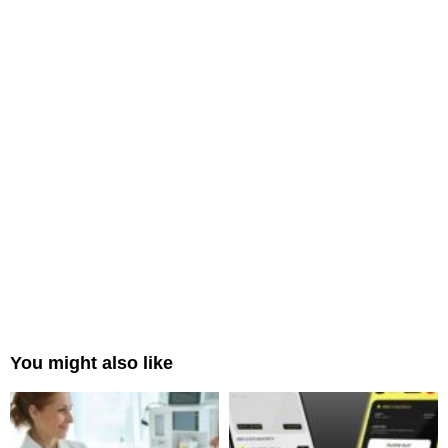
You might also like