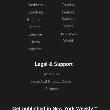
Business
Fashion
Coaching
Feature
Science
Education
Sports
Health
Technology
Lifestyle
World
News
Opinion
Legal & Support
About Us
Legal And Privacy Center
Support
Get published in New York Weekly™