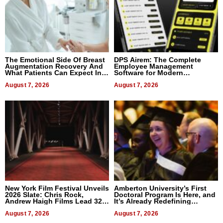
The Emotional Side Of Breast
DPS Airem: The Complete
Augmentation Recovery And
Employee Management
What Patients Can Expect In
Software for Modern
2026
Businesses
August 7, 2026
August 7, 2026
New York Film Festival Unveils
Amberton University’s First
2026 Slate: Chris Rock,
Doctoral Program Is Here, and
Andrew Haigh Films Lead 32
It’s Already Redefining
Titles
Expectations
August 7, 2026
August 7, 2026