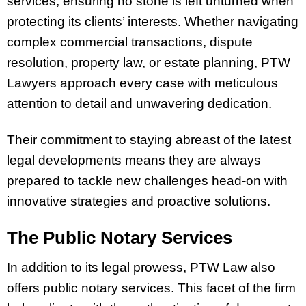
services, ensuring no stone is left unturned when
protecting its clients’ interests. Whether navigating
complex commercial transactions, dispute
resolution, property law, or estate planning, PTW
Lawyers approach every case with meticulous
attention to detail and unwavering dedication.
Their commitment to staying abreast of the latest
legal developments means they are always
prepared to tackle new challenges head-on with
innovative strategies and proactive solutions.
The Public Notary Services
In addition to its legal prowess, PTW Law also
offers public notary services. This facet of the firm