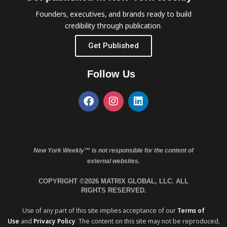
Founders, executives, and brands ready to build
credibility through publication.
Get Published
Follow Us
New York Weekly™ is not responsible for the content of
external websites.
COPYRIGHT ©2026 MATRIX GLOBAL, LLC. ALL
RIGHTS RESERVED.
Use of any part of this site implies acceptance of our
Terms of
Use
and
Privacy Policy
. The content on this site may not be reproduced,