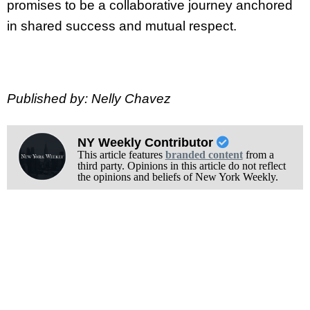
promises to be a collaborative journey anchored
in shared success and mutual respect.
Published by: Nelly Chavez
NY Weekly Contributor
This article features
branded content
from a
third party. Opinions in this article do not reflect
the opinions and beliefs of New York Weekly.