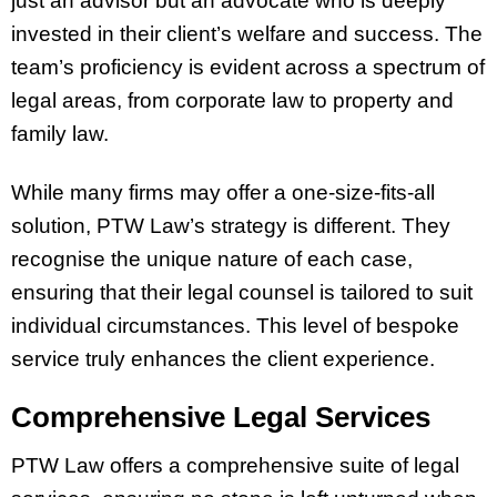
just an advisor but an advocate who is deeply
invested in their client’s welfare and success. The
team’s proficiency is evident across a spectrum of
legal areas, from corporate law to property and
family law.
While many firms may offer a one-size-fits-all
solution, PTW Law’s strategy is different. They
recognise the unique nature of each case,
ensuring that their legal counsel is tailored to suit
individual circumstances. This level of bespoke
service truly enhances the client experience.
Comprehensive Legal Services
PTW Law offers a comprehensive suite of legal