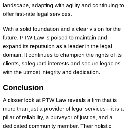
landscape, adapting with agility and continuing to
offer first-rate legal services.
With a solid foundation and a clear vision for the
future, PTW Law is poised to maintain and
expand its reputation as a leader in the legal
domain. It continues to champion the rights of its
clients, safeguard interests and secure legacies
with the utmost integrity and dedication.
Conclusion
A closer look at PTW Law reveals a firm that is
more than just a provider of legal services—it is a
pillar of reliability, a purveyor of justice, and a
dedicated community member. Their holistic