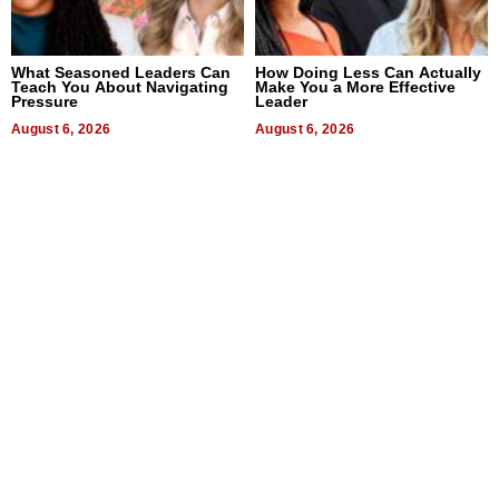
What Seasoned Leaders Can
How Doing Less Can Actually
Teach You About Navigating
Make You a More Effective
Pressure
Leader
August 6, 2026
August 6, 2026