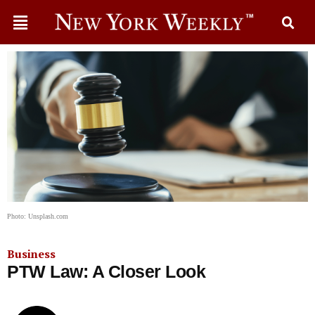
Photo: Unsplash.com
Business
PTW Law: A Closer Look