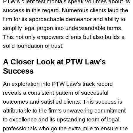
PTW’s client testimonials speak volumes about its
success in this regard. Numerous clients laud the
firm for its approachable demeanor and ability to
simplify legal jargon into understandable terms.
This not only empowers clients but also builds a
solid foundation of trust.
A Closer Look at PTW Law’s
Success
An exploration into PTW Law’s track record
reveals a consistent pattern of successful
outcomes and satisfied clients. This success is
attributable to the firm’s unwavering commitment
to excellence and its upstanding team of legal
professionals who go the extra mile to ensure the