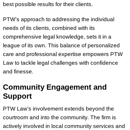
best possible results for their clients.
PTW’s approach to addressing the individual
needs of its clients, combined with its
comprehensive legal knowledge, sets it in a
league of its own. This balance of personalized
care and professional expertise empowers PTW
Law to tackle legal challenges with confidence
and finesse.
Community Engagement and
Support
PTW Law’s involvement extends beyond the
courtroom and into the community. The firm is
actively involved in local community services and