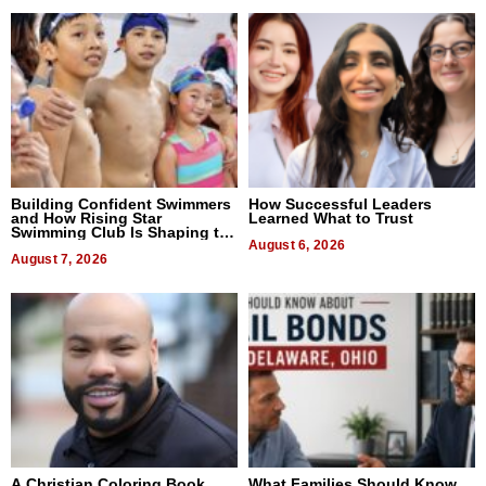
Building Confident Swimmers
How Successful Leaders
and How Rising Star
Learned What to Trust
Swimming Club Is Shaping the
Next Generation in New York
August 6, 2026
August 7, 2026
A Christian Coloring Book
What Families Should Know