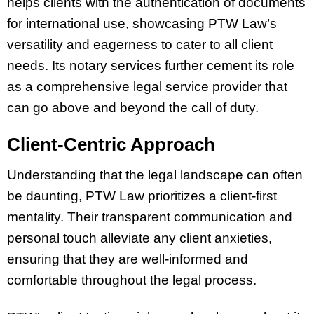
helps clients with the authentication of documents
for international use, showcasing PTW Law’s
versatility and eagerness to cater to all client
needs. Its notary services further cement its role
as a comprehensive legal service provider that
can go above and beyond the call of duty.
Client-Centric Approach
Understanding that the legal landscape can often
be daunting, PTW Law prioritizes a client-first
mentality. Their transparent communication and
personal touch alleviate any client anxieties,
ensuring that they are well-informed and
comfortable throughout the legal process.