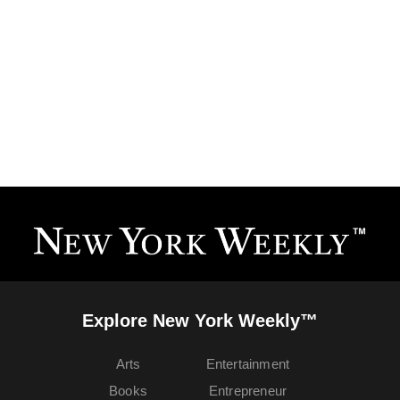
Explore New York Weekly™
Arts
Entertainment
Books
Entrepreneur