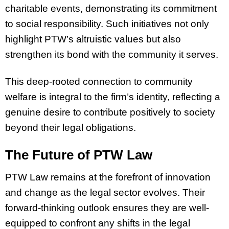
charitable events, demonstrating its commitment
to social responsibility. Such initiatives not only
highlight PTW’s altruistic values but also
strengthen its bond with the community it serves.
This deep-rooted connection to community
welfare is integral to the firm’s identity, reflecting a
genuine desire to contribute positively to society
beyond their legal obligations.
The Future of PTW Law
PTW Law remains at the forefront of innovation
and change as the legal sector evolves. Their
forward-thinking outlook ensures they are well-
equipped to confront any shifts in the legal