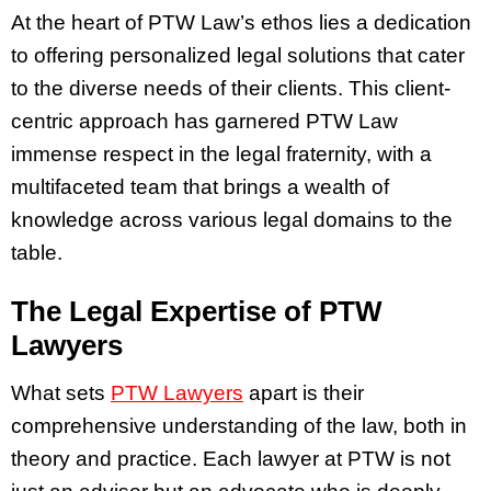
At the heart of PTW Law’s ethos lies a dedication
to offering personalized legal solutions that cater
to the diverse needs of their clients. This client-
centric approach has garnered PTW Law
immense respect in the legal fraternity, with a
multifaceted team that brings a wealth of
knowledge across various legal domains to the
table.
The Legal Expertise of PTW
Lawyers
What sets
PTW Lawyers
apart is their
comprehensive understanding of the law, both in
theory and practice. Each lawyer at PTW is not