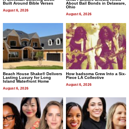
Built Around Bible Verses
About Bail Bonds in Delaware,
Ohio
August 6, 2026
August 6, 2026
Beach House Shake® Delivers
How badsoma Grew Into a Six-
Lasting Luxury for Long
Piece LA Collective
Island Waterfront Home
August 6, 2026
August 6, 2026