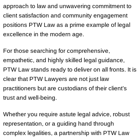
approach to law and unwavering commitment to
client satisfaction and community engagement
positions PTW Law as a prime example of legal
excellence in the modern age.
For those searching for comprehensive,
empathetic, and highly skilled legal guidance,
PTW Law stands ready to deliver on all fronts. It is
clear that PTW Lawyers are not just law
practitioners but are custodians of their client’s
trust and well-being.
Whether you require astute legal advice, robust
representation, or a guiding hand through
complex legalities, a partnership with PTW Law