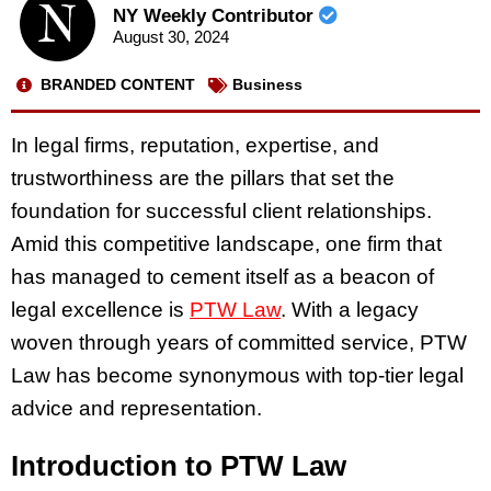
NY Weekly Contributor
August 30, 2024
BRANDED CONTENT
Business
In legal firms, reputation, expertise, and
trustworthiness are the pillars that set the
foundation for successful client relationships.
Amid this competitive landscape, one firm that
has managed to cement itself as a beacon of
legal excellence is
PTW Law
. With a legacy
woven through years of committed service, PTW
Law has become synonymous with top-tier legal
advice and representation.
Introduction to PTW Law