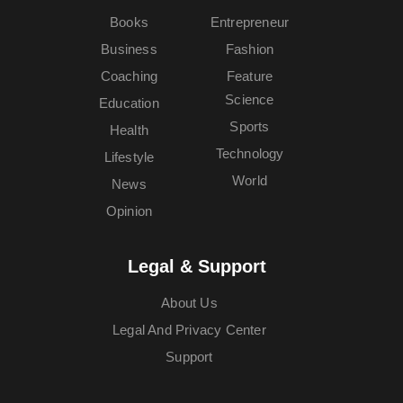
Books
Entrepreneur
Business
Fashion
Coaching
Feature
Science
Education
Sports
Health
Technology
Lifestyle
World
News
Opinion
Legal & Support
About Us
Legal And Privacy Center
Support