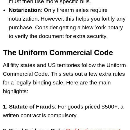
must then use more specific bills.
Notarization
: Only firearm sales require
notarization. However, this helps you fortify any
purchase. Consider getting a New York notary
to verify the document for extra security.
The Uniform Commercial Code
All fifty states and US territories follow the Uniform
Commercial Code. This sets out a few extra rules
for a legally-binding sale. Here are the main
highlights:
1. Statute of Frauds
: For goods priced $500+, a
written contract is compulsory.