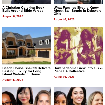
A Christian Coloring Book
What Families Should Know
Built Around Bible Verses
About Bail Bonds in Delaware,
Ohio
August 6, 2026
August 6, 2026
Beach House Shake® Delivers
How badsoma Grew Into a Six-
Lasting Luxury for Long
Piece LA Collective
Island Waterfront Home
August 6, 2026
August 6, 2026