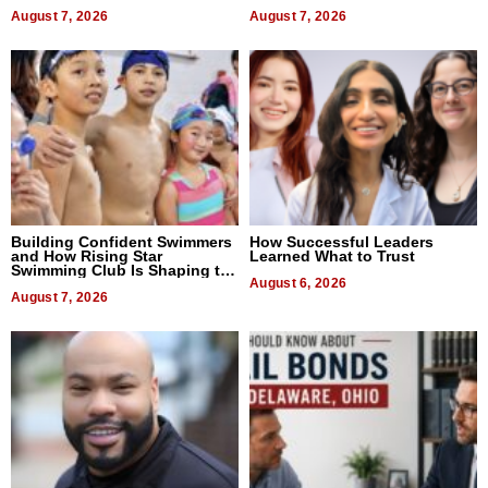
Titles
Expectations
August 7, 2026
August 7, 2026
Building Confident Swimmers
How Successful Leaders
and How Rising Star
Learned What to Trust
Swimming Club Is Shaping the
Next Generation in New York
August 6, 2026
August 7, 2026