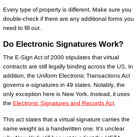
Every type of property is different. Make sure you
double-check if there are any additional forms you
need to fill out.
Do Electronic Signatures Work?
The E-Sign Act of 2000 stipulates that virtual
contracts are still legally binding across the US. In
addition, the Uniform Electronic Transactions Act
governs e-signatures in 49 states. Notably, the
only exception here is New York. Instead, it uses
the
Electronic Signatures and Records Act
.
This act states that a virtual signature carries the
same weight as a handwritten one. It’s unclear