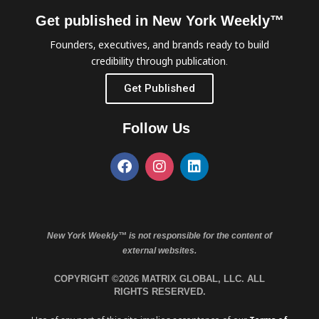
Get published in New York Weekly™
Founders, executives, and brands ready to build
credibility through publication.
Get Published
Follow Us
New York Weekly™ is not responsible for the content of
external websites.
COPYRIGHT ©2026 MATRIX GLOBAL, LLC. ALL
RIGHTS RESERVED.