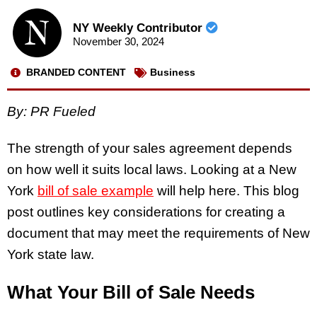
NY Weekly Contributor
November 30, 2024
BRANDED CONTENT
Business
By: PR Fueled
The strength of your sales agreement depends
on how well it suits local laws. Looking at a New
York
bill of sale example
will help here. This blog
post outlines key considerations for creating a
document that may meet the requirements of New
York state law.
What Your Bill of Sale Needs