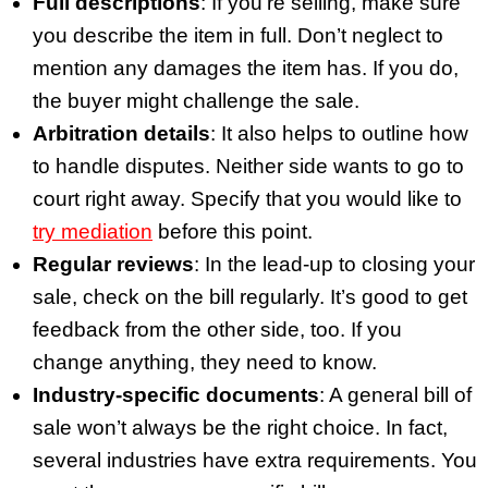
Full descriptions
: If you’re selling, make sure
you describe the item in full. Don’t neglect to
mention any damages the item has. If you do,
the buyer might challenge the sale.
Arbitration details
: It also helps to outline how
to handle disputes. Neither side wants to go to
court right away. Specify that you would like to
try mediation
before this point.
Regular reviews
: In the lead-up to closing your
sale, check on the bill regularly. It’s good to get
feedback from the other side, too. If you
change anything, they need to know.
Industry-specific documents
: A general bill of
sale won’t always be the right choice. In fact,
several industries have extra requirements. You