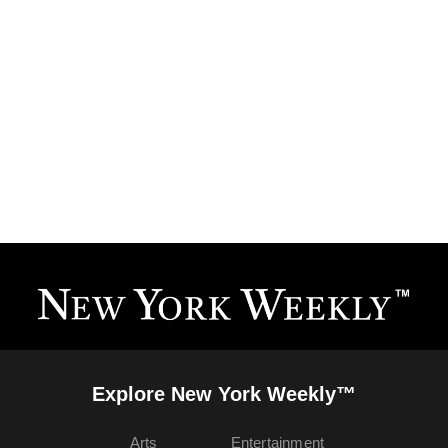
Explore New York Weekly™
Arts
Entertainment