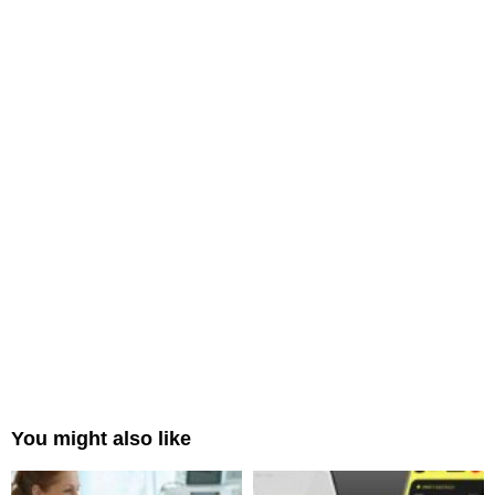
You might also like