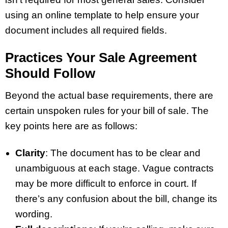
using an online template to help ensure your
document includes all required fields.
Practices Your Sale Agreement
Should Follow
Beyond the actual base requirements, there are
certain unspoken rules for your bill of sale. The
key points here are as follows:
Clarity
: The document has to be clear and
unambiguous at each stage. Vague contracts
may be more difficult to enforce in court. If
there’s any confusion about the bill, change its
wording.