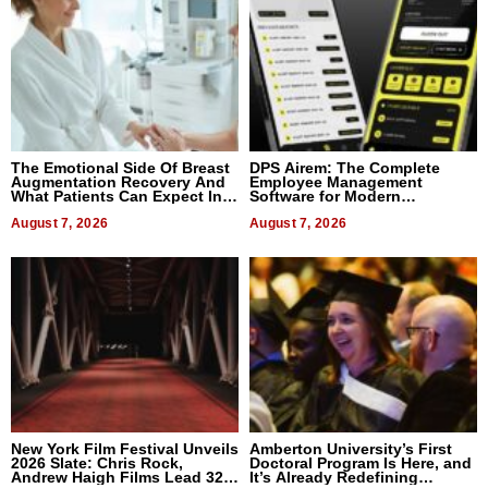
The Emotional Side Of Breast
DPS Airem: The Complete
Augmentation Recovery And
Employee Management
What Patients Can Expect In
Software for Modern
2026
Businesses
August 7, 2026
August 7, 2026
New York Film Festival Unveils
Amberton University’s First
2026 Slate: Chris Rock,
Doctoral Program Is Here, and
Andrew Haigh Films Lead 32
It’s Already Redefining