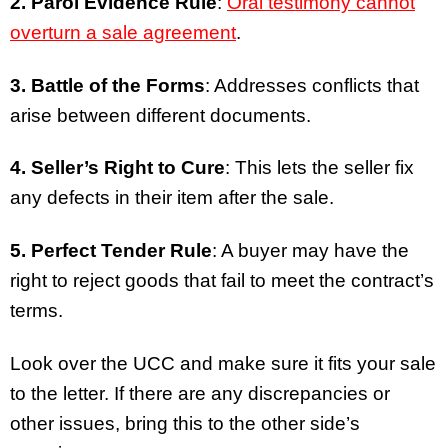
2. Parol Evidence Rule
:
Oral testimony cannot
overturn a sale agreement
.
3. Battle of the Forms
: Addresses conflicts that
arise between different documents.
4. Seller’s Right to Cure
: This lets the seller fix
any defects in their item after the sale.
5. Perfect Tender Rule
: A buyer may have the
right to reject goods that fail to meet the contract’s
terms.
Look over the UCC and make sure it fits your sale
to the letter. If there are any discrepancies or
other issues, bring this to the other side’s