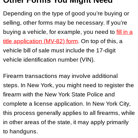
Other Forms You Might Need
Depending on the type of good you’re buying or
selling, other forms may be necessary. If you’re
buying a vehicle, for example, you need to
fill in a
title application (MV-82) form
. On top of this, a
vehicle bill of sale must include the 17-digit
vehicle identification number (VIN).
Firearm transactions may involve additional
steps. In New York, you might need to register the
firearm with the New York State Police and
complete a license application. In New York City,
this process generally applies to all firearms, while
in other areas of the state, it may apply primarily
to handguns.