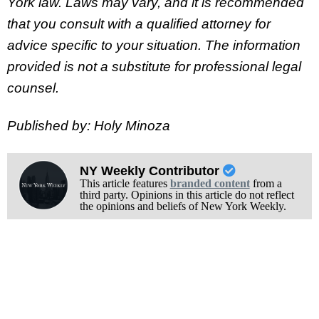
York law. Laws may vary, and it is recommended
that you consult with a qualified attorney for
advice specific to your situation. The information
provided is not a substitute for professional legal
counsel.
Published by: Holy Minoza
NY Weekly Contributor
This article features
branded content
from a
third party. Opinions in this article do not reflect
the opinions and beliefs of New York Weekly.