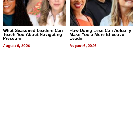
What Seasoned Leaders Can
How Doing Less Can Actually
Teach You About Navigating
Make You a More Effective
Pressure
Leader
August 6, 2026
August 6, 2026