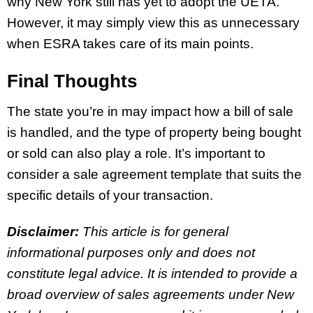
why New York still has yet to adopt the UETA.
However, it may simply view this as unnecessary
when ESRA takes care of its main points.
Final Thoughts
The state you’re in may impact how a bill of sale
is handled, and the type of property being bought
or sold can also play a role. It’s important to
consider a sale agreement template that suits the
specific details of your transaction.
Disclaimer:
This article is for general
informational purposes only and does not
constitute legal advice. It is intended to provide a
broad overview of sales agreements under New