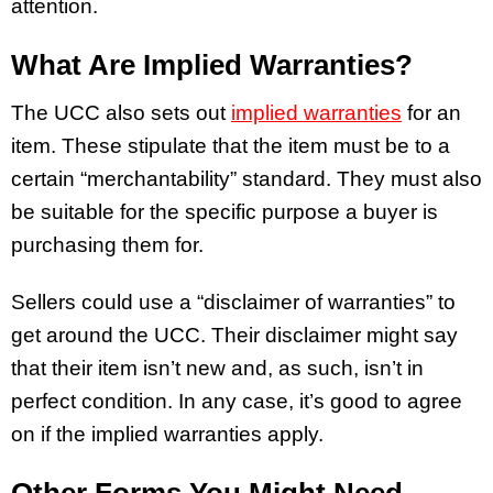
attention.
What Are Implied Warranties?
The UCC also sets out
implied warranties
for an
item. These stipulate that the item must be to a
certain “merchantability” standard. They must also
be suitable for the specific purpose a buyer is
purchasing them for.
Sellers could use a “disclaimer of warranties” to
get around the UCC. Their disclaimer might say
that their item isn’t new and, as such, isn’t in
perfect condition. In any case, it’s good to agree
on if the implied warranties apply.