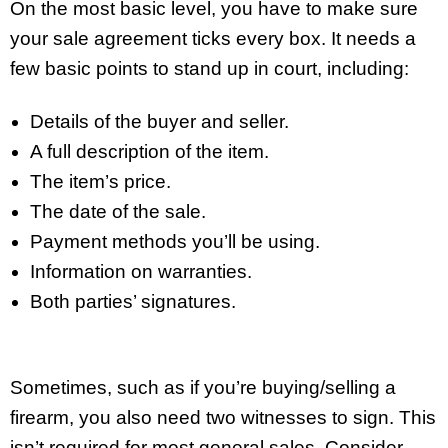
On the most basic level, you have to make sure
your sale agreement ticks every box. It needs a
few basic points to stand up in court, including:
Details of the buyer and seller.
A full description of the item.
The item’s price.
The date of the sale.
Payment methods you’ll be using.
Information on warranties.
Both parties’ signatures.
Sometimes, such as if you’re buying/selling a
firearm, you also need two witnesses to sign. This
isn’t required for most general sales. Consider