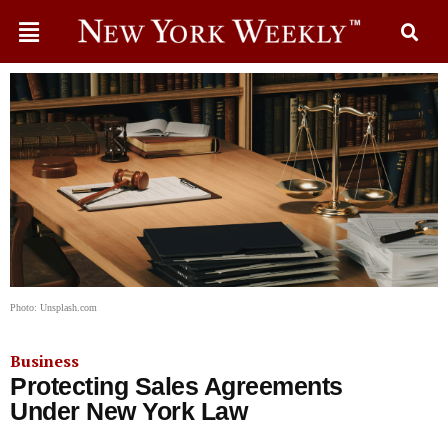
Photo: Unsplash.com
Business
Protecting Sales Agreements
Under New York Law