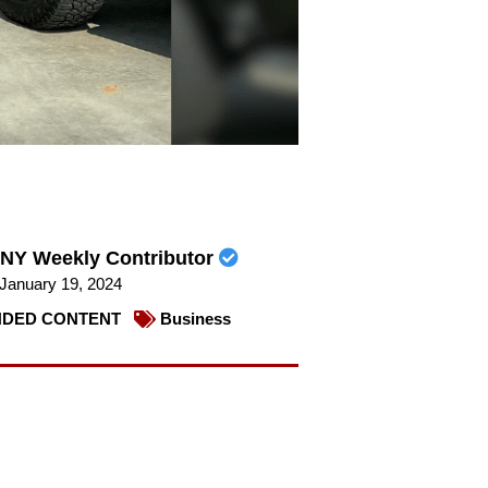
NY Weekly Contributor
January 19, 2024
DED CONTENT
Business