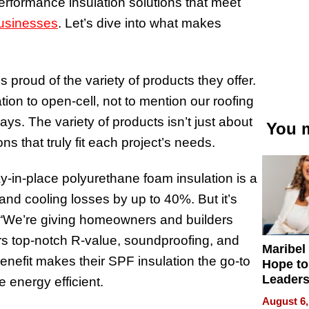
performance insulation solutions that meet
usinesses
. Let’s dive into what makes
 proud of the variety of products they offer.
ion to open-cell, not to mention our roofing
ys. The variety of products isn’t just about
You m
ns that truly fit each project’s needs.
y-in-place polyurethane foam insulation is a
and cooling losses by up to 40%. But it’s
, “We’re giving homeowners and builders
ers top-notch R-value, soundproofing, and
Maribel
benefit makes their SPF insulation the go-to
Hope to
Leaders
 energy efficient.
Experie
August 6,