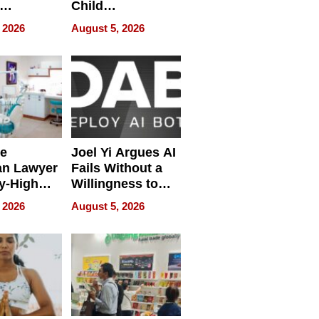
Child
ring
Development
 2026
August 5, 2026
e
Joel Yi Argues AI
an Lawyer
Fails Without a
y-High
Willingness to
ntal Costs
Rethink the Work
 2026
August 5, 2026
ing