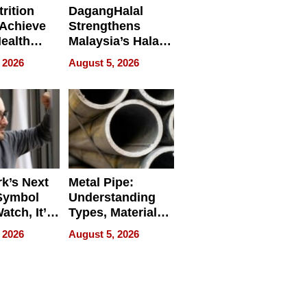
rition
DagangHalal
Achieve
Strengthens
Health
Malaysia’s Halal
es
Trade Presence at
 2026
August 5, 2026
MEGA HALAL
Bangkok 2026
k’s Next
Metal Pipe:
Symbol
Understanding
Watch, It’s
Types, Materials,
 Face
and Industrial
 2026
August 5, 2026
Applications