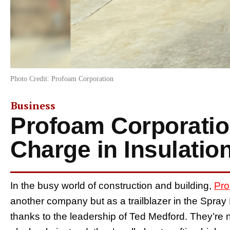
Photo Credit: Profoam Corporation
Business
Profoam Corporatio
Charge in Insulatio
In the busy world of construction and building,
Pro
another company but as a trailblazer in the Spray
thanks to the leadership of Ted Medford. They’re n