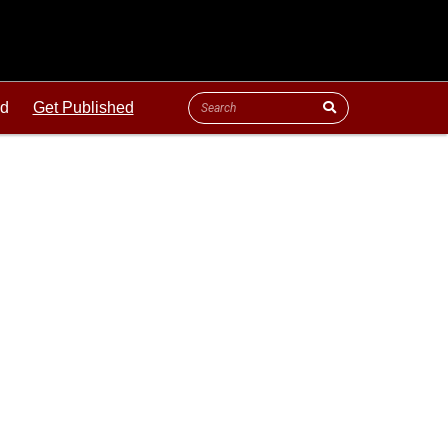
ld
Get Published