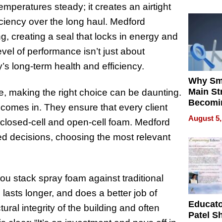
emperatures steady; it creates an airtight
ficiency over the long haul. Medford
g, creating a seal that locks in energy and
level of performance isn’t just about
y’s long-term health and efficiency.
Why Sm
Main St
re, making the right choice can be daunting.
Becomi
omes in. They ensure that every client
Next Lo
August 5,
 closed-cell and open-cell foam. Medford
Battleg
d decisions, choosing the most relevant
 stack spray foam against traditional
, lasts longer, and does a better job of
Educat
tural integrity of the building and often
Patel S