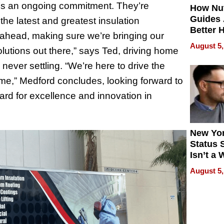
 it’s an ongoing commitment. They’re
How Nut
Guides 
the latest and greatest insulation
Better 
g ahead, making sure we’re bringing our
Outcom
August 5,
solutions out there,” says Ted, driving home
 never settling. “We’re here to drive the
time,” Medford concludes, looking forward to
ard for excellence and innovation in
New Yor
Status 
Isn’t a 
on Your
August 5,