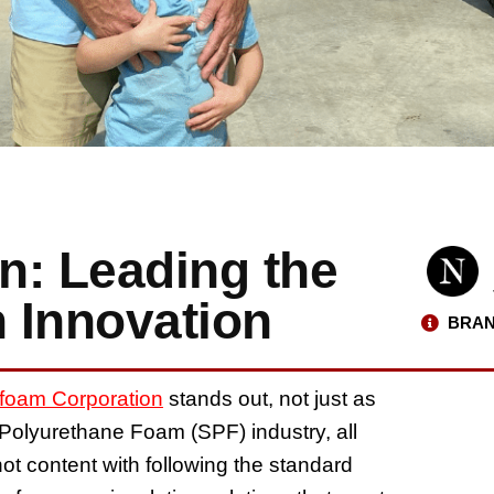
n: Leading the
n Innovation
BRAN
foam Corporation
stands out, not just as
 Polyurethane Foam (SPF) industry, all
ot content with following the standard