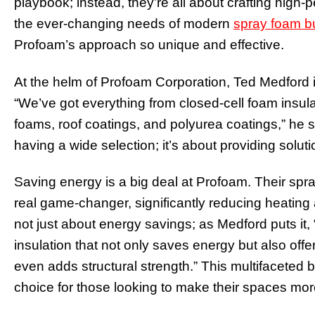
playbook; instead, they’re all about crafting high-
the ever-changing needs of modern
spray foam b
Profoam’s approach so unique and effective.
At the helm of Profoam Corporation, Ted Medford is
“We’ve got everything from closed-cell foam insulat
foams, roof coatings, and polyurea coatings,” he sa
having a wide selection; it’s about providing solutio
Saving energy is a big deal at Profoam. Their spra
real game-changer, significantly reducing heating 
not just about energy savings; as Medford puts it
insulation that not only saves energy but also off
even adds structural strength.” This multifaceted 
choice for those looking to make their spaces more