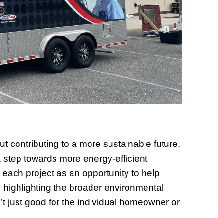
ut contributing to a more sustainable future.
 step towards more energy-efficient
 each project as an opportunity to help
 highlighting the broader environmental
’t just good for the individual homeowner or