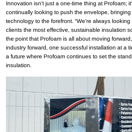
Innovation isn’t just a one-time thing at Profoam;
continually looking to push the envelope, bringing 
technology to the forefront. “We’re always lookin
clients the most effective, sustainable insulation 
the point that Profoam is all about moving forward,
industry forward, one successful installation at a 
a future where Profoam continues to set the stand
insulation.