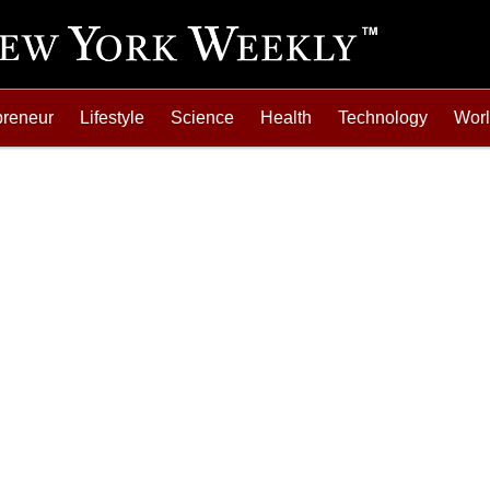
preneur
Lifestyle
Science
Health
Technology
Wor