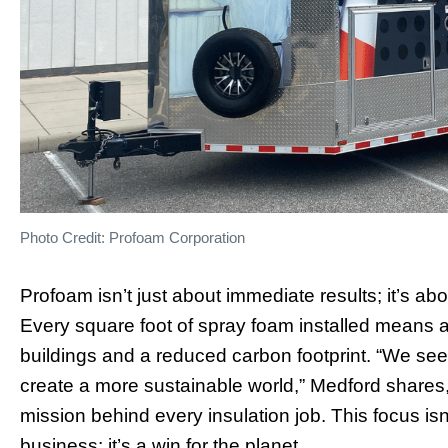
Photo Credit: Profoam Corporation
Profoam isn’t just about immediate results; it’s abo
Every square foot of spray foam installed means a
buildings and a reduced carbon footprint. “We see
create a more sustainable world,” Medford shares,
mission behind every insulation job. This focus isn
business; it’s a win for the planet.