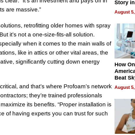
s clear: “It’s an investment and pays off in
Story in
Empowe
ts are massive.”
August 5,
Echoes
olutions, retrofitting older homes with spray
 it’s not a one-size-fits-all solution.
especially when it comes to the main walls of
ons, like in attics or other vital areas, the
tive, significantly cutting down energy
How On
Americ
Beat Sk
U.S. De
s critical, and that’s where Profoam’s network
August 5,
Without
contractors; they’re trained professionals
Sacrific
Quality
ximize its benefits. “Proper installation is
ce of having experts you can trust for such