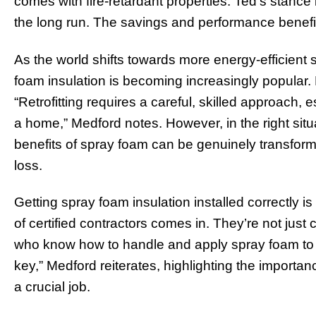
comes with fire-retardant properties. Ted’s stance i
the long run. The savings and performance benefi
As the world shifts towards more energy-efficient s
foam insulation is becoming increasingly popular. But
“Retrofitting requires a careful, skilled approach, 
a home,” Medford notes. However, in the right situati
benefits of spray foam can be genuinely transforma
loss.
Getting spray foam insulation installed correctly i
of certified contractors comes in. They’re not just 
who know how to handle and apply spray foam to ma
key,” Medford reiterates, highlighting the importan
a crucial job.