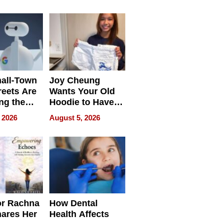
process we use
all-Town
Joy Cheung
reets Are
Wants Your Old
ng the
Hoodie to Have
cal SEO
Another Life
 2026
August 5, 2026
round
or Rachna
How Dental
hares Her
Health Affects