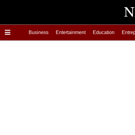
Business
Entertainment
Education
Entre