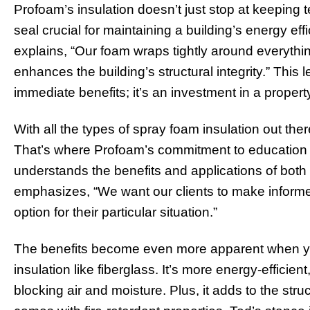
Profoam’s insulation doesn’t just stop at keeping t
seal crucial for maintaining a building’s energy ef
explains, “Our foam wraps tightly around everythin
enhances the building’s structural integrity.” This 
immediate benefits; it’s an investment in a propert
With all the types of spray foam insulation out the
That’s where Profoam’s commitment to education c
understands the benefits and applications of both
emphasizes, “We want our clients to make informe
option for their particular situation.”
The benefits become even more apparent when you
insulation like fiberglass. It’s more energy-efficient
blocking air and moisture. Plus, it adds to the struc