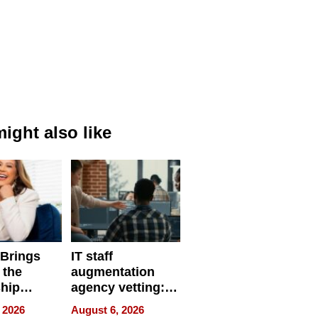
ight also like
 Brings
IT staff
 the
augmentation
hip
agency vetting:
nce Tour
the 5-step
 2026
August 6, 2026