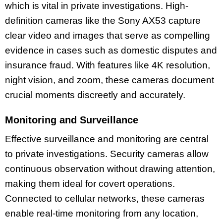
which is vital in private investigations. High-
definition cameras like the Sony AX53 capture
clear video and images that serve as compelling
evidence in cases such as domestic disputes and
insurance fraud. With features like 4K resolution,
night vision, and zoom, these cameras document
crucial moments discreetly and accurately.
Monitoring and Surveillance
Effective surveillance and monitoring are central
to private investigations. Security cameras allow
continuous observation without drawing attention,
making them ideal for covert operations.
Connected to cellular networks, these cameras
enable real-time monitoring from any location,