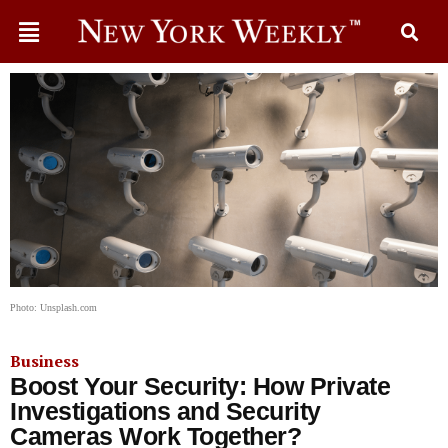
Photo: Unsplash.com
Business
Boost Your Security: How Private
Investigations and Security
Cameras Work Together?