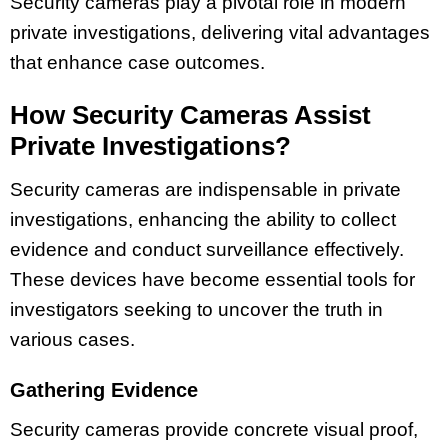
Security cameras play a pivotal role in modern
private investigations, delivering vital advantages
that enhance case outcomes.
How Security Cameras Assist
Private Investigations?
Security cameras are indispensable in private
investigations, enhancing the ability to collect
evidence and conduct surveillance effectively.
These devices have become essential tools for
investigators seeking to uncover the truth in
various cases.
Gathering Evidence
Security cameras provide concrete visual proof,