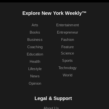
Explore New York Weekly™
Arts
Entertainment
Books
Entrepreneur
Business
Fashion
Coaching
Feature
Science
Education
Sports
Health
Technology
Lifestyle
World
News
Opinion
Legal & Support
About Us