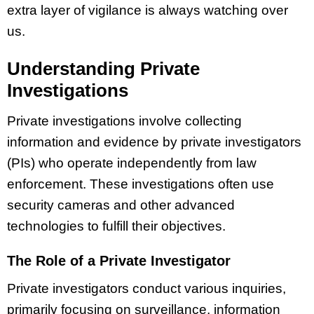
extra layer of vigilance is always watching over
us.
Understanding Private
Investigations
Private investigations involve collecting
information and evidence by private investigators
(PIs) who operate independently from law
enforcement. These investigations often use
security cameras and other advanced
technologies to fulfill their objectives.
The Role of a Private Investigator
Private investigators conduct various inquiries,
primarily focusing on surveillance, information