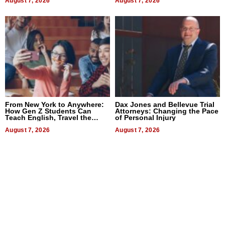
August 7, 2026
August 7, 2026
From New York to Anywhere:
Dax Jones and Bellevue Trial
How Gen Z Students Can
Attorneys: Changing the Pace
Teach English, Travel the
of Personal Injury
World, and Get Paid
August 7, 2026
August 7, 2026