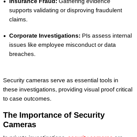
Insurance Fraud:
Gathering evidence
supports validating or disproving fraudulent
claims.
Corporate Investigations:
PIs assess internal
issues like employee misconduct or data
breaches.
Security cameras serve as essential tools in
these investigations, providing visual proof critical
to case outcomes.
The Importance of Security
Cameras