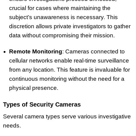
crucial for cases where maintaining the
subject’s unawareness is necessary. This
discretion allows private investigators to gather
data without compromising their mission.
Remote Monitoring
: Cameras connected to
cellular networks enable real-time surveillance
from any location. This feature is invaluable for
continuous monitoring without the need for a
physical presence.
Types of Security Cameras
Several camera types serve various investigative
needs.