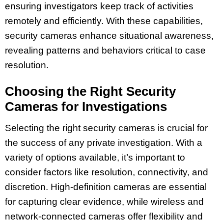
ensuring investigators keep track of activities
remotely and efficiently. With these capabilities,
security cameras enhance situational awareness,
revealing patterns and behaviors critical to case
resolution.
Choosing the Right Security
Cameras for Investigations
Selecting the right security cameras is crucial for
the success of any private investigation. With a
variety of options available, it’s important to
consider factors like resolution, connectivity, and
discretion. High-definition cameras are essential
for capturing clear evidence, while wireless and
network-connected cameras offer flexibility and