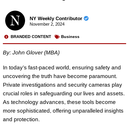
NY Weekly Contributor
November 2, 2024
BRANDED CONTENT
Business
By: John Glover (MBA)
In today’s fast-paced world, ensuring safety and
uncovering the truth have become paramount.
Private investigations and security cameras play
crucial roles in safeguarding our lives and assets.
As technology advances, these tools become
more sophisticated, offering unparalleled insights
and protection.