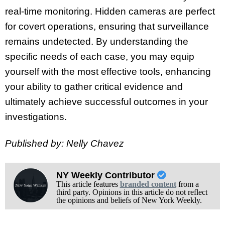
real-time monitoring. Hidden cameras are perfect
for covert operations, ensuring that surveillance
remains undetected. By understanding the
specific needs of each case, you may equip
yourself with the most effective tools, enhancing
your ability to gather critical evidence and
ultimately achieve successful outcomes in your
investigations.
Published by: Nelly Chavez
NY Weekly Contributor
This article features
branded content
from a
third party. Opinions in this article do not reflect
the opinions and beliefs of New York Weekly.