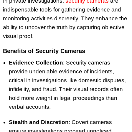
In private investigations,
security cameras
are
indispensable tools for gathering evidence and
monitoring activities discreetly. They enhance the
ability to uncover the truth by capturing objective
visual proof.
Benefits of Security Cameras
Evidence Collection
: Security cameras
provide undeniable evidence of incidents,
critical in investigations like domestic disputes,
infidelity, and fraud. Their visual records often
hold more weight in legal proceedings than
verbal accounts.
Stealth and Discretion
: Covert cameras
ensure investigations proceed unnoticed,