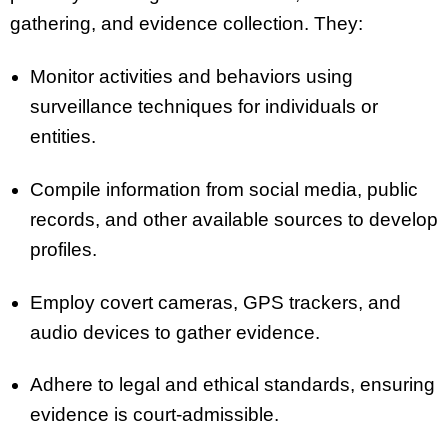
gathering, and evidence collection. They:
Monitor activities and behaviors using
surveillance techniques for individuals or
entities.
Compile information from social media, public
records, and other available sources to develop
profiles.
Employ covert cameras, GPS trackers, and
audio devices to gather evidence.
Adhere to legal and ethical standards, ensuring
evidence is court-admissible.