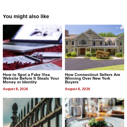
You might also like
How to Spot a Fake Visa
How Connecticut Sellers Are
Website Before It Steals Your
Winning Over New York
Money or Identity
Buyers
August 8, 2026
August 8, 2026