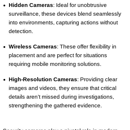
Hidden Cameras
: Ideal for unobtrusive
surveillance, these devices blend seamlessly
into environments, capturing actions without
detection.
Wireless Cameras
: These offer flexibility in
placement and are perfect for situations
requiring mobile monitoring solutions.
High-Resolution Cameras
: Providing clear
images and videos, they ensure that critical
details aren’t missed during investigations,
strengthening the gathered evidence.