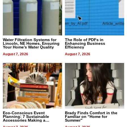
Water Filtration Systems for
The Role of PDFs in
Lincoln, NE Homes, Ensuring
Enhancing Business
Your Home’s Water Quality
Efficiency
August 7, 2026
August 7, 2026
Eco-Conscious Event
Brady Finds Comfort in the
Planning: 7 Sustainable
Familiar on “Home for
Accessories Making a
Summer”
Difference in 2026