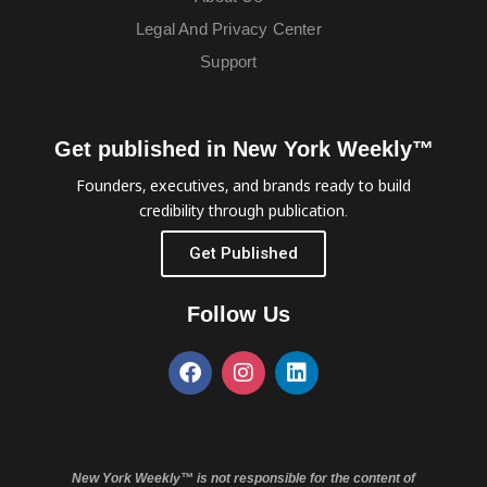
Legal And Privacy Center
Support
Get published in New York Weekly™
Founders, executives, and brands ready to build
credibility through publication.
Get Published
Follow Us
New York Weekly™ is not responsible for the content of