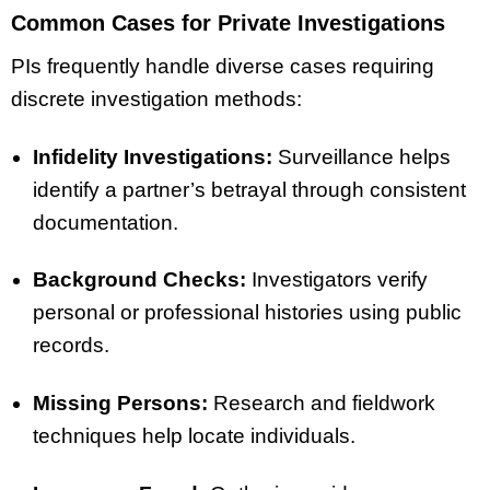
Common Cases for Private Investigations
PIs frequently handle diverse cases requiring
discrete investigation methods:
Infidelity Investigations:
Surveillance helps
identify a partner’s betrayal through consistent
documentation.
Background Checks:
Investigators verify
personal or professional histories using public
records.
Missing Persons:
Research and fieldwork
techniques help locate individuals.