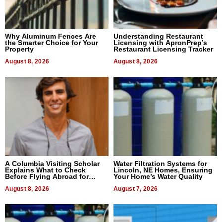
Why Aluminum Fences Are
Understanding Restaurant
the Smarter Choice for Your
Licensing with ApronPrep’s
Property
Restaurant Licensing Tracker
August 8, 2026
August 8, 2026
A Columbia Visiting Scholar
Water Filtration Systems for
Explains What to Check
Lincoln, NE Homes, Ensuring
Before Flying Abroad for
Your Home’s Water Quality
Dental Treatment
August 8, 2026
August 7, 2026