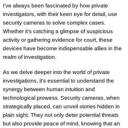
I’ve always been fascinated by how private
investigators, with their keen eye for detail, use
security cameras to solve complex cases.
Whether it’s catching a glimpse of suspicious
activity or gathering evidence for court, these
devices have become indispensable allies in the
realm of investigation.
As we delve deeper into the world of private
investigations, it’s essential to understand the
synergy between human intuition and
technological prowess. Security cameras, when
strategically placed, can unveil stories hidden in
plain sight. They not only deter potential threats
but also provide peace of mind, knowing that an