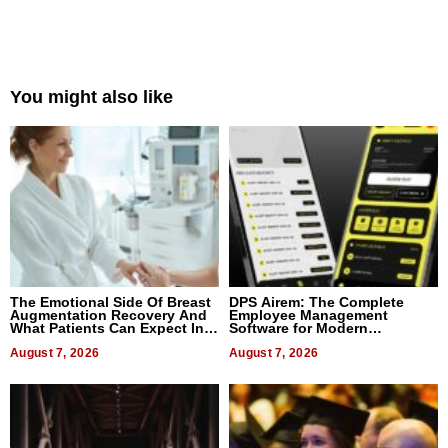
You might also like
The Emotional Side Of Breast
DPS Airem: The Complete
Augmentation Recovery And
Employee Management
What Patients Can Expect In
Software for Modern
2026
Businesses
August 7, 2026
August 7, 2026