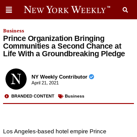
Business
Prince Organization Bringing
Communities a Second Chance at
Life With a Groundbreaking Pledge
NY Weekly Contributor
April 21, 2021
BRANDED CONTENT
Business
Los Angeles-based hotel empire Prince