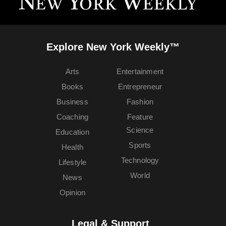
Explore New York Weekly™
Arts
Entertainment
Books
Entrepreneur
Business
Fashion
Coaching
Feature
Science
Education
Sports
Health
Technology
Lifestyle
World
News
Opinion
Legal & Support