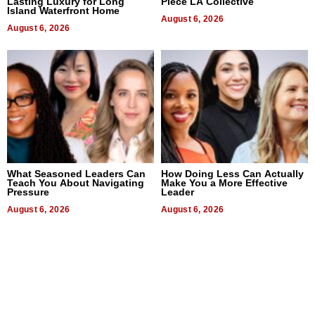
Lasting Luxury for Long
Piece LA Collective
Island Waterfront Home
August 6, 2026
August 6, 2026
What Seasoned Leaders Can
How Doing Less Can Actually
Teach You About Navigating
Make You a More Effective
Pressure
Leader
August 6, 2026
August 6, 2026