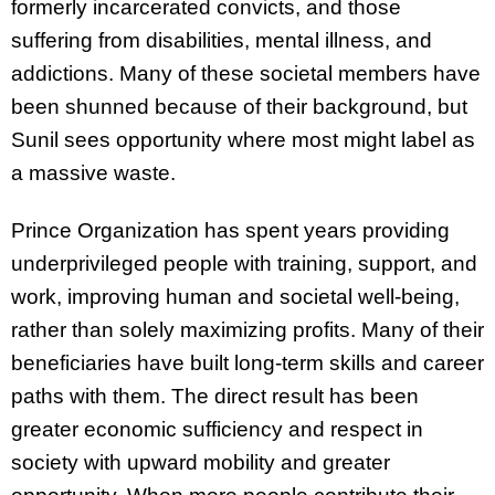
formerly incarcerated convicts, and those
suffering from disabilities, mental illness, and
addictions. Many of these societal members have
been shunned because of their background, but
Sunil sees opportunity where most might label as
a massive waste.
Prince Organization has spent years providing
underprivileged people with training, support, and
work, improving human and societal well-being,
rather than solely maximizing profits. Many of their
beneficiaries have built long-term skills and career
paths with them. The direct result has been
greater economic sufficiency and respect in
society with upward mobility and greater