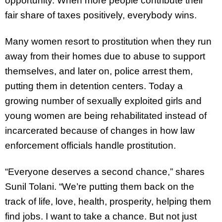
opportunity. When more people contribute their
fair share of taxes positively, everybody wins.
Many women resort to prostitution when they run
away from their homes due to abuse to support
themselves, and later on, police arrest them,
putting them in detention centers. Today a
growing number of sexually exploited girls and
young women are being rehabilitated instead of
incarcerated because of changes in how law
enforcement officials handle prostitution.
“Everyone deserves a second chance,” shares
Sunil Tolani. “We’re putting them back on the
track of life, love, health, prosperity, helping them
find jobs. I want to take a chance. But not just