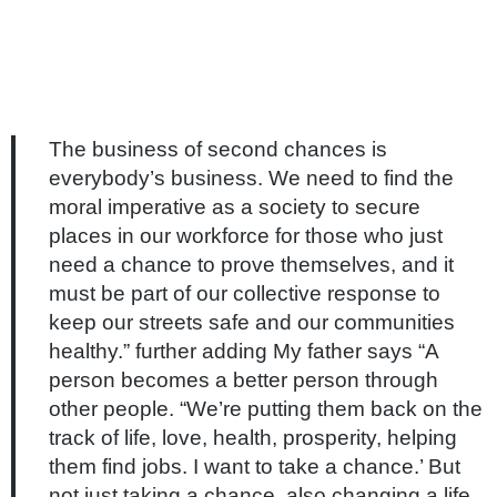
The business of second chances is
everybody’s business. We need to find the
moral imperative as a society to secure
places in our workforce for those who just
need a chance to prove themselves, and it
must be part of our collective response to
keep our streets safe and our communities
healthy.” further adding My father says “A
person becomes a better person through
other people. “We’re putting them back on the
track of life, love, health, prosperity, helping
them find jobs. I want to take a chance.’ But
not just taking a chance, also changing a life,