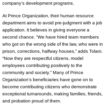
company’s development programs.
At Prince Organization, their human resource
department aims to avoid pre-judgment with a job
application. It believes in giving everyone a
second chance. “We have hired team members
who got on the wrong side of the law, who were in
prison, corrections, halfway houses,” adds Tolani.
“Now they are respectful citizens, model
employees contributing positively to the
community and society.” Many of Prince
Organization’s beneficiaries have gone on to
become contributing citizens who demonstrate
exceptional turnarounds, making families, friends,
and probation proud of them.