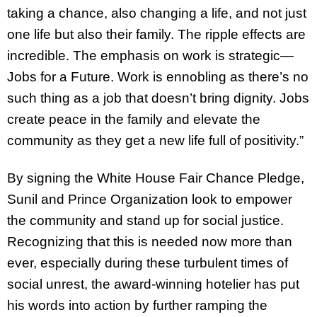
taking a chance, also changing a life, and not just
one life but also their family. The ripple effects are
incredible. The emphasis on work is strategic—
Jobs for a Future. Work is ennobling as there’s no
such thing as a job that doesn’t bring dignity. Jobs
create peace in the family and elevate the
community as they get a new life full of positivity.”
By signing the White House Fair Chance Pledge,
Sunil and Prince Organization look to empower
the community and stand up for social justice.
Recognizing that this is needed now more than
ever, especially during these turbulent times of
social unrest, the award-winning hotelier has put
his words into action by further ramping the