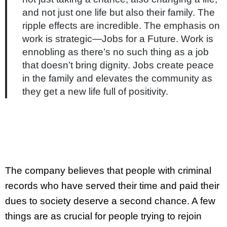
and not just one life but also their family. The
ripple effects are incredible. The emphasis on
work is strategic—Jobs for a Future. Work is
ennobling as there’s no such thing as a job
that doesn’t bring dignity. Jobs create peace
in the family and elevates the community as
they get a new life full of positivity.
The company believes that people with criminal
records who have served their time and paid their
dues to society deserve a second chance. A few
things are as crucial for people trying to rejoin