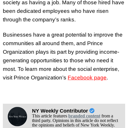
society as having a job. Many of those hired have
been dedicated employees who have risen
through the company’s ranks.
Businesses have a great potential to improve the
communities all around them, and Prince
Organization plays its part by providing income-
generating opportunities to those who need it
most. To learn more about the social enterprise,
visit Prince Organization’s
Facebook page
.
NY Weekly Contributor
This article features
branded content
from a
third party. Opinions in this article do not reflect
the opinions and beliefs of New York Weekly.