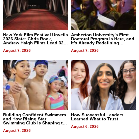
New York Film Festival Unveils
Amberton University’s First
2026 Slate: Chris Rock,
Doctoral Program Is Here, and
Andrew Haigh Films Lead 32
It’s Already Redefining
Titles
Expectations
August 7, 2026
August 7, 2026
Building Confident Swimmers
How Successful Leaders
and How Rising Star
Learned What to Trust
Swimming Club Is Shaping the
Next Generation in New York
August 6, 2026
August 7, 2026