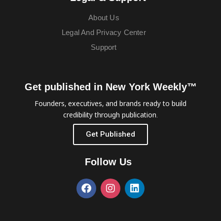
About Us
Legal And Privacy Center
Support
Get published in New York Weekly™
Founders, executives, and brands ready to build
credibility through publication.
Get Published
Follow Us