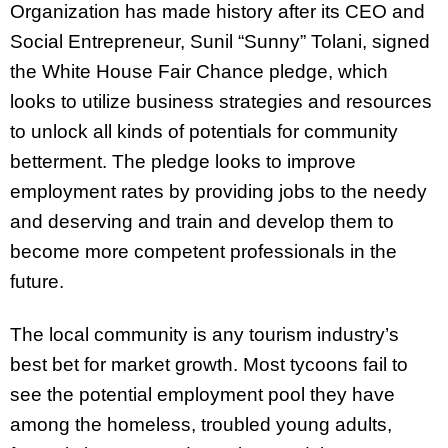
Organization has made history after its CEO and
Social Entrepreneur, Sunil “Sunny” Tolani, signed
the White House Fair Chance pledge, which
looks to utilize business strategies and resources
to unlock all kinds of potentials for community
betterment. The pledge looks to improve
employment rates by providing jobs to the needy
and deserving and train and develop them to
become more competent professionals in the
future.
The local community is any tourism industry’s
best bet for market growth. Most tycoons fail to
see the potential employment pool they have
among the homeless, troubled young adults,