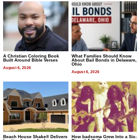
A Christian Coloring Book
What Families Should Know
Built Around Bible Verses
About Bail Bonds in Delaware,
Ohio
August 6, 2026
August 6, 2026
Beach House Shake® Delivers
How badsoma Grew Into a Six-