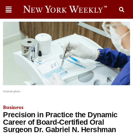
Sourced photo
Business
Precision in Practice the Dynamic
Career of Board-Certified Oral
Surgeon Dr. Gabriel N. Hershman