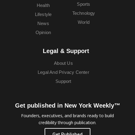
Sports
Health
Technology
Lifestyle
World
News
Opinion
Legal & Support
About Us
Legal And Privacy Center
Support
Get published in New York Weekly™
Founders, executives, and brands ready to build
credibility through publication.
Get Published