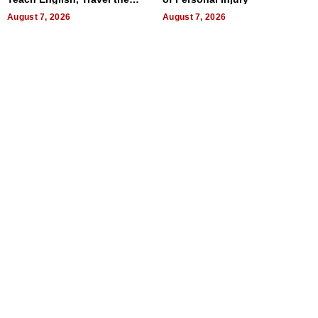
World, and Get Paid
August 7, 2026
August 7, 2026