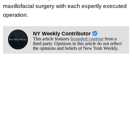
maxillofacial surgery with each expertly executed
operation.
NY Weekly Contributor
This article features
branded content
from a
third party. Opinions in this article do not reflect
the opinions and beliefs of New York Weekly.