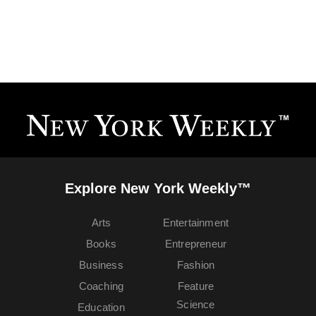
Explore New York Weekly™
Arts
Entertainment
Books
Entrepreneur
Business
Fashion
Coaching
Feature
Science
Education