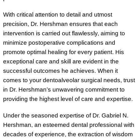
With critical attention to detail and utmost
precision, Dr. Hershman ensures that each
intervention is carried out flawlessly, aiming to
minimize postoperative complications and
promote optimal healing for every patient. His
exceptional care and skill are evident in the
successful outcomes he achieves. When it
comes to your dentoalveolar surgical needs, trust
in Dr. Hershman’s unwavering commitment to
providing the highest level of care and expertise.
Under the seasoned expertise of Dr. Gabriel N.
Hershman, an esteemed dental professional with
decades of experience, the extraction of wisdom