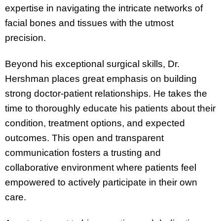
expertise in navigating the intricate networks of
facial bones and tissues with the utmost
precision.
Beyond his exceptional surgical skills, Dr.
Hershman places great emphasis on building
strong doctor-patient relationships. He takes the
time to thoroughly educate his patients about their
condition, treatment options, and expected
outcomes. This open and transparent
communication fosters a trusting and
collaborative environment where patients feel
empowered to actively participate in their own
care.