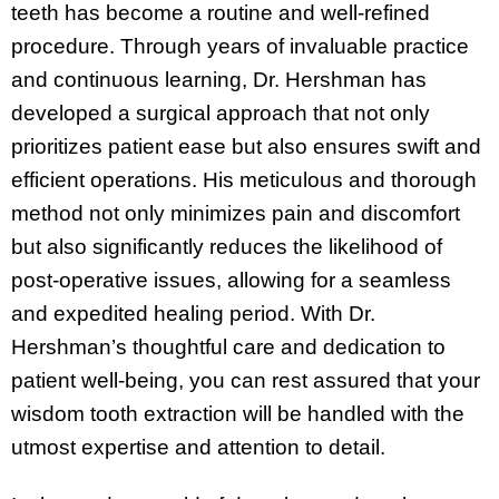
teeth has become a routine and well-refined
procedure. Through years of invaluable practice
and continuous learning, Dr. Hershman has
developed a surgical approach that not only
prioritizes patient ease but also ensures swift and
efficient operations. His meticulous and thorough
method not only minimizes pain and discomfort
but also significantly reduces the likelihood of
post-operative issues, allowing for a seamless
and expedited healing period. With Dr.
Hershman’s thoughtful care and dedication to
patient well-being, you can rest assured that your
wisdom tooth extraction will be handled with the
utmost expertise and attention to detail.