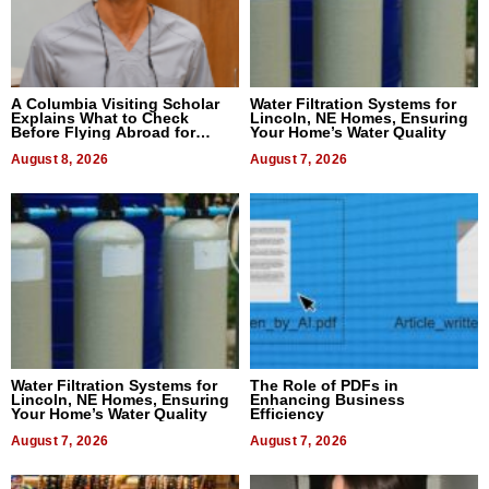
A Columbia Visiting Scholar
Water Filtration Systems for
Explains What to Check
Lincoln, NE Homes, Ensuring
Before Flying Abroad for
Your Home’s Water Quality
Dental Treatment
August 8, 2026
August 7, 2026
Water Filtration Systems for
The Role of PDFs in
Lincoln, NE Homes, Ensuring
Enhancing Business
Your Home’s Water Quality
Efficiency
August 7, 2026
August 7, 2026