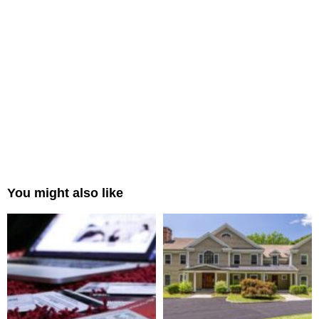
You might also like