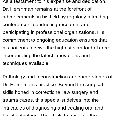
As a testament to his expertise and dedication,
Dr. Hershman remains at the forefront of
advancements in his field by regularly attending
conferences, conducting research, and
participating in professional organizations. His
commitment to ongoing education ensures that
his patients receive the highest standard of care,
incorporating the latest innovations and
techniques available.
Pathology and reconstruction are cornerstones of
Dr. Hershman’s practice. Beyond the surgical
skills honed in correctional jaw surgery and
trauma cases, this specialist delves into the
intricacies of diagnosing and treating oral and
facial pathology. The ability to navigate the