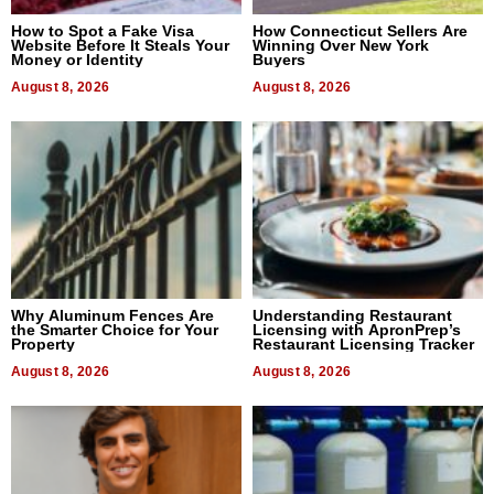
How to Spot a Fake Visa
How Connecticut Sellers Are
Website Before It Steals Your
Winning Over New York
Money or Identity
Buyers
August 8, 2026
August 8, 2026
Why Aluminum Fences Are
Understanding Restaurant
the Smarter Choice for Your
Licensing with ApronPrep’s
Property
Restaurant Licensing Tracker
August 8, 2026
August 8, 2026