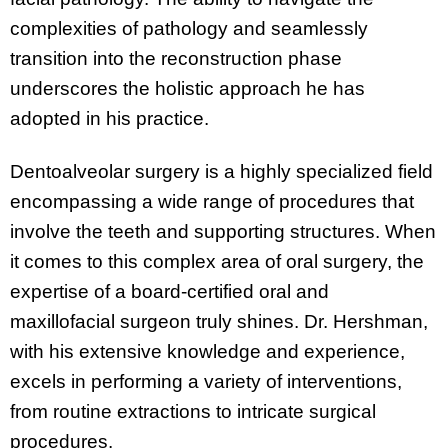
complexities of pathology and seamlessly
transition into the reconstruction phase
underscores the holistic approach he has
adopted in his practice.
Dentoalveolar surgery is a highly specialized field
encompassing a wide range of procedures that
involve the teeth and supporting structures. When
it comes to this complex area of oral surgery, the
expertise of a board-certified oral and
maxillofacial surgeon truly shines. Dr. Hershman,
with his extensive knowledge and experience,
excels in performing a variety of interventions,
from routine extractions to intricate surgical
procedures.