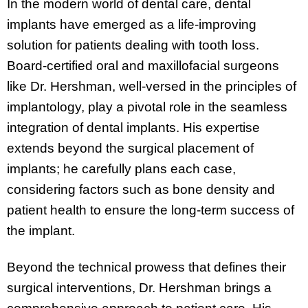
In the modern world of dental care, dental
implants have emerged as a life-improving
solution for patients dealing with tooth loss.
Board-certified oral and maxillofacial surgeons
like Dr. Hershman, well-versed in the principles of
implantology, play a pivotal role in the seamless
integration of dental implants. His expertise
extends beyond the surgical placement of
implants; he carefully plans each case,
considering factors such as bone density and
patient health to ensure the long-term success of
the implant.
Beyond the technical prowess that defines their
surgical interventions, Dr. Hershman brings a