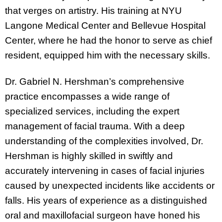
that verges on artistry. His training at NYU
Langone Medical Center and Bellevue Hospital
Center, where he had the honor to serve as chief
resident, equipped him with the necessary skills.
Dr. Gabriel N. Hershman’s comprehensive
practice encompasses a wide range of
specialized services, including the expert
management of facial trauma. With a deep
understanding of the complexities involved, Dr.
Hershman is highly skilled in swiftly and
accurately intervening in cases of facial injuries
caused by unexpected incidents like accidents or
falls. His years of experience as a distinguished
oral and maxillofacial surgeon have honed his