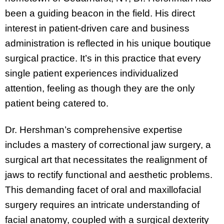
been a guiding beacon in the field. His direct
interest in patient-driven care and business
administration is reflected in his unique boutique
surgical practice. It’s in this practice that every
single patient experiences individualized
attention, feeling as though they are the only
patient being catered to.
Dr. Hershman’s comprehensive expertise
includes a mastery of correctional jaw surgery, a
surgical art that necessitates the realignment of
jaws to rectify functional and aesthetic problems.
This demanding facet of oral and maxillofacial
surgery requires an intricate understanding of
facial anatomy, coupled with a surgical dexterity