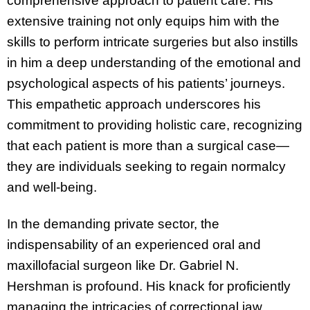
comprehensive approach to patient care. His
extensive training not only equips him with the
skills to perform intricate surgeries but also instills
in him a deep understanding of the emotional and
psychological aspects of his patients’ journeys.
This empathetic approach underscores his
commitment to providing holistic care, recognizing
that each patient is more than a surgical case—
they are individuals seeking to regain normalcy
and well-being.
In the demanding private sector, the
indispensability of an experienced oral and
maxillofacial surgeon like Dr. Gabriel N.
Hershman is profound. His knack for proficiently
managing the intricacies of correctional jaw