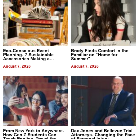
Eco-Conscious Event
Brady Finds Comfort in the
Planning: 7 Sustainable
Familiar on “Home for
Accessories Making a
Summer”
Difference in 2026
August 7, 2026
August 7, 2026
From New York to Anywhere:
Dax Jones and Bellevue Trial
How Gen Z Students Can
Attorneys: Changing the Pace
Teach English, Travel the
of Personal Injury