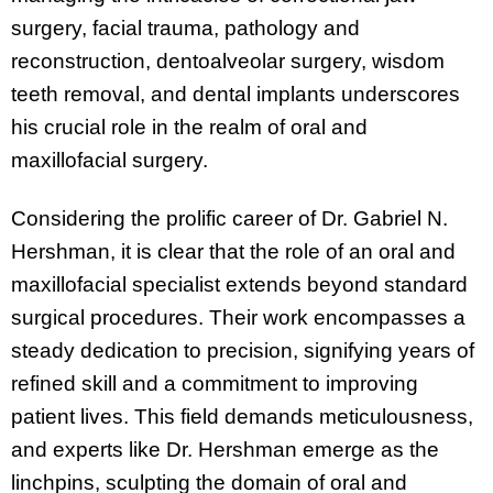
surgery, facial trauma, pathology and
reconstruction, dentoalveolar surgery, wisdom
teeth removal, and dental implants underscores
his crucial role in the realm of oral and
maxillofacial surgery.
Considering the prolific career of Dr. Gabriel N.
Hershman, it is clear that the role of an oral and
maxillofacial specialist extends beyond standard
surgical procedures. Their work encompasses a
steady dedication to precision, signifying years of
refined skill and a commitment to improving
patient lives. This field demands meticulousness,
and experts like Dr. Hershman emerge as the
linchpins, sculpting the domain of oral and