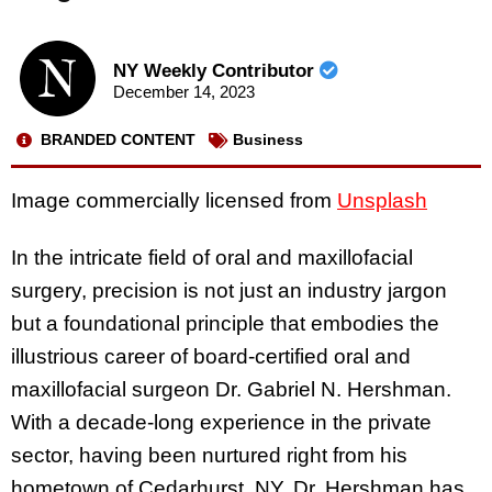
NY Weekly Contributor
December 14, 2023
BRANDED CONTENT
Business
Image commercially licensed from
Unsplash
In the intricate field of oral and maxillofacial
surgery, precision is not just an industry jargon
but a foundational principle that embodies the
illustrious career of board-certified oral and
maxillofacial surgeon Dr. Gabriel N. Hershman.
With a decade-long experience in the private
sector, having been nurtured right from his
hometown of Cedarhurst, NY, Dr. Hershman has