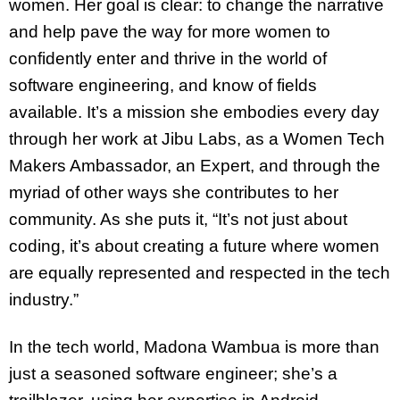
women. Her goal is clear: to change the narrative
and help pave the way for more women to
confidently enter and thrive in the world of
software engineering, and know of fields
available. It’s a mission she embodies every day
through her work at Jibu Labs, as a Women Tech
Makers Ambassador, an Expert, and through the
myriad of other ways she contributes to her
community. As she puts it, “It’s not just about
coding, it’s about creating a future where women
are equally represented and respected in the tech
industry.”
In the tech world, Madona Wambua is more than
just a seasoned software engineer; she’s a