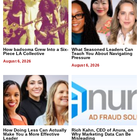
How badsoma Grew Into a Six-
What Seasoned Leaders Can
Piece LA Collective
Teach You About Navigating
Pressure
August 6, 2026
August 6, 2026
How Doing Less Can Actually
Rich Kahn, CEO of Anura, on
Make You a More Effective
Why Marketing Data Can Be
Leader
Misleading