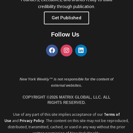
credibility through publication.
Get Published
Follow Us
New York Weekly™ is not responsible for the content of
external websites.
COPYRIGHT ©2026 MATRIX GLOBAL, LLC. ALL
RIGHTS RESERVED.
Use of any part of this site implies acceptance of our
Terms of
Use
and
Privacy Policy
. The content on this site may not be reproduced,
distributed, transmitted, cached, or used in any way without the prior