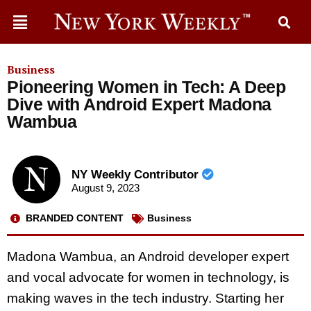
Business
Pioneering Women in Tech: A Deep
Dive with Android Expert Madona
Wambua
NY Weekly Contributor
August 9, 2023
BRANDED CONTENT
Business
Madona Wambua, an Android developer expert
and vocal advocate for women in technology, is
making waves in the tech industry. Starting her