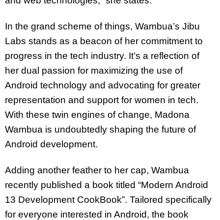
and web technologies,” she states.
In the grand scheme of things, Wambua’s Jibu
Labs stands as a beacon of her commitment to
progress in the tech industry. It’s a reflection of
her dual passion for maximizing the use of
Android technology and advocating for greater
representation and support for women in tech.
With these twin engines of change, Madona
Wambua is undoubtedly shaping the future of
Android development.
Adding another feather to her cap, Wambua
recently published a book titled “Modern Android
13 Development CookBook”. Tailored specifically
for everyone interested in Android, the book