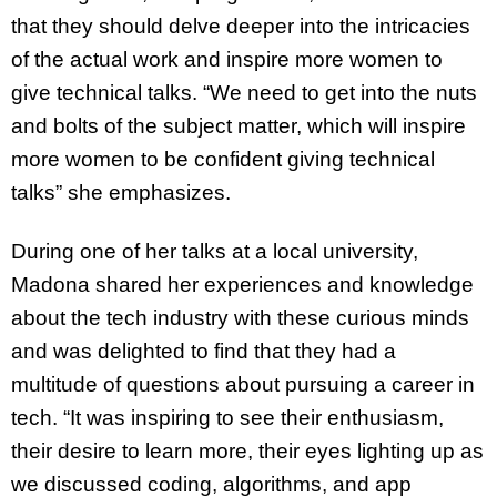
that they should delve deeper into the intricacies
of the actual work and inspire more women to
give technical talks. “We need to get into the nuts
and bolts of the subject matter, which will inspire
more women to be confident giving technical
talks” she emphasizes.
During one of her talks at a local university,
Madona shared her experiences and knowledge
about the tech industry with these curious minds
and was delighted to find that they had a
multitude of questions about pursuing a career in
tech. “It was inspiring to see their enthusiasm,
their desire to learn more, their eyes lighting up as
we discussed coding, algorithms, and app