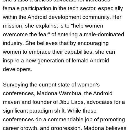
female participation in the tech sector, especially
within the Android development community. Her
mission, she explains, is to “help women
overcome the fear” of entering a male-dominated
industry. She believes that by encouraging
women to embrace their capabilities, she can
inspire a new generation of female Android
developers.
Surveying the current state of women’s
conferences, Madona Wambua, the Android
maven and founder of Jibu Labs, advocates for a
significant paradigm shift. While these
conferences do a commendable job of promoting
career growth, and progression, Madona believes