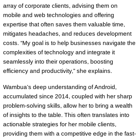
array of corporate clients, advising them on
mobile and web technologies and offering
expertise that often saves them valuable time,
mitigates headaches, and reduces development
costs. “My goal is to help businesses navigate the
complexities of technology and integrate it
seamlessly into their operations, boosting
efficiency and productivity,” she explains.
Wambua’s deep understanding of Android,
accumulated since 2014, coupled with her sharp
problem-solving skills, allow her to bring a wealth
of insights to the table. This often translates into
actionable strategies for her mobile clients,
providing them with a competitive edge in the fast-