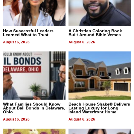
How Successful Leaders
A Christian Coloring Book
Learned What to Trust
Built Around Bible Verses
August 6, 2026
August 6, 2026
What Families Should Know
Beach House Shake® Delivers
About Bail Bonds in Delaware,
Lasting Luxury for Long
Ohio
Island Waterfront Home
August 6, 2026
August 6, 2026