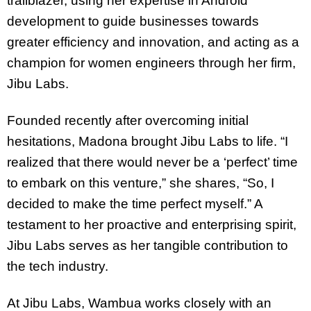
trailblazer, using her expertise in Android
development to guide businesses towards
greater efficiency and innovation, and acting as a
champion for women engineers through her firm,
Jibu Labs.
Founded recently after overcoming initial
hesitations, Madona brought Jibu Labs to life. “I
realized that there would never be a ‘perfect’ time
to embark on this venture,” she shares, “So, I
decided to make the time perfect myself.” A
testament to her proactive and enterprising spirit,
Jibu Labs serves as her tangible contribution to
the tech industry.
At Jibu Labs, Wambua works closely with an