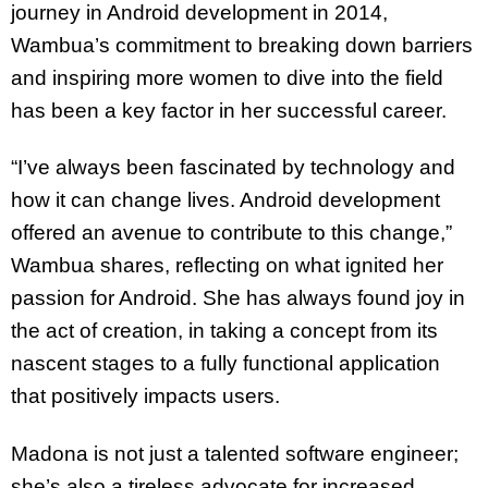
journey in Android development in 2014,
Wambua’s commitment to breaking down barriers
and inspiring more women to dive into the field
has been a key factor in her successful career.
“I’ve always been fascinated by technology and
how it can change lives. Android development
offered an avenue to contribute to this change,”
Wambua shares, reflecting on what ignited her
passion for Android. She has always found joy in
the act of creation, in taking a concept from its
nascent stages to a fully functional application
that positively impacts users.
Madona is not just a talented software engineer;
she’s also a tireless advocate for increased