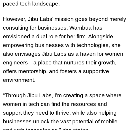
paced tech landscape.
However, Jibu Labs’ mission goes beyond merely
consulting for businesses. Wambua has
envisioned a dual role for her firm. Alongside
empowering businesses with technologies, she
also envisages Jibu Labs as a haven for women
engineers—a place that nurtures their growth,
offers mentorship, and fosters a supportive
environment.
“Through Jibu Labs, I’m creating a space where
women in tech can find the resources and
support they need to thrive, while also helping
businesses unlock the vast potential of mobile