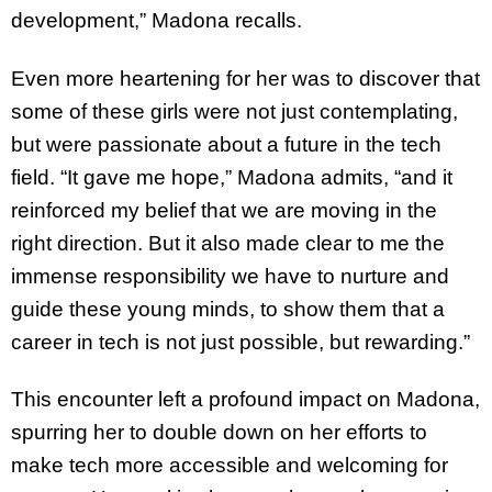
development,” Madona recalls.
Even more heartening for her was to discover that
some of these girls were not just contemplating,
but were passionate about a future in the tech
field. “It gave me hope,” Madona admits, “and it
reinforced my belief that we are moving in the
right direction. But it also made clear to me the
immense responsibility we have to nurture and
guide these young minds, to show them that a
career in tech is not just possible, but rewarding.”
This encounter left a profound impact on Madona,
spurring her to double down on her efforts to
make tech more accessible and welcoming for