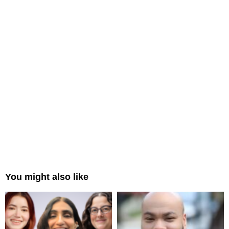
You might also like