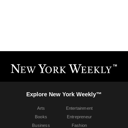
Explore New York Weekly™
Arts
Entertainment
Books
Entrepreneur
Business
Fashion