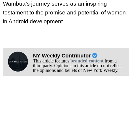
Wambua’s journey serves as an inspiring
testament to the promise and potential of women
in Android development.
NY Weekly Contributor
This article features
branded content
from a
third party. Opinions in this article do not reflect
the opinions and beliefs of New York Weekly.