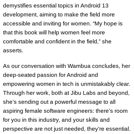
demystifies essential topics in Android 13
development, aiming to make the field more
accessible and inviting for women. “My hope is
that this book will help women feel more
comfortable and confident in the field,” she
asserts.
As our conversation with Wambua concludes, her
deep-seated passion for Android and
empowering women in tech is unmistakably clear.
Through her work, both at Jibu Labs and beyond,
she’s sending out a powerful message to all
aspiring female software engineers: there’s room
for you in this industry, and your skills and
perspective are not just needed, they’re essential.