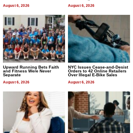
August 6, 2026
August 6, 2026
Upward Running Bets Faith
NYC Issues Cease-and-Desist
and Fitness Were Never
Orders to 42 Online Retailers
Separate
Over Illegal E-Bike Sales
August 6, 2026
August 6, 2026