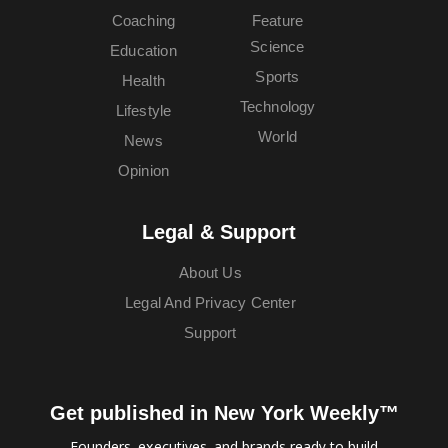
Coaching
Feature
Science
Education
Sports
Health
Technology
Lifestyle
World
News
Opinion
Legal & Support
About Us
Legal And Privacy Center
Support
Get published in New York Weekly™
Founders, executives, and brands ready to build