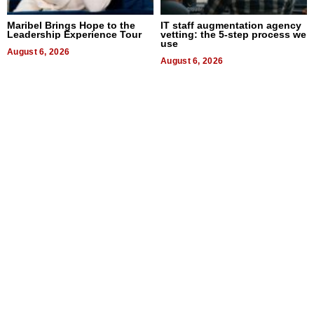
Maribel Brings Hope to the
IT staff augmentation agency
Leadership Experience Tour
vetting: the 5-step process we
use
August 6, 2026
August 6, 2026