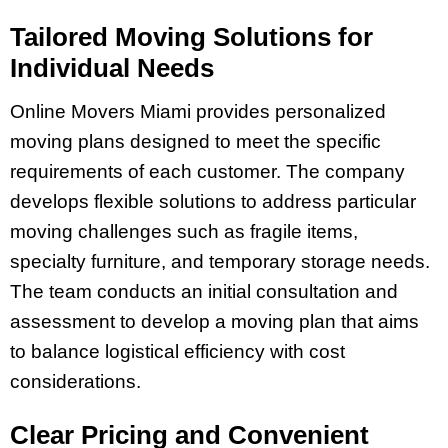
Tailored Moving Solutions for
Individual Needs
Online Movers Miami provides personalized
moving plans designed to meet the specific
requirements of each customer. The company
develops flexible solutions to address particular
moving challenges such as fragile items,
specialty furniture, and temporary storage needs.
The team conducts an initial consultation and
assessment to develop a moving plan that aims
to balance logistical efficiency with cost
considerations.
Clear Pricing and Convenient