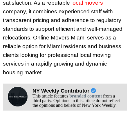
satisfaction. As a reputable
local movers
company, it combines experienced staff with
transparent pricing and adherence to regulatory
standards to support efficient and well-managed
relocations. Online Movers Miami serves as a
reliable option for Miami residents and business
clients looking for professional local moving
services in a rapidly growing and dynamic
housing market.
NY Weekly Contributor
This article features
branded content
from a
third party. Opinions in this article do not reflect
the opinions and beliefs of New York Weekly.