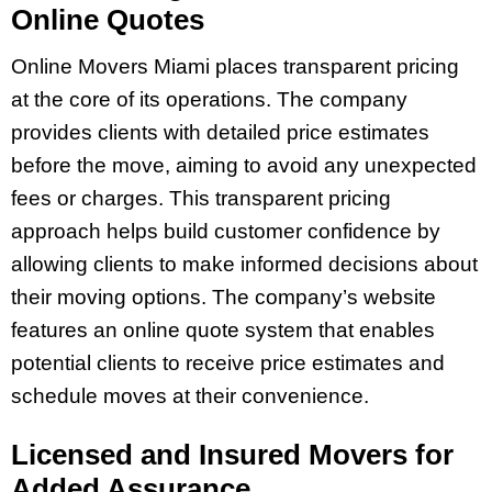
Online Quotes
Online Movers Miami places transparent pricing
at the core of its operations. The company
provides clients with detailed price estimates
before the move, aiming to avoid any unexpected
fees or charges. This transparent pricing
approach helps build customer confidence by
allowing clients to make informed decisions about
their moving options. The company’s website
features an online quote system that enables
potential clients to receive price estimates and
schedule moves at their convenience.
Licensed and Insured Movers for
Added Assurance