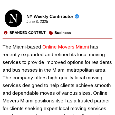
NY Weekly Contributor
June 3, 2025
BRANDED CONTENT
Business
The Miami-based
Online Movers Miami
has
recently expanded and refined its local moving
services to provide improved options for residents
and businesses in the Miami metropolitan area.
The company offers high-quality local moving
services designed to help clients achieve smooth
and dependable moves of various sizes. Online
Movers Miami positions itself as a trusted partner
for clients seeking expert local moving services