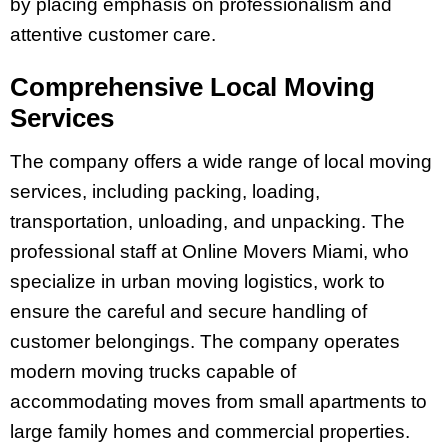
by placing emphasis on professionalism and
attentive customer care.
Comprehensive Local Moving
Services
The company offers a wide range of local moving
services, including packing, loading,
transportation, unloading, and unpacking. The
professional staff at Online Movers Miami, who
specialize in urban moving logistics, work to
ensure the careful and secure handling of
customer belongings. The company operates
modern moving trucks capable of
accommodating moves from small apartments to
large family homes and commercial properties.