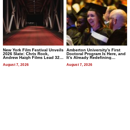
New York Film Festival Unveils
Amberton University’s First
2026 Slate: Chris Rock,
Doctoral Program Is Here, and
Andrew Haigh Films Lead 32
It’s Already Redefining
Titles
Expectations
August 7, 2026
August 7, 2026