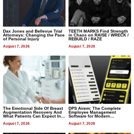
Dax Jones and Bellevue Trial
TEETH MARKS Find Strength
Attorneys: Changing the Pace
in Chaos on RAISE / WRECK /
of Personal Injury
REBUILD / RAZE
August 7, 2026
August 7, 2026
The Emotional Side Of Breast
DPS Airem: The Complete
Augmentation Recovery And
Employee Management
What Patients Can Expect In
Software for Modern
2026
Businesses
August 7, 2026
August 7, 2026