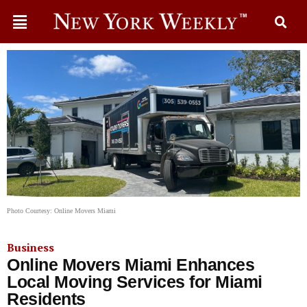
Photo Courtesy: Online Movers Miami
Business
Online Movers Miami Enhances
Local Moving Services for Miami
Residents