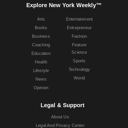
Explore New York Weekly™
Arts
Entertainment
Books
Entrepreneur
Business
Fashion
Coaching
Feature
Science
Education
Sports
Health
Technology
Lifestyle
World
News
Opinion
Legal & Support
About Us
Legal And Privacy Center