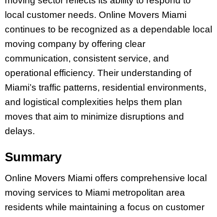
moving sector reflects its ability to respond to
local customer needs. Online Movers Miami
continues to be recognized as a dependable local
moving company by offering clear
communication, consistent service, and
operational efficiency. Their understanding of
Miami’s traffic patterns, residential environments,
and logistical complexities helps them plan
moves that aim to minimize disruptions and
delays.
Summary
Online Movers Miami offers comprehensive local
moving services to Miami metropolitan area
residents while maintaining a focus on customer