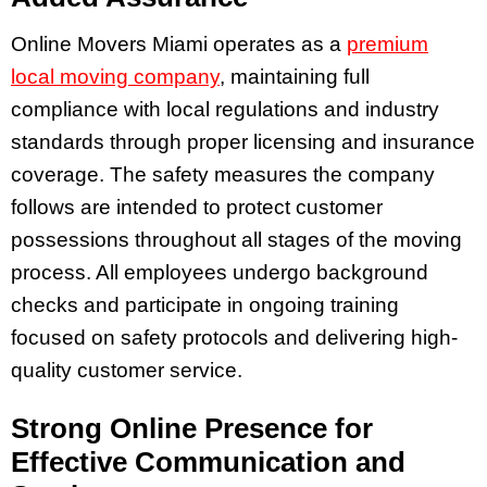
Online Movers Miami operates as a
premium
local moving company
, maintaining full
compliance with local regulations and industry
standards through proper licensing and insurance
coverage. The safety measures the company
follows are intended to protect customer
possessions throughout all stages of the moving
process. All employees undergo background
checks and participate in ongoing training
focused on safety protocols and delivering high-
quality customer service.
Strong Online Presence for
Effective Communication and