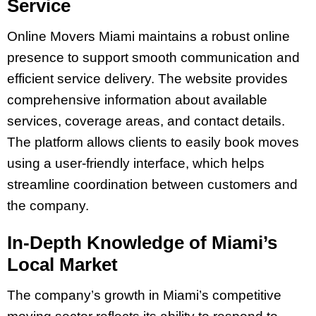
Service
Online Movers Miami maintains a robust online
presence to support smooth communication and
efficient service delivery. The website provides
comprehensive information about available
services, coverage areas, and contact details.
The platform allows clients to easily book moves
using a user-friendly interface, which helps
streamline coordination between customers and
the company.
In-Depth Knowledge of Miami’s
Local Market
The company’s growth in Miami’s competitive