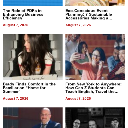
The Role of PDFs in
Eco-Conscious Event
Enhancing Business
Planning: 7 Sustainable
Efficiency
Accessories Making a
Difference in 2026
August 7, 2026
August 7, 2026
Brady Finds Comfort in the
From New York to Anywhere:
Familiar on “Home for
How Gen Z Students Can
Summer”
Teach English, Travel the
World, and Get Paid
August 7, 2026
August 7, 2026