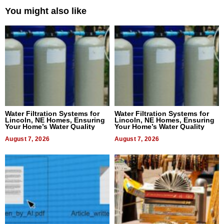
You might also like
Water Filtration Systems for
Water Filtration Systems for
Lincoln, NE Homes, Ensuring
Lincoln, NE Homes, Ensuring
Your Home’s Water Quality
Your Home’s Water Quality
August 7, 2026
August 7, 2026