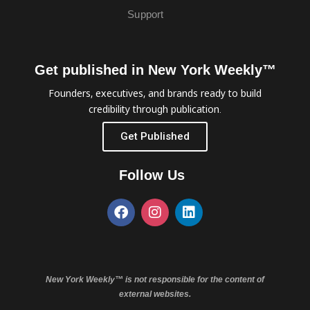
Support
Get published in New York Weekly™
Founders, executives, and brands ready to build
credibility through publication.
Get Published
Follow Us
New York Weekly™ is not responsible for the content of
external websites.