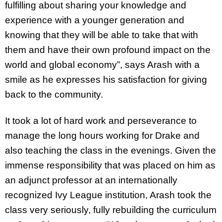
fulfilling about sharing your knowledge and
experience with a younger generation and
knowing that they will be able to take that with
them and have their own profound impact on the
world and global economy”, says Arash with a
smile as he expresses his satisfaction for giving
back to the community.
It took a lot of hard work and perseverance to
manage the long hours working for Drake and
also teaching the class in the evenings. Given the
immense responsibility that was placed on him as
an adjunct professor at an internationally
recognized Ivy League institution, Arash took the
class very seriously, fully rebuilding the curriculum