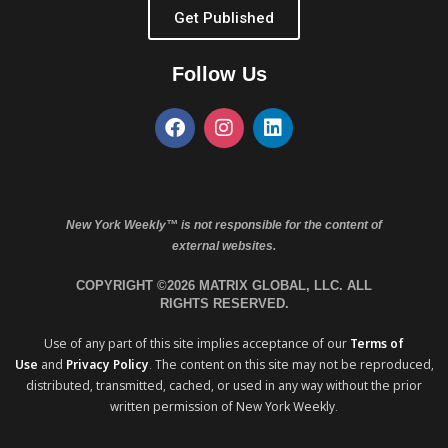
Get Published
Follow Us
New York Weekly™ is not responsible for the content of
external websites.
COPYRIGHT ©2026 MATRIX GLOBAL, LLC. ALL
RIGHTS RESERVED.
Use of any part of this site implies acceptance of our
Terms of
Use
and
Privacy Policy
. The content on this site may not be reproduced,
distributed, transmitted, cached, or used in any way without the prior
written permission of New York Weekly.