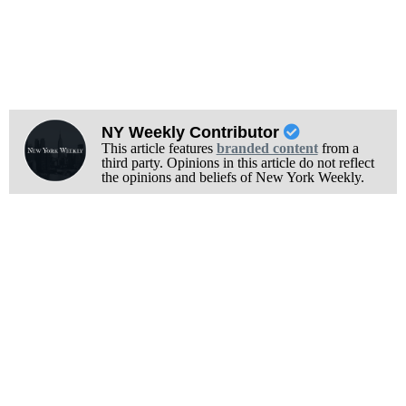
NY Weekly Contributor
This article features
branded content
from a
third party. Opinions in this article do not reflect
the opinions and beliefs of New York Weekly.