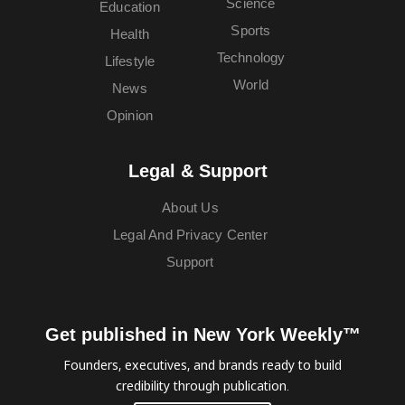
Science
Education
Sports
Health
Technology
Lifestyle
World
News
Opinion
Legal & Support
About Us
Legal And Privacy Center
Support
Get published in New York Weekly™
Founders, executives, and brands ready to build
credibility through publication.