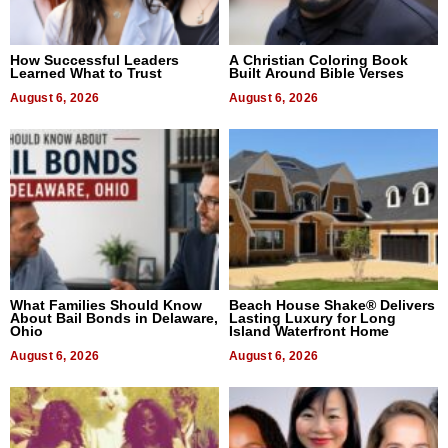
How Successful Leaders
A Christian Coloring Book
Learned What to Trust
Built Around Bible Verses
August 6, 2026
August 6, 2026
What Families Should Know
Beach House Shake® Delivers
About Bail Bonds in Delaware,
Lasting Luxury for Long
Ohio
Island Waterfront Home
August 6, 2026
August 6, 2026