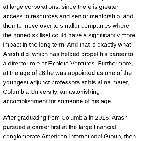
at large corporations, since there is greater
access to resources and senior mentorship, and
then to move over to smaller companies where
the honed skillset could have a significantly more
impact in the long term. And that is exactly what
Arash did, which has helped propel his career to
a director role at Explora Ventures. Furthermore,
at the age of 26 he was appointed as one of the
youngest adjunct professors at his alma mater,
Columbia University, an astonishing
accomplishment for someone of his age.
After graduating from Columbia in 2016, Arash
pursued a career first at the large financial
conglomerate American International Group, then