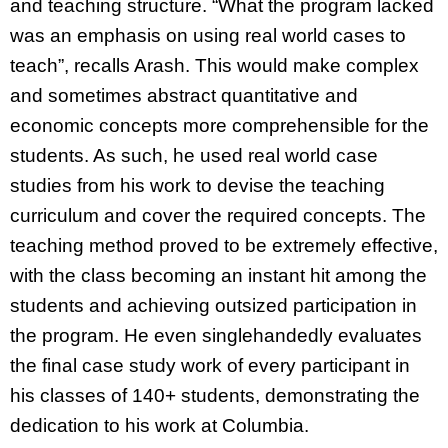
and teaching structure. “What the program lacked
was an emphasis on using real world cases to
teach”, recalls Arash. This would make complex
and sometimes abstract quantitative and
economic concepts more comprehensible for the
students. As such, he used real world case
studies from his work to devise the teaching
curriculum and cover the required concepts. The
teaching method proved to be extremely effective,
with the class becoming an instant hit among the
students and achieving outsized participation in
the program. He even singlehandedly evaluates
the final case study work of every participant in
his classes of 140+ students, demonstrating the
dedication to his work at Columbia.