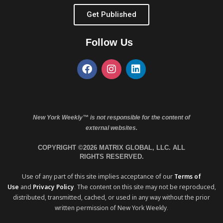
Get Published
Follow Us
New York Weekly™ is not responsible for the content of
external websites.
COPYRIGHT ©2026 MATRIX GLOBAL, LLC. ALL
RIGHTS RESERVED.
Use of any part of this site implies acceptance of our
Terms of
Use
and
Privacy Policy
. The content on this site may not be reproduced,
distributed, transmitted, cached, or used in any way without the prior
written permission of New York Weekly.