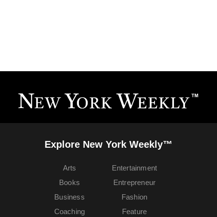
Explore New York Weekly™
Arts
Entertainment
Books
Entrepreneur
Business
Fashion
Coaching
Feature