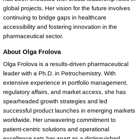
global projects. Her vision for the future involves
continuing to bridge gaps in healthcare
accessibility and fostering innovation in the
pharmaceutical sector.
About Olga Frolova
Olga Frolova is a results-driven pharmaceutical
leader with a Ph.D. in Petrochemistry. With
extensive experience in portfolio management,
regulatory affairs, and market access, she has
spearheaded growth strategies and led
successful product launches in emerging markets
worldwide. Her unwavering commitment to
patient-centric solutions and operational
excellence sets her apart as a distinguished