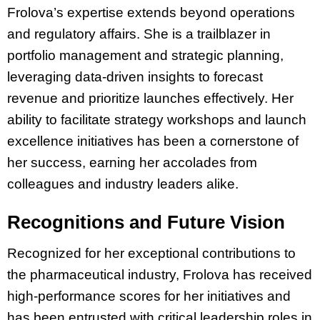
Frolova’s expertise extends beyond operations
and regulatory affairs. She is a trailblazer in
portfolio management and strategic planning,
leveraging data-driven insights to forecast
revenue and prioritize launches effectively. Her
ability to facilitate strategy workshops and launch
excellence initiatives has been a cornerstone of
her success, earning her accolades from
colleagues and industry leaders alike.
Recognitions and Future Vision
Recognized for her exceptional contributions to
the pharmaceutical industry, Frolova has received
high-performance scores for her initiatives and
has been entrusted with critical leadership roles in