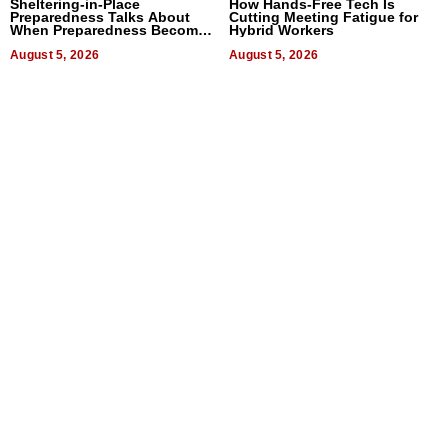
Sheltering-in-Place
How Hands-Free Tech Is
Preparedness Talks About
Cutting Meeting Fatigue for
When Preparedness Becomes
Hybrid Workers
a Way of Thinking For
Uncertain Times
August 5, 2026
August 5, 2026