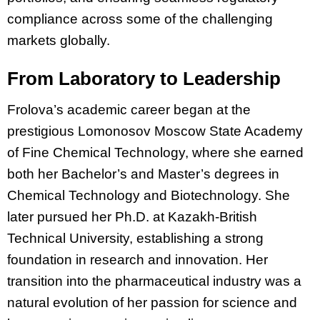
compliance across some of the challenging
markets globally.
From Laboratory to Leadership
Frolova’s academic career began at the
prestigious Lomonosov Moscow State Academy
of Fine Chemical Technology, where she earned
both her Bachelor’s and Master’s degrees in
Chemical Technology and Biotechnology. She
later pursued her Ph.D. at Kazakh-British
Technical University, establishing a strong
foundation in research and innovation. Her
transition into the pharmaceutical industry was a
natural evolution of her passion for science and