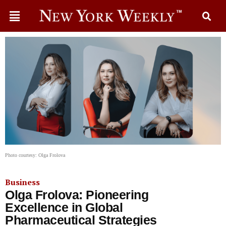
Photo courtesy: Olga Frolova
Business
Olga Frolova: Pioneering
Excellence in Global
Pharmaceutical Strategies