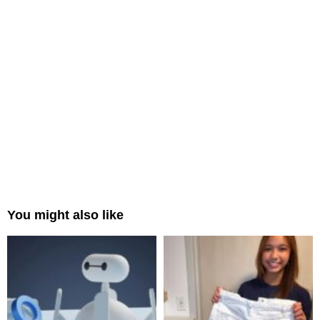
You might also like