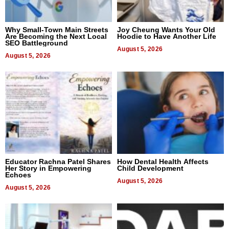
Why Small-Town Main Streets
Joy Cheung Wants Your Old
Are Becoming the Next Local
Hoodie to Have Another Life
SEO Battleground
August 5, 2026
August 5, 2026
Educator Rachna Patel Shares
How Dental Health Affects
Her Story in Empowering
Child Development
Echoes
August 5, 2026
August 5, 2026