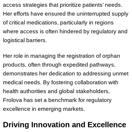
access strategies that prioritize patients’ needs.
Her efforts have ensured the uninterrupted supply
of critical medications, particularly in regions
where access is often hindered by regulatory and
logistical barriers.
Her role in managing the registration of orphan
products, often through expedited pathways,
demonstrates her dedication to addressing unmet
medical needs. By fostering collaboration with
health authorities and global stakeholders,
Frolova has set a benchmark for regulatory
excellence in emerging markets.
Driving Innovation and Excellence