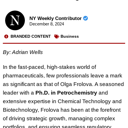
NY Weekly Contributor
December 8, 2024
BRANDED CONTENT
Business
By: Adrian Wells
In the fast-paced, high-stakes world of
pharmaceuticals, few professionals leave a mark
as significant as that of Olga Frolova. A seasoned
leader with a
Ph.D. in Petrochemistry
and
extensive expertise in Chemical Technology and
Biotechnology, Frolova has been at the forefront
of driving strategic growth, managing complex
portfolios, and ensuring seamless regulatory