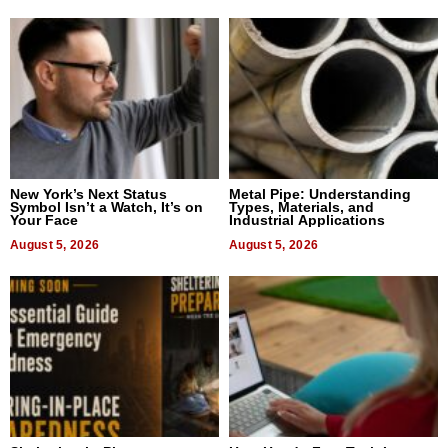
New York’s Next Status
Metal Pipe: Understanding
Symbol Isn’t a Watch, It’s on
Types, Materials, and
Your Face
Industrial Applications
August 5, 2026
August 5, 2026