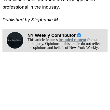
professional in the industry.
Published by Stephanie M.
NY Weekly Contributor
This article features
branded content
from a
third party. Opinions in this article do not reflect
the opinions and beliefs of New York Weekly.