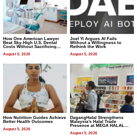
How One American Lawyer
Joel Yi Argues AI Fails
Beat Sky-High U.S. Dental
Without a Willingness to
Costs Without Sacrificing
Rethink the Work
Quality
August 5, 2026
August 5, 2026
How Nutrition Guides Achieve
DagangHalal Strengthens
Better Health Outcomes
Malaysia’s Halal Trade
Presence at MEGA HALAL
August 5, 2026
Bangkok 2026
August 5, 2026