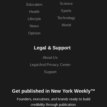
Science
Education
Sports
Health
Technology
Lifestyle
World
News
Opinion
Legal & Support
About Us
Legal And Privacy Center
Support
Get published in New York Weekly™
Founders, executives, and brands ready to build
credibility through publication.