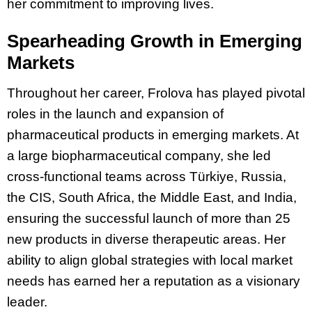
her commitment to improving lives.
Spearheading Growth in Emerging
Markets
Throughout her career, Frolova has played pivotal
roles in the launch and expansion of
pharmaceutical products in emerging markets. At
a large biopharmaceutical company
, she led
cross-functional teams across Türkiye, Russia,
the CIS, South Africa, the Middle East, and India,
ensuring the successful launch of more than 25
new products in diverse therapeutic areas. Her
ability to align global strategies with local market
needs has earned her a reputation as a visionary
leader.