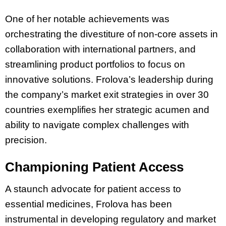
One of her notable achievements was
orchestrating the divestiture of non-core assets in
collaboration with international partners, and
streamlining product portfolios to focus on
innovative solutions. Frolova’s leadership during
the company’s
market exit strategies in over 30
countries exemplifies her strategic acumen and
ability to navigate complex challenges with
precision.
Championing Patient Access
A staunch advocate for patient access to
essential medicines, Frolova has been
instrumental in developing regulatory and market