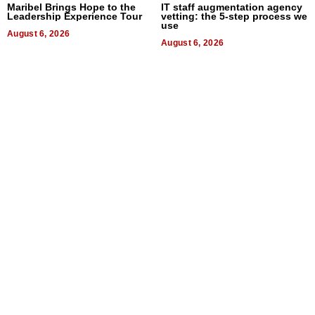
Maribel Brings Hope to the
IT staff augmentation agency
Leadership Experience Tour
vetting: the 5-step process we
use
August 6, 2026
August 6, 2026