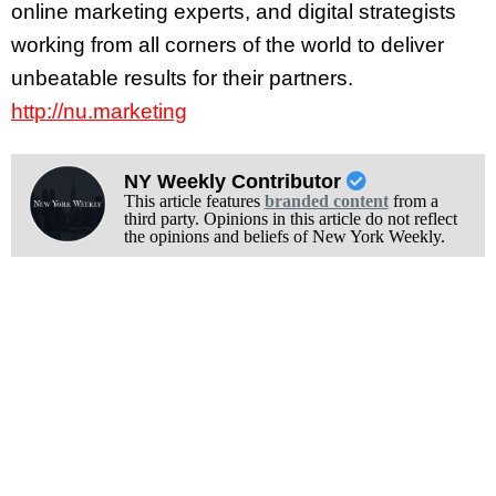
online marketing experts, and digital strategists
working from all corners of the world to deliver
unbeatable results for their partners.
http://nu.marketing
NY Weekly Contributor
This article features
branded content
from a
third party. Opinions in this article do not reflect
the opinions and beliefs of New York Weekly.