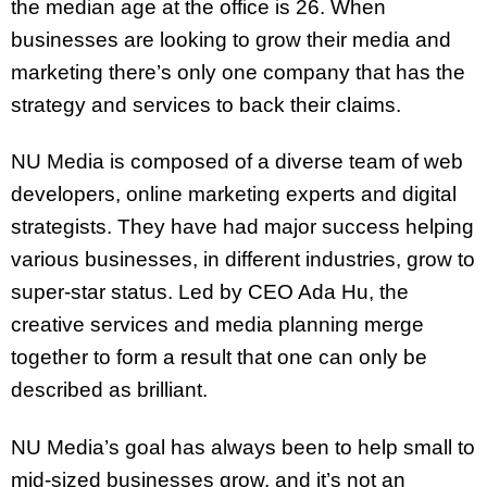
the median age at the office is 26. When
businesses are looking to grow their media and
marketing there’s only one company that has the
strategy and services to back their claims.
NU Media is composed of a diverse team of web
developers, online marketing experts and digital
strategists. They have had major success helping
various businesses, in different industries, grow to
super-star status. Led by CEO Ada Hu, the
creative services and media planning merge
together to form a result that one can only be
described as brilliant.
NU Media’s goal has always been to help small to
mid-sized businesses grow, and it’s not an