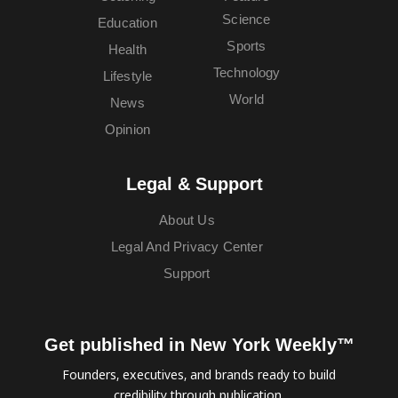
Science
Education
Sports
Health
Technology
Lifestyle
World
News
Opinion
Legal & Support
About Us
Legal And Privacy Center
Support
Get published in New York Weekly™
Founders, executives, and brands ready to build
credibility through publication.