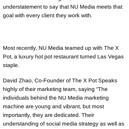
understatement to say that NU Media meets that
goal with every client they work with.
Most recently, NU Media teamed up with The X
Pot, a luxury hot pot restaurant turned Las Vegas
staple.
David Zhao, Co-Founder of The X Pot Speaks
highly of their marketing team, saying “The
individuals behind the NU Media marketing
machine are young and vibrant, but most
importantly, they are dedicated. Their
understanding of social media strategy as well as