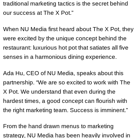
traditional marketing tactics is the secret behind
our success at The X Pot.”
When NU Media first heard about The X Pot, they
were excited by the unique concept behind the
restaurant: luxurious hot pot that satiates all five
senses in a harmonious dining experience.
Ada Hu, CEO of NU Media, speaks about this
partnership. “We are so excited to work with The
X Pot. We understand that even during the
hardest times, a good concept can flourish with
the right marketing team. Success is imminent.”
From the hand drawn menus to marketing
strategy, NU Media has been heavily involved in