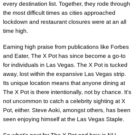
every destination list. Together, they rode through
the most difficult times as cities approached
lockdown and restaurant closures were at an all
time high.
Earning high praise from publications like Forbes
and Eater, The X Pot has since become a go-to
for individuals in Las Vegas. The X Pot is tucked
away, lost within the expansive Las Vegas strip.
Its unique location means that anyone dining at
The X Pot is there intentionally, not by chance. It’s
not uncommon to catch a celebrity sighting at X
Pot, either. Steve Aoki, amongst others, has been
seen enjoying himself at the Las Vegas Staple.