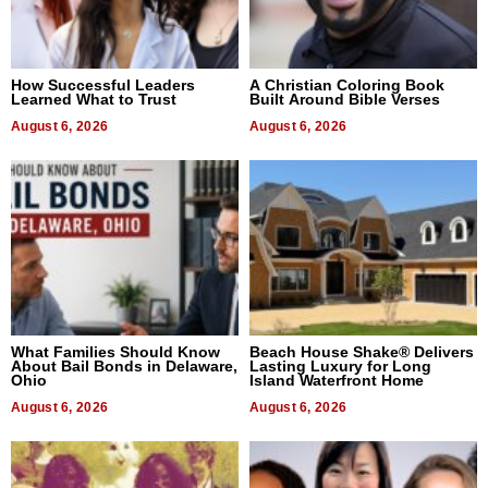
How Successful Leaders
A Christian Coloring Book
Learned What to Trust
Built Around Bible Verses
August 6, 2026
August 6, 2026
What Families Should Know
Beach House Shake® Delivers
About Bail Bonds in Delaware,
Lasting Luxury for Long
Ohio
Island Waterfront Home
August 6, 2026
August 6, 2026