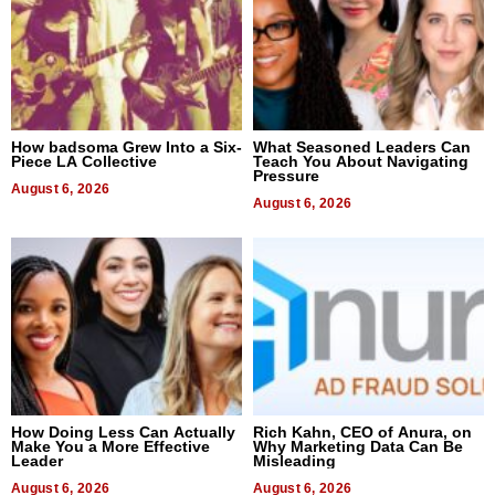
How badsoma Grew Into a Six-
What Seasoned Leaders Can
Piece LA Collective
Teach You About Navigating
Pressure
August 6, 2026
August 6, 2026
How Doing Less Can Actually
Rich Kahn, CEO of Anura, on
Make You a More Effective
Why Marketing Data Can Be
Leader
Misleading
August 6, 2026
August 6, 2026