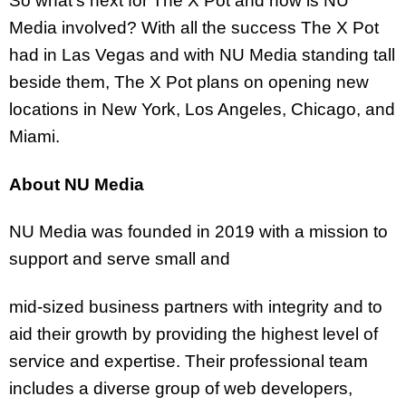
So what’s next for The X Pot and how is NU
Media involved? With all the success The X Pot
had in Las Vegas and with NU Media standing tall
beside them, The X Pot plans on opening new
locations in New York, Los Angeles, Chicago, and
Miami.
About NU Media
NU Media was founded in 2019 with a mission to
support and serve small and
mid-sized business partners with integrity and to
aid their growth by providing the highest level of
service and expertise. Their professional team
includes a diverse group of web developers,