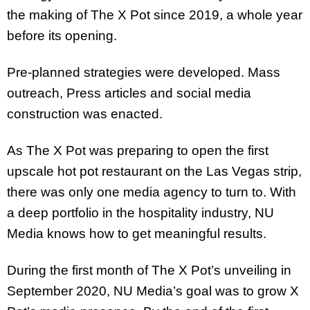
the making of The X Pot since 2019, a whole year
before its opening.
Pre-planned strategies were developed. Mass
outreach, Press articles and social media
construction was enacted.
As The X Pot was preparing to open the first
upscale hot pot restaurant on the Las Vegas strip,
there was only one media agency to turn to. With
a deep portfolio in the hospitality industry, NU
Media knows how to get meaningful results.
During the first month of The X Pot’s unveiling in
September 2020, NU Media’s goal was to grow X