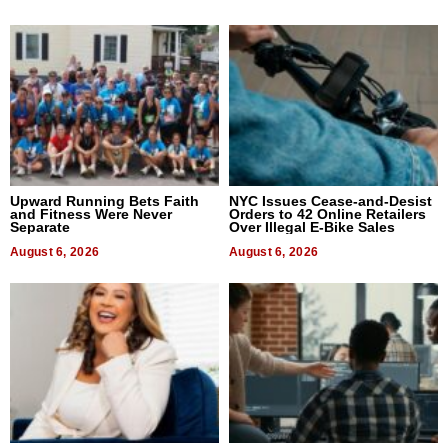
Upward Running Bets Faith
NYC Issues Cease-and-Desist
and Fitness Were Never
Orders to 42 Online Retailers
Separate
Over Illegal E-Bike Sales
August 6, 2026
August 6, 2026