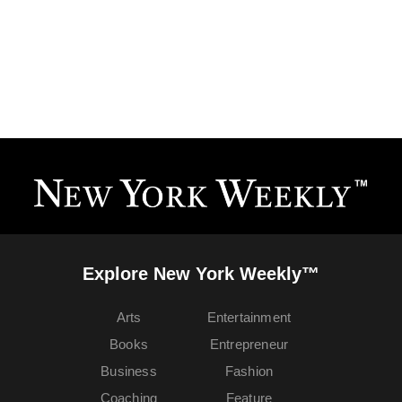
Explore New York Weekly™
Arts
Entertainment
Books
Entrepreneur
Business
Fashion
Coaching
Feature