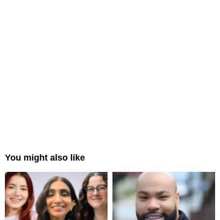
You might also like