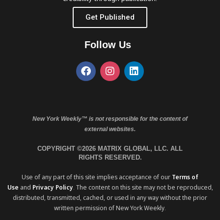
Get Published
Follow Us
New York Weekly™ is not responsible for the content of
external websites.
COPYRIGHT ©2026 MATRIX GLOBAL, LLC. ALL
RIGHTS RESERVED.
Use of any part of this site implies acceptance of our
Terms of
Use
and
Privacy Policy
. The content on this site may not be reproduced,
distributed, transmitted, cached, or used in any way without the prior
written permission of New York Weekly.