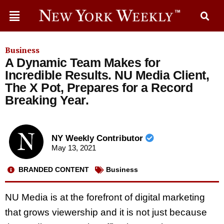
Business
A Dynamic Team Makes for
Incredible Results. NU Media Client,
The X Pot, Prepares for a Record
Breaking Year.
NY Weekly Contributor
May 13, 2021
BRANDED CONTENT
Business
NU Media is at the forefront of digital marketing
that grows viewership and it is not just because