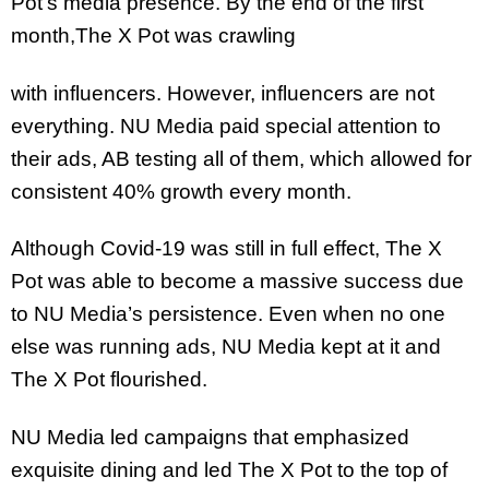
Pot’s media presence. By the end of the first
month,The X Pot was crawling
with influencers. However, influencers are not
everything. NU Media paid special attention to
their ads, AB testing all of them, which allowed for
consistent 40% growth every month.
Although Covid-19 was still in full effect, The X
Pot was able to become a massive success due
to NU Media’s persistence. Even when no one
else was running ads, NU Media kept at it and
The X Pot flourished.
NU Media led campaigns that emphasized
exquisite dining and led The X Pot to the top of