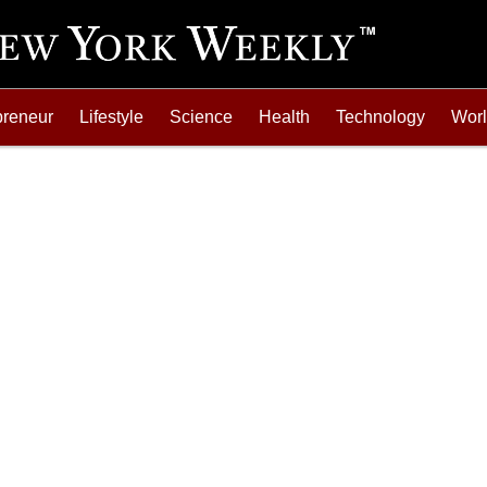
preneur
Lifestyle
Science
Health
Technology
Wor