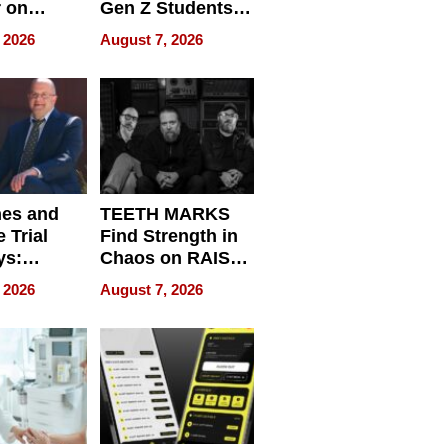
r on
Gen Z Students
for
Can Teach
 2026
August 7, 2026
r”
English, Travel
the World, and
Get Paid
nes and
TEETH MARKS
 Trial
Find Strength in
ys:
Chaos on RAISE /
g the
WRECK /
 2026
August 7, 2026
 Personal
REBUILD / RAZE