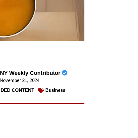
NY Weekly Contributor
November 21, 2024
DED CONTENT
Business