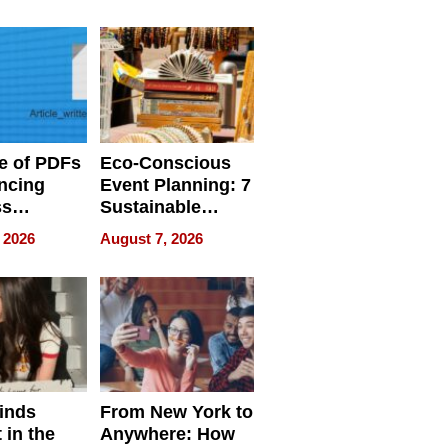
ome’s
Your Home’s
uality
Water Quality
e of PDFs
Eco-Conscious
ncing
Event Planning: 7
ss
Sustainable
cy
Accessories
 2026
August 7, 2026
Making a
Difference in 2026
inds
From New York to
 in the
Anywhere: How