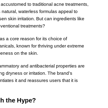
e accustomed to traditional acne treatments,
s natural, waterless formulas appeal to
n skin irritation. But can ingredients like
onventional treatments?
as a core reason for its choice of
anicals, known for thriving under extreme
veness on the skin.
lammatory and antibacterial properties are
ng dryness or irritation. The brand’s
tiates it and reassures users that it is
rth the Hype?