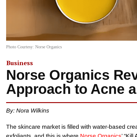
Photo Courtesy: Norse Organics
Business
Norse Organics Rev
Approach to Acne 
By: Nora Wilkins
The skincare market is filled with water-based c
exfoliants, and this is where
Norse Organics
’ “Kil