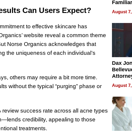
Familia
esults Can Users Expect?
“Home 
August 7,
Summe
mmitment to effective skincare has
e Organics’ website reveal a common theme
f. But Norse Organics acknowledges that
ng the uniqueness of each individual’s
Dax Jo
Bellevue
Attorne
ys, others may require a bit more time.
Changin
August 7,
lts without the typical “purging” phase or
Pace of
Injury
 review success rate across all acne types
—lends credibility, appealing to those
entional treatments.