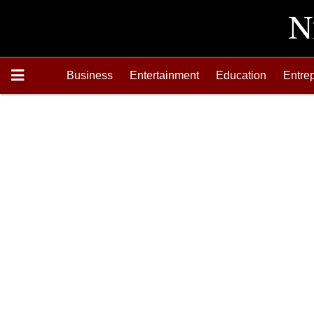
Business
Entertainment
Education
Entre