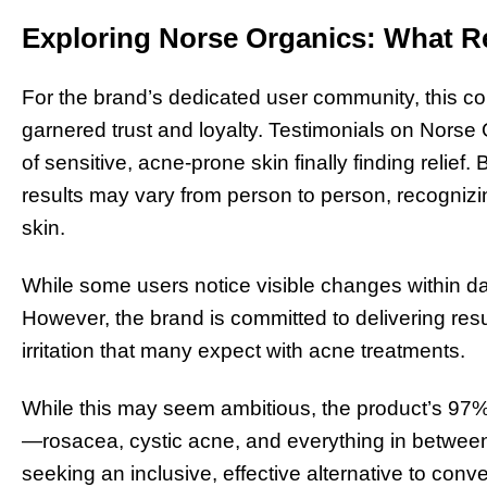
Exploring Norse Organics: What R
For the brand’s dedicated user community, this co
garnered trust and loyalty. Testimonials on Nors
of sensitive, acne-prone skin finally finding relie
results may vary from person to person, recognizi
skin.
While some users notice visible changes within da
However, the brand is committed to delivering resu
irritation that many expect with acne treatments.
While this may seem ambitious, the product’s 97%
—rosacea, cystic acne, and everything in between
seeking an inclusive, effective alternative to conv