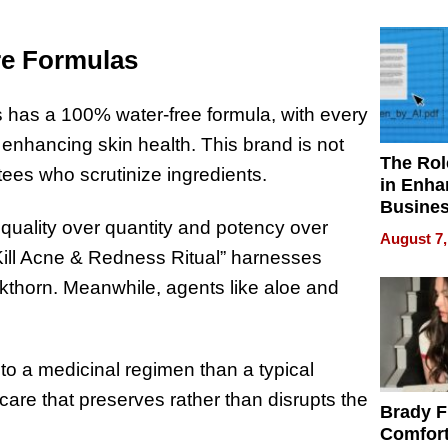
Your H
Water Q
re Formulas
cs has a 100% water-free formula, with every
y enhancing skin health. This brand is not
The Rol
otees who scrutinize ingredients.
in Enha
Busine
g quality over quantity and potency over
Efficien
August 7,
“Kill Acne & Redness Ritual” harnesses
buckthorn. Meanwhile, agents like aloe and
 to a medicinal regimen than a typical
are that preserves rather than disrupts the
Brady F
Comfort