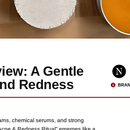
iew: A Gentle
and Redness
BRAN
reams, chemical serums, and strong
l Acne & Redness Ritual” emerges like a