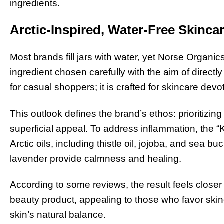
ingredients.
Arctic-Inspired, Water-Free Skinca
Most brands fill jars with water, yet Norse Organi
ingredient chosen carefully with the aim of directl
for casual shoppers; it is crafted for skincare dev
This outlook defines the brand’s ethos: prioritizin
superficial appeal. To address inflammation, the 
Arctic oils, including thistle oil, jojoba, and sea 
lavender provide calmness and healing.
According to some reviews, the result feels closer
beauty product, appealing to those who favor skinc
skin’s natural balance.