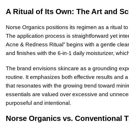
A Ritual of Its Own: The Art and Sc
Norse Organics positions its regimen as a ritual t
The application process is straightforward yet inten
Acne & Redness Ritual” begins with a gentle clean
and finishes with the 6-in-1 daily moisturizer, whi
The brand envisions skincare as a grounding exper
routine. It emphasizes both effective results and 
that resonates with the growing trend toward minim
essentials are valued over excessive and unnece
purposeful and intentional.
Norse Organics vs. Conventional 