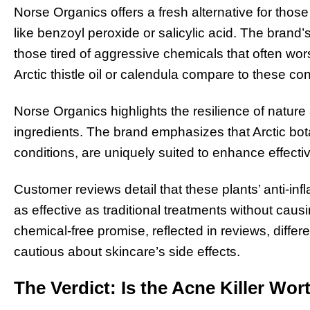
Norse Organics offers a fresh alternative for thos
like benzoyl peroxide or salicylic acid. The brand’
those tired of aggressive chemicals that often worse
Arctic thistle oil or calendula compare to these c
Norse Organics highlights the resilience of nature 
ingredients. The brand emphasizes that Arctic bot
conditions, are uniquely suited to enhance effecti
Customer reviews detail that these plants’ anti-inf
as effective as traditional treatments without causi
chemical-free promise, reflected in reviews, differen
cautious about skincare’s side effects.
The Verdict: Is the Acne Killer Wo