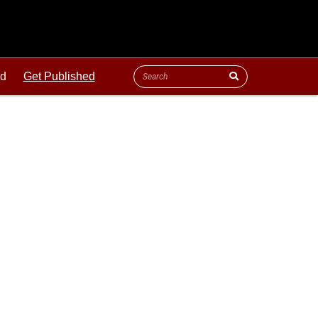
ld
Get Published