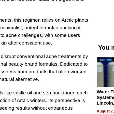
nts, this regimen relies on Arctic plants
minimalist, potent formulas backing it.
n to acne challenges, with some users
kin after consistent use.
You m
 disrupt conventional acne treatments by
tional beauty brand formulas. Dedicated to
essness from products that often worsen
 natural alternative.
Water Fi
 like thistle oil and sea buckthorn, each
Systems
tion of Arctic winters. Its perspective is
Lincoln
t seeing results without extraneous
Homes,
August 7,