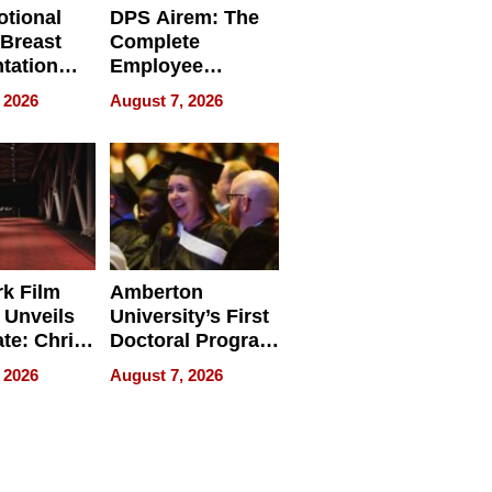
tional
DPS Airem: The
 Breast
Complete
tation
Employee
ry And
Management
 2026
August 7, 2026
tients
Software for
ect In
Modern
Businesses
k Film
Amberton
 Unveils
University’s First
ate: Chris
Doctoral Program
Andrew
Is Here, and It’s
 2026
August 7, 2026
ilms Lead
Already
s
Redefining
Expectations