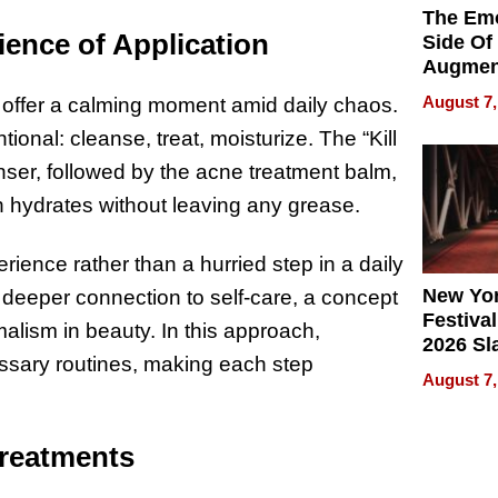
The Emo
ience of Application
Side Of
Augmen
Recove
August 7,
o offer a calming moment amid daily chaos.
What Pa
tional: cleanse, treat, moisturize. The “Kill
Can Exp
2026
ser, followed by the acne treatment balm,
ch hydrates without leaving any grease.
ience rather than a hurried step in a daily
New Yor
a deeper connection to self-care, a concept
Festival
alism in beauty. In this approach,
2026 Sl
ssary routines, making each step
Rock, 
August 7,
Haigh F
32 Title
Treatments