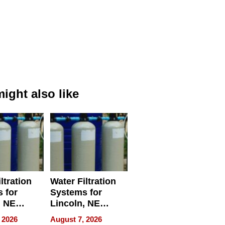
ight also like
ltration
Water Filtration
 for
Systems for
, NE
Lincoln, NE
 Ensuring
Homes, Ensuring
 2026
August 7, 2026