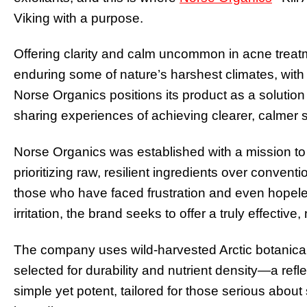
Viking with a purpose.
Offering clarity and calm uncommon in acne treatme
enduring some of nature’s harshest climates, with 
Norse Organics positions its product as a solutio
sharing experiences of achieving clearer, calmer s
Norse Organics was established with a mission to
prioritizing raw, resilient ingredients over conven
those who have faced frustration and even hopel
irritation, the brand seeks to offer a truly effective,
The company uses wild-harvested Arctic botanicals
selected for durability and nutrient density—a reflec
simple yet potent, tailored for those serious abou