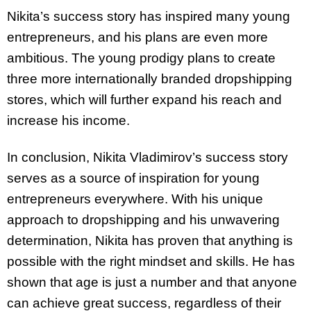
Nikita’s success story has inspired many young
entrepreneurs, and his plans are even more
ambitious. The young prodigy plans to create
three more internationally branded dropshipping
stores, which will further expand his reach and
increase his income.
In conclusion, Nikita Vladimirov’s success story
serves as a source of inspiration for young
entrepreneurs everywhere. With his unique
approach to dropshipping and his unwavering
determination, Nikita has proven that anything is
possible with the right mindset and skills. He has
shown that age is just a number and that anyone
can achieve great success, regardless of their