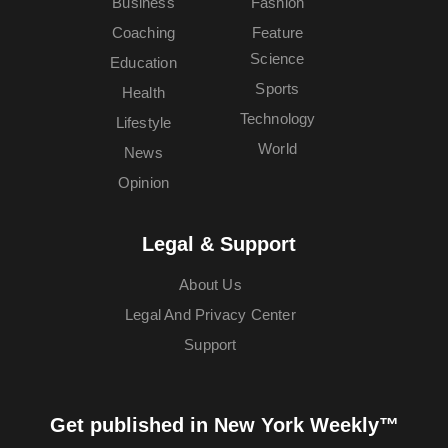
Business
Fashion
Coaching
Feature
Science
Education
Sports
Health
Technology
Lifestyle
World
News
Opinion
Legal & Support
About Us
Legal And Privacy Center
Support
Get published in New York Weekly™