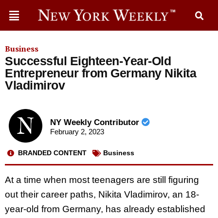
Business
Successful Eighteen-Year-Old
Entrepreneur from Germany Nikita
Vladimirov
NY Weekly Contributor
February 2, 2023
BRANDED CONTENT
Business
At a time when most teenagers are still figuring
out their career paths, Nikita Vladimirov, an 18-
year-old from Germany, has already established