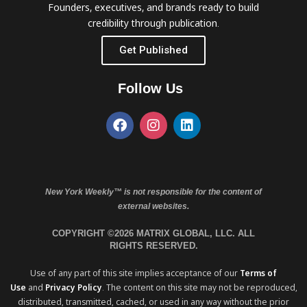
Founders, executives, and brands ready to build
credibility through publication.
Get Published
Follow Us
New York Weekly™ is not responsible for the content of
external websites.
COPYRIGHT ©2026 MATRIX GLOBAL, LLC. ALL
RIGHTS RESERVED.
Use of any part of this site implies acceptance of our
Terms of
Use
and
Privacy Policy
. The content on this site may not be reproduced,
distributed, transmitted, cached, or used in any way without the prior