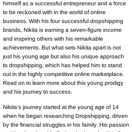
himself as a successful entrepreneur and a force
to be reckoned with in the world of online
business. With his four successful dropshipping
brands, Nikita is earning a seven-figure income
and inspiring others with his remarkable
achievements. But what sets Nikita apart is not
just his young age but also his unique approach
to dropshipping, which has helped him to stand
out in the highly competitive online marketplace.
Read on to learn more about this young prodigy
and his journey to success.
Nikita’s journey started at the young age of 14
when he began researching Dropshipping, driven
by the financial struggles in his family. His passion