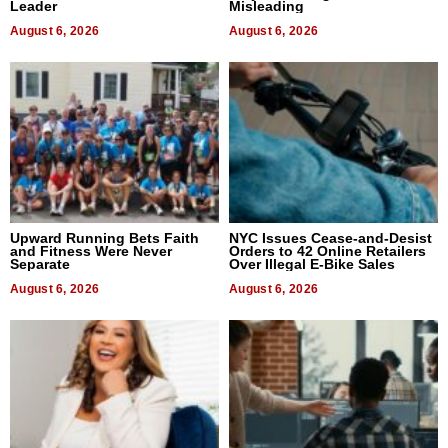
Leader
Misleading
August 6, 2026
August 6, 2026
Upward Running Bets Faith
NYC Issues Cease-and-Desist
and Fitness Were Never
Orders to 42 Online Retailers
Separate
Over Illegal E-Bike Sales
August 6, 2026
August 6, 2026