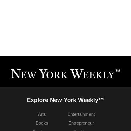
Explore New York Weekly™
Arts
Entertainment
Books
Entrepreneur