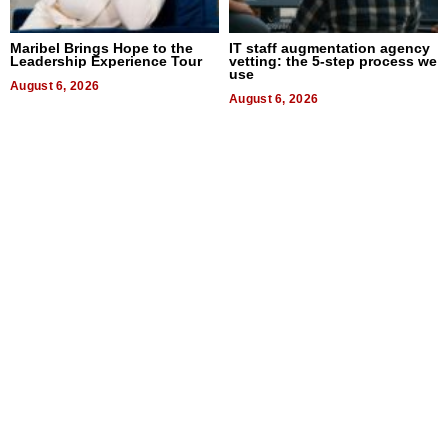
Maribel Brings Hope to the
IT staff augmentation agency
Leadership Experience Tour
vetting: the 5-step process we
use
August 6, 2026
August 6, 2026