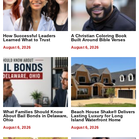
How Successful Leaders
A Christian Coloring Book
Learned What to Trust
Built Around Bible Verses
August 6, 2026
August 6, 2026
What Families Should Know
Beach House Shake® Delivers
About Bail Bonds in Delaware,
Lasting Luxury for Long
Ohio
Island Waterfront Home
August 6, 2026
August 6, 2026