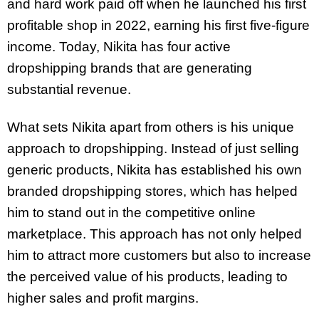
and hard work paid off when he launched his first
profitable shop in 2022, earning his first five-figure
income. Today, Nikita has four active
dropshipping brands that are generating
substantial revenue.
What sets Nikita apart from others is his unique
approach to dropshipping. Instead of just selling
generic products, Nikita has established his own
branded dropshipping stores, which has helped
him to stand out in the competitive online
marketplace. This approach has not only helped
him to attract more customers but also to increase
the perceived value of his products, leading to
higher sales and profit margins.