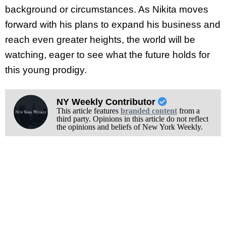
background or circumstances. As Nikita moves
forward with his plans to expand his business and
reach even greater heights, the world will be
watching, eager to see what the future holds for
this young prodigy.
NY Weekly Contributor
This article features
branded content
from a
third party. Opinions in this article do not reflect
the opinions and beliefs of New York Weekly.