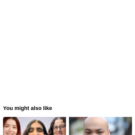
You might also like