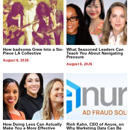
How badsoma Grew Into a Six-
What Seasoned Leaders Can
Piece LA Collective
Teach You About Navigating
Pressure
August 6, 2026
August 6, 2026
How Doing Less Can Actually
Rich Kahn, CEO of Anura, on
Make You a More Effective
Why Marketing Data Can Be