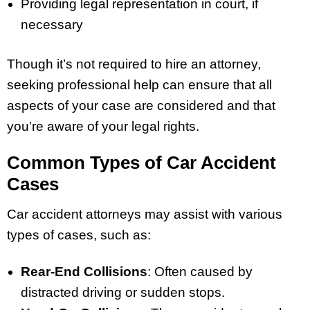
Providing legal representation in court, if
necessary
Though it’s not required to hire an attorney,
seeking professional help can ensure that all
aspects of your case are considered and that
you’re aware of your legal rights.
Common Types of Car Accident
Cases
Car accident attorneys may assist with various
types of cases, such as:
Rear-End Collisions
: Often caused by
distracted driving or sudden stops.