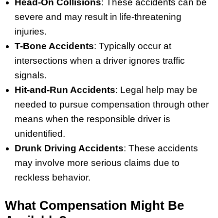
Head-On Collisions
: These accidents can be
severe and may result in life-threatening
injuries.
T-Bone Accidents
: Typically occur at
intersections when a driver ignores traffic
signals.
Hit-and-Run Accidents
: Legal help may be
needed to pursue compensation through other
means when the responsible driver is
unidentified.
Drunk Driving Accidents
: These accidents
may involve more serious claims due to
reckless behavior.
What Compensation Might Be