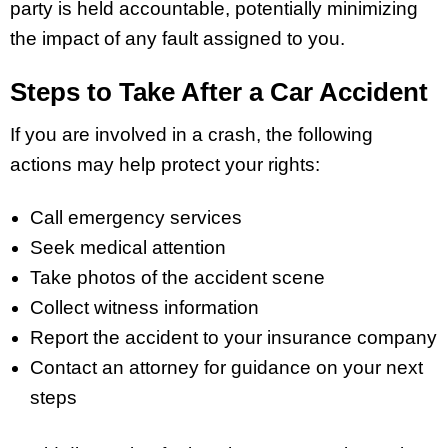
party is held accountable, potentially minimizing
the impact of any fault assigned to you.
Steps to Take After a Car Accident
If you are involved in a crash, the following
actions may help protect your rights:
Call emergency services
Seek medical attention
Take photos of the accident scene
Collect witness information
Report the accident to your insurance company
Contact an attorney for guidance on your next
steps