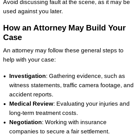
Avoid discussing fault at the scene, as it may be
used against you later.
How an Attorney May Build Your
Case
An attorney may follow these general steps to
help with your case:
Investigation
: Gathering evidence, such as
witness statements, traffic camera footage, and
accident reports.
Medical Review
: Evaluating your injuries and
long-term treatment costs.
Negotiation
: Working with insurance
companies to secure a fair settlement.