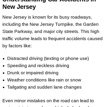
New Jersey
New Jersey is known for its busy roadways,
including the New Jersey Turnpike, the Garden
State Parkway, and major city streets. This high
traffic volume leads to frequent accidents caused
by factors like:
Distracted driving (texting or phone use)
Speeding and reckless driving
Drunk or impaired driving
Weather conditions like rain or snow
Tailgating and sudden lane changes
Even minor mistakes on the road can lead to