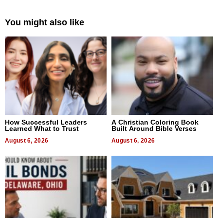
You might also like
How Successful Leaders
A Christian Coloring Book
Learned What to Trust
Built Around Bible Verses
August 6, 2026
August 6, 2026