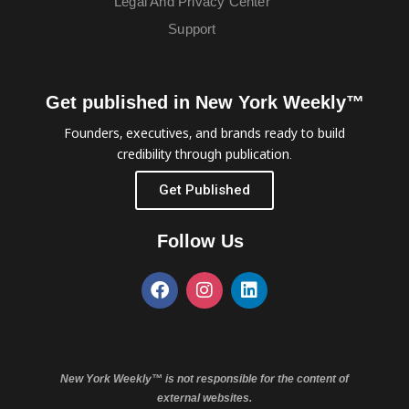
Legal And Privacy Center
Support
Get published in New York Weekly™
Founders, executives, and brands ready to build
credibility through publication.
Get Published
Follow Us
New York Weekly™ is not responsible for the content of
external websites.