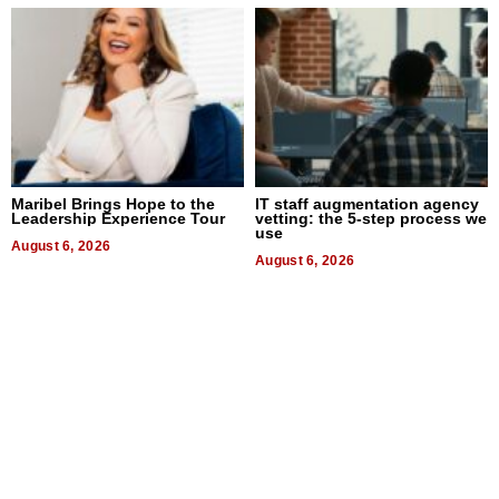
Maribel Brings Hope to the
IT staff augmentation agency
Leadership Experience Tour
vetting: the 5-step process we
use
August 6, 2026
August 6, 2026