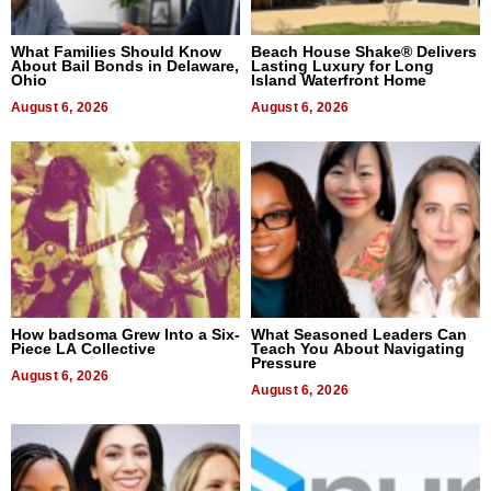
What Families Should Know
Beach House Shake® Delivers
About Bail Bonds in Delaware,
Lasting Luxury for Long
Ohio
Island Waterfront Home
August 6, 2026
August 6, 2026
How badsoma Grew Into a Six-
What Seasoned Leaders Can
Piece LA Collective
Teach You About Navigating
Pressure
August 6, 2026
August 6, 2026