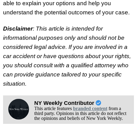
able to explain your options and help you
understand the potential outcomes of your case.
Disclaimer
: This article is intended for
informational purposes only and should not be
considered legal advice. If you are involved in a
car accident or have questions about your rights,
you should consult with a qualified attorney who
can provide guidance tailored to your specific
situation.
NY Weekly Contributor
This article features
branded content
from a
third party. Opinions in this article do not reflect
the opinions and beliefs of New York Weekly.