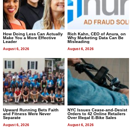
How Doing Less Can Actually
Rich Kahn, CEO of Anura, on
Make You a More Effective
Why Marketing Data Can Be
Leader
Misleading
August 6, 2026
August 6, 2026
Upward Running Bets Faith
NYC Issues Cease-and-Desist
and Fitness Were Never
Orders to 42 Online Retailers
Separate
Over Illegal E-Bike Sales
August 6, 2026
August 6, 2026