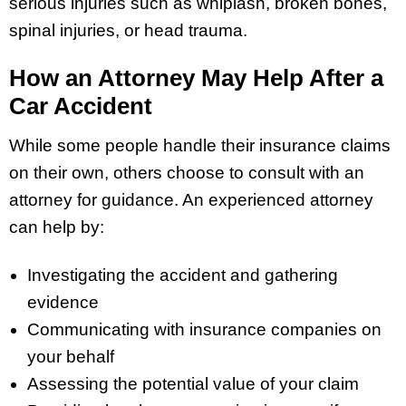
serious injuries such as whiplash, broken bones,
spinal injuries, or head trauma.
How an Attorney May Help After a
Car Accident
While some people handle their insurance claims
on their own, others choose to consult with an
attorney for guidance. An experienced attorney
can help by:
Investigating the accident and gathering
evidence
Communicating with insurance companies on
your behalf
Assessing the potential value of your claim