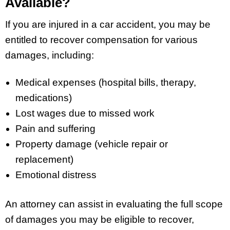
Available?
If you are injured in a car accident, you may be
entitled to recover compensation for various
damages, including:
Medical expenses (hospital bills, therapy,
medications)
Lost wages due to missed work
Pain and suffering
Property damage (vehicle repair or
replacement)
Emotional distress
An attorney can assist in evaluating the full scope
of damages you may be eligible to recover,