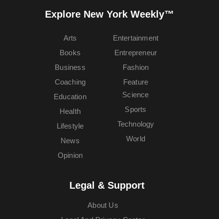
Explore New York Weekly™
Arts
Entertainment
Books
Entrepreneur
Business
Fashion
Coaching
Feature
Science
Education
Sports
Health
Technology
Lifestyle
World
News
Opinion
Legal & Support
About Us