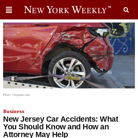
Photo: Unsplash.com
Business
New Jersey Car Accidents: What
You Should Know and How an
Attorney May Help