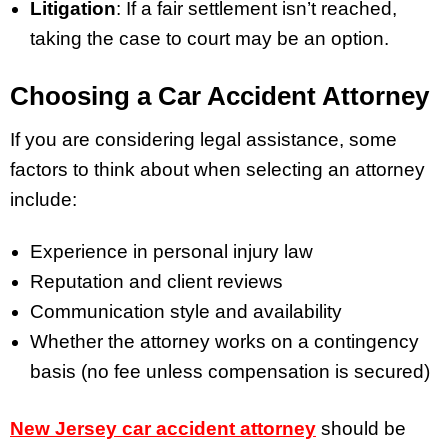
Litigation
: If a fair settlement isn’t reached,
taking the case to court may be an option.
Choosing a Car Accident Attorney
If you are considering legal assistance, some
factors to think about when selecting an attorney
include:
Experience in personal injury law
Reputation and client reviews
Communication style and availability
Whether the attorney works on a contingency
basis (no fee unless compensation is secured)
New Jersey car accident attorney
should be