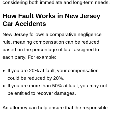
considering both immediate and long-term needs.
How Fault Works in New Jersey
Car Accidents
New Jersey follows a comparative negligence
rule, meaning compensation can be reduced
based on the percentage of fault assigned to
each party. For example:
If you are 20% at fault, your compensation
could be reduced by 20%.
If you are more than 50% at fault, you may not
be entitled to recover damages.
An attorney can help ensure that the responsible