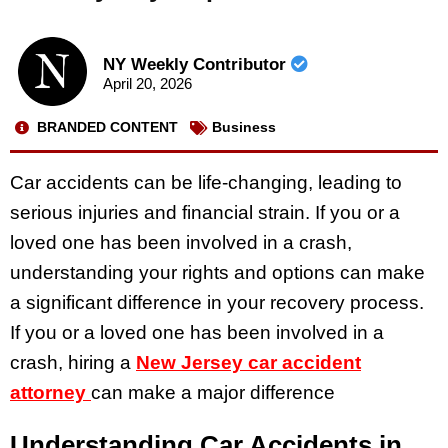
NY Weekly Contributor
April 20, 2026
BRANDED CONTENT
Business
Car accidents can be life-changing, leading to
serious injuries and financial strain. If you or a
loved one has been involved in a crash,
understanding your rights and options can make
a significant difference in your recovery process.
If you or a loved one has been involved in a
crash, hiring a
New Jersey car accident
attorney
can make a major difference
Understanding Car Accidents in