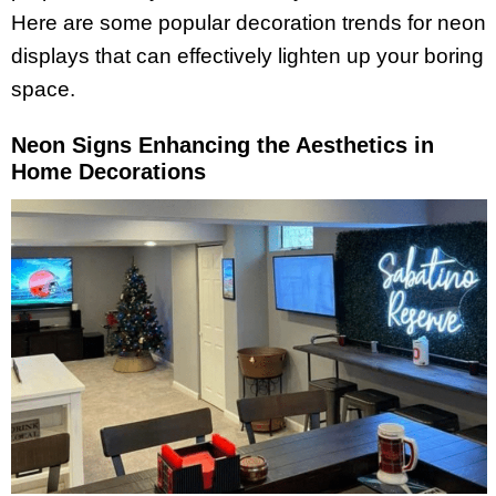
Here are some popular decoration trends for neon
displays that can effectively lighten up your boring
space.
Neon Signs Enhancing the Aesthetics in
Home Decorations