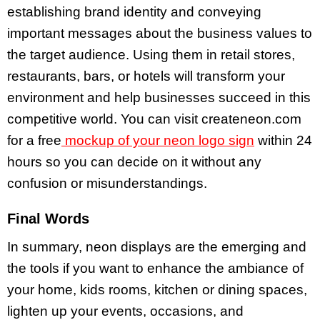
establishing brand identity and conveying
important messages about the business values to
the target audience. Using them in retail stores,
restaurants, bars, or hotels will transform your
environment and help businesses succeed in this
competitive world. You can visit createneon.com
for a free
mockup of your neon logo sign
within 24
hours so you can decide on it without any
confusion or misunderstandings.
Final Words
In summary, neon displays are the emerging and
the tools if you want to enhance the ambiance of
your home, kids rooms, kitchen or dining spaces,
lighten up your events, occasions, and