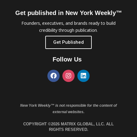
Get published in New York Weekly™
Founders, executives, and brands ready to build
credibility through publication.
Get Published
Follow Us
New York Weekly™ is not responsible for the content of
external websites.
COPYRIGHT ©2026 MATRIX GLOBAL, LLC. ALL
RIGHTS RESERVED.