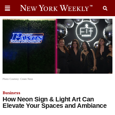
Photo Courtesy: Create Neon
Business
How Neon Sign & Light Art Can
Elevate Your Spaces and Ambiance