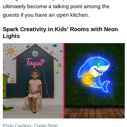
ultimately become a talking point among the
guests if you have an open kitchen.
Spark Creativity in Kids’ Rooms with Neon
Lights
Photo Courtesy: Create Neon