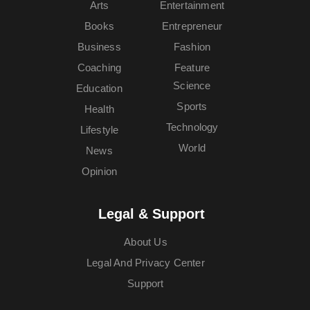
Arts
Entertainment
Books
Entrepreneur
Business
Fashion
Coaching
Feature
Science
Education
Sports
Health
Technology
Lifestyle
World
News
Opinion
Legal & Support
About Us
Legal And Privacy Center
Support