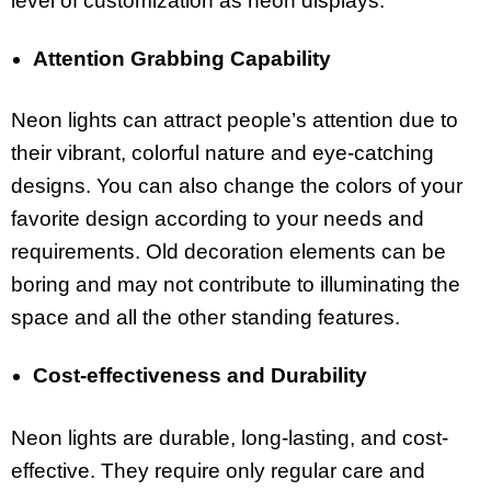
level of customization as neon displays.
Attention Grabbing Capability
Neon lights can attract people’s attention due to
their vibrant, colorful nature and eye-catching
designs. You can also change the colors of your
favorite design according to your needs and
requirements. Old decoration elements can be
boring and may not contribute to illuminating the
space and all the other standing features.
Cost-effectiveness and Durability
Neon lights are durable, long-lasting, and cost-
effective. They require only regular care and