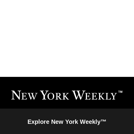
Explore New York Weekly™