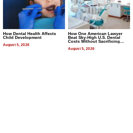
How Dental Health Affects
How One American Lawyer
Child Development
Beat Sky-High U.S. Dental
Costs Without Sacrificing
August 5, 2026
Quality
August 5, 2026