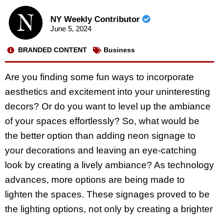
NY Weekly Contributor
June 5, 2024
BRANDED CONTENT
Business
Are you finding some fun ways to incorporate
aesthetics and excitement into your uninteresting
decors? Or do you want to level up the ambiance
of your spaces effortlessly? So, what would be
the better option than adding neon signage to
your decorations and leaving an eye-catching
look by creating a lively ambiance? As technology
advances, more options are being made to
lighten the spaces. These signages proved to be
the lighting options, not only by creating a brighter