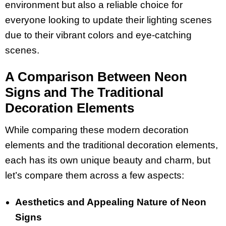
environment but also a reliable choice for
everyone looking to update their lighting scenes
due to their vibrant colors and eye-catching
scenes.
A Comparison Between Neon
Signs and The Traditional
Decoration Elements
While comparing these modern decoration
elements and the traditional decoration elements,
each has its own unique beauty and charm, but
let’s compare them across a few aspects:
Aesthetics and Appealing Nature of Neon
Signs