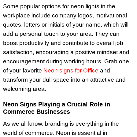
Some popular options for neon lights in the
workplace include company logos, motivational
quotes, letters or initials of your name, which will
add a personal touch to your area. They can
boost productivity and contribute to overall job
satisfaction, encouraging a positive mindset and
encouragement during working hours. Grab one
of your favorite
Neon signs for Office
and
transform your dull space into an attractive and
welcoming area.
Neon Signs Playing a Crucial Role in
Commerce Businesses
As we all know, branding is everything in the
world of commerce. Neon is essential in