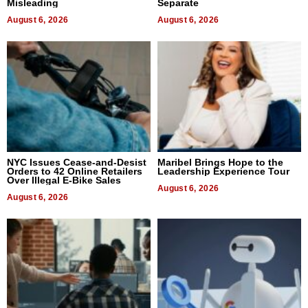
Misleading
Separate
August 6, 2026
August 6, 2026
NYC Issues Cease-and-Desist
Maribel Brings Hope to the
Orders to 42 Online Retailers
Leadership Experience Tour
Over Illegal E-Bike Sales
August 6, 2026
August 6, 2026