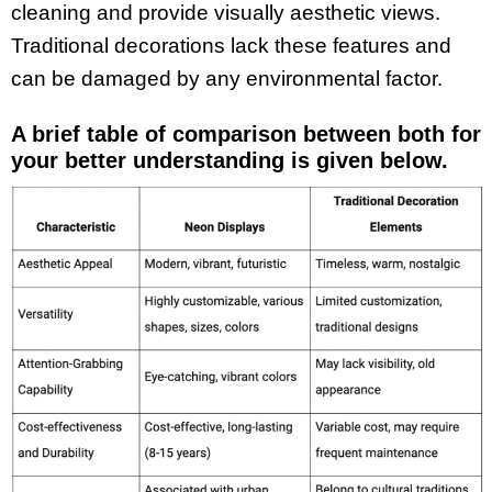
cleaning and provide visually aesthetic views.
Traditional decorations lack these features and
can be damaged by any environmental factor.
A brief table of comparison between both for
your better understanding is given below.