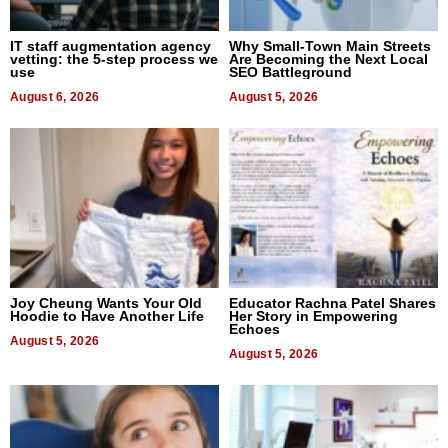
IT staff augmentation agency
Why Small-Town Main Streets
vetting: the 5-step process we
Are Becoming the Next Local
use
SEO Battleground
August 6, 2026
August 5, 2026
Joy Cheung Wants Your Old
Educator Rachna Patel Shares
Hoodie to Have Another Life
Her Story in Empowering
Echoes
August 5, 2026
August 5, 2026