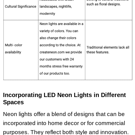
Incorporating LED Neon Lights in Different
Spaces
Neon lights offer a blend of designs that can be
incorporated into home decor or for commercial
purposes. They reflect both style and innovation.