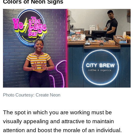
Colors of Neon Signs
Photo Courtesy: Create Neon
The spot in which you are working must be
visually appealing and attractive to maintain
attention and boost the morale of an individual.