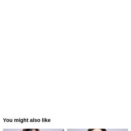
You might also like