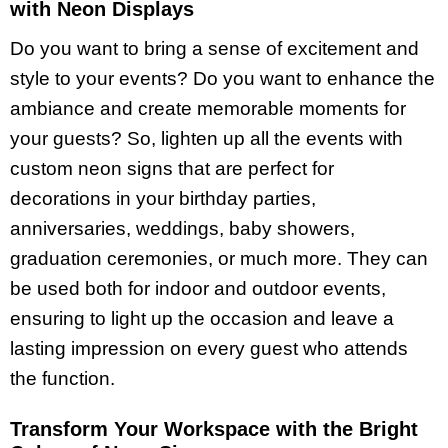
with Neon Displays
Do you want to bring a sense of excitement and
style to your events? Do you want to enhance the
ambiance and create memorable moments for
your guests? So, lighten up all the events with
custom neon signs that are perfect for
decorations in your birthday parties,
anniversaries, weddings, baby showers,
graduation ceremonies, or much more. They can
be used both for indoor and outdoor events,
ensuring to light up the occasion and leave a
lasting impression on every guest who attends
the function.
Transform Your Workspace with the Bright