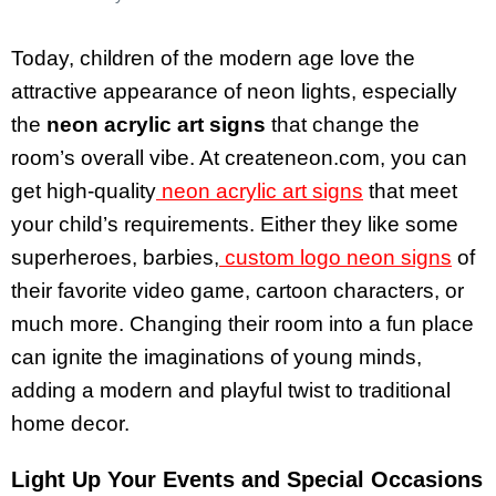
Today, children of the modern age love the
attractive appearance of neon lights, especially
the
neon acrylic art signs
that change the
room’s overall vibe. At createneon.com, you can
get high-quality
neon acrylic art signs
that meet
your child’s requirements. Either they like some
superheroes, barbies,
custom logo neon signs
of
their favorite video game, cartoon characters, or
much more. Changing their room into a fun place
can ignite the imaginations of young minds,
adding a modern and playful twist to traditional
home decor.
Light Up Your Events and Special Occasions