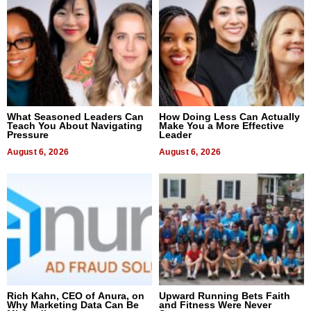
What Seasoned Leaders Can
How Doing Less Can Actually
Teach You About Navigating
Make You a More Effective
Pressure
Leader
August 6, 2026
August 6, 2026
Rich Kahn, CEO of Anura, on
Upward Running Bets Faith
Why Marketing Data Can Be
and Fitness Were Never