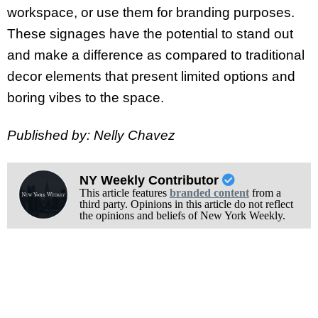
workspace, or use them for branding purposes.
These signages have the potential to stand out
and make a difference as compared to traditional
decor elements that present limited options and
boring vibes to the space.
Published by: Nelly Chavez
NY Weekly Contributor
This article features
branded content
from a
third party. Opinions in this article do not reflect
the opinions and beliefs of New York Weekly.