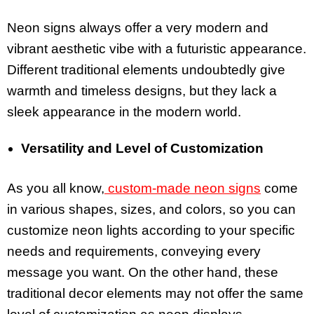
Neon signs always offer a very modern and
vibrant aesthetic vibe with a futuristic appearance.
Different traditional elements undoubtedly give
warmth and timeless designs, but they lack a
sleek appearance in the modern world.
Versatility and Level of Customization
As you all know,
custom-made neon signs
come
in various shapes, sizes, and colors, so you can
customize neon lights according to your specific
needs and requirements, conveying every
message you want. On the other hand, these
traditional decor elements may not offer the same