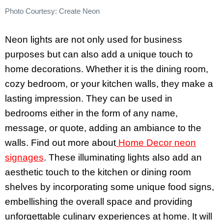
Photo Courtesy: Create Neon
Neon lights are not only used for business
purposes but can also add a unique touch to
home decorations. Whether it is the dining room,
cozy bedroom, or your kitchen walls, they make a
lasting impression. They can be used in
bedrooms either in the form of any name,
message, or quote, adding an ambiance to the
walls. Find out more about
Home Decor neon
signages
. These illuminating lights also add an
aesthetic touch to the kitchen or dining room
shelves by incorporating some unique food signs,
embellishing the overall space and providing
unforgettable culinary experiences at home. It will