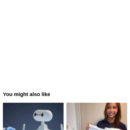
You might also like