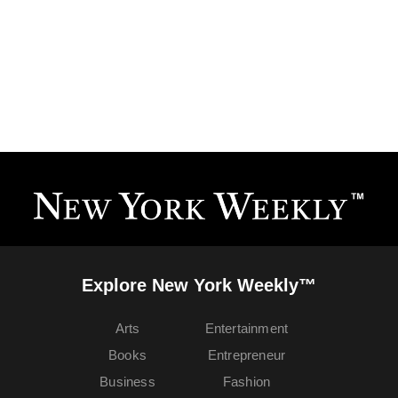
Explore New York Weekly™
Arts
Entertainment
Books
Entrepreneur
Business
Fashion