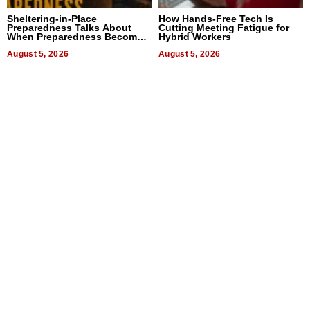
Sheltering-in-Place
How Hands-Free Tech Is
Preparedness Talks About
Cutting Meeting Fatigue for
When Preparedness Becomes
Hybrid Workers
a Way of Thinking For
Uncertain Times
August 5, 2026
August 5, 2026