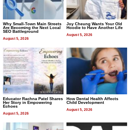
Why Small-Town Main Streets
Joy Cheung Wants Your Old
Are Becoming the Next Local
Hoodie to Have Another Life
SEO Battleground
August 5, 2026
August 5, 2026
Educator Rachna Patel Shares
How Dental Health Affects
Her Story in Empowering
Child Development
Echoes
August 5, 2026
August 5, 2026