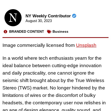
NY Weekly Contributor
August 30, 2023
BRANDED CONTENT
Business
Image commercially licensed from
Unsplash
In a world where tech enthusiasts yearn for the
ideal balance between cutting-edge innovation
and daily practicality, one cannot ignore the
seismic shift brought about by the True Wireless
Stereo (TWS) market. No longer hindered by the
limitations of wires or the discomfort of bulky
headsets, the contemporary user now relishes in
an age of design elegance, quality sound, and