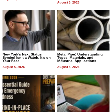
August 5, 2026
New York’s Next Status
Metal Pipe: Understanding
Symbol Isn’t a Watch, It’s on
Types, Materials, and
Your Face
Industrial Applications
August 5, 2026
August 5, 2026