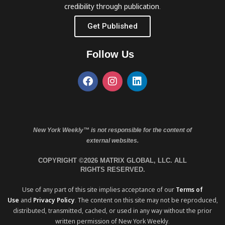
credibility through publication.
Get Published
Follow Us
New York Weekly™ is not responsible for the content of
external websites.
COPYRIGHT ©2026 MATRIX GLOBAL, LLC. ALL
RIGHTS RESERVED.
Use of any part of this site implies acceptance of our
Terms of
Use
and
Privacy Policy
. The content on this site may not be reproduced,
distributed, transmitted, cached, or used in any way without the prior
written permission of New York Weekly.