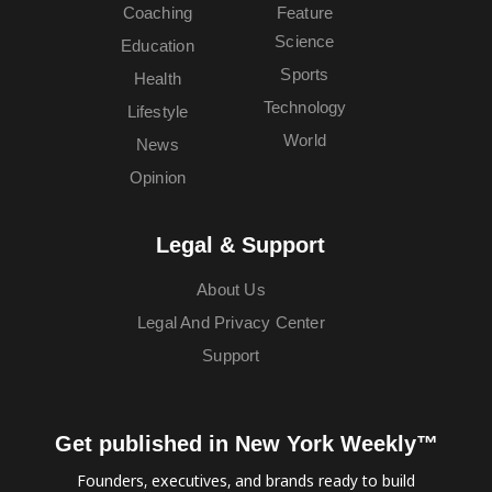
Coaching
Feature
Science
Education
Sports
Health
Technology
Lifestyle
World
News
Opinion
Legal & Support
About Us
Legal And Privacy Center
Support
Get published in New York Weekly™
Founders, executives, and brands ready to build