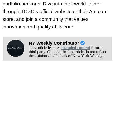
portfolio beckons. Dive into their world, either
through TOZO’s official website or their Amazon
store, and join a community that values
innovation and quality at its core.
NY Weekly Contributor
This article features
branded content
from a
third party. Opinions in this article do not reflect
the opinions and beliefs of New York Weekly.