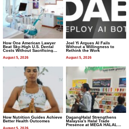
How One American Lawyer
Joel Yi Argues AI Fails
Beat Sky-High U.S. Dental
Without a Willingness to
Costs Without Sacrificing
Rethink the Work
Quality
August 5, 2026
August 5, 2026
How Nutrition Guides Achieve
DagangHalal Strengthens
Better Health Outcomes
Malaysia’s Halal Trade
Presence at MEGA HALAL
August 5, 2026
Bangkok 2026