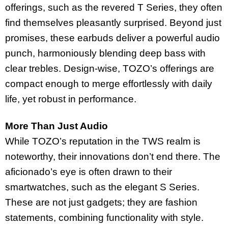
offerings, such as the revered T Series, they often
find themselves pleasantly surprised. Beyond just
promises, these earbuds deliver a powerful audio
punch, harmoniously blending deep bass with
clear trebles. Design-wise, TOZO’s offerings are
compact enough to merge effortlessly with daily
life, yet robust in performance.
More Than Just Audio
While TOZO’s reputation in the TWS realm is
noteworthy, their innovations don’t end there. The
aficionado’s eye is often drawn to their
smartwatches, such as the elegant S Series.
These are not just gadgets; they are fashion
statements, combining functionality with style.