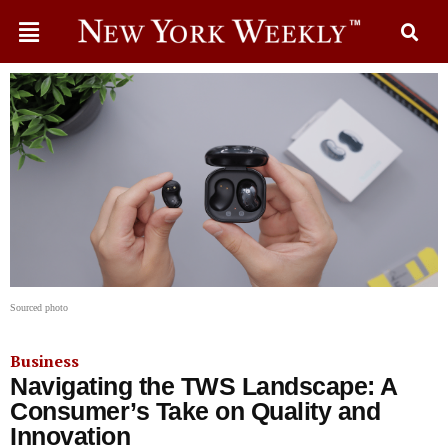
Sourced photo
Business
Navigating the TWS Landscape: A
Consumer’s Take on Quality and
Innovation