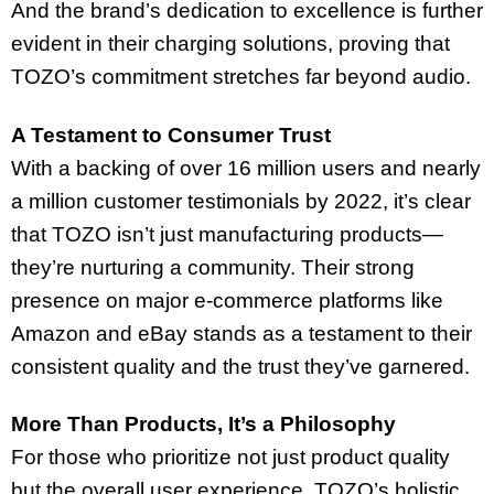
And the brand’s dedication to excellence is further
evident in their charging solutions, proving that
TOZO’s commitment stretches far beyond audio.
A Testament to Consumer Trust
With a backing of over 16 million users and nearly
a million customer testimonials by 2022, it’s clear
that TOZO isn’t just manufacturing products—
they’re nurturing a community. Their strong
presence on major e-commerce platforms like
Amazon and eBay stands as a testament to their
consistent quality and the trust they’ve garnered.
More Than Products, It’s a Philosophy
For those who prioritize not just product quality
but the overall user experience, TOZO’s holistic