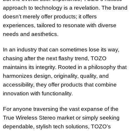
approach to technology is a revelation. The brand
doesn’t merely offer products; it offers
experiences, tailored to resonate with diverse
needs and aesthetics.
In an industry that can sometimes lose its way,
chasing after the next flashy trend, TOZO
maintains its integrity. Rooted in a philosophy that
harmonizes design, originality, quality, and
accessibility, they offer products that combine
innovation with functionality.
For anyone traversing the vast expanse of the
True Wireless Stereo market or simply seeking
dependable, stylish tech solutions, TOZO’s