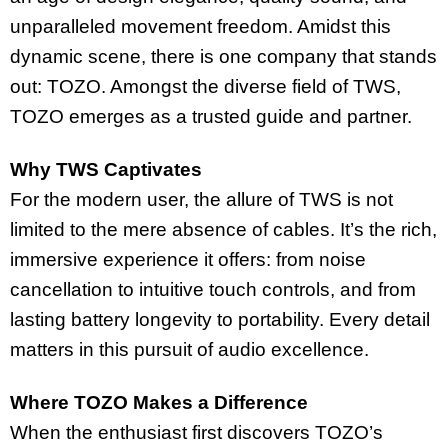
unparalleled movement freedom. Amidst this
dynamic scene, there is one company that stands
out: TOZO. Amongst the diverse field of TWS,
TOZO emerges as a trusted guide and partner.
Why TWS Captivates
For the modern user, the allure of TWS is not
limited to the mere absence of cables. It’s the rich,
immersive experience it offers: from noise
cancellation to intuitive touch controls, and from
lasting battery longevity to portability. Every detail
matters in this pursuit of audio excellence.
Where TOZO Makes a Difference
When the enthusiast first discovers TOZO’s