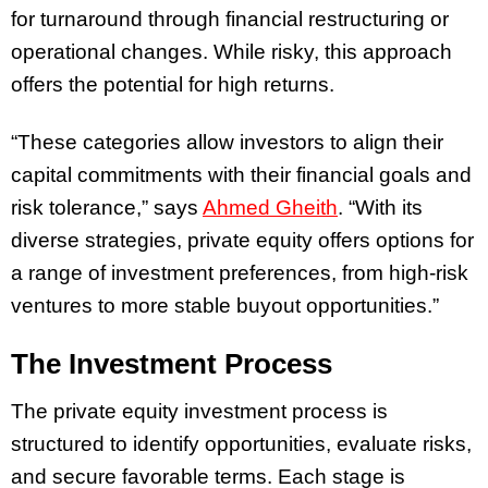
for turnaround through financial restructuring or
operational changes. While risky, this approach
offers the potential for high returns.
“These categories allow investors to align their
capital commitments with their financial goals and
risk tolerance,” says
Ahmed Gheith
. “With its
diverse strategies, private equity offers options for
a range of investment preferences, from high-risk
ventures to more stable buyout opportunities.”
The Investment Process
The private equity investment process is
structured to identify opportunities, evaluate risks,
and secure favorable terms. Each stage is