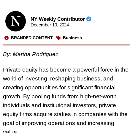
NY Weekly Contributor
December 10, 2024
BRANDED CONTENT
Business
By: Martha Rodriguez
Private equity has become a powerful force in the
world of investing, reshaping business, and
creating opportunities for significant financial
growth. By pooling funds from high-net-worth
individuals and institutional investors, private
equity firms acquire stakes in companies with the
goal of improving operations and increasing
value.