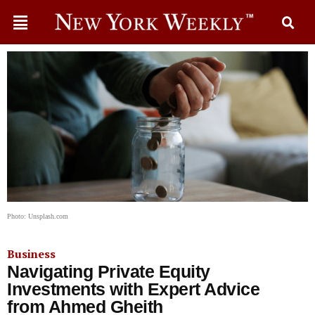
Photo: Unsplash.com
Business
Navigating Private Equity
Investments with Expert Advice
from Ahmed Gheith