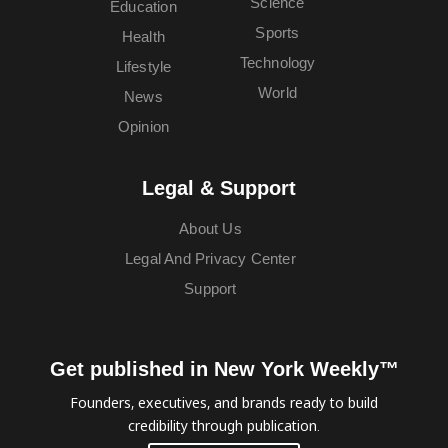
Science
Education
Sports
Health
Technology
Lifestyle
World
News
Opinion
Legal & Support
About Us
Legal And Privacy Center
Support
Get published in New York Weekly™
Founders, executives, and brands ready to build
credibility through publication.