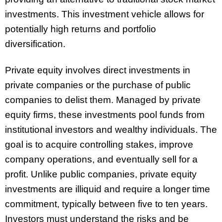
investments. This investment vehicle allows for
potentially high returns and portfolio
diversification.
Private equity involves direct investments in
private companies or the purchase of public
companies to delist them. Managed by private
equity firms, these investments pool funds from
institutional investors and wealthy individuals. The
goal is to acquire controlling stakes, improve
company operations, and eventually sell for a
profit. Unlike public companies, private equity
investments are illiquid and require a longer time
commitment, typically between five to ten years.
Investors must understand the risks and be