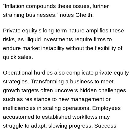
“Inflation compounds these issues, further
straining businesses,” notes Gheith.
Private equity’s long-term nature amplifies these
risks, as illiquid investments require firms to
endure market instability without the flexibility of
quick sales.
Operational hurdles also complicate private equity
strategies. Transforming a business to meet
growth targets often uncovers hidden challenges,
such as resistance to new management or
inefficiencies in scaling operations. Employees
accustomed to established workflows may
struggle to adapt, slowing progress. Success