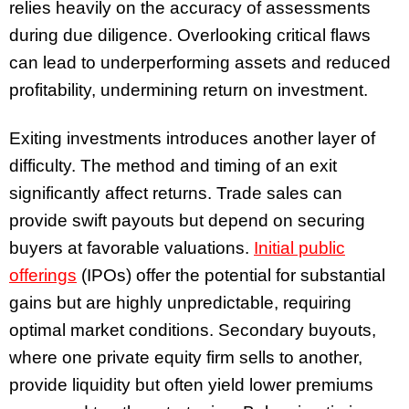
relies heavily on the accuracy of assessments
during due diligence. Overlooking critical flaws
can lead to underperforming assets and reduced
profitability, undermining return on investment.
Exiting investments introduces another layer of
difficulty. The method and timing of an exit
significantly affect returns. Trade sales can
provide swift payouts but depend on securing
buyers at favorable valuations.
Initial public
offerings
(IPOs) offer the potential for substantial
gains but are highly unpredictable, requiring
optimal market conditions. Secondary buyouts,
where one private equity firm sells to another,
provide liquidity but often yield lower premiums