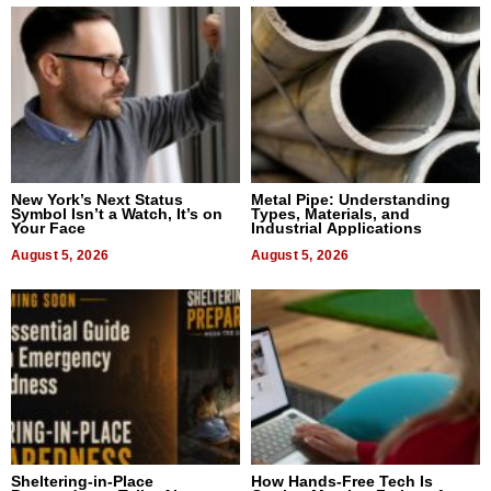
New York’s Next Status
Metal Pipe: Understanding
Symbol Isn’t a Watch, It’s on
Types, Materials, and
Your Face
Industrial Applications
August 5, 2026
August 5, 2026
Sheltering-in-Place
How Hands-Free Tech Is