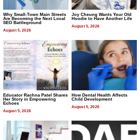
Why Small-Town Main Streets
Joy Cheung Wants Your Old
Are Becoming the Next Local
Hoodie to Have Another Life
SEO Battleground
August 5, 2026
August 5, 2026
Educator Rachna Patel Shares
How Dental Health Affects
Her Story in Empowering
Child Development
Echoes
August 5, 2026
August 5, 2026