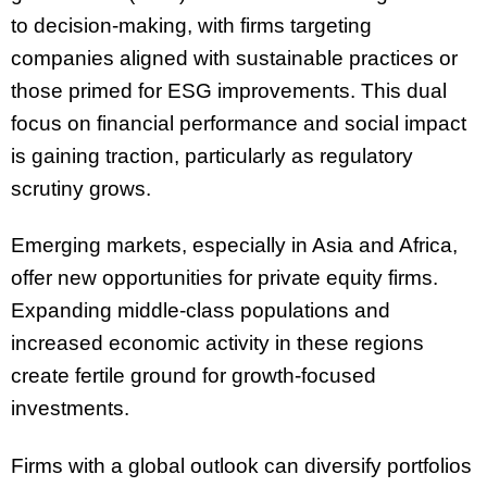
to decision-making, with firms targeting
companies aligned with sustainable practices or
those primed for ESG improvements. This dual
focus on financial performance and social impact
is gaining traction, particularly as regulatory
scrutiny grows.
Emerging markets, especially in Asia and Africa,
offer new opportunities for private equity firms.
Expanding middle-class populations and
increased economic activity in these regions
create fertile ground for growth-focused
investments.
Firms with a global outlook can diversify portfolios