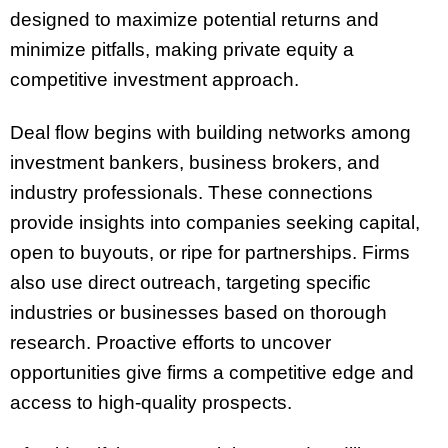
designed to maximize potential returns and
minimize pitfalls, making private equity a
competitive investment approach.
Deal flow begins with building networks among
investment bankers, business brokers, and
industry professionals. These connections
provide insights into companies seeking capital,
open to buyouts, or ripe for partnerships. Firms
also use direct outreach, targeting specific
industries or businesses based on thorough
research. Proactive efforts to uncover
opportunities give firms a competitive edge and
access to high-quality prospects.