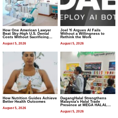
How One American Lawyer
Joel Yi Argues AI Fails
Beat Sky-High U.S. Dental
Without a Willingness to
Costs Without Sacrificing
Rethink the Work
Quality
August 5, 2026
August 5, 2026
How Nutrition Guides Achieve
DagangHalal Strengthens
Better Health Outcomes
Malaysia’s Halal Trade
Presence at MEGA HALAL
August 5, 2026
Bangkok 2026
August 5, 2026