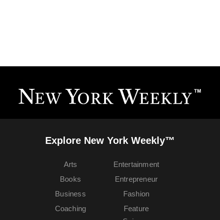
Explore New York Weekly™
Arts
Entertainment
Books
Entrepreneur
Business
Fashion
Coaching
Feature