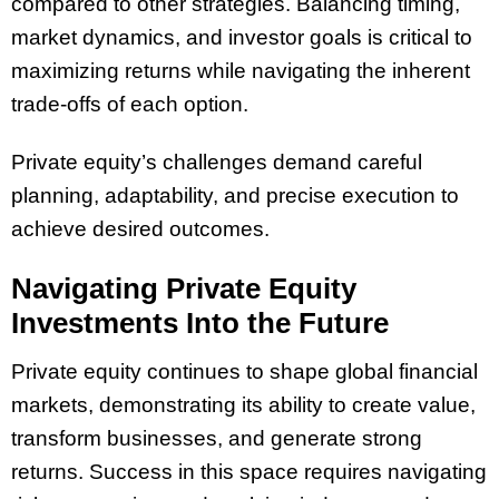
compared to other strategies. Balancing timing,
market dynamics, and investor goals is critical to
maximizing returns while navigating the inherent
trade-offs of each option.
Private equity’s challenges demand careful
planning, adaptability, and precise execution to
achieve desired outcomes.
Navigating Private Equity
Investments Into the Future
Private equity continues to shape global financial
markets, demonstrating its ability to create value,
transform businesses, and generate strong
returns. Success in this space requires navigating