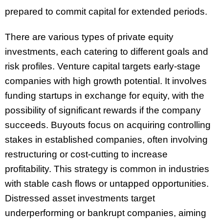
prepared to commit capital for extended periods.
There are various types of private equity
investments, each catering to different goals and
risk profiles. Venture capital targets early-stage
companies with high growth potential. It involves
funding startups in exchange for equity, with the
possibility of significant rewards if the company
succeeds. Buyouts focus on acquiring controlling
stakes in established companies, often involving
restructuring or cost-cutting to increase
profitability. This strategy is common in industries
with stable cash flows or untapped opportunities.
Distressed asset investments target
underperforming or bankrupt companies, aiming