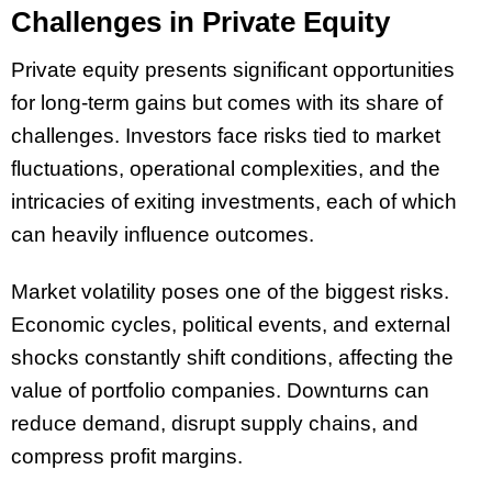
Challenges in Private Equity
Private equity presents significant opportunities
for long-term gains but comes with its share of
challenges. Investors face risks tied to market
fluctuations, operational complexities, and the
intricacies of exiting investments, each of which
can heavily influence outcomes.
Market volatility poses one of the biggest risks.
Economic cycles, political events, and external
shocks constantly shift conditions, affecting the
value of portfolio companies. Downturns can
reduce demand, disrupt supply chains, and
compress profit margins.