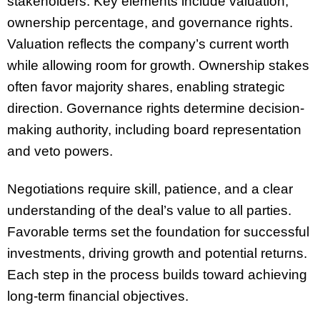
stakeholders. Key elements include valuation,
ownership percentage, and governance rights.
Valuation reflects the company’s current worth
while allowing room for growth. Ownership stakes
often favor majority shares, enabling strategic
direction. Governance rights determine decision-
making authority, including board representation
and veto powers.
Negotiations require skill, patience, and a clear
understanding of the deal’s value to all parties.
Favorable terms set the foundation for successful
investments, driving growth and potential returns.
Each step in the process builds toward achieving
long-term financial objectives.