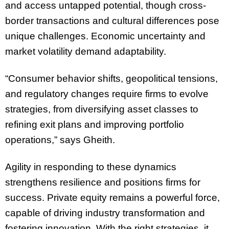
and access untapped potential, though cross-
border transactions and cultural differences pose
unique challenges. Economic uncertainty and
market volatility demand adaptability.
“Consumer behavior shifts, geopolitical tensions,
and regulatory changes require firms to evolve
strategies, from diversifying asset classes to
refining exit plans and improving portfolio
operations,” says Gheith.
Agility in responding to these dynamics
strengthens resilience and positions firms for
success. Private equity remains a powerful force,
capable of driving industry transformation and
fostering innovation. With the right strategies, it