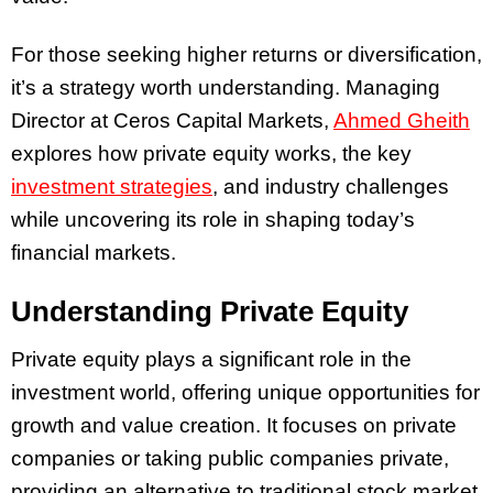
For those seeking higher returns or diversification,
it’s a strategy worth understanding. Managing
Director at Ceros Capital Markets,
Ahmed Gheith
explores how private equity works, the key
investment strategies
, and industry challenges
while uncovering its role in shaping today’s
financial markets.
Understanding Private Equity
Private equity plays a significant role in the
investment world, offering unique opportunities for
growth and value creation. It focuses on private
companies or taking public companies private,
providing an alternative to traditional stock market