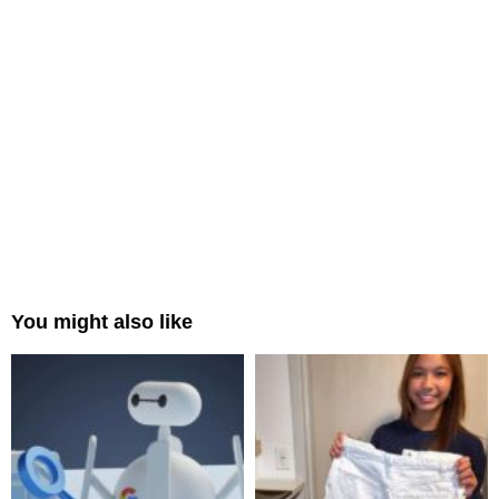
You might also like