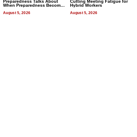
Preparedness Talks About
Cutting Meeting Fatigue for
When Preparedness Becomes
Hybrid Workers
a Way of Thinking For
Uncertain Times
August 5, 2026
August 5, 2026