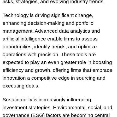
risks, strategies, and evolving industry trends.
Technology is driving significant change,
enhancing decision-making and portfolio
management. Advanced data analytics and
artificial intelligence enable firms to assess
opportunities, identify trends, and optimize
operations with precision. These tools are
expected to play an even greater role in boosting
efficiency and growth, offering firms that embrace
innovation a competitive edge in sourcing and
executing deals.
Sustainability is increasingly influencing
investment strategies. Environmental, social, and
governance (ESG) factors are becoming central