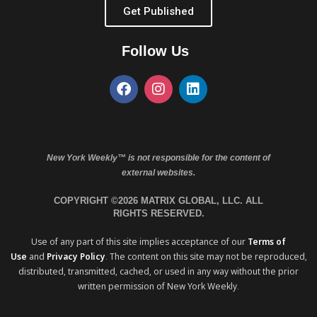
Get Published
Follow Us
New York Weekly™ is not responsible for the content of
external websites.
COPYRIGHT ©2026 MATRIX GLOBAL, LLC. ALL
RIGHTS RESERVED.
Use of any part of this site implies acceptance of our
Terms of
Use
and
Privacy Policy
. The content on this site may not be reproduced,
distributed, transmitted, cached, or used in any way without the prior
written permission of New York Weekly.