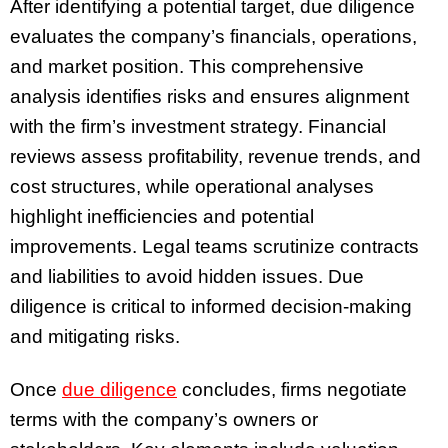
After identifying a potential target, due diligence
evaluates the company’s financials, operations,
and market position. This comprehensive
analysis identifies risks and ensures alignment
with the firm’s investment strategy. Financial
reviews assess profitability, revenue trends, and
cost structures, while operational analyses
highlight inefficiencies and potential
improvements. Legal teams scrutinize contracts
and liabilities to avoid hidden issues. Due
diligence is critical to informed decision-making
and mitigating risks.
Once
due diligence
concludes, firms negotiate
terms with the company’s owners or