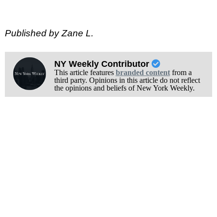
Published by Zane L.
NY Weekly Contributor
This article features
branded content
from a
third party. Opinions in this article do not reflect
the opinions and beliefs of New York Weekly.