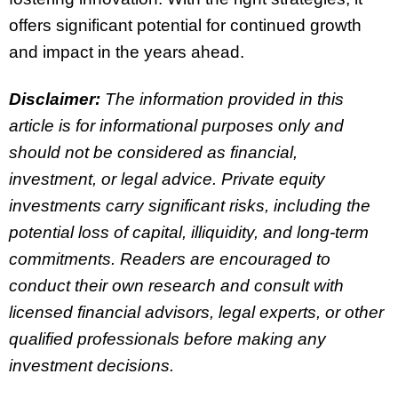
offers significant potential for continued growth
and impact in the years ahead.
Disclaimer:
The information provided in this
article is for informational purposes only and
should not be considered as financial,
investment, or legal advice. Private equity
investments carry significant risks, including the
potential loss of capital, illiquidity, and long-term
commitments. Readers are encouraged to
conduct their own research and consult with
licensed financial advisors, legal experts, or other
qualified professionals before making any
investment decisions.