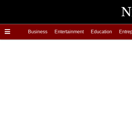
Business
Entertainment
Education
Entre