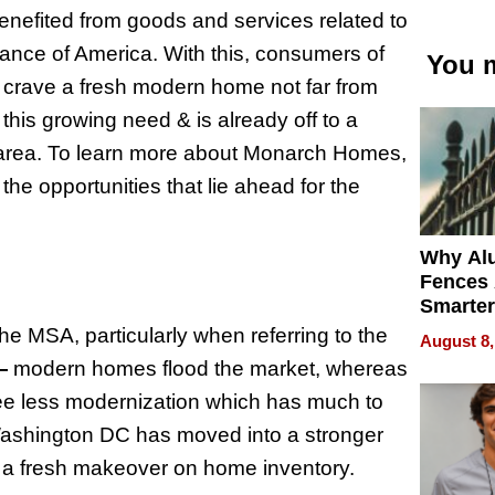
enefited from goods and services related to
nance of America. With this, consumers of
You m
 crave a fresh modern home not far from
this growing need & is already off to a
he area. To learn more about Monarch Homes,
 the opportunities that lie ahead for the
Why Al
Fences 
Smarter
for You
 MSA, particularly when referring to the
August 8,
—
modern homes flood the market, whereas
e less modernization which has much to
n Washington DC has moved into a stronger
r a fresh makeover on home inventory.