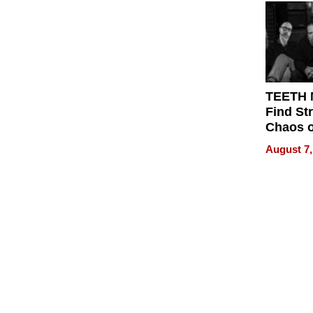
Get Pai
TEETH
Find St
Chaos o
WRECK 
August 7,
REBUIL