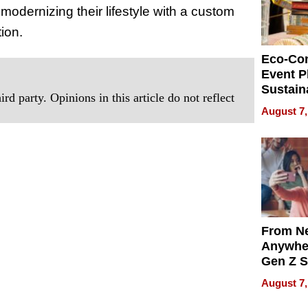
 modernizing their lifestyle with a custom
ion.
Eco-Co
Event P
Sustain
rd party. Opinions in this article do not reflect
Accesso
August 7,
Making 
Differe
From Ne
Anywhe
Gen Z S
Can Te
August 7,
English,
the Wor