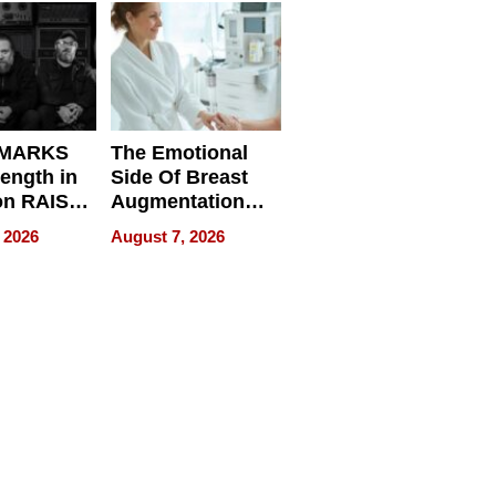
d
 MARKS
The Emotional
rength in
Side Of Breast
n RAISE /
Augmentation
/
Recovery And
 2026
August 7, 2026
D / RAZE
What Patients
Can Expect In
2026