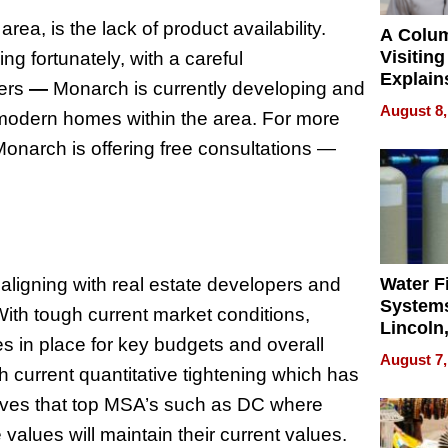
area, is the lack of product availability.
A Colu
Visiting
g fortunately, with a careful
Explain
mers
—
Monarch is currently developing and
Check B
August 8,
 modern homes within the area. For more
Flying 
Dental 
, Monarch is offering free consultations —
ligning with real estate developers and
Water Fi
Systems
ith tough current market conditions,
Lincoln
 in place for key budgets and overall
Homes,
August 7,
Your H
ith current quantitative tightening which has
Water Q
eves that top MSA’s such as DC where
alues will maintain their current values.