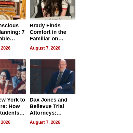
nscious
Brady Finds
lanning: 7
Comfort in the
able
Familiar on
ries
“Home for
 2026
August 7, 2026
a
Summer”
nce in 2026
w York to
Dax Jones and
re: How
Bellevue Trial
tudents
Attorneys:
ach
Changing the
 2026
August 7, 2026
 Travel
Pace of Personal
ld, and
Injury