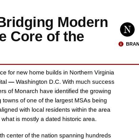
Bridging Modern
e Core of the
BRAN
ace for new home builds in Northern Virginia
ital
—
Washington D.C. With much success
rs of Monarch have identified the growing
g towns of one of the largest MSAs being
igned with local residents within the area
hat is mostly a dated historic area.
birth center of the nation spanning hundreds