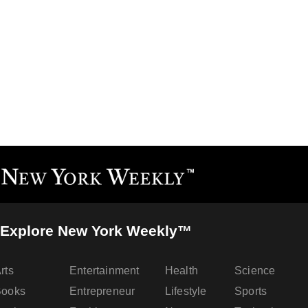
Explore New York Weekly™
rts
Entertainment
Health
Science
Books
Entrepreneur
Lifestyle
Sports