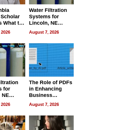
mbia
Water Filtration
 Scholar
Systems for
s What to
Lincoln, NE
efore
Homes, Ensuring
 2026
August 7, 2026
Abroad for
Your Home’s
Treatment
Water Quality
ltration
The Role of PDFs
 for
in Enhancing
, NE
Business
 Ensuring
Efficiency
 2026
August 7, 2026
ome’s
uality