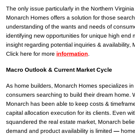
The only issue particularly in the Northern Virginia 
Monarch Homes offers a solution for those searchin
understanding of the wants and needs of consu
identifying new opportunities for unique high end
insight regarding potential inquiries & availability
Click here for more
information
.
Macro Outlook & Current Market Cycle
As home builders, Monarch Homes specializes in a
consumers searching to build their dream home. W
Monarch has been able to keep costs & timeframes
capital allocation execution for its clients. Even w
squandered the real estate market, Monarch beli
demand and product availability is limited
—
home v