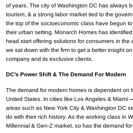
of years. The city of Washington DC has always b
tourism, & a strong labor market tied to the gover
the top of the socioeconomic class have begun to
their urban setting. Monarch Homes has identified 
head start offering solutions for consumers in t
we sat down with the firm to get a better insight on
company and its exclusive clients.
DC’s Power Shift & The Demand For Modern
The demand for modern homes is dependent on the
United States. In cities like Los Angeles & Miami
areas such as New York City & Washington DC se
do with their rich history. As the working class i
Millennial & Gen-Z market, so has the demand fo