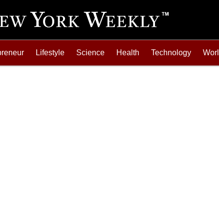
preneur
Lifestyle
Science
Health
Technology
Wor