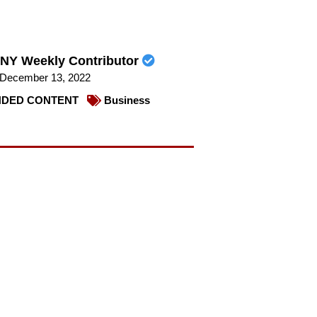
NY Weekly Contributor
December 13, 2022
DED CONTENT
Business