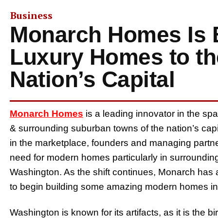
Business
Monarch Homes Is 
Luxury Homes to th
Nation’s Capital
Monarch Homes
is a leading innovator in the sp
& surrounding suburban towns of the nation’s cap
in the marketplace, founders and managing partne
need for modern homes particularly in surroundin
Washington. As the shift continues, Monarch has al
to begin building some amazing modern homes in w
Washington is known for its artifacts, as it is the 