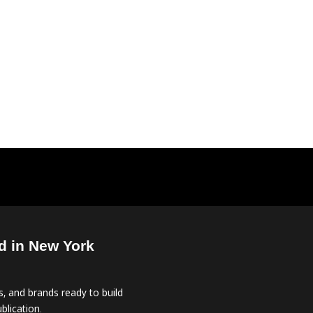
d in New York
, and brands ready to build
blication.