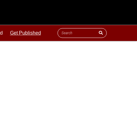
ld
Get Published