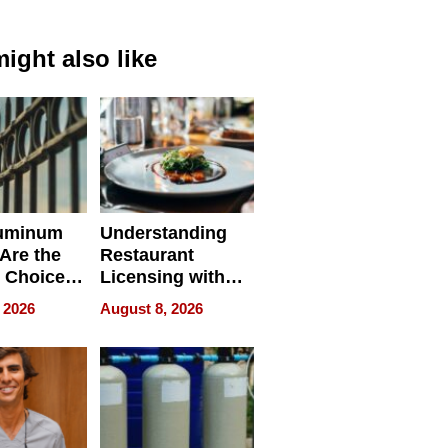
ight also like
uminum
Understanding
Are the
Restaurant
 Choice
Licensing with
r Property
ApronPrep’s
 2026
August 8, 2026
Restaurant
Licensing Tracker