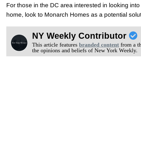
For those in the DC area interested in looking into
home, look to Monarch Homes as a potential solut
NY Weekly Contributor
This article features
branded content
from a thi
the opinions and beliefs of New York Weekly.