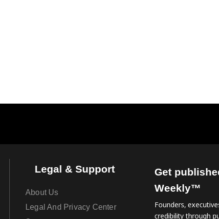
Legal & Support
Get publishe
Weekly™
About Us
Founders, executives
Legal And Privacy Center
credibility through pu