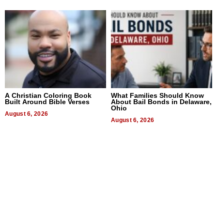
A Christian Coloring Book
What Families Should Know
Built Around Bible Verses
About Bail Bonds in Delaware,
Ohio
August 6, 2026
August 6, 2026