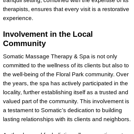
tranquil setting, combined with the expertise of its
therapists, ensures that every visit is a restorative
experience.
Involvement in the Local
Community
Somatic Massage Therapy & Spa is not only
committed to the wellness of its clients but also to
the well-being of the Floral Park community. Over
the years, the spa has actively participated in the
locality, further establishing itself as a trusted and
valued part of the community. This involvement is
a testament to Somatic’s dedication to building
lasting relationships with its clients and neighbors.