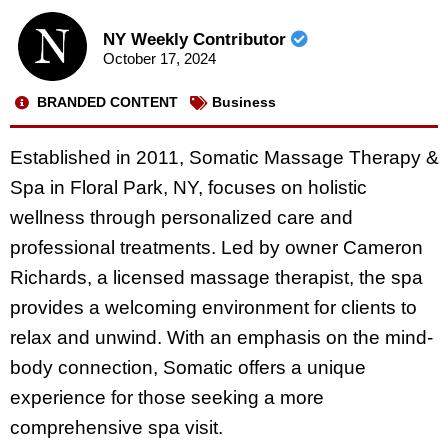
NY Weekly Contributor
October 17, 2024
BRANDED CONTENT
Business
Established in 2011, Somatic Massage Therapy &
Spa in Floral Park, NY, focuses on holistic
wellness through personalized care and
professional treatments. Led by owner Cameron
Richards, a licensed massage therapist, the spa
provides a welcoming environment for clients to
relax and unwind. With an emphasis on the mind-
body connection, Somatic offers a unique
experience for those seeking a more
comprehensive spa visit.