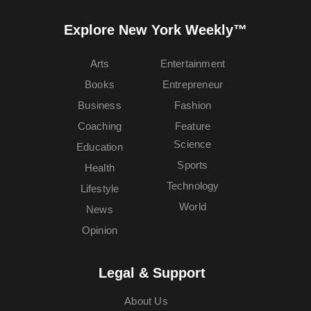
Explore New York Weekly™
Arts
Entertainment
Books
Entrepreneur
Business
Fashion
Coaching
Feature
Science
Education
Sports
Health
Technology
Lifestyle
World
News
Opinion
Legal & Support
About Us