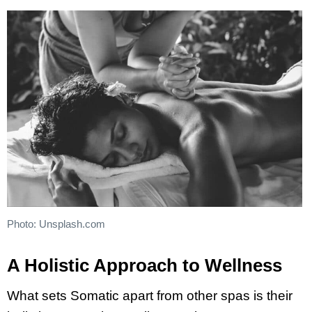
Photo: Unsplash.com
A Holistic Approach to Wellness
What sets Somatic apart from other spas is their