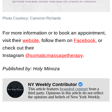
Photo Courtesy: Cameron Richards
For more information or to book an appointment,
visit their
website
, follow them on
Facebook
, or
check out their
Instagram
@somaticmassagetherapy
.
Published by: Holy Minoza
NY Weekly Contributor
This article features
branded content
from a
third party. Opinions in this article do not reflect
the opinions and beliefs of New York Weekly.