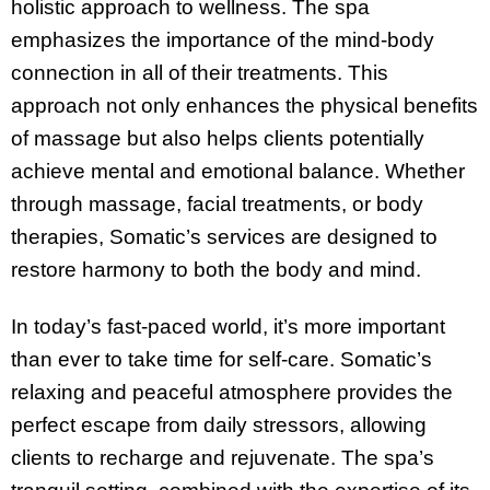
holistic approach to wellness. The spa
emphasizes the importance of the mind-body
connection in all of their treatments. This
approach not only enhances the physical benefits
of massage but also helps clients potentially
achieve mental and emotional balance. Whether
through massage, facial treatments, or body
therapies, Somatic’s services are designed to
restore harmony to both the body and mind.
In today’s fast-paced world, it’s more important
than ever to take time for self-care. Somatic’s
relaxing and peaceful atmosphere provides the
perfect escape from daily stressors, allowing
clients to recharge and rejuvenate. The spa’s