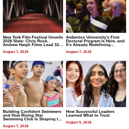
New York Film Festival Unveils
Amberton University’s First
2026 Slate: Chris Rock,
Doctoral Program Is Here, and
Andrew Haigh Films Lead 32
It’s Already Redefining
Titles
Expectations
August 7, 2026
August 7, 2026
Building Confident Swimmers
How Successful Leaders
and How Rising Star
Learned What to Trust
Swimming Club Is Shaping the
Next Generation in New York
August 6, 2026
August 7, 2026