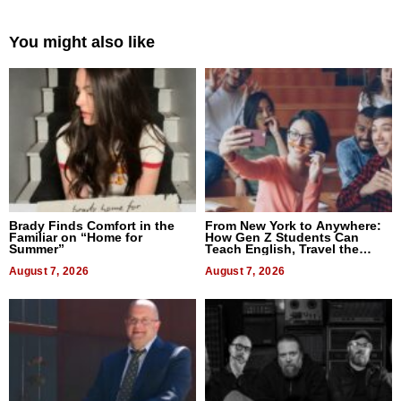
You might also like
Brady Finds Comfort in the
From New York to Anywhere:
Familiar on “Home for
How Gen Z Students Can
Summer”
Teach English, Travel the
World, and Get Paid
August 7, 2026
August 7, 2026