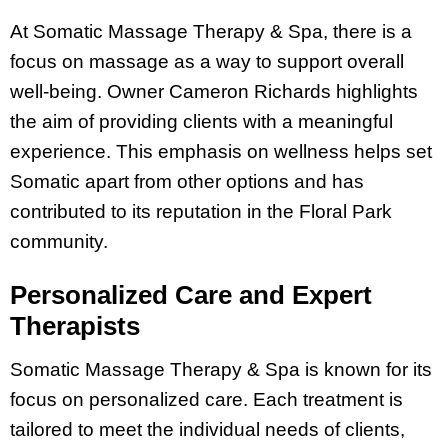
At Somatic Massage Therapy & Spa, there is a
focus on massage as a way to support overall
well-being. Owner Cameron Richards highlights
the aim of providing clients with a meaningful
experience. This emphasis on wellness helps set
Somatic apart from other options and has
contributed to its reputation in the Floral Park
community.
Personalized Care and Expert
Therapists
Somatic Massage Therapy & Spa is known for its
focus on personalized care. Each treatment is
tailored to meet the individual needs of clients,