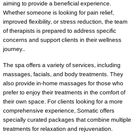
aiming to provide a beneficial experience.
Whether someone is looking for pain relief,
improved flexibility, or stress reduction, the team
of therapists is prepared to address specific
concerns and support clients in their wellness
journey..
The spa offers a variety of services, including
massages, facials, and body treatments. They
also provide in-home massages for those who
prefer to enjoy their treatments in the comfort of
their own space. For clients looking for a more
comprehensive experience, Somatic offers
specially curated packages that combine multiple
treatments for relaxation and rejuvenation.