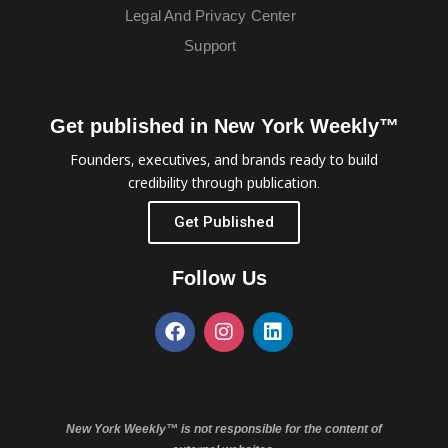
Legal And Privacy Center
Support
Get published in New York Weekly™
Founders, executives, and brands ready to build
credibility through publication.
Get Published
Follow Us
New York Weekly™ is not responsible for the content of