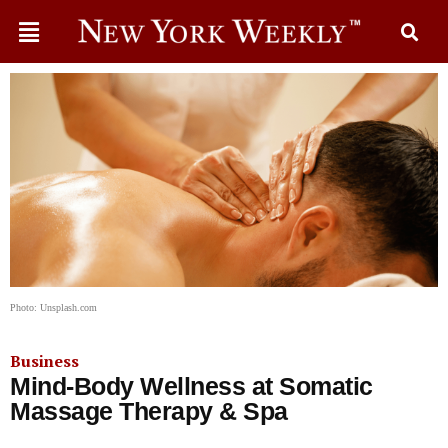
Photo: Unsplash.com
Business
Mind-Body Wellness at Somatic
Massage Therapy & Spa