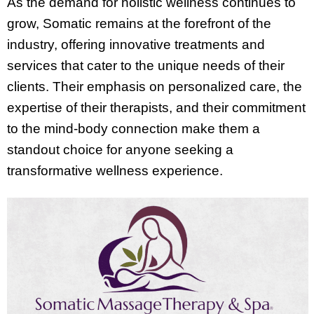
As the demand for holistic wellness continues to
grow, Somatic remains at the forefront of the
industry, offering innovative treatments and
services that cater to the unique needs of their
clients. Their emphasis on personalized care, the
expertise of their therapists, and their commitment
to the mind-body connection make them a
standout choice for anyone seeking a
transformative wellness experience.