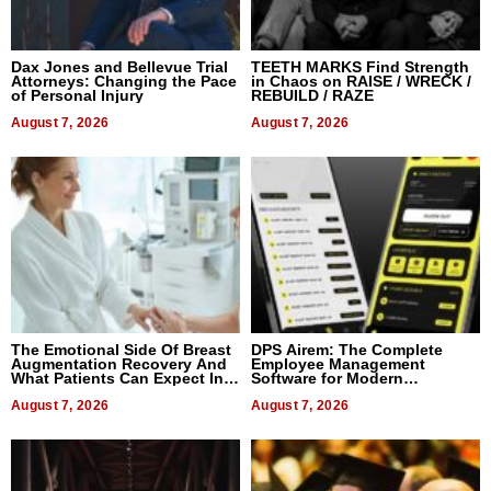
Dax Jones and Bellevue Trial
TEETH MARKS Find Strength
Attorneys: Changing the Pace
in Chaos on RAISE / WRECK /
of Personal Injury
REBUILD / RAZE
August 7, 2026
August 7, 2026
The Emotional Side Of Breast
DPS Airem: The Complete
Augmentation Recovery And
Employee Management
What Patients Can Expect In
Software for Modern
2026
Businesses
August 7, 2026
August 7, 2026