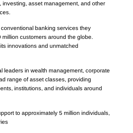
ng, investing, asset management, and other
ces.
 conventional banking services they
0 million customers around the globe.
 its innovations and unmatched
al leaders in wealth management, corporate
ad range of asset classes, providing
nts, institutions, and individuals around
ort to approximately 5 million individuals,
ries