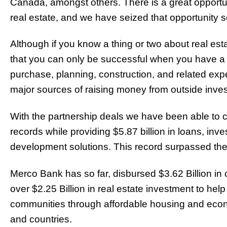
Canada, amongst others. There is a great opport
real estate, and we have seized that opportunity so
Although if you know a thing or two about real es
that you can only be successful when you have a l
purchase, planning, construction, and related expe
major sources of raising money from outside inves
With the partnership deals we have been able to 
records while providing $5.87 billion in loans, inve
development solutions. This record surpassed the r
Merco Bank has so far, disbursed $3.62 Billion 
over $2.25 Billion in real estate investment to hel
communities through affordable housing and econ
and countries.