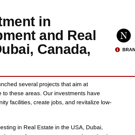
ment in
ment and Real
Dubai, Canada,
BRAN
nched several projects that aim at
 to these areas. Our investments have
 facilities, create jobs, and revitalize low-
esting in Real Estate in the USA, Dubai,