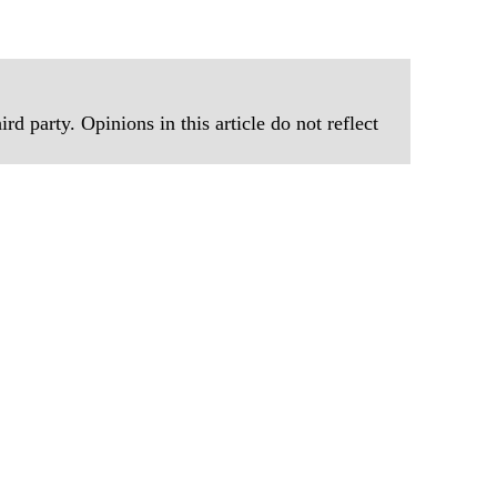
rd party. Opinions in this article do not reflect