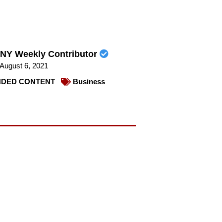
NY Weekly Contributor
August 6, 2021
DED CONTENT
Business