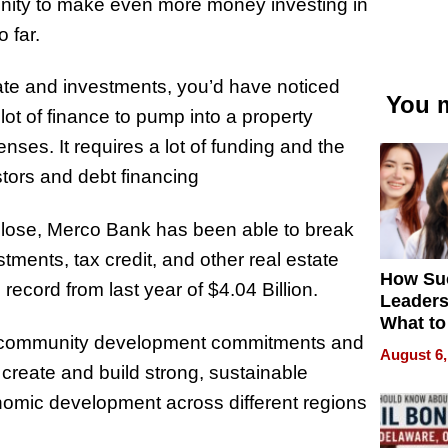
unity to make even more money investing in
 far.
tate and investments, you’d have noticed
You m
ot of finance to pump into a property
nses. It requires a lot of funding and the
tors and debt financing
close, Merco Bank has been able to break
stments, tax credit, and other real estate
How Su
ecord from last year of $4.04 Billion.
Leaders
What to
in community development commitments and
August 6,
p create and build strong, sustainable
omic development across different regions