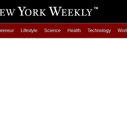
preneur
Lifestyle
Science
Health
Technology
Wor