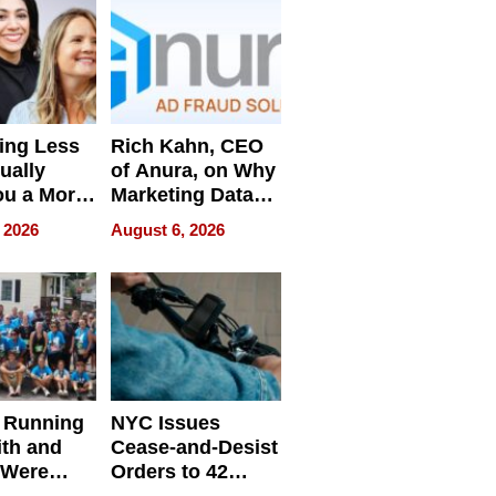
ing Less
Rich Kahn, CEO
ually
of Anura, on Why
ou a More
Marketing Data
ve Leader
Can Be
 2026
August 6, 2026
Misleading
 Running
NYC Issues
ith and
Cease-and-Desist
 Were
Orders to 42