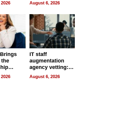
eparate
Online Retailers
 2026
August 6, 2026
Over Illegal E-
Bike Sales
 Brings
IT staff
 the
augmentation
hip
agency vetting:
nce Tour
the 5-step
 2026
August 6, 2026
process we use