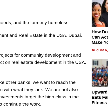
 needs, and the formerly homeless
How Do
t and Real Estate in the USA, Dubai,
Can Act
Make Y
Effecti
August 6,
projects for community development and
t on real estate development in the USA,
ike other banks. we want to reach the
 with what they lack. We are not also
Upward
nvestments target the high class in the
Bets Fa
Fitness
o continue the work.