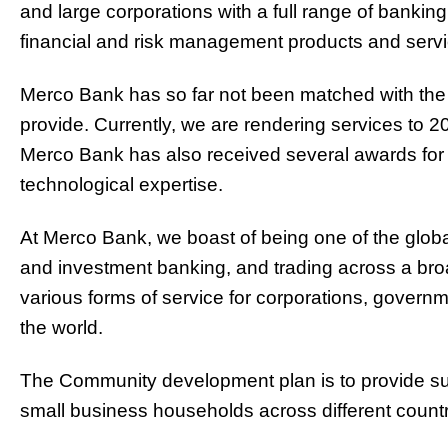
and large corporations with a full range of banki
financial and risk management products and servi
Merco Bank has so far not been matched with the
provide. Currently, we are rendering services to 2
Merco Bank has also received several awards for
technological expertise.
At Merco Bank, we boast of being one of the glob
and investment banking, and trading across a bro
various forms of service for corporations, governme
the world.
The Community development plan is to provide supp
small business households across different count