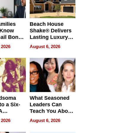
milies
Beach House
 Know
Shake® Delivers
ail Bonds
Lasting Luxury
ware, Ohio
for Long Island
 2026
August 6, 2026
Waterfront Home
dsoma
What Seasoned
o a Six-
Leaders Can
A
Teach You About
ve
Navigating
 2026
August 6, 2026
Pressure