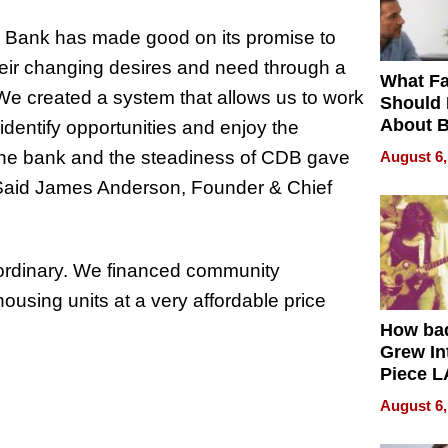
co Bank has made good on its promise to
their changing desires and need through a
What Fa
e created a system that allows us to work
Should
About B
, identify opportunities and enjoy the
in Dela
f the bank and the steadiness of CDB gave
August 6,
” Said James Anderson, Founder & Chief
aordinary. We financed community
using units at a very affordable price
How ba
Grew Int
Piece L
Collecti
August 6,