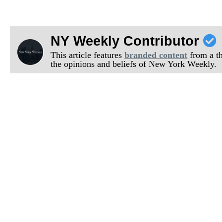
NY Weekly Contributor
This article features
branded content
from a thi
the opinions and beliefs of New York Weekly.