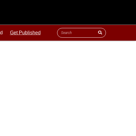
ld
Get Published