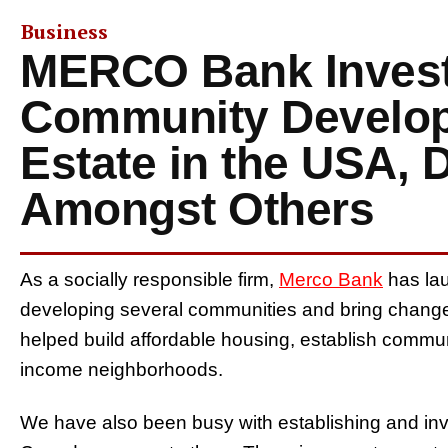
Business
MERCO Bank Invest
Community Develop
Estate in the USA, 
Amongst Others
As a socially responsible firm,
Merco Bank
has lau
developing several communities and bring change
helped build affordable housing, establish community
income neighborhoods.
We have also been busy with establishing and inv