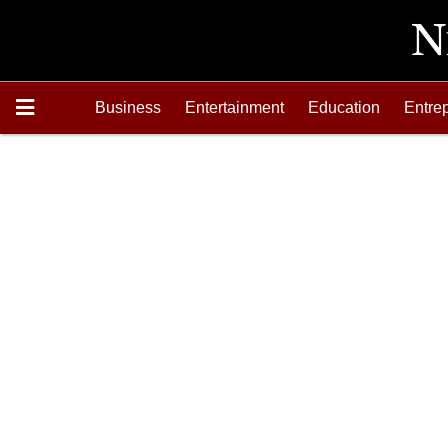
Business
Entertainment
Education
Entre