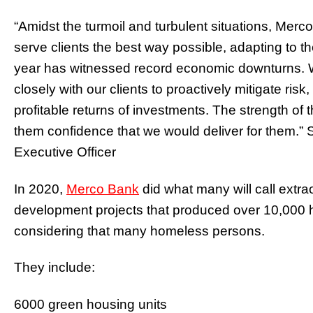
“Amidst the turmoil and turbulent situations, Mer
serve clients the best way possible, adapting to 
year has witnessed record economic downturns. W
closely with our clients to proactively mitigate risk
profitable returns of investments. The strength o
them confidence that we would deliver for them.
Executive Officer
In 2020,
Merco Bank
did what many will call extr
development projects that produced over 10,000 ho
considering that many homeless persons.
They include:
6000 green housing units