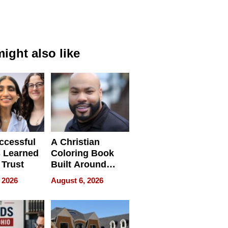
ight also like
ccessful
A Christian
 Learned
Coloring Book
 Trust
Built Around
Bible Verses
 2026
August 6, 2026