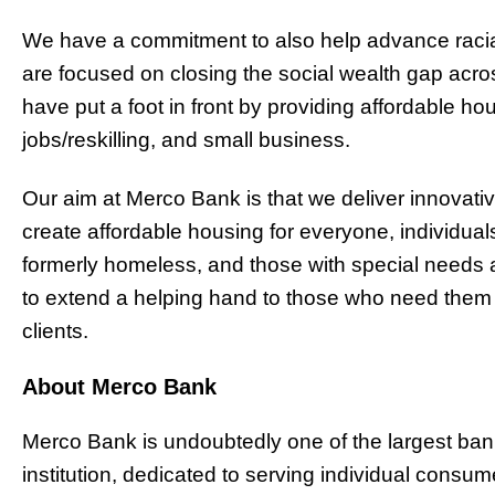
We have a commitment to also help advance racia
are focused on closing the social wealth gap acro
have put a foot in front by providing affordable ho
jobs/reskilling, and small business.
Our aim at Merco Bank is that we deliver innovati
create affordable housing for everyone, individuals
formerly homeless, and those with special needs a
to extend a helping hand to those who need them i
clients.
About Merco Bank
Merco Bank is undoubtedly one of the largest bank
institution, dedicated to serving individual cons