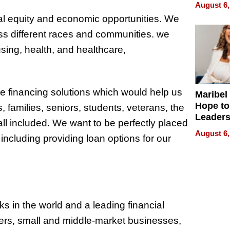
Never S
August 6,
l equity and economic opportunities. We
ss different races and communities. we
using, health, and healthcare,
ve financing solutions which would help us
Maribel
Hope to
, families, seniors, students, veterans, the
Leaders
ll included. We want to be perfectly placed
Experie
August 6,
ncluding providing loan options for our
s in the world and a leading financial
umers, small and middle-market businesses,