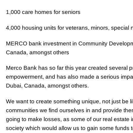
1,000 care homes for seniors
4,000 housing units for veterans, minors, special
MERCO bank investment in Community Developmen
Canada, amongst others
Merco Bank has so far this year created several 
empowerment, and has also made a serious impac
Dubai, Canada, amongst others.
We want to create something unique, not just be l
communities we find ourselves in and provide them
going to make losses, as some of our real estate i
society which would allow us to gain some funds t