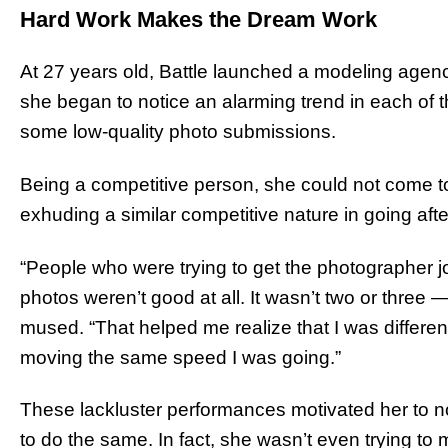
Hard Work Makes the Dream Work
At 27 years old, Battle launched a modeling agen
she began to notice an alarming trend in each of th
some low-quality photo submissions.
Being a competitive person, she could not come t
exhuding a similar competitive nature in going afte
“People who were trying to get the photographer 
photos weren’t good at all. It wasn’t two or three 
mused. “That helped me realize that I was differe
moving the same speed I was going.”
These lackluster performances motivated her to no
to do the same. In fact, she wasn’t even trying to