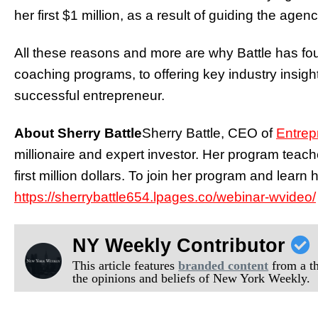
her first $1 million, as a result of guiding the agen
All these reasons and more are why Battle has f
coaching programs, to offering key industry insights, 
successful entrepreneur.
About Sherry Battle
Sherry Battle, CEO of
Entre
millionaire and expert investor. Her program teac
first million dollars. To join her program and learn 
https://sherrybattle654.lpages.co/webinar-wvideo/
NY Weekly Contributor
This article features
branded content
from a thi
the opinions and beliefs of New York Weekly.