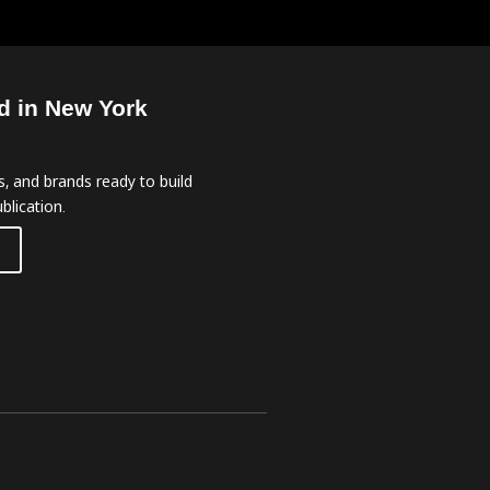
d in New York
, and brands ready to build
blication.