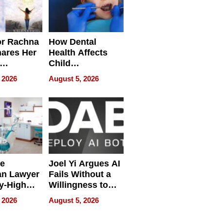
or Rachna
How Dental
hares Her
Health Affects
Child
ring
Development
 2026
August 5, 2026
e
Joel Yi Argues AI
an Lawyer
Fails Without a
y-High
Willingness to
ntal Costs
Rethink the Work
 2026
August 5, 2026
ing