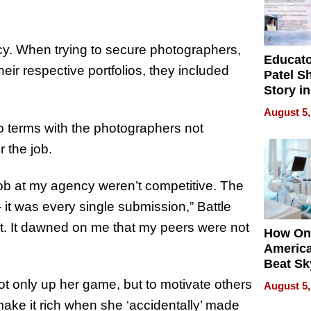
cy. When trying to secure photographers,
Educat
eir respective portfolios, they included
Patel S
Story in
Empowe
August 5,
Echoes
o terms with the photographers not
r the job.
job at my agency weren’t competitive. The
— it was every single submission,” Battle
nt. It dawned on me that my peers were not
How On
Americ
Beat Sk
U.S. De
t only up her game, but to motivate others
August 5,
Without
 make it rich when she ‘accidentally’ made
Sacrific