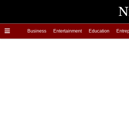
Business
Entertainment
Education
Entre