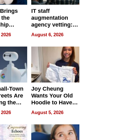
 Brings
IT staff
 the
augmentation
hip
agency vetting:
nce Tour
the 5-step
 2026
August 6, 2026
process we use
all-Town
Joy Cheung
reets Are
Wants Your Old
ng the
Hoodie to Have
cal SEO
Another Life
 2026
August 5, 2026
round