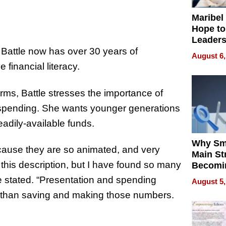
Maribel
Hope to
Leaders
Experie
, Battle now has over 30 years of
August 6,
financial literacy.
ms, Battle stresses the importance of
 spending. She wants younger generations
eadily-available funds.
Why Sm
ecause they are so animated, and very
Main St
this description, but I have found so many
Becomi
Next Lo
he stated. “Presentation and spending
August 5,
Battleg
 than saving and making those numbers.