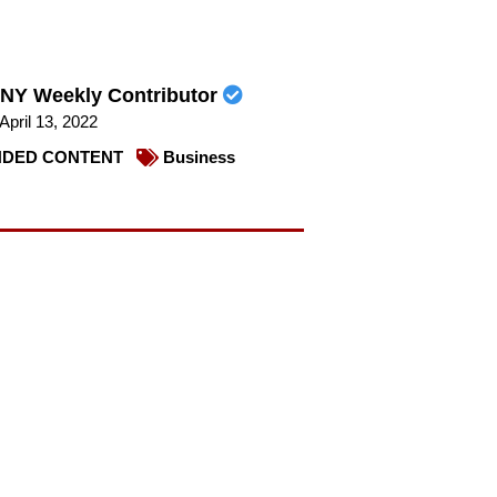
NY Weekly Contributor
April 13, 2022
DED CONTENT
Business