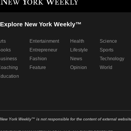
Explore New York Weekly™
rts
Entertainment
Health
Science
Books
Entrepreneur
Lifestyle
Sports
usiness
Fashion
News
Technology
oaching
Feature
Opinion
World
ducation
New York Weekly™ is not responsible for the content of external websit