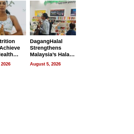
rition
DagangHalal
Achieve
Strengthens
Health
Malaysia’s Halal
es
Trade Presence at
 2026
August 5, 2026
MEGA HALAL
Bangkok 2026