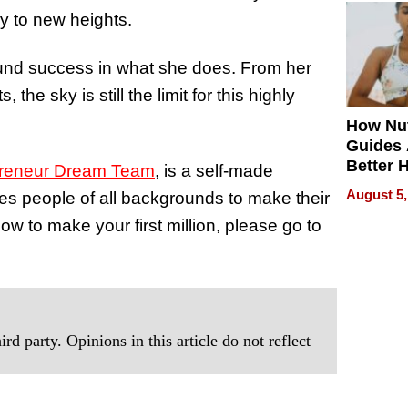
Quality
cy to new heights.
ound success in what she does. From her
the sky is still the limit for this highly
How Nut
Guides 
Better 
preneur Dream Team
, is a self-made
Outcom
August 5,
hes people of all backgrounds to make their
how to make your first million, please go to
rd party. Opinions in this article do not reflect