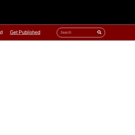
ld
Get Published