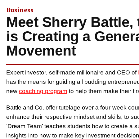
Business
Meet Sherry Battle
is Creating a Gener
Movement
Expert investor, self-made millionaire and CEO of
has the means for guiding all budding entrepreneu
new
coaching program
to help them make their firs
Battle and Co. offer tutelage over a four-week cour
enhance their respective mindset and skills, to succ
‘Dream Team’ teaches students how to create a suc
insights into how to make key investment decisions