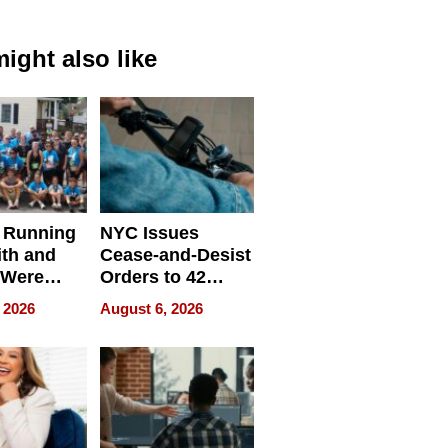
ight also like
 Running
NYC Issues
ith and
Cease-and-Desist
 Were
Orders to 42
eparate
Online Retailers
 2026
August 6, 2026
Over Illegal E-
Bike Sales