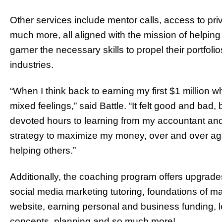
Other services include mentor calls, access to pri
much more, all aligned with the mission of helpi
garner the necessary skills to propel their portfol
industries.
“When I think back to earning my first $1 million 
mixed feelings,” said Battle. “It felt good and bad
devoted hours to learning from my accountant and, 3
strategy to maximize my money, over and over agai
helping others.”
Additionally, the coaching program offers upgrades
social media marketing tutoring, foundations of mar
website, earning personal and business funding, lear
concepts, planning and so much more!