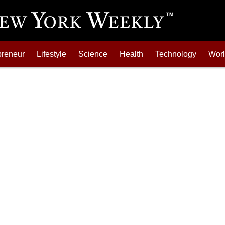
preneur
Lifestyle
Science
Health
Technology
Wor