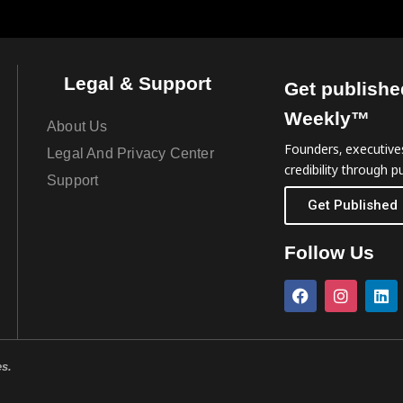
Legal & Support
Get publishe
Weekly™
About Us
Founders, executives
Legal And Privacy Center
credibility through pu
Support
Get Published
Follow Us
es.