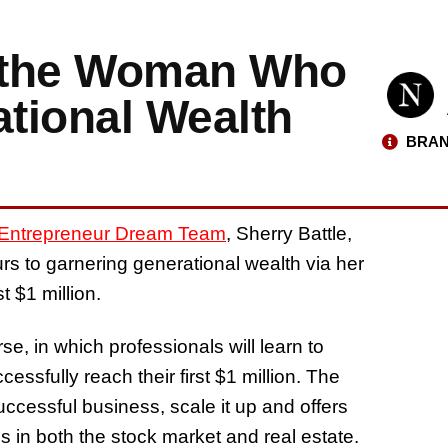
, the Woman Who
ational Wealth
BRAN
Entrepreneur Dream Team
, Sherry Battle,
rs to garnering generational wealth via her
t $1 million.
se, in which professionals will learn to
essfully reach their first $1 million. The
cessful business, scale it up and offers
 in both the stock market and real estate.