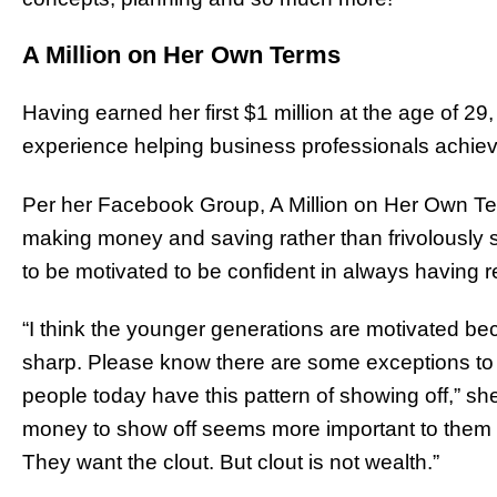
A Million on Her Own Terms
Having earned her first $1 million at the age of 29
experience helping business professionals achieve 
Per her Facebook Group, A Million on Her Own Ter
making money and saving rather than frivolously
to be motivated to be confident in always having r
“I think the younger generations are motivated b
sharp. Please know there are some exceptions to 
people today have this pattern of showing off,” s
money to show off seems more important to them
They want the clout. But clout is not wealth.”