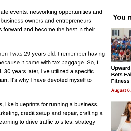
vate events, networking opportunities and
You m
ng business owners and entrepreneurs
ios forward and become the best in their
when I was 29 years old, I remember having
, because it came with tax baggage. So, I
Upward
0 years later, I’ve utilized a specific
Bets Fa
n. It’s why I have devoted myself to
Fitness
Never S
August 6,
, like blueprints for running a business,
keting, credit setup and repair, crafting a
ning to drive traffic to sites, strategy