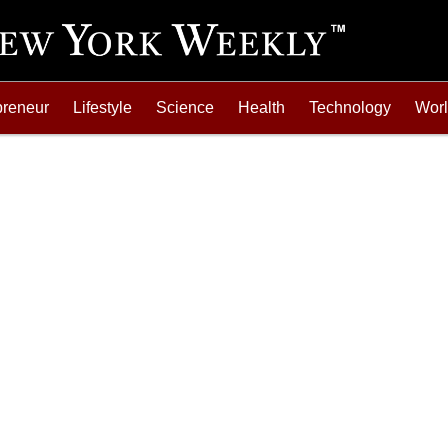
preneur
Lifestyle
Science
Health
Technology
Wor