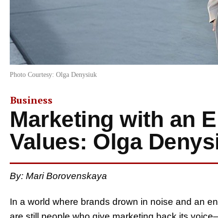
Photo Courtesy: Olga Denysiuk
Business
Marketing with an 
Values: Olga Denys
By: Mari Borovenskaya
In a world where brands drown in noise and an end
are still people who give marketing back its voic