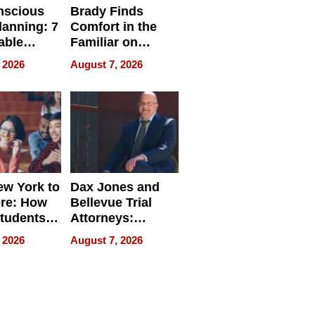
nscious
Brady Finds
lanning: 7
Comfort in the
able
Familiar on
ries
“Home for
 2026
August 7, 2026
a
Summer”
nce in 2026
w York to
Dax Jones and
re: How
Bellevue Trial
tudents
Attorneys:
ach
Changing the
 2026
August 7, 2026
 Travel
Pace of Personal
ld, and
Injury
d