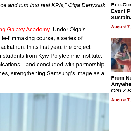
Eco-Co
nce and turn into real KPIs,” Olga Denysiuk
Event P
Sustain
Accesso
August 7,
g Galaxy Academy
. Under Olga’s
Making 
Differe
le‑filmmaking course, a series of
kathon. In its first year, the project
students from Kyiv Polytechnic Institute,
ications—and concluded with partnership
ties, strengthening Samsung’s image as a
From Ne
Anywhe
Gen Z S
Can Te
August 7,
English,
the Wor
Get Pai