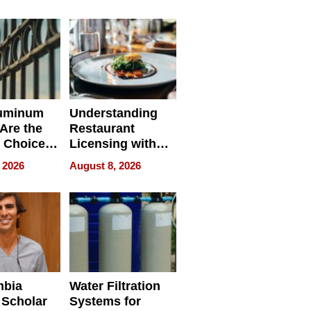
r Identity
uminum
Understanding
Are the
Restaurant
 Choice
Licensing with
r Property
ApronPrep’s
 2026
August 8, 2026
Restaurant
Licensing Tracker
mbia
Water Filtration
 Scholar
Systems for