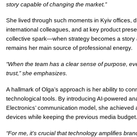
story capable of changing the market.”
She lived through such moments in Kyiv offices, d
international colleagues, and at key product prese
collective spark—when strategy becomes a story 
remains her main source of professional energy.
“When the team has a clear sense of purpose, ever
trust,” she emphasizes.
A hallmark of Olga’s approach is her ability to co
technological tools. By introducing AI‑powered a
Electronics’ communication model, she achieved a 
devices while keeping the previous media budget
“For me, it’s crucial that technology amplifies bran