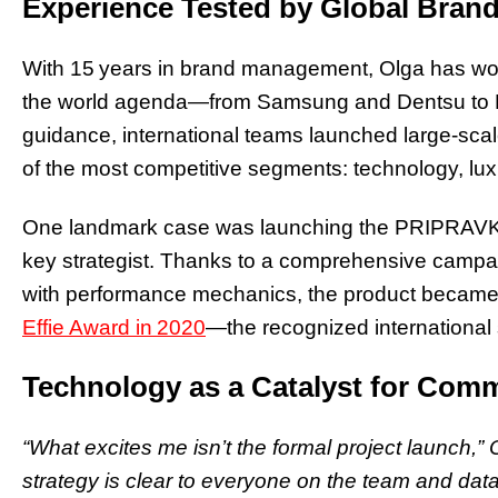
Experience Tested by Global Bran
With 15 years in brand management, Olga has wo
the world agenda—from Samsung and Dentsu to
guidance, international teams launched large‑sc
of the most competitive segments: technology, lu
One landmark case was launching the PRIPRAVKA
key strategist. Thanks to a comprehensive campa
with performance mechanics, the product becam
Effie Award in 2020
—the recognized international 
Technology as a Catalyst for Comm
“What excites me isn’t the formal project launch,”
strategy is clear to everyone on the team and data