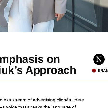
Emphasis on
iuk’s Approach
BRAN
less stream of advertising clichés, there
e—a voice that speaks the language of