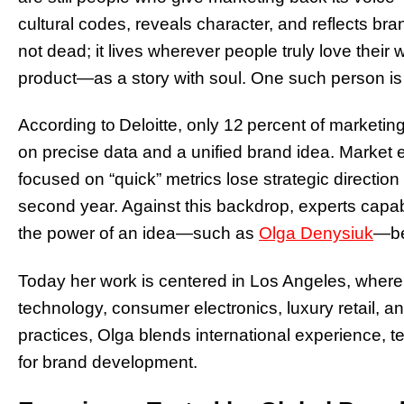
cultural codes, reveals character, and reflects bra
not dead; it lives wherever people truly love thei
product—as a story with soul. One such person is th
According to Deloitte, only 12 percent of market
on precise data and a unified brand idea. Market
focused on “quick” metrics lose strategic direction
second year. Against this backdrop, experts capab
the power of an idea—such as
Olga Denysiuk
—be
Today her work is centered in Los Angeles, wher
technology, consumer electronics, luxury retail,
practices, Olga blends international experience, te
for brand development.