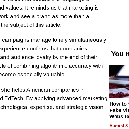
nd values. It reminds us that marketing is
r work and see a brand as more than a
e subject of this article.
ing campaigns manage to rely simultaneously
 experience confirms that companies
You m
 and audience loyalty by the end of their
le of combining algorithmic accuracy with
come especially valuable.
e she helps American companies in
 and EdTech. By applying advanced marketing
How to 
chnological expertise, and strategic vision
Fake Vi
Website
Steals 
August 8,