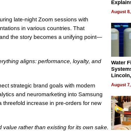
Explain
Check B
August 8,
Flying 
uring late‑night Zoom sessions with
Dental 
ntations in various countries. That
and the story becomes a unifying point—
ything aligns: performance, loyalty, and
Water Fi
Systems
Lincoln
Homes,
August 7,
nnect strategic brand goals with modern
Your H
nalytics and neuromarketing into Samsung
Water Q
threefold increase in pre‑orders for new
.
d value rather than existing for its own sake.