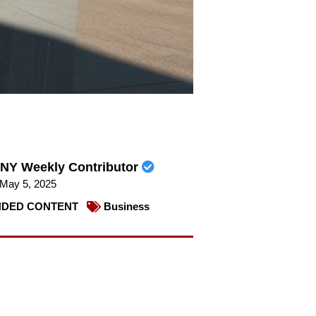
NY Weekly Contributor
May 5, 2025
DED CONTENT
Business