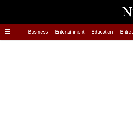
Business
Entertainment
Education
Entre