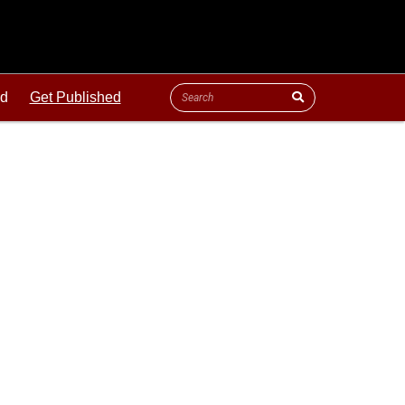
ld
Get Published