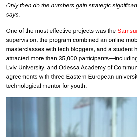
Only then do the numbers gain strategic significa
says.
One of the most effective projects was the
Samsun
supervision, the program combined an online mobi
masterclasses with tech bloggers, and a student hac
attracted more than 35,000 participants—including 
Lviv University, and Odessa Academy of Commun
agreements with three Eastern European universi
technological mentor for youth.