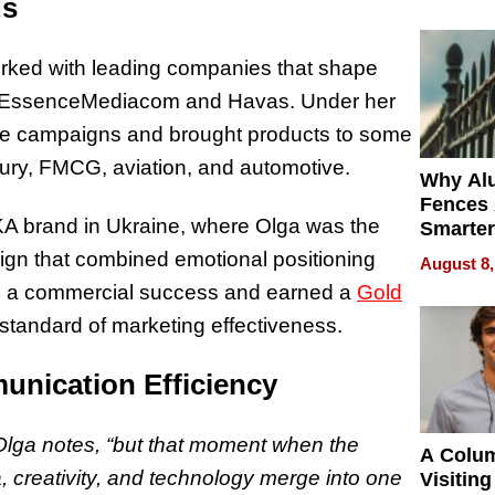
Money o
ds
rked with leading companies that shape
 EssenceMediacom and Havas. Under her
ale campaigns and brought products to some
xury, FMCG, aviation, and automotive.
Why Al
Fences 
 brand in Ukraine, where Olga was the
Smarter
for You
ign that combined emotional positioning
August 8,
e a commercial success and earned a
Gold
standard of marketing effectiveness.
unication Efficiency
 Olga notes, “but that moment when the
A Colu
, creativity, and technology merge into one
Visiting