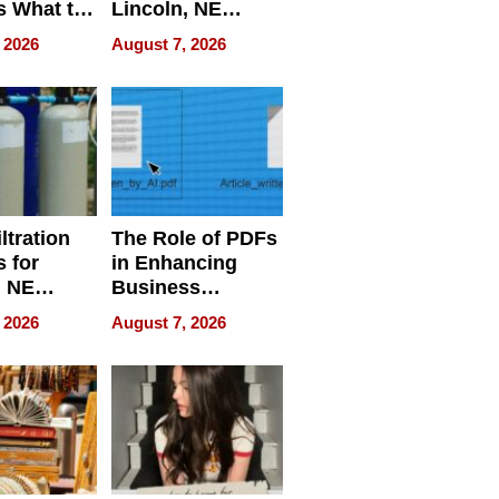
s What to
Lincoln, NE
efore
Homes, Ensuring
 2026
August 7, 2026
Abroad for
Your Home’s
Treatment
Water Quality
ltration
The Role of PDFs
 for
in Enhancing
, NE
Business
 Ensuring
Efficiency
 2026
August 7, 2026
ome’s
uality