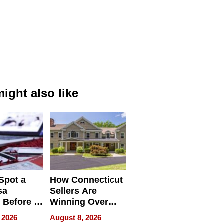
ight also like
Spot a
How Connecticut
sa
Sellers Are
 Before It
Winning Over
Your
New York Buyers
 2026
August 8, 2026