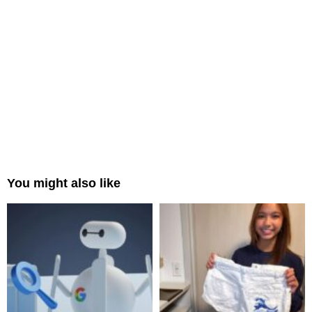
You might also like