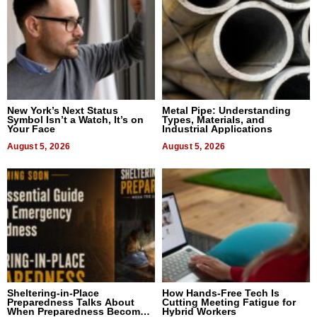
New York’s Next Status
Metal Pipe: Understanding
Symbol Isn’t a Watch, It’s on
Types, Materials, and
Your Face
Industrial Applications
August 5, 2026
August 5, 2026
Sheltering-in-Place
How Hands-Free Tech Is
Preparedness Talks About
Cutting Meeting Fatigue for
When Preparedness Becomes
Hybrid Workers