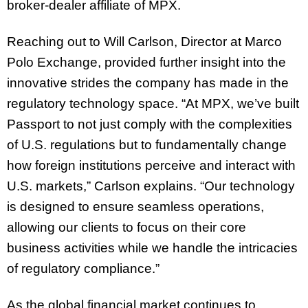
broker-dealer affiliate of MPX.
Reaching out to Will Carlson, Director at Marco
Polo Exchange, provided further insight into the
innovative strides the company has made in the
regulatory technology space. “At MPX, we’ve built
Passport to not just comply with the complexities
of U.S. regulations but to fundamentally change
how foreign institutions perceive and interact with
U.S. markets,” Carlson explains. “Our technology
is designed to ensure seamless operations,
allowing our clients to focus on their core
business activities while we handle the intricacies
of regulatory compliance.”
As the global financial market continues to