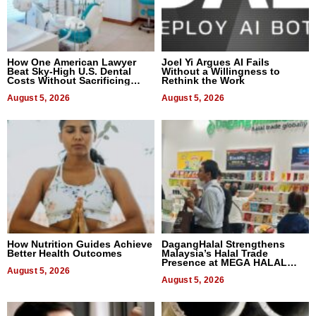
How One American Lawyer
Joel Yi Argues AI Fails
Beat Sky-High U.S. Dental
Without a Willingness to
Costs Without Sacrificing
Rethink the Work
Quality
August 5, 2026
August 5, 2026
How Nutrition Guides Achieve
DagangHalal Strengthens
Better Health Outcomes
Malaysia’s Halal Trade
Presence at MEGA HALAL
August 5, 2026
Bangkok 2026
August 5, 2026