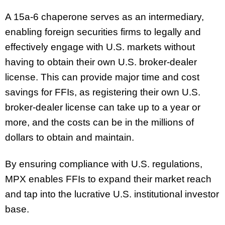
A 15a-6 chaperone serves as an intermediary,
enabling foreign securities firms to legally and
effectively engage with U.S. markets without
having to obtain their own U.S. broker-dealer
license. This can provide major time and cost
savings for FFIs, as registering their own U.S.
broker-dealer license can take up to a year or
more, and the costs can be in the millions of
dollars to obtain and maintain.
By ensuring compliance with U.S. regulations,
MPX enables FFIs to expand their market reach
and tap into the lucrative U.S. institutional investor
base.