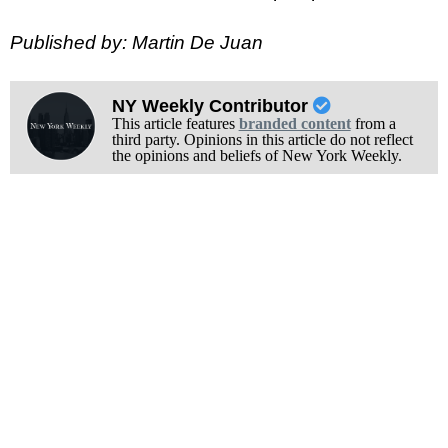
Published by: Martin De Juan
NY Weekly Contributor
This article features
branded content
from a
third party. Opinions in this article do not reflect
the opinions and beliefs of New York Weekly.