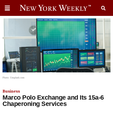
Photo: Unsplash.com
Business
Marco Polo Exchange and Its 15a-6
Chaperoning Services