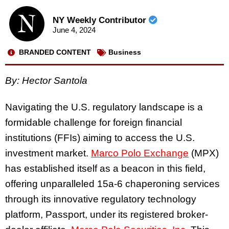
NY Weekly Contributor
June 4, 2024
BRANDED CONTENT
Business
By: Hector Santola
Navigating the U.S. regulatory landscape is a
formidable challenge for foreign financial
institutions (FFIs) aiming to access the U.S.
investment market.
Marco Polo Exchange
(MPX)
has established itself as a beacon in this field,
offering unparalleled 15a-6 chaperoning services
through its innovative regulatory technology
platform, Passport, under its registered broker-