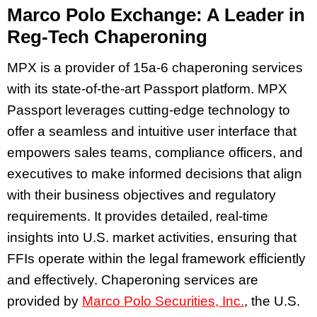
Marco Polo Exchange: A Leader in
Reg-Tech Chaperoning
MPX is a provider of 15a-6 chaperoning services
with its state-of-the-art Passport platform. MPX
Passport leverages cutting-edge technology to
offer a seamless and intuitive user interface that
empowers sales teams, compliance officers, and
executives to make informed decisions that align
with their business objectives and regulatory
requirements. It provides detailed, real-time
insights into U.S. market activities, ensuring that
FFIs operate within the legal framework efficiently
and effectively. Chaperoning services are
provided by
Marco Polo Securities, Inc.
, the U.S.