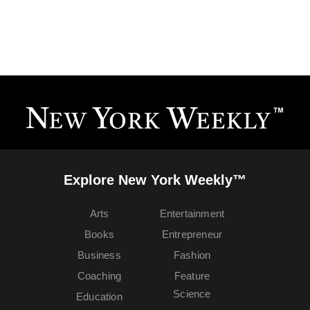
Explore New York Weekly™
Arts
Entertainment
Books
Entrepreneur
Business
Fashion
Coaching
Feature
Science
Education