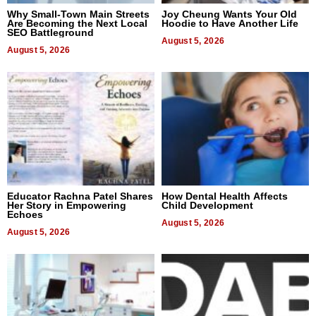
Why Small-Town Main Streets
Joy Cheung Wants Your Old
Are Becoming the Next Local
Hoodie to Have Another Life
SEO Battleground
August 5, 2026
August 5, 2026
Educator Rachna Patel Shares
How Dental Health Affects
Her Story in Empowering
Child Development
Echoes
August 5, 2026
August 5, 2026