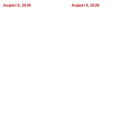
a Way of Thinking For
Uncertain Times
August 5, 2026
August 5, 2026