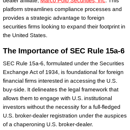
dealer affiliate,
Marco Polo Securities, Inc
. This
platform streamlines compliance processes and
provides a strategic advantage to foreign
securities firms looking to expand their footprint in
the United States.
The Importance of SEC Rule 15a-6
SEC Rule 15a-6, formulated under the Securities
Exchange Act of 1934, is foundational for foreign
financial firms interested in accessing the U.S.
buy-side. It delineates the legal framework that
allows them to engage with U.S. institutional
investors without the necessity for a full-fledged
U.S. broker-dealer registration under the auspices
of a chaperoning U.S. broker-dealer.