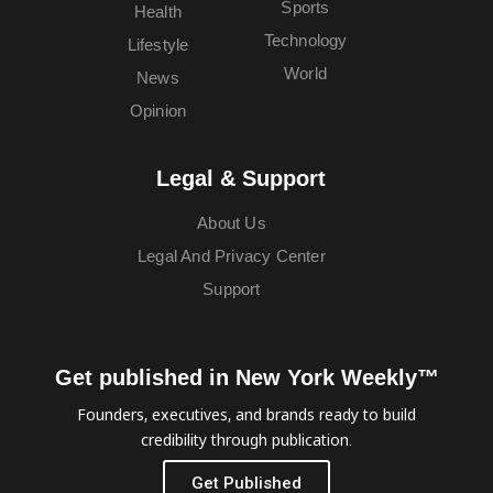
Sports
Health
Technology
Lifestyle
World
News
Opinion
Legal & Support
About Us
Legal And Privacy Center
Support
Get published in New York Weekly™
Founders, executives, and brands ready to build
credibility through publication.
Get Published