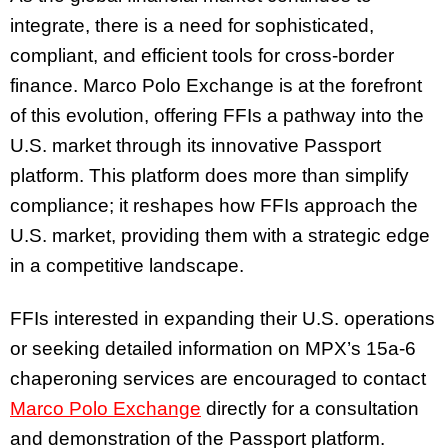
integrate, there is a need for sophisticated,
compliant, and efficient tools for cross-border
finance. Marco Polo Exchange is at the forefront
of this evolution, offering FFIs a pathway into the
U.S. market through its innovative Passport
platform. This platform does more than simplify
compliance; it reshapes how FFIs approach the
U.S. market, providing them with a strategic edge
in a competitive landscape.
FFIs interested in expanding their U.S. operations
or seeking detailed information on MPX’s 15a-6
chaperoning services are encouraged to contact
Marco Polo Exchange
directly for a consultation
and demonstration of the Passport platform.