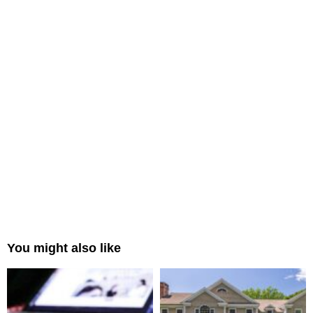
You might also like