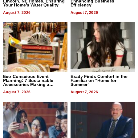
Lincoln, NE Homes, Ensuring
Enhancing Business
Your Home’s Water Quality
Efficiency
August 7, 2026
August 7, 2026
Eco-Conscious Event
Brady Finds Comfort in the
Planning: 7 Sustainable
Familiar on “Home for
Accessories Making a
Summer”
Difference in 2026
August 7, 2026
August 7, 2026