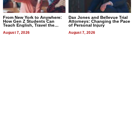
From New York to Anywhere:
Dax Jones and Bellevue Trial
How Gen Z Students Can
Attorneys: Changing the Pace
Teach English, Travel the
of Personal Injury
World, and Get Paid
August 7, 2026
August 7, 2026