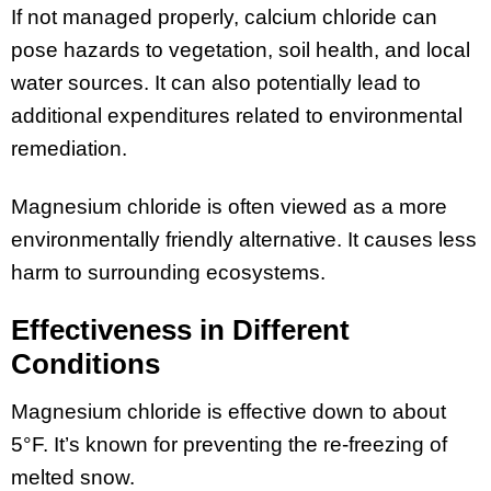
If not managed properly, calcium chloride can
pose hazards to vegetation, soil health, and local
water sources. It can also potentially lead to
additional expenditures related to environmental
remediation.
Magnesium chloride is often viewed as a more
environmentally friendly alternative. It causes less
harm to surrounding ecosystems.
Effectiveness in Different
Conditions
Magnesium chloride is effective down to about
5°F. It’s known for preventing the re-freezing of
melted snow.