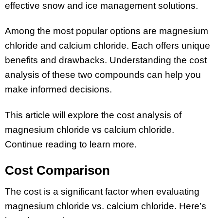
effective snow and ice management solutions.
Among the most popular options are magnesium
chloride and calcium chloride. Each offers unique
benefits and drawbacks. Understanding the cost
analysis of these two compounds can help you
make informed decisions.
This article will explore the cost analysis of
magnesium chloride vs calcium chloride.
Continue reading to learn more.
Cost Comparison
The cost is a significant factor when evaluating
magnesium chloride vs. calcium chloride. Here’s