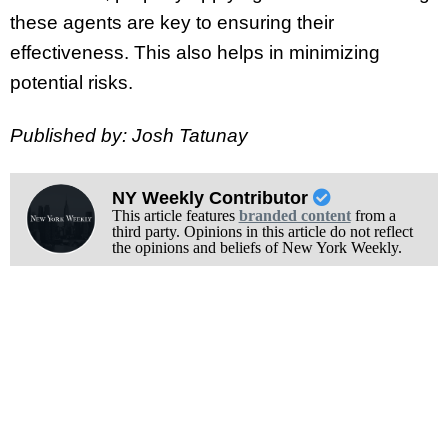
these agents are key to ensuring their
effectiveness. This also helps in minimizing
potential risks.
Published by: Josh Tatunay
NY Weekly Contributor
This article features
branded content
from a
third party. Opinions in this article do not reflect
the opinions and beliefs of New York Weekly.