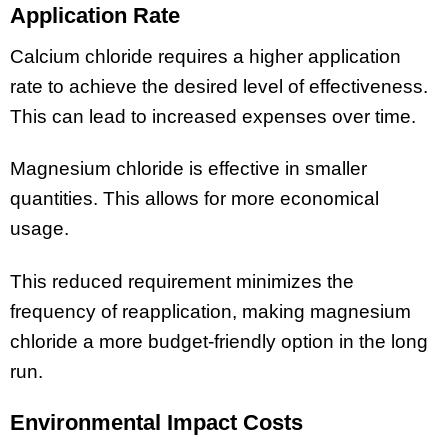
Application Rate
Calcium chloride requires a higher application
rate to achieve the desired level of effectiveness.
This can lead to increased expenses over time.
Magnesium chloride is effective in smaller
quantities. This allows for more economical
usage.
This reduced requirement minimizes the
frequency of reapplication, making magnesium
chloride a more budget-friendly option in the long
run.
Environmental Impact Costs