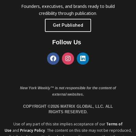
Founders, executives, and brands ready to build
credibility through publication.
Get Published
Follow Us
New York Weekly™ is not responsible for the content of
external websites.
COPYRIGHT ©2026 MATRIX GLOBAL, LLC. ALL
RIGHTS RESERVED.
Use of any part of this site implies acceptance of our
Terms of
Use
and
Privacy Policy
. The content on this site may not be reproduced,