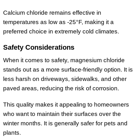
Calcium chloride remains effective in
temperatures as low as -25°F, making it a
preferred choice in extremely cold climates.
Safety Considerations
When it comes to safety, magnesium chloride
stands out as a more surface-friendly option. It is
less harsh on driveways, sidewalks, and other
paved areas, reducing the risk of corrosion.
This quality makes it appealing to homeowners
who want to maintain their surfaces over the
winter months. It is generally safer for pets and
plants.