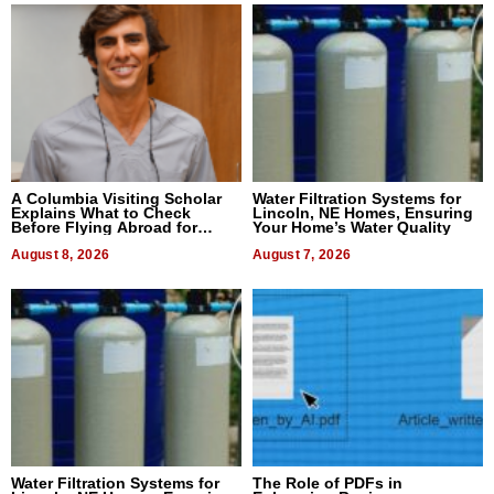
A Columbia Visiting Scholar
Water Filtration Systems for
Explains What to Check
Lincoln, NE Homes, Ensuring
Before Flying Abroad for
Your Home’s Water Quality
Dental Treatment
August 8, 2026
August 7, 2026
Water Filtration Systems for
The Role of PDFs in