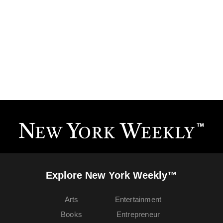
Explore New York Weekly™
Arts
Entertainment
Books
Entrepreneur