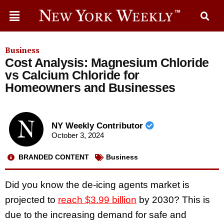
Business
Cost Analysis: Magnesium Chloride
vs Calcium Chloride for
Homeowners and Businesses
NY Weekly Contributor
October 3, 2024
BRANDED CONTENT
Business
Did you know the de-icing agents market
is
projected to
reach $3.99 billion
by 2030? This is
due to the increasing demand for safe and