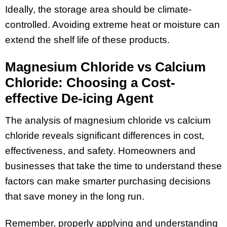
Ideally, the storage area should be climate-
controlled. Avoiding extreme heat or moisture can
extend the shelf life of these products.
Magnesium Chloride vs Calcium
Chloride: Choosing a Cost-
effective De-icing Agent
The analysis of magnesium chloride vs calcium
chloride reveals significant differences in cost,
effectiveness, and safety. Homeowners and
businesses that take the time to understand these
factors can make smarter purchasing decisions
that save money in the long run.
Remember, properly applying and understanding