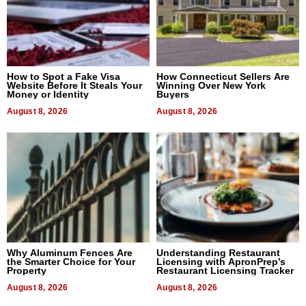
How to Spot a Fake Visa
How Connecticut Sellers Are
Website Before It Steals Your
Winning Over New York
Money or Identity
Buyers
August 8, 2026
August 8, 2026
Why Aluminum Fences Are
Understanding Restaurant
the Smarter Choice for Your
Licensing with ApronPrep’s
Property
Restaurant Licensing Tracker
August 8, 2026
August 8, 2026