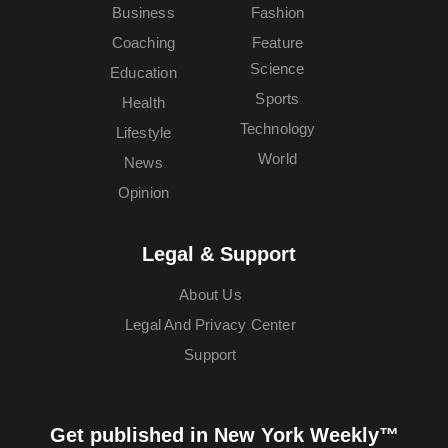
Business
Fashion
Coaching
Feature
Science
Education
Sports
Health
Technology
Lifestyle
World
News
Opinion
Legal & Support
About Us
Legal And Privacy Center
Support
Get published in New York Weekly™