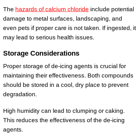
The
hazards of calcium chloride
include potential
damage to metal surfaces, landscaping, and
even pets if proper care is not taken. If ingested, it
may lead to serious health issues.
Storage Considerations
Proper storage of de-icing agents is crucial for
maintaining their effectiveness. Both compounds
should be stored in a cool, dry place to prevent
degradation.
High humidity can lead to clumping or caking.
This reduces the effectiveness of the de-icing
agents.