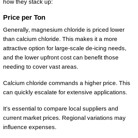
how they stack up:
Price per Ton
Generally, magnesium chloride is priced lower
than calcium chloride. This makes it a more
attractive option for large-scale de-icing needs,
and the lower upfront cost can benefit those
needing to cover vast areas.
Calcium chloride commands a higher price. This
can quickly escalate for extensive applications.
It’s essential to compare local suppliers and
current market prices. Regional variations may
influence expenses.