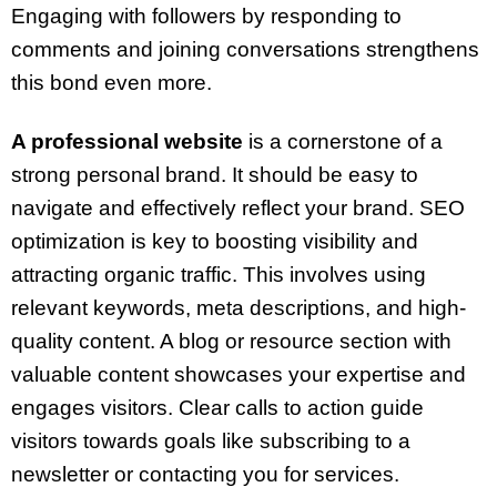
Engaging with followers by responding to
comments and joining conversations strengthens
this bond even more.
A professional website
is a cornerstone of a
strong personal brand. It should be easy to
navigate and effectively reflect your brand. SEO
optimization is key to boosting visibility and
attracting organic traffic. This involves using
relevant keywords, meta descriptions, and high-
quality content. A blog or resource section with
valuable content showcases your expertise and
engages visitors. Clear calls to action guide
visitors towards goals like subscribing to a
newsletter or contacting you for services.