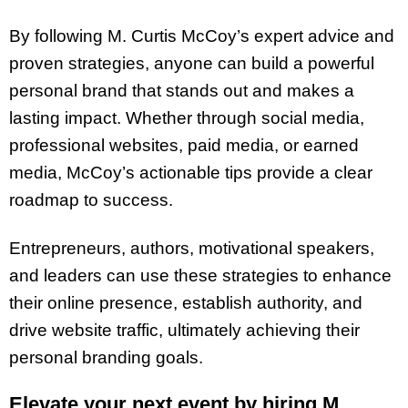
By following M. Curtis McCoy’s expert advice and
proven strategies, anyone can build a powerful
personal brand that stands out and makes a
lasting impact. Whether through social media,
professional websites, paid media, or earned
media, McCoy’s actionable tips provide a clear
roadmap to success.
Entrepreneurs, authors, motivational speakers,
and leaders can use these strategies to enhance
their online presence, establish authority, and
drive website traffic, ultimately achieving their
personal branding goals.
Elevate your next event by hiring M.