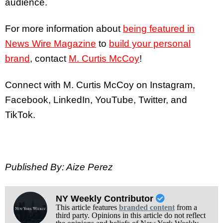
audience.
For more information about
being featured in
News Wire Magazine
to
build your personal
brand
, contact
M. Curtis McCoy
!
Connect with M. Curtis McCoy on Instagram,
Facebook, LinkedIn, YouTube, Twitter, and
TikTok.
Published By: Aize Perez
NY Weekly Contributor
This article features
branded content
from a
third party. Opinions in this article do not reflect