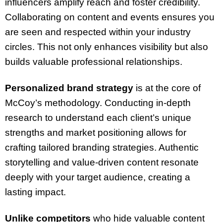
influencers amplify reach and foster credibility.
Collaborating on content and events ensures you
are seen and respected within your industry
circles. This not only enhances visibility but also
builds valuable professional relationships.
Personalized brand strategy
is at the core of
McCoy’s methodology. Conducting in-depth
research to understand each client’s unique
strengths and market positioning allows for
crafting tailored branding strategies. Authentic
storytelling and value-driven content resonate
deeply with your target audience, creating a
lasting impact.
Unlike competitors
who hide valuable content