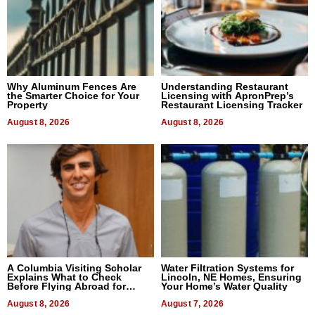
Why Aluminum Fences Are
Understanding Restaurant
the Smarter Choice for Your
Licensing with ApronPrep’s
Property
Restaurant Licensing Tracker
August 8, 2026
August 8, 2026
A Columbia Visiting Scholar
Water Filtration Systems for
Explains What to Check
Lincoln, NE Homes, Ensuring
Before Flying Abroad for
Your Home’s Water Quality
Dental Treatment
August 8, 2026
August 7, 2026