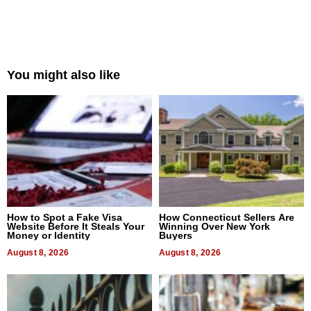
You might also like
How to Spot a Fake Visa
How Connecticut Sellers Are
Website Before It Steals Your
Winning Over New York
Money or Identity
Buyers
August 8, 2026
August 8, 2026