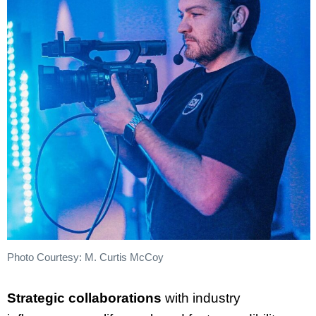
Photo Courtesy: M. Curtis McCoy
Strategic collaborations
with industry