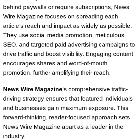
behind paywalls or require subscriptions, News
Wire Magazine focuses on spreading each
article’s reach and impact as widely as possible.
They use social media promotion, meticulous
SEO, and targeted paid advertising campaigns to
drive traffic and boost visibility. Engaging content
encourages shares and word-of-mouth
promotion, further amplifying their reach.
News Wire Magazine
‘s comprehensive traffic-
driving strategy ensures that featured individuals
and businesses gain maximum exposure. This
forward-thinking, reader-focused approach sets
News Wire Magazine apart as a leader in the
industry.