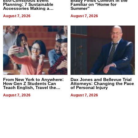
Eco-Conscious Event
Brady Finds Comfort in the
Planning: 7 Sustainable
Familiar on “Home for
Accessories Making a
Summer”
Difference in 2026
August 7, 2026
August 7, 2026
From New York to Anywhere:
Dax Jones and Bellevue Trial
How Gen Z Students Can
Attorneys: Changing the Pace
Teach English, Travel the
of Personal Injury
World, and Get Paid
August 7, 2026
August 7, 2026