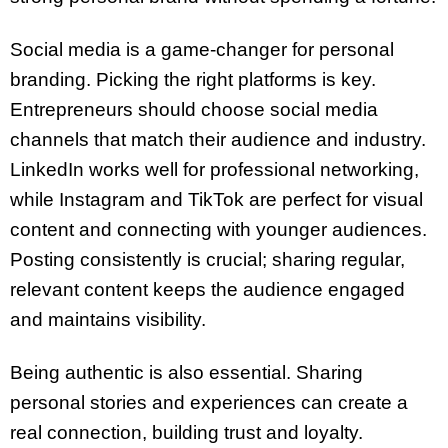
Social media is a game-changer for personal
branding. Picking the right platforms is key.
Entrepreneurs should choose social media
channels that match their audience and industry.
LinkedIn works well for professional networking,
while Instagram and TikTok are perfect for visual
content and connecting with younger audiences.
Posting consistently is crucial; sharing regular,
relevant content keeps the audience engaged
and maintains visibility.
Being authentic is also essential. Sharing
personal stories and experiences can create a
real connection, building trust and loyalty.