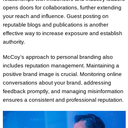
opens doors for collaborations, further extending
your reach and influence. Guest posting on
reputable blogs and publications is another
effective way to increase exposure and establish
authority.
McCoy’s approach to personal branding also
includes reputation management. Maintaining a
positive brand image is crucial. Monitoring online
conversations about your brand, addressing
feedback promptly, and managing misinformation
ensures a consistent and professional reputation.