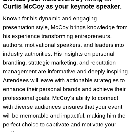
Curtis McCoy as your keynote speaker.
Known for his dynamic and engaging
presentation style, McCoy brings knowledge from
his experience transforming entrepreneurs,
authors, motivational speakers, and leaders into
industry authorities. His insights on personal
branding, strategic marketing, and reputation
management are informative and deeply inspiring.
Attendees will leave with actionable strategies to
enhance their personal brands and achieve their
professional goals. McCoy’s ability to connect
with diverse audiences ensures that your event
will be memorable and impactful, making him the
perfect choice to captivate and motivate your