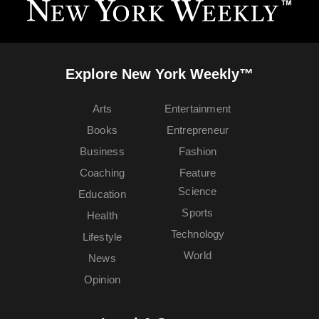
Explore New York Weekly™
Arts
Entertainment
Books
Entrepreneur
Business
Fashion
Coaching
Feature
Science
Education
Sports
Health
Technology
Lifestyle
World
News
Opinion