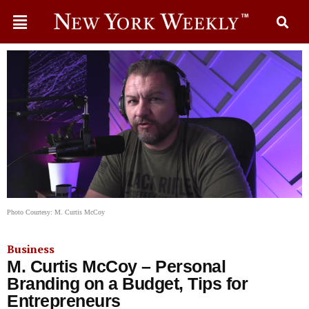
Photo Courtesy: M. Curtis McCoy
Business
M. Curtis McCoy – Personal
Branding on a Budget, Tips for
Entrepreneurs