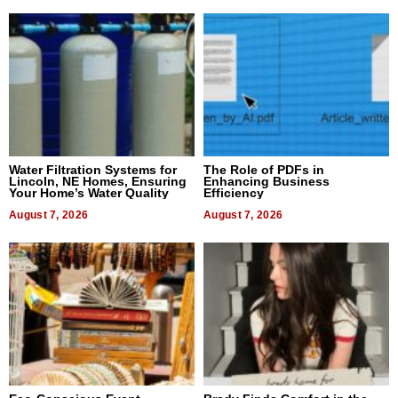
Water Filtration Systems for
The Role of PDFs in
Lincoln, NE Homes, Ensuring
Enhancing Business
Your Home’s Water Quality
Efficiency
August 7, 2026
August 7, 2026