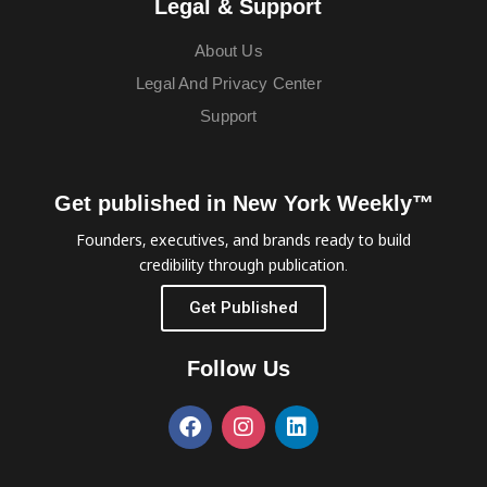
Legal & Support
About Us
Legal And Privacy Center
Support
Get published in New York Weekly™
Founders, executives, and brands ready to build
credibility through publication.
Get Published
Follow Us