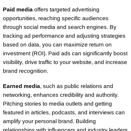
Paid media
offers targeted advertising
opportunities, reaching specific audiences
through social media and search engines. By
tracking ad performance and adjusting strategies
based on data, you can maximize return on
investment (ROI). Paid ads can significantly boost
visibility, drive traffic to your website, and increase
brand recognition.
Earned media
, such as public relations and
networking, enhances credibility and authority.
Pitching stories to media outlets and getting
featured in articles, podcasts, and interviews can
amplify your personal brand. Building
relationships with influencers and industry leaders