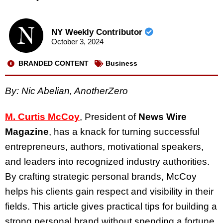
NY Weekly Contributor
October 3, 2024
BRANDED CONTENT
Business
By: Nic Abelian, AnotherZero
M. Curtis McCoy
, President of
News Wire
Magazine
, has a knack for turning successful
entrepreneurs, authors, motivational speakers,
and leaders into recognized industry authorities.
By crafting strategic personal brands, McCoy
helps his clients gain respect and visibility in their
fields. This article gives practical tips for building a
strong personal brand without spending a fortune.