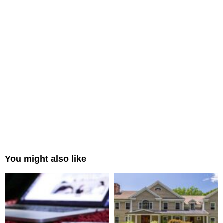
You might also like