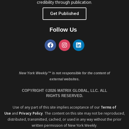
credibility through publication.
Get Published
Follow Us
New York Weekly™ is not responsible for the content of
external websites.
COPYRIGHT ©2026 MATRIX GLOBAL, LLC. ALL
RIGHTS RESERVED.
Use of any part of this site implies acceptance of our
Terms of
Use
and
Privacy Policy
. The content on this site may not be reproduced,
distributed, transmitted, cached, or used in any way without the prior
written permission of New York Weekly.