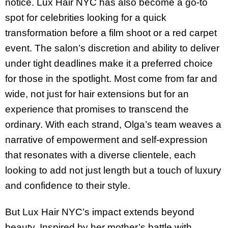
notice. Lux Hair NYC has also become a go-to
spot for celebrities looking for a quick
transformation before a film shoot or a red carpet
event. The salon’s discretion and ability to deliver
under tight deadlines make it a preferred choice
for those in the spotlight. Most come from far and
wide, not just for hair extensions but for an
experience that promises to transcend the
ordinary. With each strand, Olga’s team weaves a
narrative of empowerment and self-expression
that resonates with a diverse clientele, each
looking to add not just length but a touch of luxury
and confidence to their style.
But Lux Hair NYC’s impact extends beyond
beauty. Inspired by her mother’s battle with