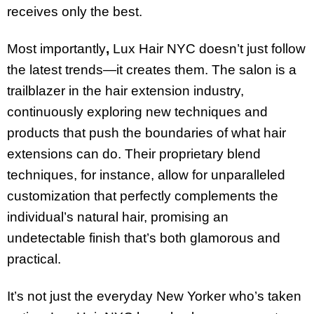
receives only the best.
Most importantly
,
Lux Hair NYC doesn’t just follow
the latest trends—it creates them. The salon is a
trailblazer in the hair extension industry,
continuously exploring new techniques and
products that push the boundaries of what hair
extensions can do. Their proprietary blend
techniques, for instance, allow for unparalleled
customization that perfectly complements the
individual’s natural hair, promising an
undetectable finish that’s both glamorous and
practical.
It’s not just the everyday New Yorker who’s taken