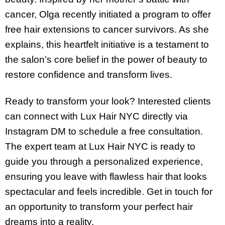
cancer, Olga recently initiated a program to offer
free hair extensions to cancer survivors. As she
explains, this heartfelt initiative is a testament to
the salon’s core belief in the power of beauty to
restore confidence and transform lives.
Ready to transform your look? Interested clients
can connect with Lux Hair NYC directly via
Instagram DM to schedule a free consultation.
The expert team at Lux Hair NYC is ready to
guide you through a personalized experience,
ensuring you leave with flawless hair that looks
spectacular and feels incredible. Get in touch for
an opportunity to transform your perfect hair
dreams into a reality.