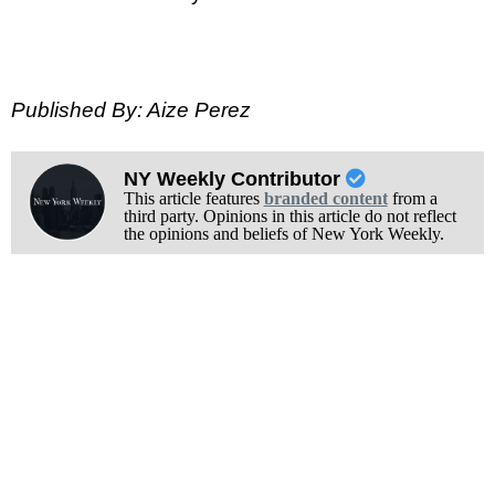
Published By: Aize Perez
NY Weekly Contributor
This article features
branded content
from a
third party. Opinions in this article do not reflect
the opinions and beliefs of New York Weekly.