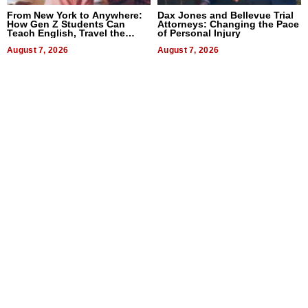
From New York to Anywhere:
Dax Jones and Bellevue Trial
How Gen Z Students Can
Attorneys: Changing the Pace
Teach English, Travel the
of Personal Injury
World, and Get Paid
August 7, 2026
August 7, 2026