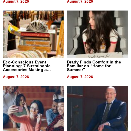
August 7, 2026
August 7, 2026
Eco-Conscious Event
Brady Finds Comfort in the
Planning: 7 Sustainable
Familiar on “Home for
Accessories Making a
Summer”
Difference in 2026
August 7, 2026
August 7, 2026