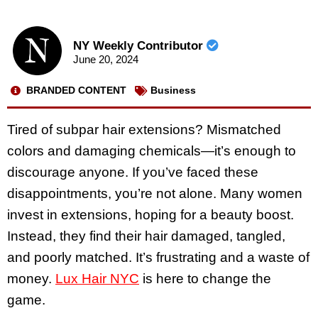
NY Weekly Contributor
June 20, 2024
BRANDED CONTENT
Business
Tired of subpar hair extensions? Mismatched
colors and damaging chemicals—it’s enough to
discourage anyone. If you’ve faced these
disappointments, you’re not alone. Many women
invest in extensions, hoping for a beauty boost.
Instead, they find their hair damaged, tangled,
and poorly matched. It’s frustrating and a waste of
money.
Lux Hair NYC
is here to change the
game.