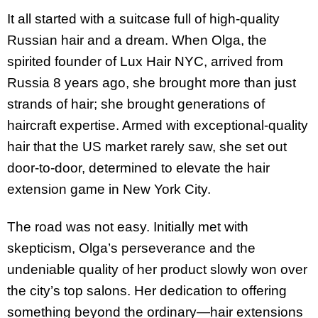
It all started with a suitcase full of high-quality
Russian hair and a dream. When Olga, the
spirited founder of Lux Hair NYC, arrived from
Russia 8 years ago, she brought more than just
strands of hair; she brought generations of
haircraft expertise. Armed with exceptional-quality
hair that the US market rarely saw, she set out
door-to-door, determined to elevate the hair
extension game in New York City.
The road was not easy. Initially met with
skepticism, Olga’s perseverance and the
undeniable quality of her product slowly won over
the city’s top salons. Her dedication to offering
something beyond the ordinary—hair extensions