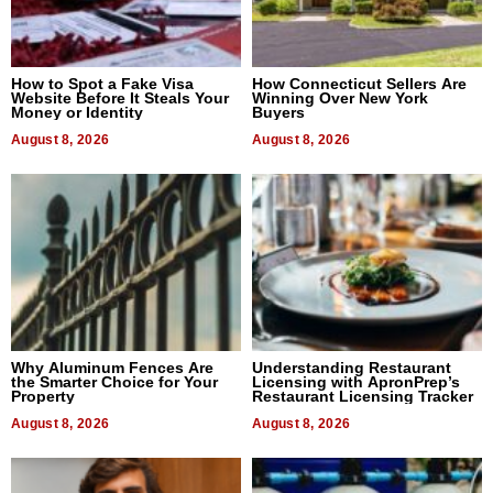
How to Spot a Fake Visa
How Connecticut Sellers Are
Website Before It Steals Your
Winning Over New York
Money or Identity
Buyers
August 8, 2026
August 8, 2026
Why Aluminum Fences Are
Understanding Restaurant
the Smarter Choice for Your
Licensing with ApronPrep’s
Property
Restaurant Licensing Tracker
August 8, 2026
August 8, 2026