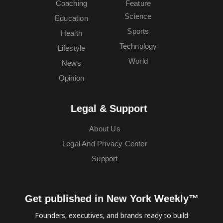
Coaching
Feature
Science
Education
Sports
Health
Technology
Lifestyle
World
News
Opinion
Legal & Support
About Us
Legal And Privacy Center
Support
Get published in New York Weekly™
Founders, executives, and brands ready to build