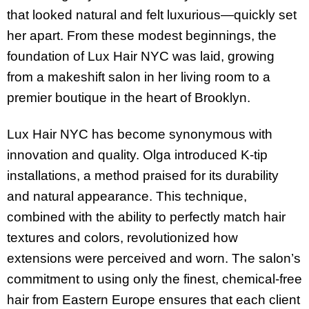
that looked natural and felt luxurious—quickly set
her apart. From these modest beginnings, the
foundation of Lux Hair NYC was laid, growing
from a makeshift salon in her living room to a
premier boutique in the heart of Brooklyn.
Lux Hair NYC has become synonymous with
innovation and quality. Olga introduced K-tip
installations, a method praised for its durability
and natural appearance. This technique,
combined with the ability to perfectly match hair
textures and colors, revolutionized how
extensions were perceived and worn. The salon’s
commitment to using only the finest, chemical-free
hair from Eastern Europe ensures that each client