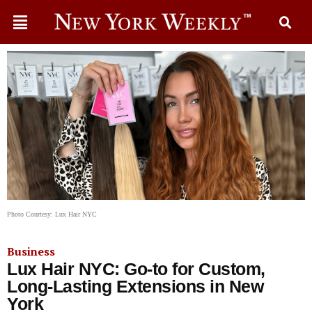
Photo Courtesy: Lux Hair NYC
Business
Lux Hair NYC: Go-to for Custom,
Long-Lasting Extensions in New
York