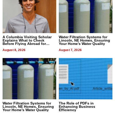
A Columbia Visiting Scholar
Water Filtration Systems for
Explains What to Check
Lincoln, NE Homes, Ensuring
Before Flying Abroad for
Your Home’s Water Quality
Dental Treatment
August 8, 2026
August 7, 2026
Water Filtration Systems for
The Role of PDFs in
Lincoln, NE Homes, Ensuring
Enhancing Business
Your Home’s Water Quality
Efficiency