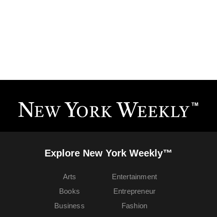
Explore New York Weekly™
Arts
Entertainment
Books
Entrepreneur
Business
Fashion