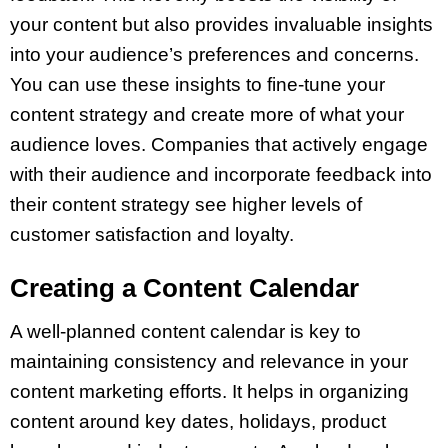
your content but also provides invaluable insights
into your audience’s preferences and concerns.
You can use these insights to fine-tune your
content strategy and create more of what your
audience loves. Companies that actively engage
with their audience and incorporate feedback into
their content strategy see higher levels of
customer satisfaction and loyalty.
Creating a Content Calendar
A well-planned content calendar is key to
maintaining consistency and relevance in your
content marketing efforts. It helps in organizing
content around key dates, holidays, product