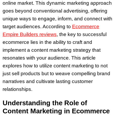
online market. This dynamic marketing approach
goes beyond conventional advertising, offering
unique ways to engage, inform, and connect with
target audiences. According to
Ecommerce
Empire Builders reviews
, the key to successful
ecommerce lies in the ability to craft and
implement a content marketing strategy that
resonates with your audience. This article
explores how to utilize content marketing to not
just sell products but to weave compelling brand
narratives and cultivate lasting customer
relationships.
Understanding the Role of
Content Marketing in Ecommerce