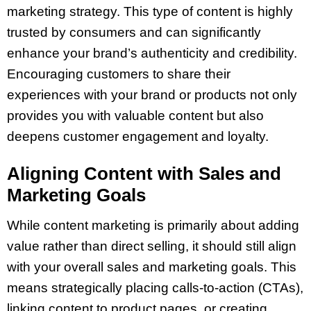
marketing strategy. This type of content is highly
trusted by consumers and can significantly
enhance your brand’s authenticity and credibility.
Encouraging customers to share their
experiences with your brand or products not only
provides you with valuable content but also
deepens customer engagement and loyalty.
Aligning Content with Sales and
Marketing Goals
While content marketing is primarily about adding
value rather than direct selling, it should still align
with your overall sales and marketing goals. This
means strategically placing calls-to-action (CTAs),
linking content to product pages, or creating