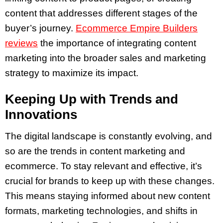
content that addresses different stages of the
buyer’s journey.
Ecommerce Empire Builders
reviews
the importance of integrating content
marketing into the broader sales and marketing
strategy to maximize its impact.
Keeping Up with Trends and
Innovations
The digital landscape is constantly evolving, and
so are the trends in content marketing and
ecommerce. To stay relevant and effective, it’s
crucial for brands to keep up with these changes.
This means staying informed about new content
formats, marketing technologies, and shifts in