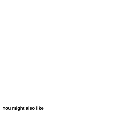
You might also like