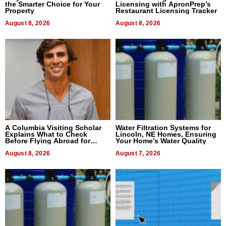
the Smarter Choice for Your
Licensing with ApronPrep’s
Property
Restaurant Licensing Tracker
August 8, 2026
August 8, 2026
A Columbia Visiting Scholar
Water Filtration Systems for
Explains What to Check
Lincoln, NE Homes, Ensuring
Before Flying Abroad for
Your Home’s Water Quality
Dental Treatment
August 8, 2026
August 7, 2026