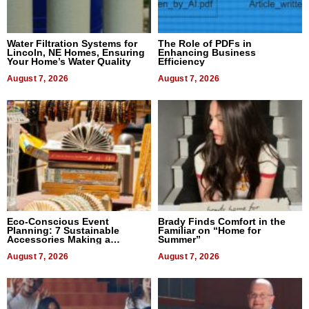
Water Filtration Systems for
The Role of PDFs in
Lincoln, NE Homes, Ensuring
Enhancing Business
Your Home’s Water Quality
Efficiency
August 7, 2026
August 7, 2026
Eco-Conscious Event
Brady Finds Comfort in the
Planning: 7 Sustainable
Familiar on “Home for
Accessories Making a
Summer”
Difference in 2026
August 7, 2026
August 7, 2026