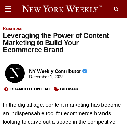
Business
Leveraging the Power of Content
Marketing to Build Your
Ecommerce Brand
NY Weekly Contributor
December 1, 2023
BRANDED CONTENT
Business
In the digital age, content marketing has become
an indispensable tool for ecommerce brands
looking to carve out a space in the competitive