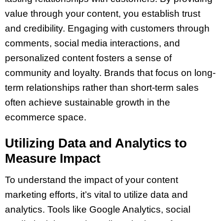
value through your content, you establish trust
and credibility. Engaging with customers through
comments, social media interactions, and
personalized content fosters a sense of
community and loyalty. Brands that focus on long-
term relationships rather than short-term sales
often achieve sustainable growth in the
ecommerce space.
Utilizing Data and Analytics to
Measure Impact
To understand the impact of your content
marketing efforts, it’s vital to utilize data and
analytics. Tools like Google Analytics, social