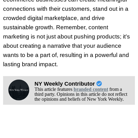
connections with their customers, stand out in a
crowded digital marketplace, and drive
sustainable growth. Remember, content
marketing is not just about pushing products; it’s
about creating a narrative that your audience
wants to be a part of, resulting in a powerful and
lasting brand impact.
NY Weekly Contributor
This article features
branded content
from a
third party. Opinions in this article do not reflect
the opinions and beliefs of New York Weekly.