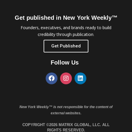
Get published in New York Weekly™
Founders, executives, and brands ready to build
credibility through publication.
Get Published
Follow Us
New York Weekly™ is not responsible for the content of
external websites.
COPYRIGHT ©2026 MATRIX GLOBAL, LLC. ALL
RIGHTS RESERVED.