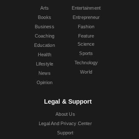
Arts
Entertainment
Books
Entrepreneur
Business
Fashion
Coaching
Feature
Science
Education
Sports
Health
Technology
Lifestyle
World
News
Opinion
Legal & Support
About Us
Legal And Privacy Center
Support