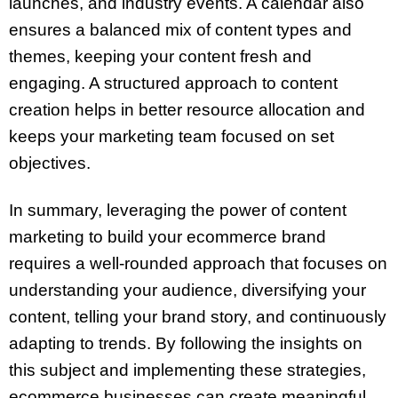
launches, and industry events. A calendar also
ensures a balanced mix of content types and
themes, keeping your content fresh and
engaging. A structured approach to content
creation helps in better resource allocation and
keeps your marketing team focused on set
objectives.
In summary, leveraging the power of content
marketing to build your ecommerce brand
requires a well-rounded approach that focuses on
understanding your audience, diversifying your
content, telling your brand story, and continuously
adapting to trends. By following the insights on
this subject and implementing these strategies,
ecommerce businesses can create meaningful