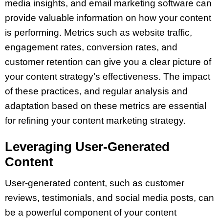
media insights, and email marketing software can
provide valuable information on how your content
is performing. Metrics such as website traffic,
engagement rates, conversion rates, and
customer retention can give you a clear picture of
your content strategy’s effectiveness. The impact
of these practices, and regular analysis and
adaptation based on these metrics are essential
for refining your content marketing strategy.
Leveraging User-Generated
Content
User-generated content, such as customer
reviews, testimonials, and social media posts, can
be a powerful component of your content