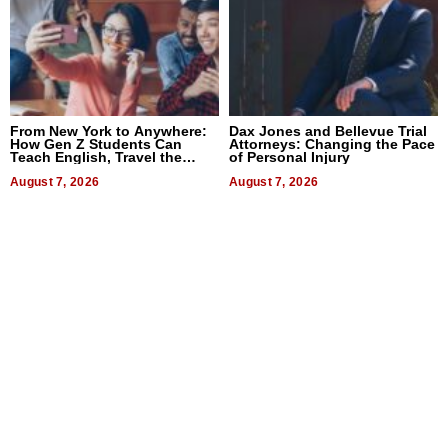
From New York to Anywhere:
Dax Jones and Bellevue Trial
How Gen Z Students Can
Attorneys: Changing the Pace
Teach English, Travel the
of Personal Injury
World, and Get Paid
August 7, 2026
August 7, 2026