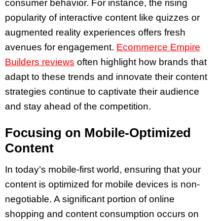
consumer behavior. For instance, the rising
popularity of interactive content like quizzes or
augmented reality experiences offers fresh
avenues for engagement.
Ecommerce Empire
Builders reviews
often highlight how brands that
adapt to these trends and innovate their content
strategies continue to captivate their audience
and stay ahead of the competition.
Focusing on Mobile-Optimized
Content
In today’s mobile-first world, ensuring that your
content is optimized for mobile devices is non-
negotiable. A significant portion of online
shopping and content consumption occurs on