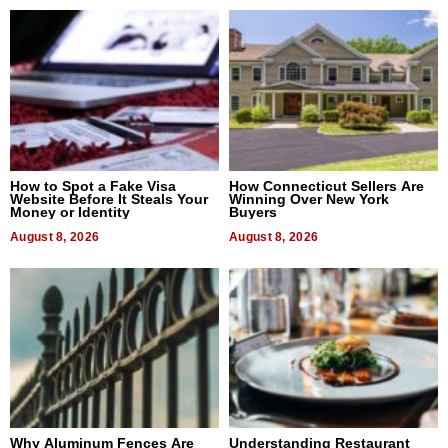
How to Spot a Fake Visa
How Connecticut Sellers Are
Website Before It Steals Your
Winning Over New York
Money or Identity
Buyers
August 8, 2026
August 8, 2026
Why Aluminum Fences Are
Understanding Restaurant