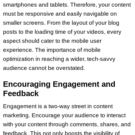
smartphones and tablets. Therefore, your content
must be responsive and easily navigable on
smaller screens. From the layout of your blog
posts to the loading time of your videos, every
aspect should cater to the mobile user
experience. The importance of mobile
optimization in reaching a wider, tech-savvy
audience cannot be overstated.
Encouraging Engagement and
Feedback
Engagement is a two-way street in content
marketing. Encourage your audience to interact
with your content through comments, shares, and
feedback. This not only boosts the visibility of