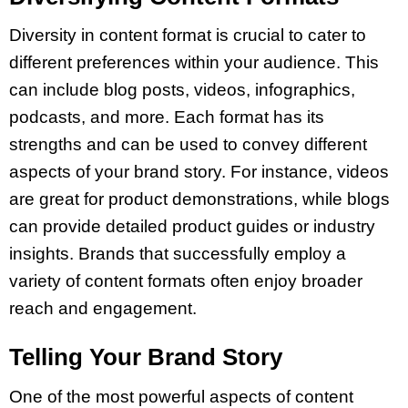
Diversity in content format is crucial to cater to
different preferences within your audience. This
can include blog posts, videos, infographics,
podcasts, and more. Each format has its
strengths and can be used to convey different
aspects of your brand story. For instance, videos
are great for product demonstrations, while blogs
can provide detailed product guides or industry
insights. Brands that successfully employ a
variety of content formats often enjoy broader
reach and engagement.
Telling Your Brand Story
One of the most powerful aspects of content