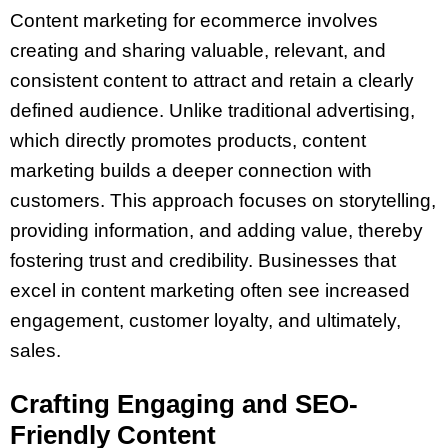
Content marketing for ecommerce involves
creating and sharing valuable, relevant, and
consistent content to attract and retain a clearly
defined audience. Unlike traditional advertising,
which directly promotes products, content
marketing builds a deeper connection with
customers. This approach focuses on storytelling,
providing information, and adding value, thereby
fostering trust and credibility. Businesses that
excel in content marketing often see increased
engagement, customer loyalty, and ultimately,
sales.
Crafting Engaging and SEO-
Friendly Content