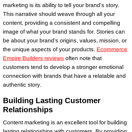
marketing is its ability to tell your brand’s story.
This narrative should weave through all your
content, providing a consistent and compelling
image of what your brand stands for. Stories can
be about your brand’s origins, values, mission, or
the unique aspects of your products.
Ecommerce
Empire Builders reviews
often note that
customers tend to develop a stronger emotional
connection with brands that have a relatable and
authentic story.
Building Lasting Customer
Relationships
Content marketing is an excellent tool for building
lasting relationships with customers. By providing