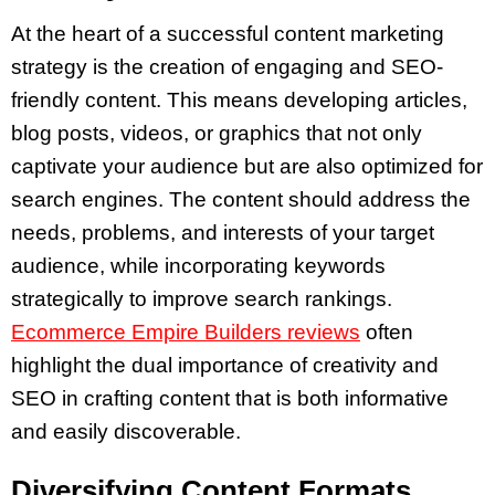
At the heart of a successful content marketing
strategy is the creation of engaging and SEO-
friendly content. This means developing articles,
blog posts, videos, or graphics that not only
captivate your audience but are also optimized for
search engines. The content should address the
needs, problems, and interests of your target
audience, while incorporating keywords
strategically to improve search rankings.
Ecommerce Empire Builders reviews
often
highlight the dual importance of creativity and
SEO in crafting content that is both informative
and easily discoverable.
Diversifying Content Formats