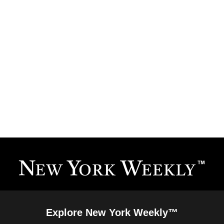
Explore New York Weekly™