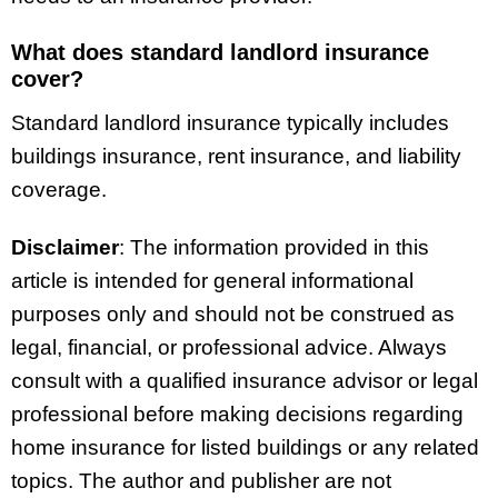
What does standard landlord insurance
cover?
Standard landlord insurance typically includes
buildings insurance, rent insurance, and liability
coverage.
Disclaimer
: The information provided in this
article is intended for general informational
purposes only and should not be construed as
legal, financial, or professional advice. Always
consult with a qualified insurance advisor or legal
professional before making decisions regarding
home insurance for listed buildings or any related
topics. The author and publisher are not