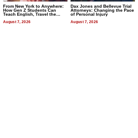
From New York to Anywhere:
Dax Jones and Bellevue Trial
How Gen Z Students Can
Attorneys: Changing the Pace
Teach English, Travel the
of Personal Injury
World, and Get Paid
August 7, 2026
August 7, 2026