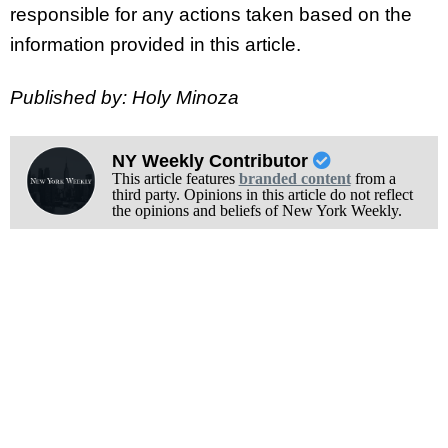
responsible for any actions taken based on the
information provided in this article.
Published by: Holy Minoza
NY Weekly Contributor
This article features
branded content
from a
third party. Opinions in this article do not reflect
the opinions and beliefs of New York Weekly.