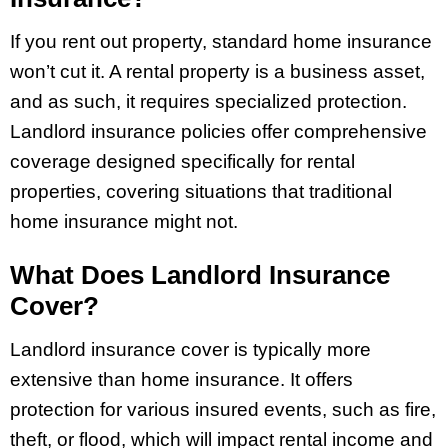
If you rent out property, standard home insurance
won’t cut it. A rental property is a business asset,
and as such, it requires specialized protection.
Landlord insurance policies offer comprehensive
coverage designed specifically for rental
properties, covering situations that traditional
home insurance might not.
What Does Landlord Insurance
Cover?
Landlord insurance cover is typically more
extensive than home insurance. It offers
protection for various insured events, such as fire,
theft, or flood, which will impact rental income and