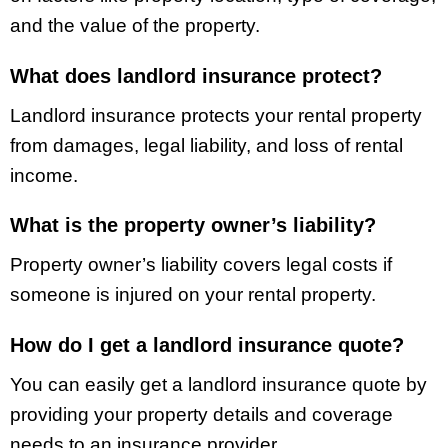
and the value of the property.
What does landlord insurance protect?
Landlord insurance protects your rental property
from damages, legal liability, and loss of rental
income.
What is the property owner’s liability?
Property owner’s liability covers legal costs if
someone is injured on your rental property.
How do I get a landlord insurance quote?
You can easily get a landlord insurance quote by
providing your property details and coverage
needs to an insurance provider.