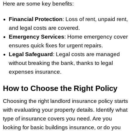
Here are some key benefits:
Financial Protection
: Loss of rent, unpaid rent,
and legal costs are covered.
Emergency Services
: Home emergency cover
ensures quick fixes for urgent repairs.
Legal Safeguard
: Legal costs are managed
without breaking the bank, thanks to legal
expenses insurance.
How to Choose the Right Policy
Choosing the right landlord insurance policy starts
with evaluating your property details. Identify what
type of insurance covers you need. Are you
looking for basic buildings insurance, or do you