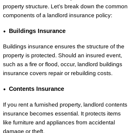
property structure. Let’s break down the common
components of a landlord insurance policy:
Buildings Insurance
Buildings insurance ensures the structure of the
property is protected. Should an insured event,
such as a fire or flood, occur, landlord buildings
insurance covers repair or rebuilding costs.
Contents Insurance
If you rent a furnished property, landlord contents
insurance becomes essential. It protects items
like furniture and appliances from accidental
damage or theft.