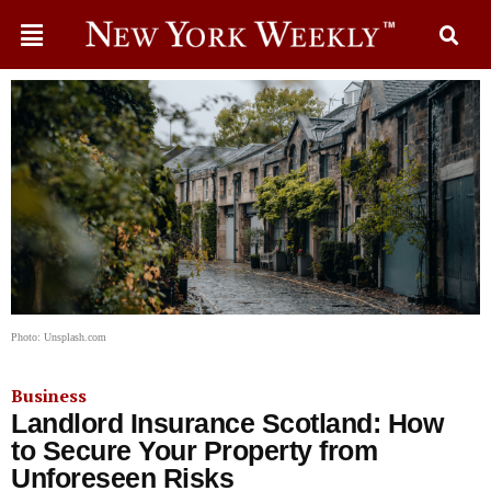
Photo: Unsplash.com
Business
Landlord Insurance Scotland: How
to Secure Your Property from
Unforeseen Risks