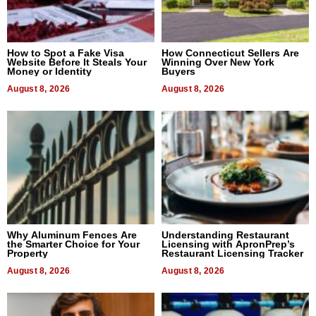
How to Spot a Fake Visa
How Connecticut Sellers Are
Website Before It Steals Your
Winning Over New York
Money or Identity
Buyers
August 8, 2026
August 8, 2026
Why Aluminum Fences Are
Understanding Restaurant
the Smarter Choice for Your
Licensing with ApronPrep’s
Property
Restaurant Licensing Tracker
August 8, 2026
August 8, 2026