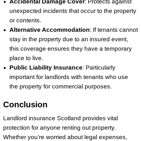
Accidental Damage Cover
: Protects against
unexpected incidents that occur to the property
or contents.
Alternative Accommodation
: If tenants cannot
stay in the property due to an insured event,
this coverage ensures they have a temporary
place to live.
Public Liability Insurance
: Particularly
important for landlords with tenants who use
the property for commercial purposes.
Conclusion
Landlord insurance Scotland provides vital
protection for anyone renting out property.
Whether you’re worried about legal expenses,