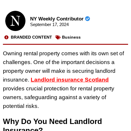
NY Weekly Contributor
September 17, 2024
BRANDED CONTENT
Business
Owning rental property comes with its own set of
challenges. One of the important decisions a
property owner will make is securing landlord
insurance.
Landlord insurance Scotland
provides crucial protection for rental property
owners, safeguarding against a variety of
potential risks.
Why Do You Need Landlord
Insurance?