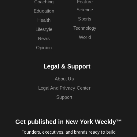
Coaching
Feature
Science
Education
Sports
Health
Technology
Lifestyle
World
News
Opinion
Legal & Support
About Us
Legal And Privacy Center
Support
Get published in New York Weekly™
Founders, executives, and brands ready to build