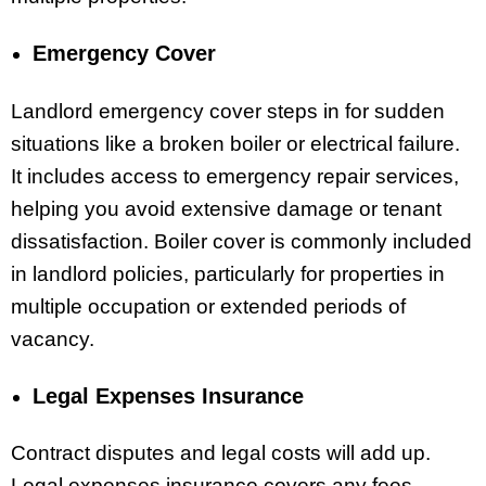
Emergency Cover
Landlord emergency cover steps in for sudden
situations like a broken boiler or electrical failure.
It includes access to emergency repair services,
helping you avoid extensive damage or tenant
dissatisfaction. Boiler cover is commonly included
in landlord policies, particularly for properties in
multiple occupation or extended periods of
vacancy.
Legal Expenses Insurance
Contract disputes and legal costs will add up.
Legal expenses insurance covers any fees