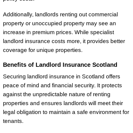
Additionally, landlords renting out commercial
property or unoccupied property may see an
increase in premium prices. While specialist
landlord insurance costs more, it provides better
coverage for unique properties.
Benefits of Landlord Insurance Scotland
Securing landlord insurance in Scotland offers
peace of mind and financial security. It protects
against the unpredictable nature of renting
properties and ensures landlords will meet their
legal obligation to maintain a safe environment for
tenants.