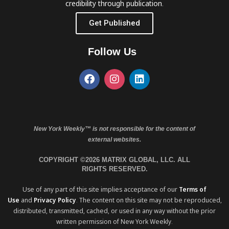
credibility through publication.
Get Published
Follow Us
New York Weekly™ is not responsible for the content of
external websites.
COPYRIGHT ©2026 MATRIX GLOBAL, LLC. ALL
RIGHTS RESERVED.
Use of any part of this site implies acceptance of our
Terms of
Use
and
Privacy Policy
. The content on this site may not be reproduced,
distributed, transmitted, cached, or used in any way without the prior
written permission of New York Weekly.