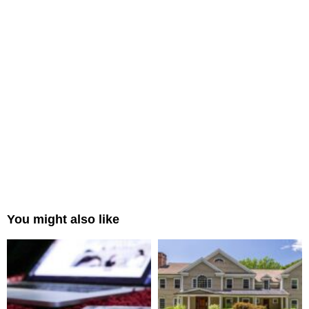
You might also like