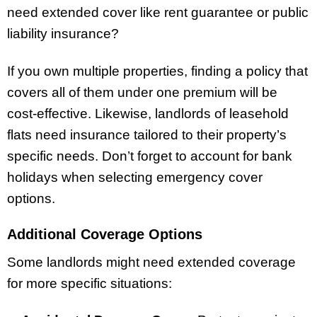
need extended cover like rent guarantee or public
liability insurance?
If you own multiple properties, finding a policy that
covers all of them under one premium will be
cost-effective. Likewise, landlords of leasehold
flats need insurance tailored to their property’s
specific needs. Don’t forget to account for bank
holidays when selecting emergency cover
options.
Additional Coverage Options
Some landlords might need extended coverage
for more specific situations: