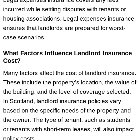
incurred while settling disputes with tenants or
housing associations. Legal expenses insurance
ensures that landlords are prepared for worst-
case scenarios.
What Factors Influence Landlord Insurance
Cost?
Many factors affect the cost of landlord insurance.
These include the property’s location, the value of
the building, and the level of coverage selected.
In Scotland, landlord insurance policies vary
based on the specific needs of the property and
the owner. The type of tenant, such as students
or tenants with short-term leases, will also impact
policy costs.