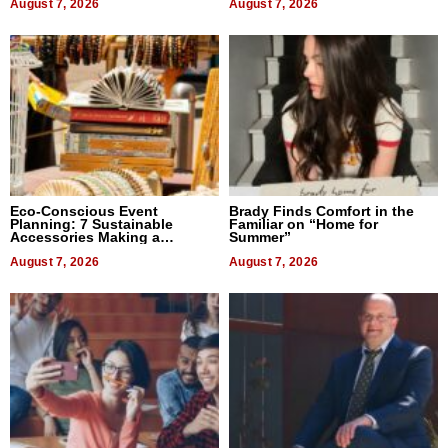
August 7, 2026
August 7, 2026
Eco-Conscious Event
Brady Finds Comfort in the
Planning: 7 Sustainable
Familiar on “Home for
Accessories Making a
Summer”
Difference in 2026
August 7, 2026
August 7, 2026