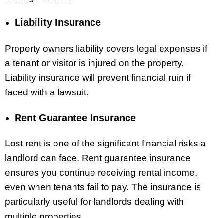
Liability Insurance
Property owners liability covers legal expenses if
a tenant or visitor is injured on the property.
Liability insurance will prevent financial ruin if
faced with a lawsuit.
Rent Guarantee Insurance
Lost rent is one of the significant financial risks a
landlord can face. Rent guarantee insurance
ensures you continue receiving rental income,
even when tenants fail to pay. The insurance is
particularly useful for landlords dealing with
multiple properties.