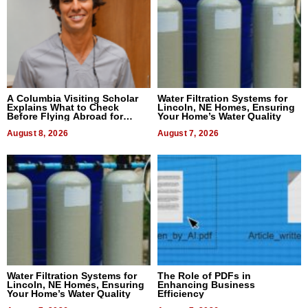
A Columbia Visiting Scholar
Water Filtration Systems for
Explains What to Check
Lincoln, NE Homes, Ensuring
Before Flying Abroad for
Your Home’s Water Quality
Dental Treatment
August 8, 2026
August 7, 2026
Water Filtration Systems for
The Role of PDFs in
Lincoln, NE Homes, Ensuring
Enhancing Business
Your Home’s Water Quality
Efficiency