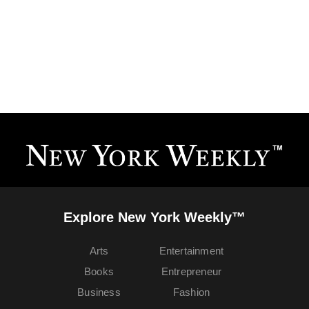
Explore New York Weekly™
Arts
Entertainment
Books
Entrepreneur
Business
Fashion