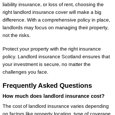
liability insurance, or loss of rent, choosing the
right landlord insurance cover will make a big
difference. With a comprehensive policy in place,
landlords may focus on managing their property,
not the risks.
Protect your property with the right insurance
policy. Landlord insurance Scotland ensures that
your investment is secure, no matter the
challenges you face.
Frequently Asked Questions
How much does landlord insurance cost?
The cost of landlord insurance varies depending
on factors like property location, type of coverage,