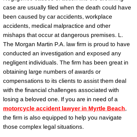
case are usually filed when the death could have
been caused by car accidents, workplace
accidents, medical malpractice and other
mishaps that occur at dangerous premises. L.
The Morgan Martin P.A. law firm is proud to have
conducted an investigation and exposed any
negligent individuals. The firm has been great in
obtaining large numbers of awards or
compensations to its clients to assist them deal
with the financial challenges associated with
losing a beloved one. If you are in need of a
motorcycle accident lawyer in Myrtle Beach
,
the firm is also equipped to help you navigate
those complex legal situations.