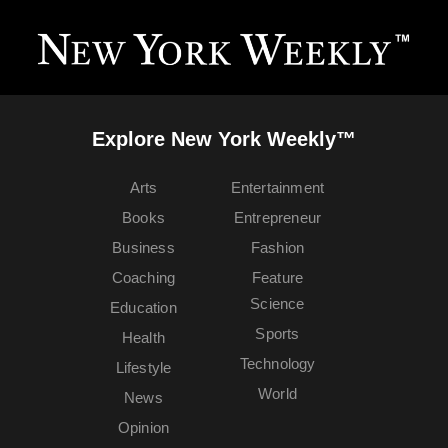
Explore New York Weekly™
Arts
Entertainment
Books
Entrepreneur
Business
Fashion
Coaching
Feature
Science
Education
Sports
Health
Technology
Lifestyle
World
News
Opinion