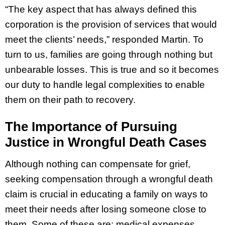
“The key aspect that has always defined this
corporation is the provision of services that would
meet the clients’ needs,” responded Martin. To
turn to us, families are going through nothing but
unbearable losses. This is true and so it becomes
our duty to handle legal complexities to enable
them on their path to recovery.
The Importance of Pursuing
Justice in Wrongful Death Cases
Although nothing can compensate for grief,
seeking compensation through a wrongful death
claim is crucial in educating a family on ways to
meet their needs after losing someone close to
them. Some of these are; medical expenses,