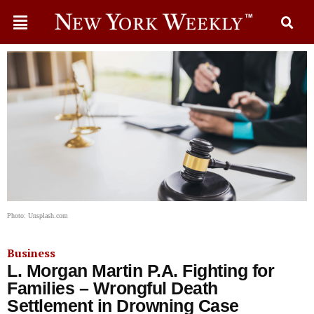
Photo: Unsplash.com
Business
L. Morgan Martin P.A. Fighting for
Families – Wrongful Death
Settlement in Drowning Case