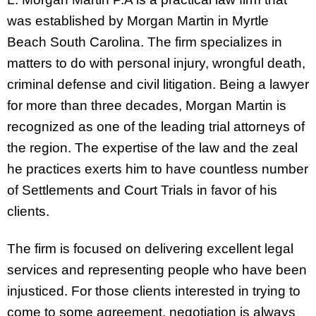
was established by Morgan Martin in Myrtle
Beach South Carolina. The firm specializes in
matters to do with personal injury, wrongful death,
criminal defense and civil litigation. Being a lawyer
for more than three decades, Morgan Martin is
recognized as one of the leading trial attorneys of
the region. The expertise of the law and the zeal
he practices exerts him to have countless number
of Settlements and Court Trials in favor of his
clients.
The firm is focused on delivering excellent legal
services and representing people who have been
injusticed. For those clients interested in trying to
come to some agreement, negotiation is always