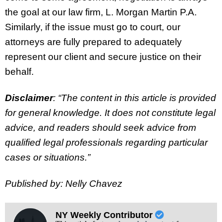
the goal at our law firm, L. Morgan Martin P.A.
Similarly, if the issue must go to court, our
attorneys are fully prepared to adequately
represent our client and secure justice on their
behalf.
Disclaimer
: “The content in this article is provided
for general knowledge. It does not constitute legal
advice, and readers should seek advice from
qualified legal professionals regarding particular
cases or situations.”
Published by: Nelly Chavez
NY Weekly Contributor