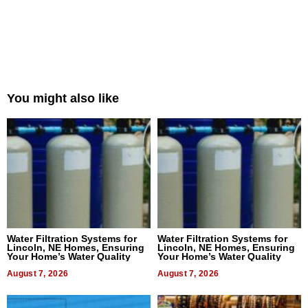
You might also like
Water Filtration Systems for
Water Filtration Systems for
Lincoln, NE Homes, Ensuring
Lincoln, NE Homes, Ensuring
Your Home’s Water Quality
Your Home’s Water Quality
August 7, 2026
August 7, 2026