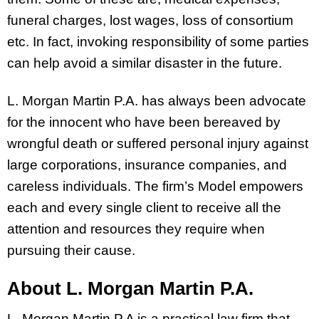
funeral charges, lost wages, loss of consortium
etc. In fact, invoking responsibility of some parties
can help avoid a similar disaster in the future.
L. Morgan Martin P.A. has always been advocate
for the innocent who have been bereaved by
wrongful death or suffered personal injury against
large corporations, insurance companies, and
careless individuals. The firm’s Model empowers
each and every single client to receive all the
attention and resources they require when
pursuing their cause.
About L. Morgan Martin P.A.
L. Morgan Martin P.A is a practical law firm that