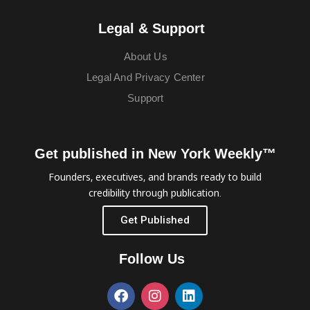
Legal & Support
About Us
Legal And Privacy Center
Support
Get published in New York Weekly™
Founders, executives, and brands ready to build
credibility through publication.
Get Published
Follow Us