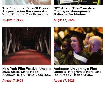
The Emotional Side Of Breast
DPS Airem: The Complete
Augmentation Recovery And
Employee Management
What Patients Can Expect In
Software for Modern
2026
Businesses
August 7, 2026
August 7, 2026
New York Film Festival Unveils
Amberton University’s First
2026 Slate: Chris Rock,
Doctoral Program Is Here, and
Andrew Haigh Films Lead 32
It’s Already Redefining
Titles
Expectations
August 7, 2026
August 7, 2026