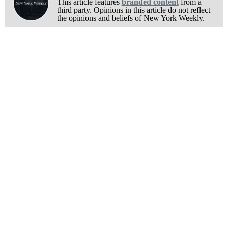
This article features
branded content
from a
third party. Opinions in this article do not reflect
the opinions and beliefs of New York Weekly.