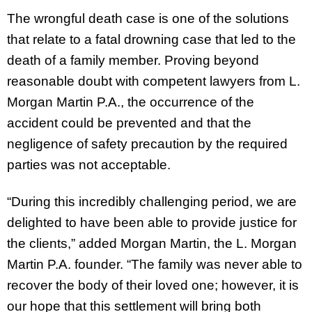
The wrongful death case is one of the solutions
that relate to a fatal drowning case that led to the
death of a family member. Proving beyond
reasonable doubt with competent lawyers from L.
Morgan Martin P.A., the occurrence of the
accident could be prevented and that the
negligence of safety precaution by the required
parties was not acceptable.
“During this incredibly challenging period, we are
delighted to have been able to provide justice for
the clients,” added Morgan Martin, the L. Morgan
Martin P.A. founder. “The family was never able to
recover the body of their loved one; however, it is
our hope that this settlement will bring both