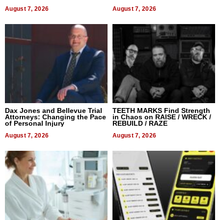
World, and Get Paid
August 7, 2026
August 7, 2026
Dax Jones and Bellevue Trial
TEETH MARKS Find Strength
Attorneys: Changing the Pace
in Chaos on RAISE / WRECK /
of Personal Injury
REBUILD / RAZE
August 7, 2026
August 7, 2026