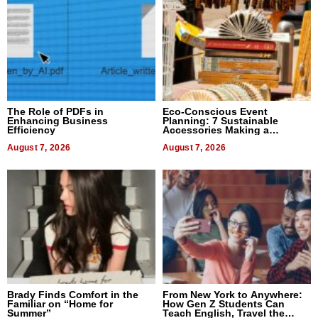
The Role of PDFs in
Eco-Conscious Event
Enhancing Business
Planning: 7 Sustainable
Efficiency
Accessories Making a
Difference in 2026
August 7, 2026
August 7, 2026
Brady Finds Comfort in the
From New York to Anywhere:
Familiar on “Home for
How Gen Z Students Can
Summer”
Teach English, Travel the