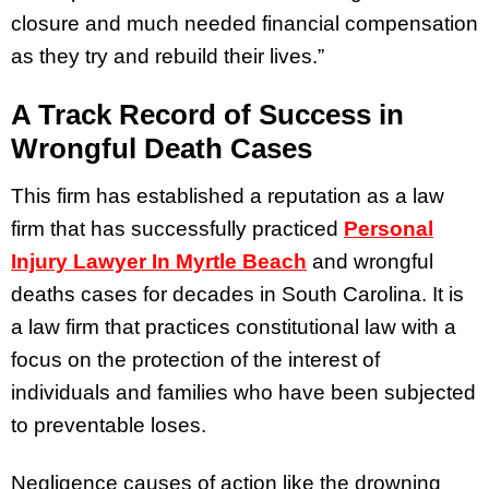
closure and much needed financial compensation
as they try and rebuild their lives.”
A Track Record of Success in
Wrongful Death Cases
This firm has established a reputation as a law
firm that has successfully practiced
Personal
Injury Lawyer In Myrtle Beach
and wrongful
deaths cases for decades in South Carolina. It is
a law firm that practices constitutional law with a
focus on the protection of the interest of
individuals and families who have been subjected
to preventable loses.
Negligence causes of action like the drowning