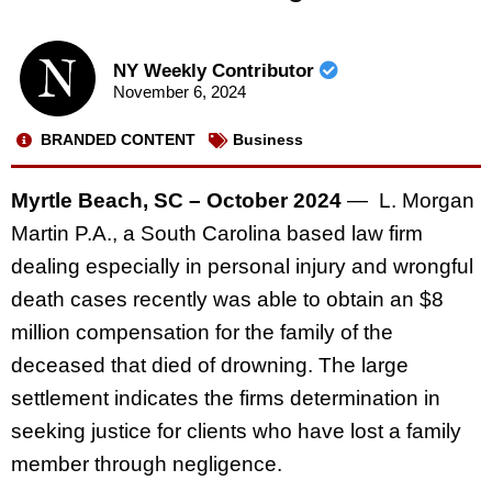
NY Weekly Contributor
November 6, 2024
BRANDED CONTENT
Business
Myrtle Beach, SC – October 2024
— L. Morgan
Martin P.A., a South Carolina based law firm
dealing especially in personal injury and wrongful
death cases recently was able to obtain an $8
million compensation for the family of the
deceased that died of drowning. The large
settlement indicates the firms determination in
seeking justice for clients who have lost a family
member through negligence.