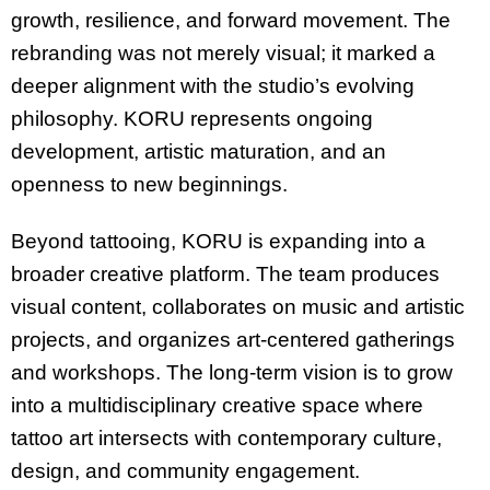
growth, resilience, and forward movement. The
rebranding was not merely visual; it marked a
deeper alignment with the studio’s evolving
philosophy. KORU represents ongoing
development, artistic maturation, and an
openness to new beginnings.
Beyond tattooing, KORU is expanding into a
broader creative platform. The team produces
visual content, collaborates on music and artistic
projects, and organizes art-centered gatherings
and workshops. The long-term vision is to grow
into a multidisciplinary creative space where
tattoo art intersects with contemporary culture,
design, and community engagement.