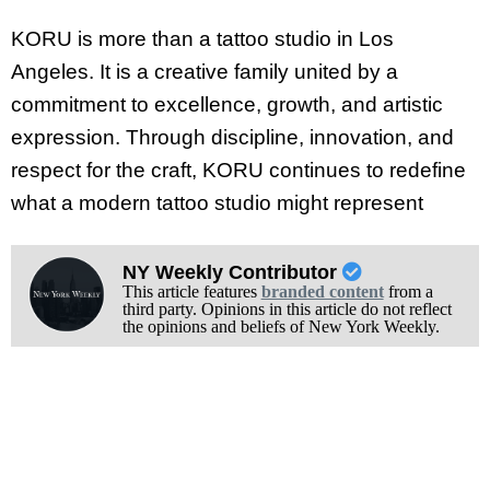
KORU is more than a tattoo studio in Los
Angeles. It is a creative family united by a
commitment to excellence, growth, and artistic
expression. Through discipline, innovation, and
respect for the craft, KORU continues to redefine
what a modern tattoo studio might represent
NY Weekly Contributor
This article features
branded content
from a
third party. Opinions in this article do not reflect
the opinions and beliefs of New York Weekly.