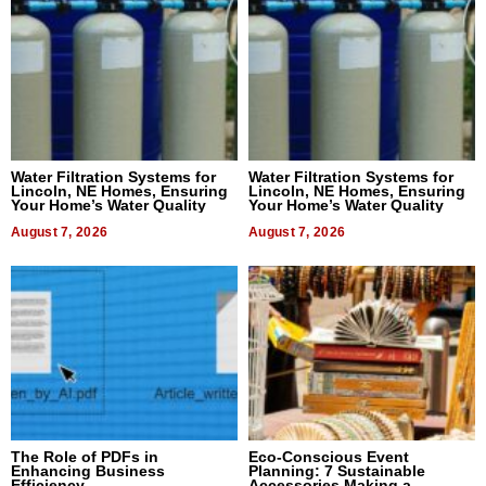
Water Filtration Systems for
Water Filtration Systems for
Lincoln, NE Homes, Ensuring
Lincoln, NE Homes, Ensuring
Your Home’s Water Quality
Your Home’s Water Quality
August 7, 2026
August 7, 2026
The Role of PDFs in
Eco-Conscious Event
Enhancing Business
Planning: 7 Sustainable
Efficiency
Accessories Making a