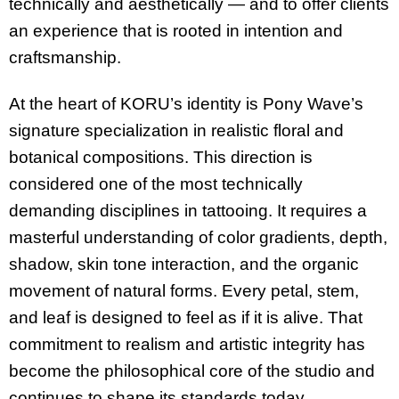
technically and aesthetically — and to offer clients
an experience that is rooted in intention and
craftsmanship.
At the heart of KORU’s identity is Pony Wave’s
signature specialization in realistic floral and
botanical compositions. This direction is
considered one of the most technically
demanding disciplines in tattooing. It requires a
masterful understanding of color gradients, depth,
shadow, skin tone interaction, and the organic
movement of natural forms. Every petal, stem,
and leaf is designed to feel as if it is alive. That
commitment to realism and artistic integrity has
become the philosophical core of the studio and
continues to shape its standards today.