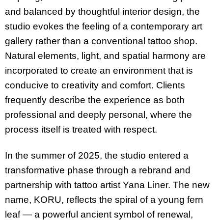
and balanced by thoughtful interior design, the
studio evokes the feeling of a contemporary art
gallery rather than a conventional tattoo shop.
Natural elements, light, and spatial harmony are
incorporated to create an environment that is
conducive to creativity and comfort. Clients
frequently describe the experience as both
professional and deeply personal, where the
process itself is treated with respect.
In the summer of 2025, the studio entered a
transformative phase through a rebrand and
partnership with tattoo artist Yana Liner. The new
name, KORU, reflects the spiral of a young fern
leaf — a powerful ancient symbol of renewal,