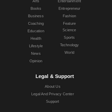
Arts
Entertainment
Books
Entrepreneur
Business
Fashion
Coaching
Feature
Science
Education
Sports
Health
Technology
Lifestyle
World
News
Opinion
Legal & Support
About Us
Legal And Privacy Center
Support