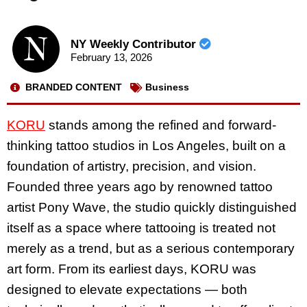
NY Weekly Contributor
February 13, 2026
BRANDED CONTENT
Business
KORU
stands among the refined and forward-
thinking tattoo studios in Los Angeles, built on a
foundation of artistry, precision, and vision.
Founded three years ago by renowned tattoo
artist Pony Wave, the studio quickly distinguished
itself as a space where tattooing is treated not
merely as a trend, but as a serious contemporary
art form. From its earliest days, KORU was
designed to elevate expectations — both