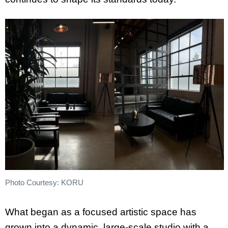
Photo Courtesy: KORU
What began as a focused artistic space has
grown into a dynamic, large-scale studio with a