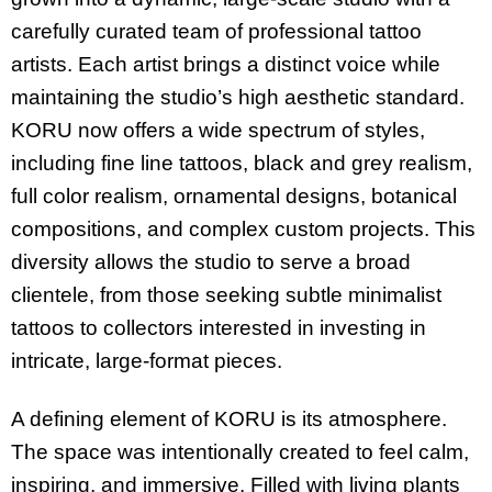
carefully curated team of professional tattoo
artists. Each artist brings a distinct voice while
maintaining the studio’s high aesthetic standard.
KORU now offers a wide spectrum of styles,
including fine line tattoos, black and grey realism,
full color realism, ornamental designs, botanical
compositions, and complex custom projects. This
diversity allows the studio to serve a broad
clientele, from those seeking subtle minimalist
tattoos to collectors interested in investing in
intricate, large-format pieces.
A defining element of KORU is its atmosphere.
The space was intentionally created to feel calm,
inspiring, and immersive. Filled with living plants