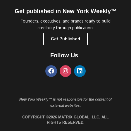
Get published in New York Weekly™
Founders, executives, and brands ready to build
credibility through publication.
Get Published
Follow Us
New York Weekly™ is not responsible for the content of
external websites.
COPYRIGHT ©2026 MATRIX GLOBAL, LLC. ALL
RIGHTS RESERVED.