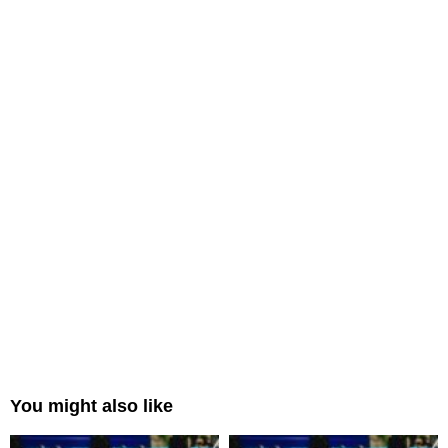
You might also like