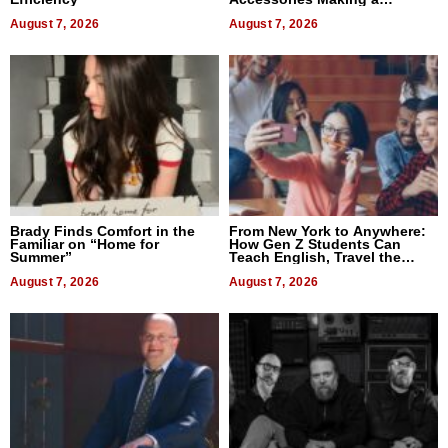
Difference in 2026
August 7, 2026
August 7, 2026
Brady Finds Comfort in the
From New York to Anywhere:
Familiar on “Home for
How Gen Z Students Can
Summer”
Teach English, Travel the
World, and Get Paid
August 7, 2026
August 7, 2026