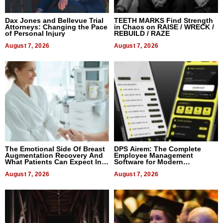
Dax Jones and Bellevue Trial
TEETH MARKS Find Strength
Attorneys: Changing the Pace
in Chaos on RAISE / WRECK /
of Personal Injury
REBUILD / RAZE
August 7, 2026
August 7, 2026
The Emotional Side Of Breast
DPS Airem: The Complete
Augmentation Recovery And
Employee Management
What Patients Can Expect In
Software for Modern
2026
Businesses
August 7, 2026
August 7, 2026