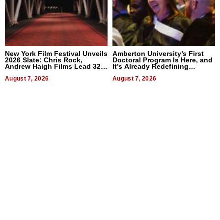
New York Film Festival Unveils
Amberton University’s First
2026 Slate: Chris Rock,
Doctoral Program Is Here, and
Andrew Haigh Films Lead 32
It’s Already Redefining
Titles
Expectations
August 7, 2026
August 7, 2026