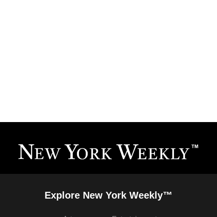
Explore New York Weekly™