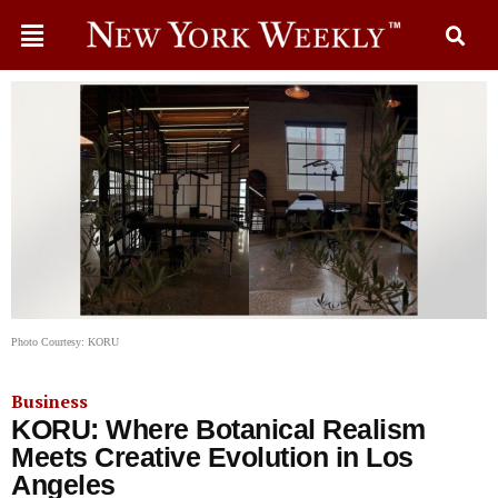
Photo Courtesy: KORU
Business
KORU: Where Botanical Realism
Meets Creative Evolution in Los
Angeles