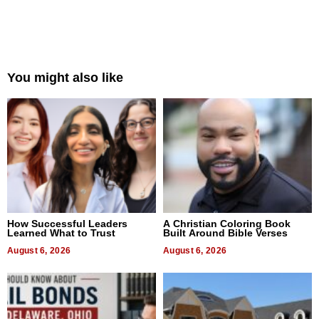
You might also like
How Successful Leaders
A Christian Coloring Book
Learned What to Trust
Built Around Bible Verses
August 6, 2026
August 6, 2026