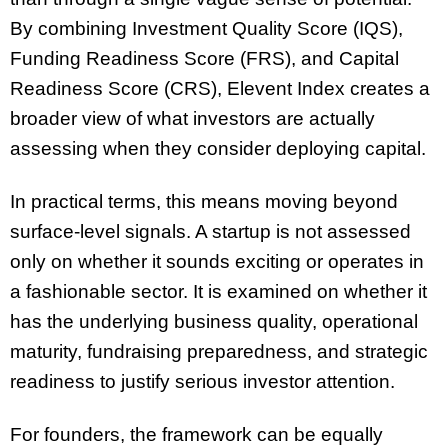
By combining Investment Quality Score (IQS),
Funding Readiness Score (FRS), and Capital
Readiness Score (CRS), Elevent Index creates a
broader view of what investors are actually
assessing when they consider deploying capital.
In practical terms, this means moving beyond
surface-level signals. A startup is not assessed
only on whether it sounds exciting or operates in
a fashionable sector. It is examined on whether it
has the underlying business quality, operational
maturity, fundraising preparedness, and strategic
readiness to justify serious investor attention.
For founders, the framework can be equally