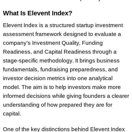
What Is Elevent Index?
Elevent Index is a structured startup investment
assessment framework designed to evaluate a
company’s Investment Quality, Funding
Readiness, and Capital Readiness through a
stage-specific methodology. It brings business
fundamentals, fundraising preparedness, and
investor decision metrics into one analytical
model. The aim is to help investors make more
informed decisions while giving founders a clearer
understanding of how prepared they are for
capital.
One of the key distinctions behind Elevent Index