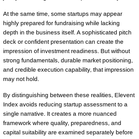
At the same time, some startups may appear
highly prepared for fundraising while lacking
depth in the business itself. A sophisticated pitch
deck or confident presentation can create the
impression of investment readiness. But without
strong fundamentals, durable market positioning,
and credible execution capability, that impression
may not hold.
By distinguishing between these realities, Elevent
Index avoids reducing startup assessment to a
single narrative. It creates a more nuanced
framework where quality, preparedness, and
capital suitability are examined separately before