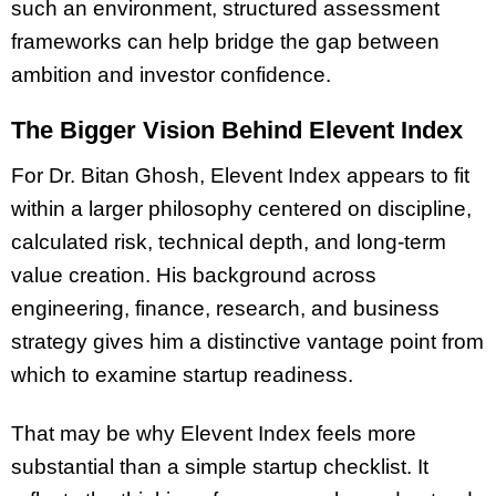
such an environment, structured assessment
frameworks can help bridge the gap between
ambition and investor confidence.
The Bigger Vision Behind Elevent Index
For Dr. Bitan Ghosh, Elevent Index appears to fit
within a larger philosophy centered on discipline,
calculated risk, technical depth, and long-term
value creation. His background across
engineering, finance, research, and business
strategy gives him a distinctive vantage point from
which to examine startup readiness.
That may be why Elevent Index feels more
substantial than a simple startup checklist. It