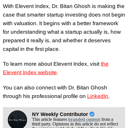
With Elevent Index, Dr. Bitan Ghosh is making the
case that smarter startup investing does not begin
with valuation. It begins with a better framework
for understanding what a startup actually is, how
prepared it really is, and whether it deserves
capital in the first place.
To learn more about Elevent Index, visit
the
Elevent Index website
.
You can also connect with Dr. Bitan Ghosh
through his professional profile on
LinkedIn
.
NY Weekly Contributor
This article features
branded content
from a
third party. Opinions in this article do not reflect