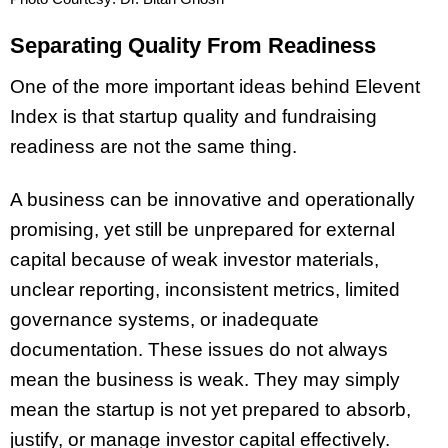
Separating Quality From Readiness
One of the more important ideas behind Elevent
Index is that startup quality and fundraising
readiness are not the same thing.
A business can be innovative and operationally
promising, yet still be unprepared for external
capital because of weak investor materials,
unclear reporting, inconsistent metrics, limited
governance systems, or inadequate
documentation. These issues do not always
mean the business is weak. They may simply
mean the startup is not yet prepared to absorb,
justify, or manage investor capital effectively.