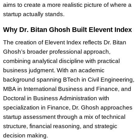
aims to create a more realistic picture of where a
startup actually stands.
Why Dr. Bitan Ghosh Built Elevent Index
The creation of Elevent Index reflects Dr. Bitan
Ghosh’s broader professional approach,
combining analytical discipline with practical
business judgment. With an academic
background spanning BTech in Civil Engineering,
MBA in International Business and Finance, and
Doctoral in Business Administration with
specialization in Finance, Dr. Ghosh approaches
startup assessment through a mix of technical
structure, financial reasoning, and strategic
decision making.