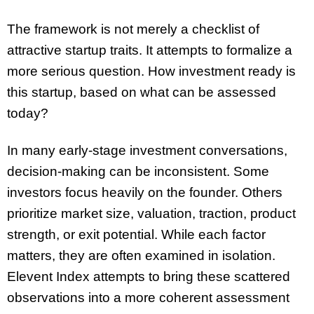
The framework is not merely a checklist of
attractive startup traits. It attempts to formalize a
more serious question. How investment ready is
this startup, based on what can be assessed
today?
In many early-stage investment conversations,
decision-making can be inconsistent. Some
investors focus heavily on the founder. Others
prioritize market size, valuation, traction, product
strength, or exit potential. While each factor
matters, they are often examined in isolation.
Elevent Index attempts to bring these scattered
observations into a more coherent assessment