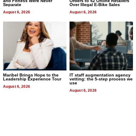
and Fitness Were Never
Orders to 42 Online Retailers
Separate
Over Illegal E-Bike Sales
August 6, 2026
August 6, 2026
Maribel Brings Hope to the
IT staff augmentation agency
Leadership Experience Tour
vetting: the 5-step process we
use
August 6, 2026
August 6, 2026