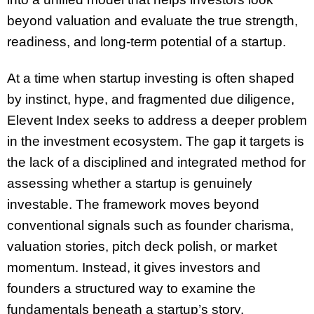
beyond valuation and evaluate the true strength,
readiness, and long-term potential of a startup.
At a time when startup investing is often shaped
by instinct, hype, and fragmented due diligence,
Elevent Index seeks to address a deeper problem
in the investment ecosystem. The gap it targets is
the lack of a disciplined and integrated method for
assessing whether a startup is genuinely
investable. The framework moves beyond
conventional signals such as founder charisma,
valuation stories, pitch deck polish, or market
momentum. Instead, it gives investors and
founders a structured way to examine the
fundamentals beneath a startup’s story.