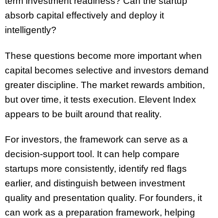
term investment readiness? Can the startup
absorb capital effectively and deploy it
intelligently?
These questions become more important when
capital becomes selective and investors demand
greater discipline. The market rewards ambition,
but over time, it tests execution. Elevent Index
appears to be built around that reality.
For investors, the framework can serve as a
decision-support tool. It can help compare
startups more consistently, identify red flags
earlier, and distinguish between investment
quality and presentation quality. For founders, it
can work as a preparation framework, helping