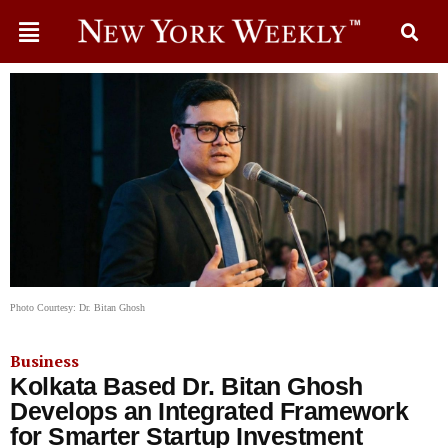
Photo Courtesy: Dr. Bitan Ghosh
Business
Kolkata Based Dr. Bitan Ghosh
Develops an Integrated Framework
for Smarter Startup Investment