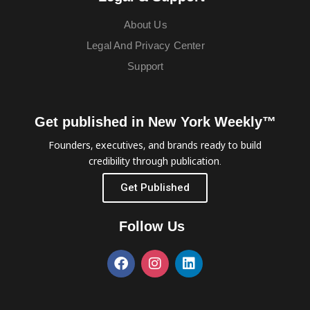
About Us
Legal And Privacy Center
Support
Get published in New York Weekly™
Founders, executives, and brands ready to build
credibility through publication.
Get Published
Follow Us