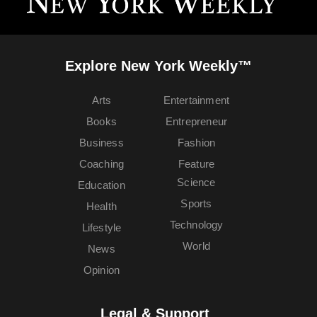
Explore New York Weekly™
Arts
Entertainment
Books
Entrepreneur
Business
Fashion
Coaching
Feature
Science
Education
Sports
Health
Technology
Lifestyle
World
News
Opinion
Legal & Support