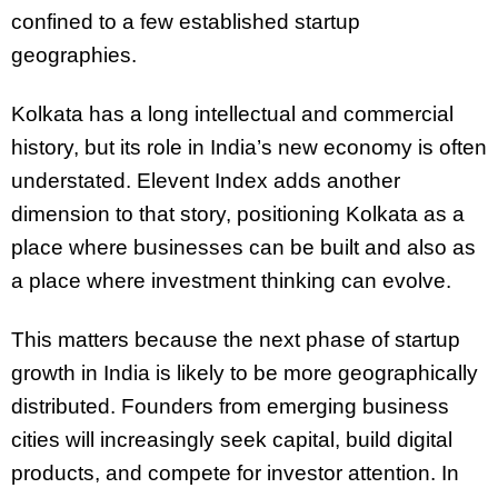
confined to a few established startup
geographies.
Kolkata has a long intellectual and commercial
history, but its role in India’s new economy is often
understated. Elevent Index adds another
dimension to that story, positioning Kolkata as a
place where businesses can be built and also as
a place where investment thinking can evolve.
This matters because the next phase of startup
growth in India is likely to be more geographically
distributed. Founders from emerging business
cities will increasingly seek capital, build digital
products, and compete for investor attention. In