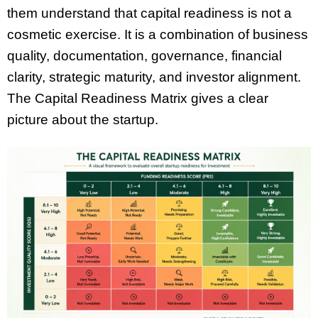
them understand that capital readiness is not a
cosmetic exercise. It is a combination of business
quality, documentation, governance, financial
clarity, strategic maturity, and investor alignment.
The Capital Readiness Matrix gives a clear
picture about the startup.