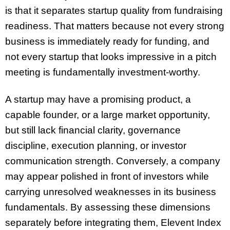
is that it separates startup quality from fundraising
readiness. That matters because not every strong
business is immediately ready for funding, and
not every startup that looks impressive in a pitch
meeting is fundamentally investment-worthy.
A startup may have a promising product, a
capable founder, or a large market opportunity,
but still lack financial clarity, governance
discipline, execution planning, or investor
communication strength. Conversely, a company
may appear polished in front of investors while
carrying unresolved weaknesses in its business
fundamentals. By assessing these dimensions
separately before integrating them, Elevent Index