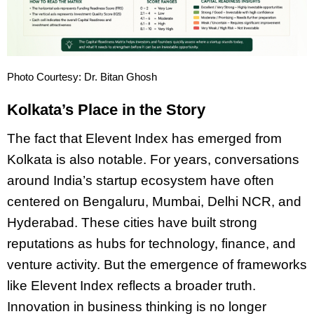
Photo Courtesy: Dr. Bitan Ghosh
Kolkata’s Place in the Story
The fact that Elevent Index has emerged from
Kolkata is also notable. For years, conversations
around India’s startup ecosystem have often
centered on Bengaluru, Mumbai, Delhi NCR, and
Hyderabad. These cities have built strong
reputations as hubs for technology, finance, and
venture activity. But the emergence of frameworks
like Elevent Index reflects a broader truth.
Innovation in business thinking is no longer