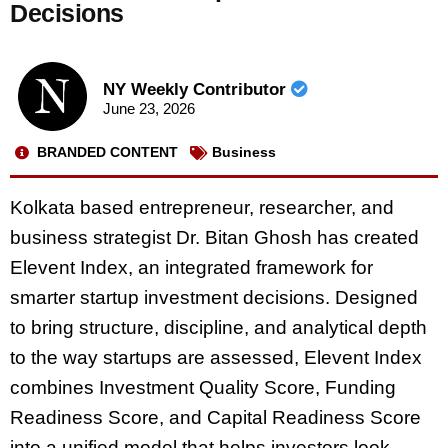
Decisions
NY Weekly Contributor
June 23, 2026
BRANDED CONTENT
Business
Kolkata based entrepreneur, researcher, and
business strategist Dr. Bitan Ghosh has created
Elevent Index, an integrated framework for
smarter startup investment decisions. Designed
to bring structure, discipline, and analytical depth
to the way startups are assessed, Elevent Index
combines Investment Quality Score, Funding
Readiness Score, and Capital Readiness Score
into a unified model that helps investors look