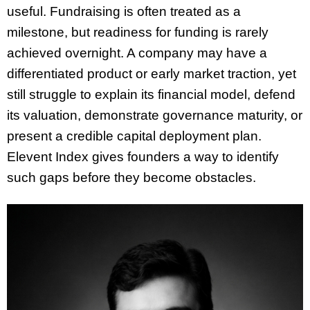
useful. Fundraising is often treated as a
milestone, but readiness for funding is rarely
achieved overnight. A company may have a
differentiated product or early market traction, yet
still struggle to explain its financial model, defend
its valuation, demonstrate governance maturity, or
present a credible capital deployment plan.
Elevent Index gives founders a way to identify
such gaps before they become obstacles.