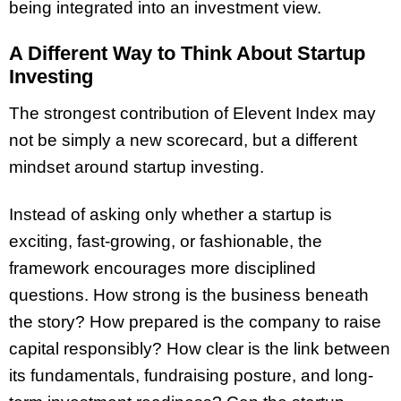
being integrated into an investment view.
A Different Way to Think About Startup
Investing
The strongest contribution of Elevent Index may
not be simply a new scorecard, but a different
mindset around startup investing.
Instead of asking only whether a startup is
exciting, fast-growing, or fashionable, the
framework encourages more disciplined
questions. How strong is the business beneath
the story? How prepared is the company to raise
capital responsibly? How clear is the link between
its fundamentals, fundraising posture, and long-