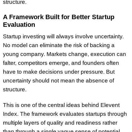
structure.
A Framework Built for Better Startup
Evaluation
Startup investing will always involve uncertainty.
No model can eliminate the risk of backing a
young company. Markets change, execution can
falter, competitors emerge, and founders often
have to make decisions under pressure. But
uncertainty should not mean the absence of
structure.
This is one of the central ideas behind Elevent
Index. The framework evaluates startups through
multiple layers of quality and readiness rather
than through a single vague sense of potential.