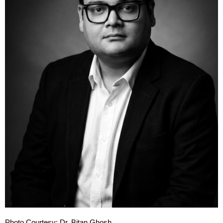
Photo Courtesy: Dr. Bitan Ghosh