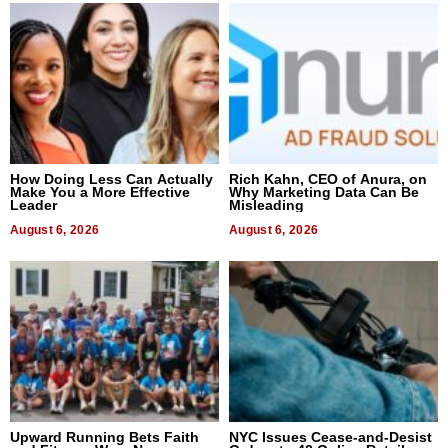
How Doing Less Can Actually
Rich Kahn, CEO of Anura, on
Make You a More Effective
Why Marketing Data Can Be
Leader
Misleading
August 6, 2026
August 6, 2026
Upward Running Bets Faith
NYC Issues Cease-and-Desist