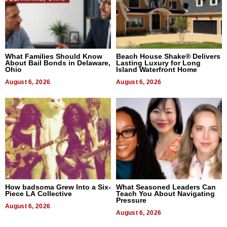
What Families Should Know
Beach House Shake® Delivers
About Bail Bonds in Delaware,
Lasting Luxury for Long
Ohio
Island Waterfront Home
August 6, 2026
August 6, 2026
How badsoma Grew Into a Six-
What Seasoned Leaders Can
Piece LA Collective
Teach You About Navigating
Pressure
August 6, 2026
August 6, 2026