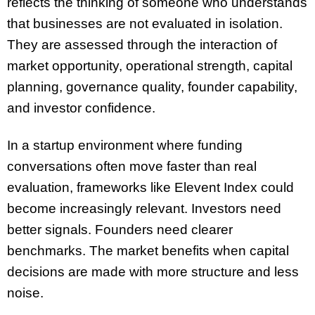
reflects the thinking of someone who understands
that businesses are not evaluated in isolation.
They are assessed through the interaction of
market opportunity, operational strength, capital
planning, governance quality, founder capability,
and investor confidence.
In a startup environment where funding
conversations often move faster than real
evaluation, frameworks like Elevent Index could
become increasingly relevant. Investors need
better signals. Founders need clearer
benchmarks. The market benefits when capital
decisions are made with more structure and less
noise.