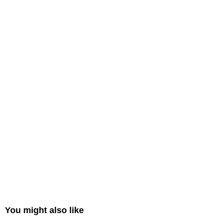
You might also like