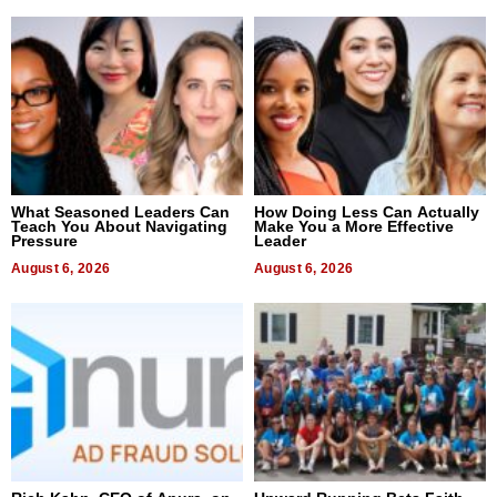
What Seasoned Leaders Can
How Doing Less Can Actually
Teach You About Navigating
Make You a More Effective
Pressure
Leader
August 6, 2026
August 6, 2026