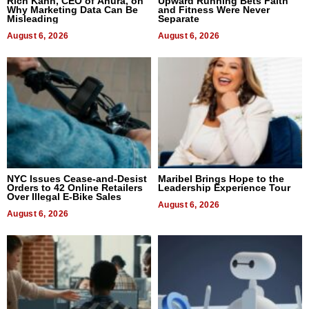
Rich Kahn, CEO of Anura, on
Upward Running Bets Faith
Why Marketing Data Can Be
and Fitness Were Never
Misleading
Separate
August 6, 2026
August 6, 2026
NYC Issues Cease-and-Desist
Maribel Brings Hope to the
Orders to 42 Online Retailers
Leadership Experience Tour
Over Illegal E-Bike Sales
August 6, 2026
August 6, 2026