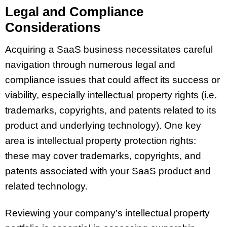
Legal and Compliance
Considerations
Acquiring a SaaS business necessitates careful
navigation through numerous legal and
compliance issues that could affect its success or
viability, especially intellectual property rights (i.e.
trademarks, copyrights, and patents related to its
product and underlying technology). One key
area is intellectual property protection rights:
these may cover trademarks, copyrights, and
patents associated with your SaaS product and
related technology.
Reviewing your company’s intellectual property