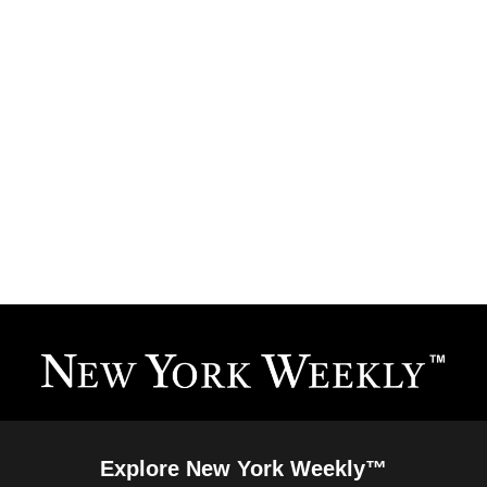
Explore New York Weekly™