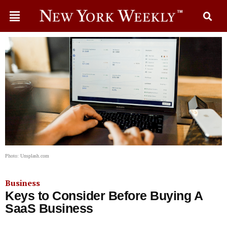
Photo: Unsplash.com
Business
Keys to Consider Before Buying A
SaaS Business