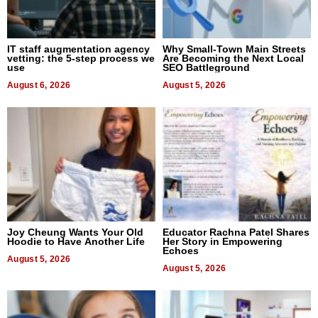
IT staff augmentation agency
Why Small-Town Main Streets
vetting: the 5-step process we
Are Becoming the Next Local
use
SEO Battleground
August 6, 2026
August 5, 2026
Joy Cheung Wants Your Old
Educator Rachna Patel Shares
Hoodie to Have Another Life
Her Story in Empowering
Echoes
August 5, 2026
August 5, 2026