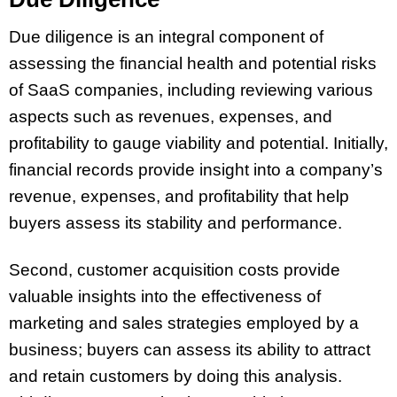
Due diligence is an integral component of
assessing the financial health and potential risks
of SaaS companies, including reviewing various
aspects such as revenues, expenses, and
profitability to gauge viability and potential. Initially,
financial records provide insight into a company’s
revenue, expenses, and profitability that help
buyers assess its stability and performance.
Second, customer acquisition costs provide
valuable insights into the effectiveness of
marketing and sales strategies employed by a
business; buyers can assess its ability to attract
and retain customers by doing this analysis.