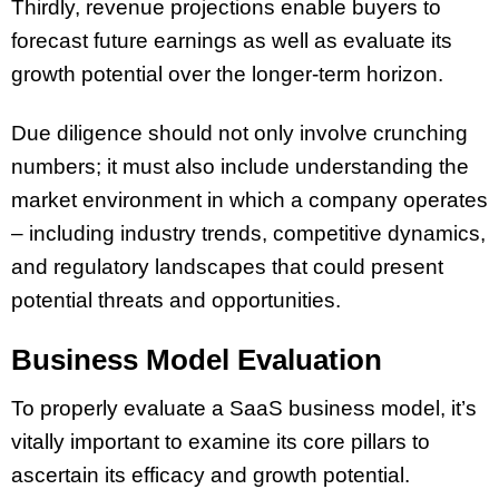
Thirdly, revenue projections enable buyers to
forecast future earnings as well as evaluate its
growth potential over the longer-term horizon.
Due diligence should not only involve crunching
numbers; it must also include understanding the
market environment in which a company operates
– including industry trends, competitive dynamics,
and regulatory landscapes that could present
potential threats and opportunities.
Business Model Evaluation
To properly evaluate a SaaS business model, it’s
vitally important to examine its core pillars to
ascertain its efficacy and growth potential.