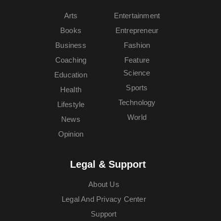
Arts
Entertainment
Books
Entrepreneur
Business
Fashion
Coaching
Feature
Science
Education
Sports
Health
Technology
Lifestyle
World
News
Opinion
Legal & Support
About Us
Legal And Privacy Center
Support