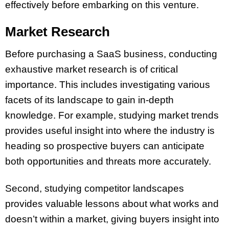
effectively before embarking on this venture.
Market Research
Before purchasing a SaaS business, conducting
exhaustive market research is of critical
importance. This includes investigating various
facets of its landscape to gain in-depth
knowledge. For example, studying market trends
provides useful insight into where the industry is
heading so prospective buyers can anticipate
both opportunities and threats more accurately.
Second, studying competitor landscapes
provides valuable lessons about what works and
doesn’t within a market, giving buyers insight into