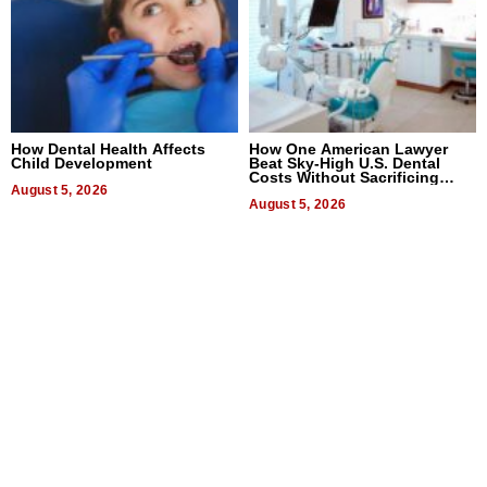
How Dental Health Affects
How One American Lawyer
Child Development
Beat Sky-High U.S. Dental
Costs Without Sacrificing
August 5, 2026
Quality
August 5, 2026