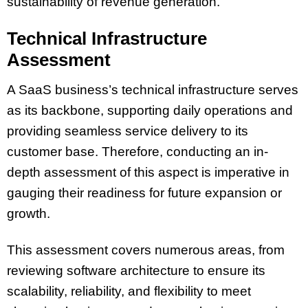
sustainability of revenue generation.
Technical Infrastructure
Assessment
A SaaS business’s technical infrastructure serves
as its backbone, supporting daily operations and
providing seamless service delivery to its
customer base. Therefore, conducting an in-
depth assessment of this aspect is imperative in
gauging their readiness for future expansion or
growth.
This assessment covers numerous areas, from
reviewing software architecture to ensure its
scalability, reliability, and flexibility to meet