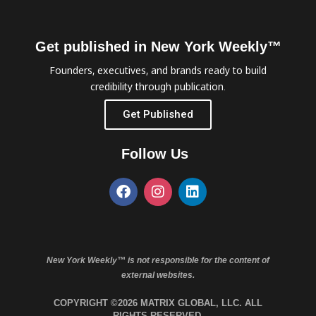
Get published in New York Weekly™
Founders, executives, and brands ready to build
credibility through publication.
Get Published
Follow Us
New York Weekly™ is not responsible for the content of
external websites.
COPYRIGHT ©2026 MATRIX GLOBAL, LLC. ALL
RIGHTS RESERVED.