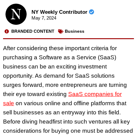
NY Weekly Contributor
May 7, 2024
BRANDED CONTENT
Business
After considering these important criteria for
purchasing a Software as a Service (SaaS)
business can be an exciting investment
opportunity. As demand for SaaS solutions
surges forward, more entrepreneurs are turning
their eye toward existing
SaaS companies for
sale
on various online and offline platforms that
sell businesses as an entryway into this field.
Before diving headfirst into such ventures all key
considerations for buying one must be addressed