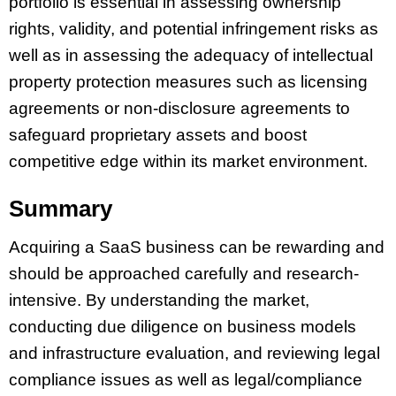
portfolio is essential in assessing ownership
rights, validity, and potential infringement risks as
well as in assessing the adequacy of intellectual
property protection measures such as licensing
agreements or non-disclosure agreements to
safeguard proprietary assets and boost
competitive edge within its market environment.
Summary
Acquiring a SaaS business can be rewarding and
should be approached carefully and research-
intensive. By understanding the market,
conducting due diligence on business models
and infrastructure evaluation, and reviewing legal
compliance issues as well as legal/compliance