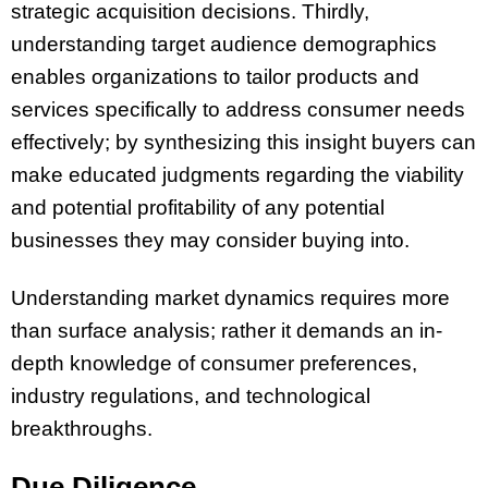
strategic acquisition decisions. Thirdly,
understanding target audience demographics
enables organizations to tailor products and
services specifically to address consumer needs
effectively; by synthesizing this insight buyers can
make educated judgments regarding the viability
and potential profitability of any potential
businesses they may consider buying into.
Understanding market dynamics requires more
than surface analysis; rather it demands an in-
depth knowledge of consumer preferences,
industry regulations, and technological
breakthroughs.
Due Diligence