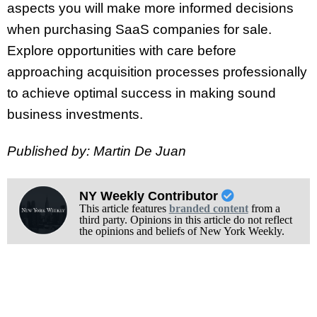
aspects you will make more informed decisions
when purchasing SaaS companies for sale.
Explore opportunities with care before
approaching acquisition processes professionally
to achieve optimal success in making sound
business investments.
Published by: Martin De Juan
NY Weekly Contributor
This article features
branded content
from a
third party. Opinions in this article do not reflect
the opinions and beliefs of New York Weekly.