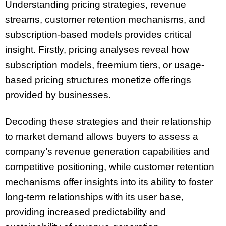
Understanding pricing strategies, revenue
streams, customer retention mechanisms, and
subscription-based models provides critical
insight. Firstly, pricing analyses reveal how
subscription models, freemium tiers, or usage-
based pricing structures monetize offerings
provided by businesses.
Decoding these strategies and their relationship
to market demand allows buyers to assess a
company’s revenue generation capabilities and
competitive positioning, while customer retention
mechanisms offer insights into its ability to foster
long-term relationships with its user base,
providing increased predictability and