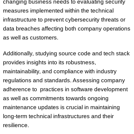
changing business needs to evaluating security
measures implemented within the technical
infrastructure to prevent cybersecurity threats or
data breaches affecting both company operations
as well as customers.
Additionally, studying source code and tech stack
provides insights into its robustness,
maintainability, and compliance with industry
regulations and standards. Assessing company
adherence to practices in software development
as well as commitments towards ongoing
maintenance updates is crucial in maintaining
long-term technical infrastructures and their
resilience.