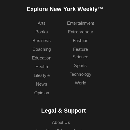
Explore New York Weekly™
Arts
Entertainment
Books
Entrepreneur
Business
Fashion
Coaching
Feature
Science
Education
Sports
Health
Technology
Lifestyle
World
News
Opinion
Legal & Support
About Us