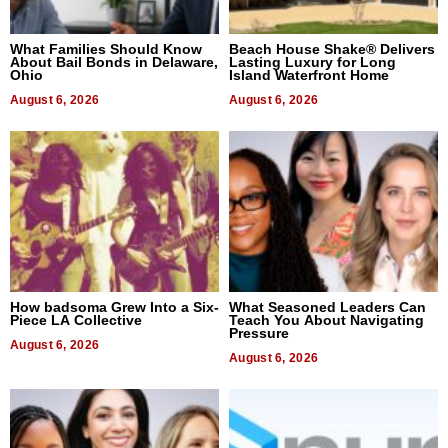
What Families Should Know
Beach House Shake® Delivers
About Bail Bonds in Delaware,
Lasting Luxury for Long
Ohio
Island Waterfront Home
August 6, 2026
August 6, 2026
How badsoma Grew Into a Six-
What Seasoned Leaders Can
Piece LA Collective
Teach You About Navigating
Pressure
August 6, 2026
August 6, 2026