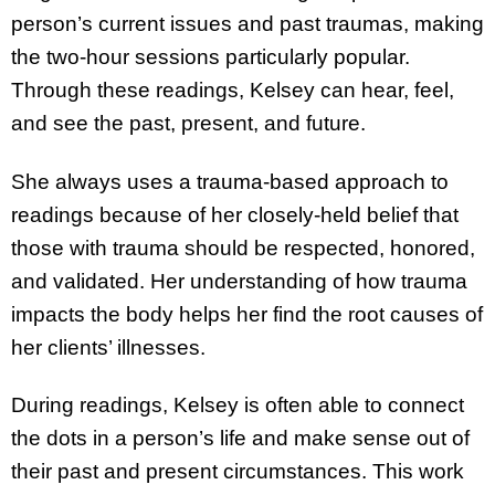
person’s current issues and past traumas, making
the two-hour sessions particularly popular.
Through these readings, Kelsey can hear, feel,
and see the past, present, and future.
She always uses a trauma-based approach to
readings because of her closely-held belief that
those with trauma should be respected, honored,
and validated. Her understanding of how trauma
impacts the body helps her find the root causes of
her clients’ illnesses.
During readings, Kelsey is often able to connect
the dots in a person’s life and make sense out of
their past and present circumstances. This work