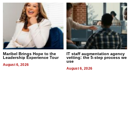
Maribel Brings Hope to the
IT staff augmentation agency
Leadership Experience Tour
vetting: the 5-step process we
use
August 6, 2026
August 6, 2026