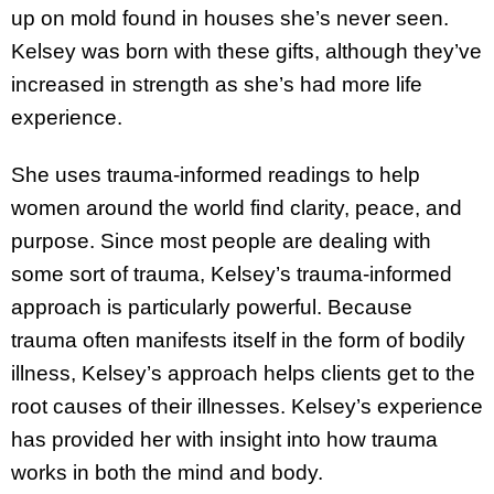
up on mold found in houses she’s never seen.
Kelsey was born with these gifts, although they’ve
increased in strength as she’s had more life
experience.
She uses trauma-informed readings to help
women around the world find clarity, peace, and
purpose. Since most people are dealing with
some sort of trauma, Kelsey’s trauma-informed
approach is particularly powerful. Because
trauma often manifests itself in the form of bodily
illness, Kelsey’s approach helps clients get to the
root causes of their illnesses. Kelsey’s experience
has provided her with insight into how trauma
works in both the mind and body.