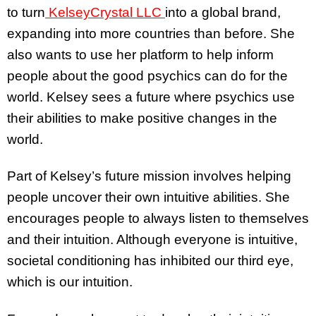
to turn
KelseyCrystal LLC
into a global brand,
expanding into more countries than before. She
also wants to use her platform to help inform
people about the good psychics can do for the
world. Kelsey sees a future where psychics use
their abilities to make positive changes in the
world.
Part of Kelsey’s future mission involves helping
people uncover their own intuitive abilities. She
encourages people to always listen to themselves
and their intuition. Although everyone is intuitive,
societal conditioning has inhibited our third eye,
which is our intuition.