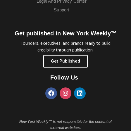
Legal And Privacy Center
Support
Get published in New York Weekly™
Founders, executives, and brands ready to build
credibility through publication.
Get Published
Follow Us
New York Weekly™ is not responsible for the content of
external websites.