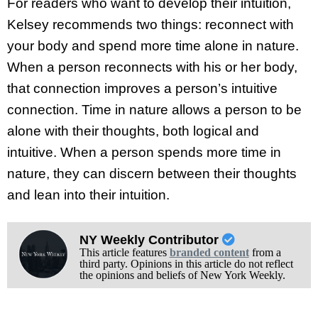
For readers who want to develop their intuition,
Kelsey recommends two things: reconnect with
your body and spend more time alone in nature.
When a person reconnects with his or her body,
that connection improves a person’s intuitive
connection. Time in nature allows a person to be
alone with their thoughts, both logical and
intuitive. When a person spends more time in
nature, they can discern between their thoughts
and lean into their intuition.
NY Weekly Contributor
This article features
branded content
from a
third party. Opinions in this article do not reflect
the opinions and beliefs of New York Weekly.