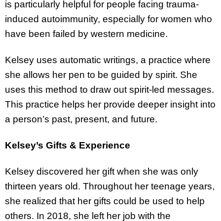
is particularly helpful for people facing trauma-
induced autoimmunity, especially for women who
have been failed by western medicine.
Kelsey uses automatic writings, a practice where
she allows her pen to be guided by spirit. She
uses this method to draw out spirit-led messages.
This practice helps her provide deeper insight into
a person’s past, present, and future.
Kelsey’s Gifts & Experience
Kelsey discovered her gift when she was only
thirteen years old. Throughout her teenage years,
she realized that her gifts could be used to help
others. In 2018, she left her job with the