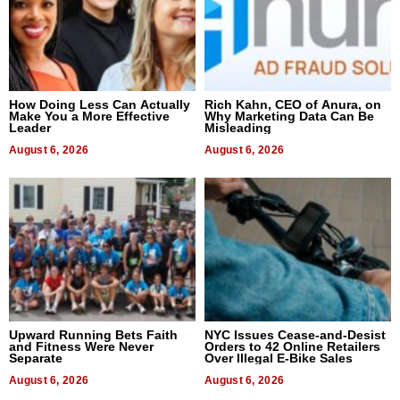
How Doing Less Can Actually
Rich Kahn, CEO of Anura, on
Make You a More Effective
Why Marketing Data Can Be
Leader
Misleading
August 6, 2026
August 6, 2026
Upward Running Bets Faith
NYC Issues Cease-and-Desist
and Fitness Were Never
Orders to 42 Online Retailers
Separate
Over Illegal E-Bike Sales
August 6, 2026
August 6, 2026