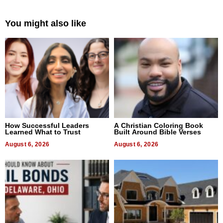
You might also like
How Successful Leaders
A Christian Coloring Book
Learned What to Trust
Built Around Bible Verses
August 6, 2026
August 6, 2026