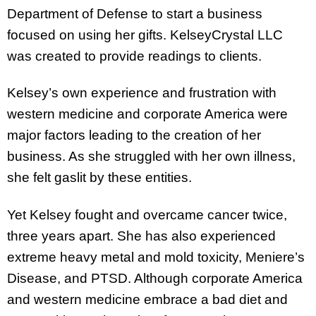
Department of Defense to start a business
focused on using her gifts. KelseyCrystal LLC
was created to provide readings to clients.
Kelsey’s own experience and frustration with
western medicine and corporate America were
major factors leading to the creation of her
business. As she struggled with her own illness,
she felt gaslit by these entities.
Yet Kelsey fought and overcame cancer twice,
three years apart. She has also experienced
extreme heavy metal and mold toxicity, Meniere’s
Disease, and PTSD. Although corporate America
and western medicine embrace a bad diet and