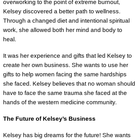
overworking to the point of extreme burnout,
Kelsey discovered a better path to wellness.
Through a changed diet and intentional spiritual
work, she allowed both her mind and body to
heal.
It was her experience and gifts that led Kelsey to
create her own business. She wants to use her
gifts to help women facing the same hardships
she faced. Kelsey believes that no woman should
have to face the same trauma she faced at the
hands of the western medicine community.
The Future of Kelsey’s Business
Kelsey has big dreams for the future! She wants