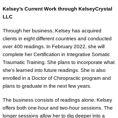
Kelsey’s Current Work through KelseyCrystal
LLC
Through her business, Kelsey has acquired
clients in eight different countries and conducted
over 400 readings. In February 2022, she will
complete her Certification in Integrative Somatic
Traumatic Training. She plans to incorporate what
she’s learned into future readings. She is also
enrolled in a Doctor of Chiropractic program and
plans to graduate in the next few years.
The business consists of readings alone. Kelsey
offers both one-hour and two-hour sessions. The
longer sessions allow her to dig deeper into a