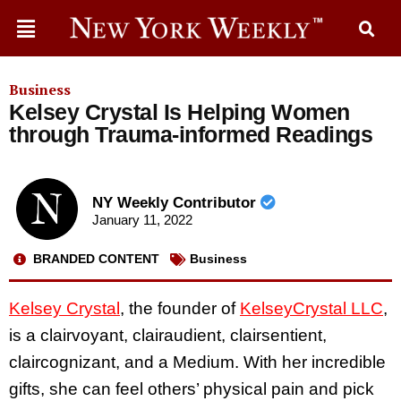
Business
Kelsey Crystal Is Helping Women
through Trauma-informed Readings
NY Weekly Contributor
January 11, 2022
BRANDED CONTENT
Business
Kelsey Crystal
, the founder of
KelseyCrystal LLC
,
is a clairvoyant, clairaudient, clairsentient,
claircognizant, and a Medium. With her incredible
gifts, she can feel others’ physical pain and pick