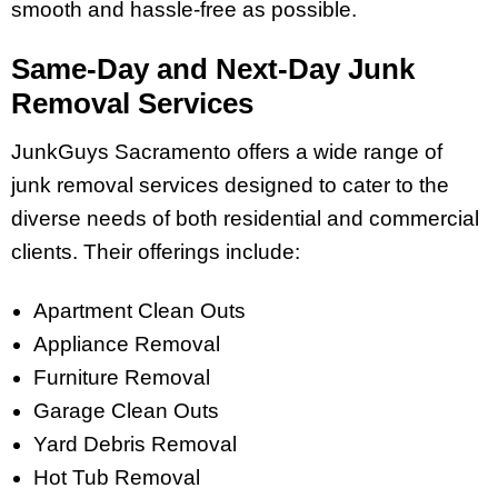
smooth and hassle-free as possible.
Same-Day and Next-Day Junk
Removal Services
JunkGuys Sacramento offers a wide range of
junk removal services designed to cater to the
diverse needs of both residential and commercial
clients. Their offerings include:
Apartment Clean Outs
Appliance Removal
Furniture Removal
Garage Clean Outs
Yard Debris Removal
Hot Tub Removal