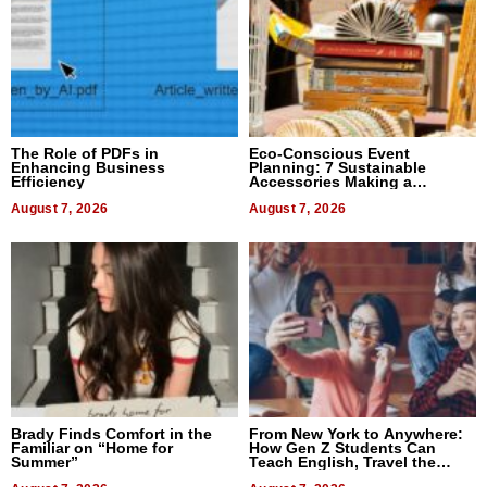
The Role of PDFs in
Eco-Conscious Event
Enhancing Business
Planning: 7 Sustainable
Efficiency
Accessories Making a
Difference in 2026
August 7, 2026
August 7, 2026
Brady Finds Comfort in the
From New York to Anywhere:
Familiar on “Home for
How Gen Z Students Can
Summer”
Teach English, Travel the
World, and Get Paid