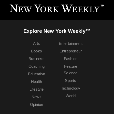
Explore New York Weekly™
Arts
Entertainment
Books
Entrepreneur
Business
Fashion
Coaching
Feature
Science
Education
Sports
Health
Technology
Lifestyle
World
News
Opinion