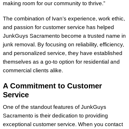
making room for our community to thrive.”
The combination of Ivan’s experience, work ethic,
and passion for customer service has helped
JunkGuys Sacramento become a trusted name in
junk removal. By focusing on reliability, efficiency,
and personalized service, they have established
themselves as a go-to option for residential and
commercial clients alike.
A Commitment to Customer
Service
One of the standout features of JunkGuys
Sacramento is their dedication to providing
exceptional customer service. When you contact