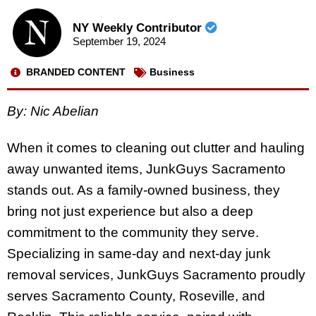
NY Weekly Contributor
September 19, 2024
BRANDED CONTENT
Business
By: Nic Abelian
When it comes to cleaning out clutter and hauling
away unwanted items, JunkGuys Sacramento
stands out. As a family-owned business, they
bring not just experience but also a deep
commitment to the community they serve.
Specializing in same-day and next-day junk
removal services, JunkGuys Sacramento proudly
serves Sacramento County, Roseville, and