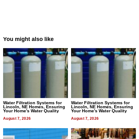
You might also like
Water Filtration Systems for
Water Filtration Systems for
Lincoln, NE Homes, Ensuring
Lincoln, NE Homes, Ensuring
Your Home’s Water Quality
Your Home’s Water Quality
August 7, 2026
August 7, 2026