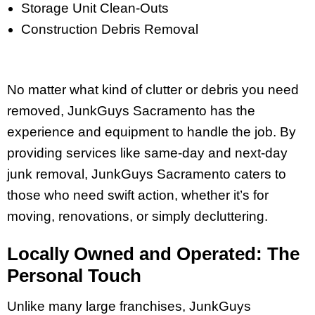
Storage Unit Clean-Outs
Construction Debris Removal
No matter what kind of clutter or debris you need
removed, JunkGuys Sacramento has the
experience and equipment to handle the job. By
providing services like same-day and next-day
junk removal, JunkGuys Sacramento caters to
those who need swift action, whether it’s for
moving, renovations, or simply decluttering.
Locally Owned and Operated: The
Personal Touch
Unlike many large franchises, JunkGuys