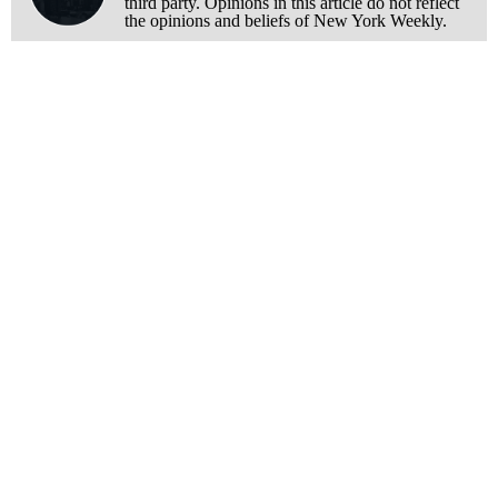
third party. Opinions in this article do not reflect
the opinions and beliefs of New York Weekly.