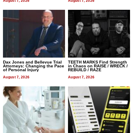
August 7, 2026
August 7, 2026
Dax Jones and Bellevue Trial
TEETH MARKS Find Strength
Attorneys: Changing the Pace
in Chaos on RAISE / WRECK /
of Personal Injury
REBUILD / RAZE
August 7, 2026
August 7, 2026