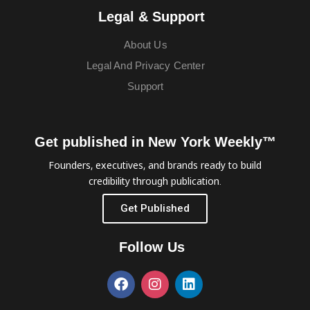
Legal & Support
About Us
Legal And Privacy Center
Support
Get published in New York Weekly™
Founders, executives, and brands ready to build
credibility through publication.
Get Published
Follow Us