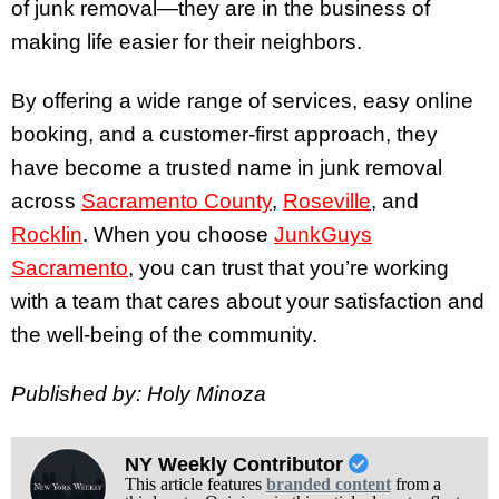
of junk removal—they are in the business of
making life easier for their neighbors.
By offering a wide range of services, easy online
booking, and a customer-first approach, they
have become a trusted name in junk removal
across
Sacramento County
,
Roseville
, and
Rocklin
. When you choose
JunkGuys
Sacramento
, you can trust that you’re working
with a team that cares about your satisfaction and
the well-being of the community.
Published by: Holy Minoza
NY Weekly Contributor
This article features
branded content
from a