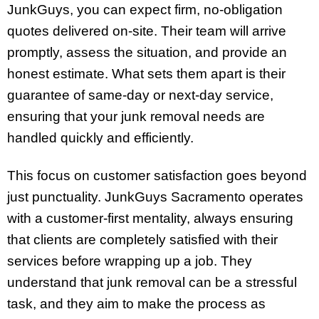
JunkGuys, you can expect firm, no-obligation
quotes delivered on-site. Their team will arrive
promptly, assess the situation, and provide an
honest estimate. What sets them apart is their
guarantee of same-day or next-day service,
ensuring that your junk removal needs are
handled quickly and efficiently.
This focus on customer satisfaction goes beyond
just punctuality. JunkGuys Sacramento operates
with a customer-first mentality, always ensuring
that clients are completely satisfied with their
services before wrapping up a job. They
understand that junk removal can be a stressful
task, and they aim to make the process as