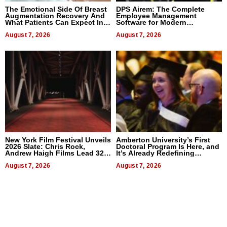
The Emotional Side Of Breast
DPS Airem: The Complete
Augmentation Recovery And
Employee Management
What Patients Can Expect In
Software for Modern
2026
Businesses
August 7, 2026
August 7, 2026
New York Film Festival Unveils
Amberton University’s First
2026 Slate: Chris Rock,
Doctoral Program Is Here, and
Andrew Haigh Films Lead 32
It’s Already Redefining
Titles
Expectations
August 7, 2026
August 7, 2026