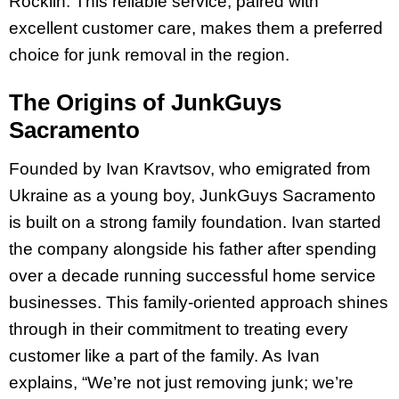
Rocklin. This reliable service, paired with
excellent customer care, makes them a preferred
choice for junk removal in the region.
The Origins of JunkGuys
Sacramento
Founded by Ivan Kravtsov, who emigrated from
Ukraine as a young boy, JunkGuys Sacramento
is built on a strong family foundation. Ivan started
the company alongside his father after spending
over a decade running successful home service
businesses. This family-oriented approach shines
through in their commitment to treating every
customer like a part of the family. As Ivan
explains, “We’re not just removing junk; we’re