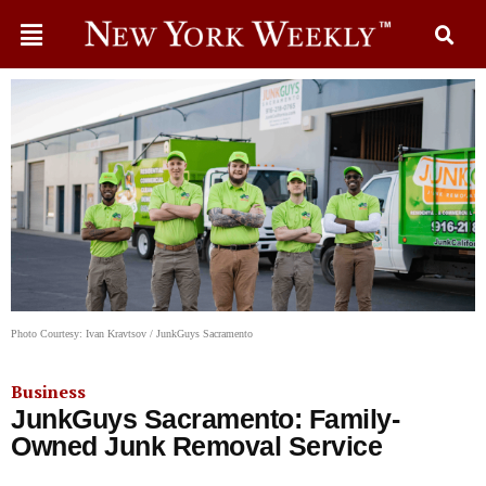
Photo Courtesy: Ivan Kravtsov / JunkGuys Sacramento
Business
JunkGuys Sacramento: Family-
Owned Junk Removal Service