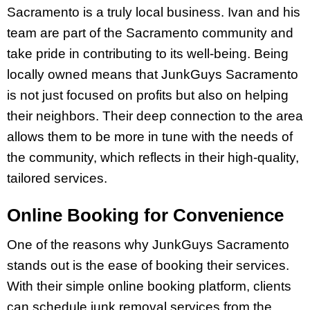
Sacramento is a truly local business. Ivan and his
team are part of the Sacramento community and
take pride in contributing to its well-being. Being
locally owned means that JunkGuys Sacramento
is not just focused on profits but also on helping
their neighbors. Their deep connection to the area
allows them to be more in tune with the needs of
the community, which reflects in their high-quality,
tailored services.
Online Booking for Convenience
One of the reasons why JunkGuys Sacramento
stands out is the ease of booking their services.
With their simple online booking platform, clients
can schedule junk removal services from the