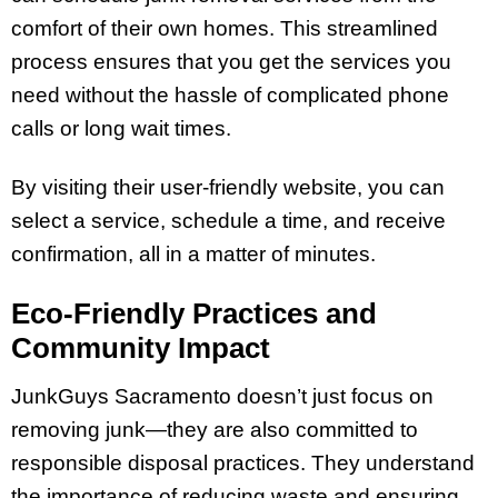
comfort of their own homes. This streamlined
process ensures that you get the services you
need without the hassle of complicated phone
calls or long wait times.
By visiting their user-friendly website, you can
select a service, schedule a time, and receive
confirmation, all in a matter of minutes.
Eco-Friendly Practices and
Community Impact
JunkGuys Sacramento doesn’t just focus on
removing junk—they are also committed to
responsible disposal practices. They understand
the importance of reducing waste and ensuring