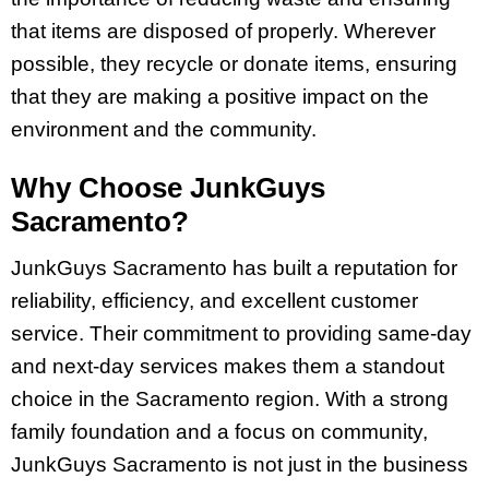
that items are disposed of properly. Wherever
possible, they recycle or donate items, ensuring
that they are making a positive impact on the
environment and the community.
Why Choose JunkGuys
Sacramento?
JunkGuys Sacramento has built a reputation for
reliability, efficiency, and excellent customer
service. Their commitment to providing same-day
and next-day services makes them a standout
choice in the Sacramento region. With a strong
family foundation and a focus on community,
JunkGuys Sacramento is not just in the business