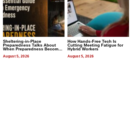
Sheltering-in-Place
How Hands-Free Tech Is
Preparedness Talks About
Cutting Meeting Fatigue for
When Preparedness Becomes
Hybrid Workers
a Way of Thinking For
Uncertain Times
August 5, 2026
August 5, 2026