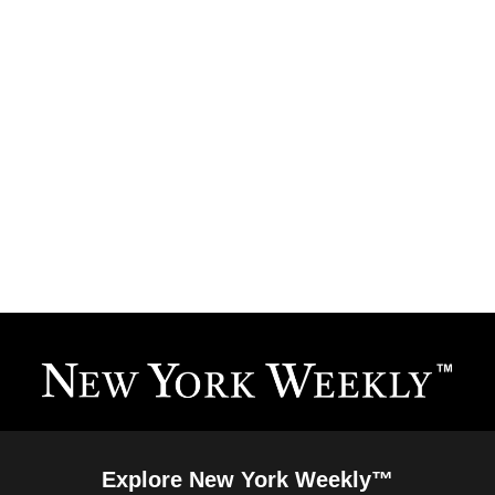
Explore New York Weekly™