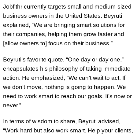
Jobfithr currently targets small and medium-sized
business owners in the United States. Beyruti
explained, “We are bringing smart solutions for
their companies, helping them grow faster and
[allow owners to] focus on their business.”
Beyruti’s favorite quote, “One day or day one,”
encapsulates his philosophy of taking immediate
action. He emphasized, “We can’t wait to act. If
we don’t move, nothing is going to happen. We
need to work smart to reach our goals. It’s now or
never.”
In terms of wisdom to share, Beyruti advised,
“Work hard but also work smart. Help your clients,