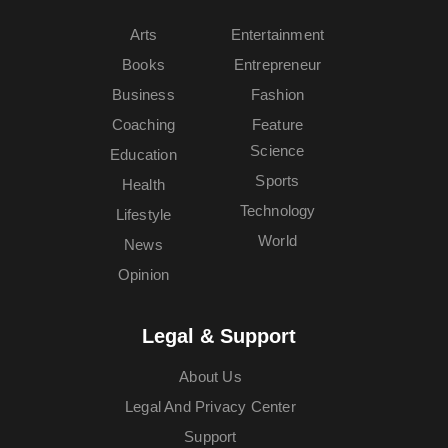
Arts
Entertainment
Books
Entrepreneur
Business
Fashion
Coaching
Feature
Science
Education
Sports
Health
Technology
Lifestyle
World
News
Opinion
Legal & Support
About Us
Legal And Privacy Center
Support