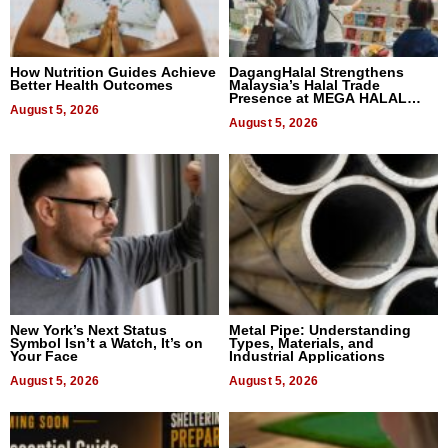
How Nutrition Guides Achieve
DagangHalal Strengthens
Better Health Outcomes
Malaysia’s Halal Trade
Presence at MEGA HALAL
August 5, 2026
Bangkok 2026
August 5, 2026
New York’s Next Status
Metal Pipe: Understanding
Symbol Isn’t a Watch, It’s on
Types, Materials, and
Your Face
Industrial Applications
August 5, 2026
August 5, 2026