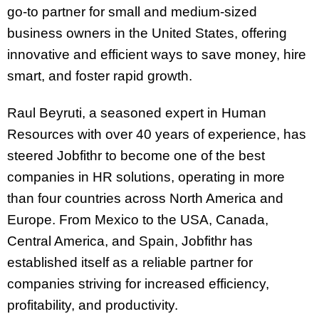
go-to partner for small and medium-sized
business owners in the United States, offering
innovative and efficient ways to save money, hire
smart, and foster rapid growth.
Raul Beyruti, a seasoned expert in Human
Resources with over 40 years of experience, has
steered Jobfithr to become one of the best
companies in HR solutions, operating in more
than four countries across North America and
Europe. From Mexico to the USA, Canada,
Central America, and Spain, Jobfithr has
established itself as a reliable partner for
companies striving for increased efficiency,
profitability, and productivity.