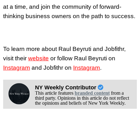
at a time, and join the community of forward-
thinking business owners on the path to success.
To learn more about Raul Beyruti and Jobfithr,
visit their
website
or follow Raul Beyruti on
Instagram
and Jobfithr on
Instagram
.
NY Weekly Contributor
This article features
branded content
from a
third party. Opinions in this article do not reflect
the opinions and beliefs of New York Weekly.