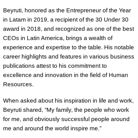
Beyruti, honored as the Entrepreneur of the Year
in Latam in 2019, a recipient of the 30 Under 30
award in 2018, and recognized as one of the best
CEOs in Latin America, brings a wealth of
experience and expertise to the table. His notable
career highlights and features in various business
publications attest to his commitment to
excellence and innovation in the field of Human
Resources.
When asked about his inspiration in life and work,
Beyruti shared, “My family, the people who work
for me, and obviously successful people around
me and around the world inspire me.”