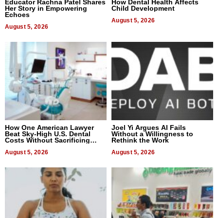
Educator Rachna Patel Shares
How Dental Health Affects
Her Story in Empowering
Child Development
Echoes
August 5, 2026
August 5, 2026
How One American Lawyer
Joel Yi Argues AI Fails
Beat Sky-High U.S. Dental
Without a Willingness to
Costs Without Sacrificing
Rethink the Work
Quality
August 5, 2026
August 5, 2026