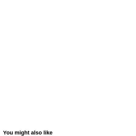
You might also like