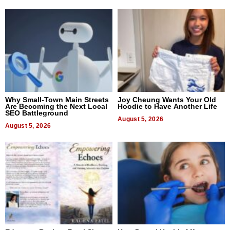
Why Small-Town Main Streets
Joy Cheung Wants Your Old
Are Becoming the Next Local
Hoodie to Have Another Life
SEO Battleground
August 5, 2026
August 5, 2026