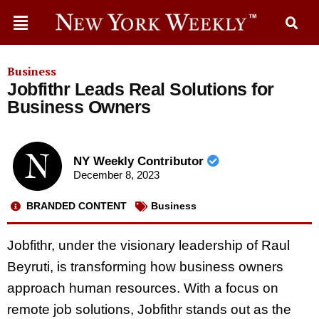
Business
Jobfithr Leads Real Solutions for
Business Owners
NY Weekly Contributor
December 8, 2023
BRANDED CONTENT
Business
Jobfithr, under the visionary leadership of Raul
Beyruti, is transforming how business owners
approach human resources. With a focus on
remote job solutions, Jobfithr stands out as the