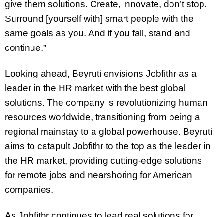
give them solutions. Create, innovate, don’t stop.
Surround [yourself with] smart people with the
same goals as you. And if you fall, stand and
continue.”
Looking ahead, Beyruti envisions Jobfithr as a
leader in the HR market with the best global
solutions. The company is revolutionizing human
resources worldwide, transitioning from being a
regional mainstay to a global powerhouse. Beyruti
aims to catapult Jobfithr to the top as the leader in
the HR market, providing cutting-edge solutions
for remote jobs and nearshoring for American
companies.
As Jobfithr continues to lead real solutions for