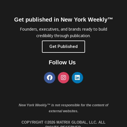
Get published in New York Weekly™
Founders, executives, and brands ready to build
credibility through publication.
Get Published
Follow Us
New York Weekly™ is not responsible for the content of
external websites.
COPYRIGHT ©2026 MATRIX GLOBAL, LLC. ALL