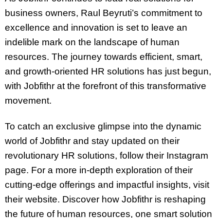
business owners, Raul Beyruti’s commitment to
excellence and innovation is set to leave an
indelible mark on the landscape of human
resources. The journey towards efficient, smart,
and growth-oriented HR solutions has just begun,
with Jobfithr at the forefront of this transformative
movement.
To catch an exclusive glimpse into the dynamic
world of Jobfithr and stay updated on their
revolutionary HR solutions, follow their Instagram
page. For a more in-depth exploration of their
cutting-edge offerings and impactful insights, visit
their website. Discover how Jobfithr is reshaping
the future of human resources, one smart solution