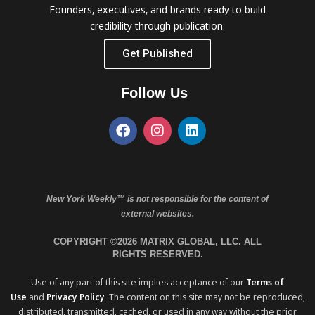
Founders, executives, and brands ready to build
credibility through publication.
Get Published
Follow Us
New York Weekly™ is not responsible for the content of
external websites.
COPYRIGHT ©2026 MATRIX GLOBAL, LLC. ALL
RIGHTS RESERVED.
Use of any part of this site implies acceptance of our
Terms of
Use
and
Privacy Policy
. The content on this site may not be reproduced,
distributed, transmitted, cached, or used in any way without the prior