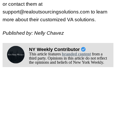
or contact them at
support@realoutsourcingsolutions.com to learn
more about their customized VA solutions.
Published by: Nelly Chavez
NY Weekly Contributor
This article features
branded content
from a
third party. Opinions in this article do not reflect
the opinions and beliefs of New York Weekly.