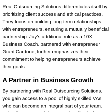
Real Outsourcing Solutions differentiates itself by
prioritizing client success and ethical practices.
They focus on building long-term relationships
with entrepreneurs, ensuring a mutually beneficial
partnership. Jay’s additional role as a 10X
Business Coach, partnered with entrepreneur
Grant Cardone, further emphasizes their
commitment to helping entrepreneurs achieve
their goals.
A Partner in Business Growth
By partnering with Real Outsourcing Solutions,
you gain access to a pool of highly skilled VAs
who can become an integral part of your team.