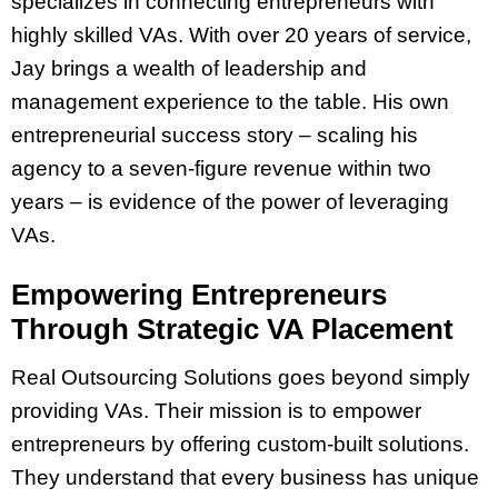
specializes in connecting entrepreneurs with
highly skilled VAs. With over 20 years of service,
Jay brings a wealth of leadership and
management experience to the table. His own
entrepreneurial success story – scaling his
agency to a seven-figure revenue within two
years – is evidence of the power of leveraging
VAs.
Empowering Entrepreneurs
Through Strategic VA Placement
Real Outsourcing Solutions goes beyond simply
providing VAs. Their mission is to empower
entrepreneurs by offering custom-built solutions.
They understand that every business has unique