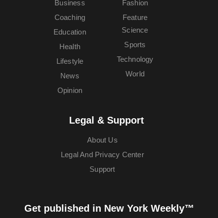
Business
Fashion
Coaching
Feature
Science
Education
Sports
Health
Technology
Lifestyle
World
News
Opinion
Legal & Support
About Us
Legal And Privacy Center
Support
Get published in New York Weekly™