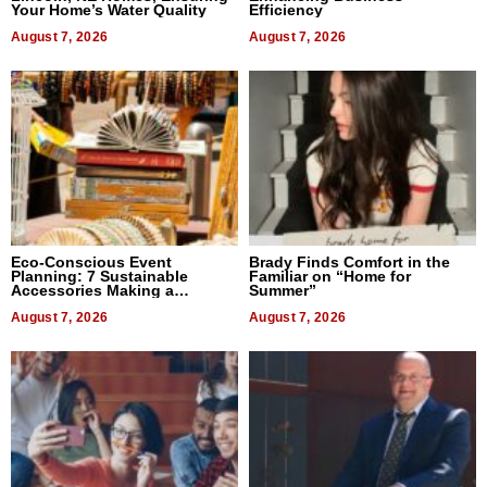
Your Home’s Water Quality
Efficiency
August 7, 2026
August 7, 2026
Eco-Conscious Event
Brady Finds Comfort in the
Planning: 7 Sustainable
Familiar on “Home for
Accessories Making a
Summer”
Difference in 2026
August 7, 2026
August 7, 2026