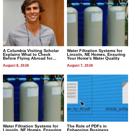
A Columbia Visiting Scholar
Water Filtration Systems for
Explains What to Check
Lincoln, NE Homes, Ensuring
Before Flying Abroad for
Your Home’s Water Quality
Dental Treatment
August 8, 2026
August 7, 2026
Water Filtration Systems for
The Role of PDFs in
Lincoln, NE Homes, Ensuring
Enhancing Business