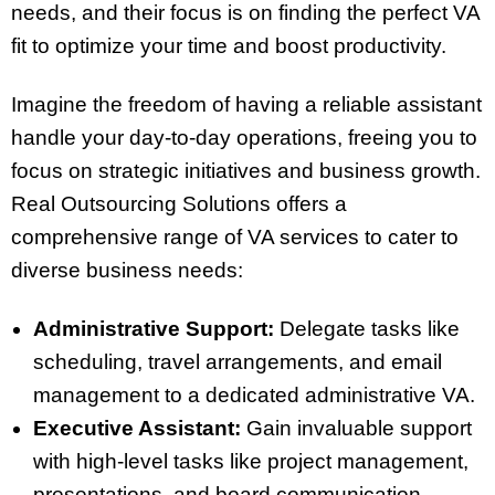
needs, and their focus is on finding the perfect VA
fit to optimize your time and boost productivity.
Imagine the freedom of having a reliable assistant
handle your day-to-day operations, freeing you to
focus on strategic initiatives and business growth.
Real Outsourcing Solutions offers a
comprehensive range of VA services to cater to
diverse business needs:
Administrative Support:
Delegate tasks like
scheduling, travel arrangements, and email
management to a dedicated administrative VA.
Executive Assistant:
Gain invaluable support
with high-level tasks like project management,
presentations, and board communication.