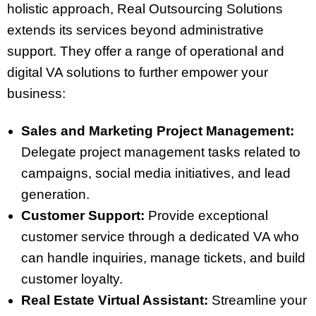
holistic approach, Real Outsourcing Solutions
extends its services beyond administrative
support. They offer a range of operational and
digital VA solutions to further empower your
business:
Sales and Marketing Project Management:
Delegate project management tasks related to
campaigns, social media initiatives, and lead
generation.
Customer Support:
Provide exceptional
customer service through a dedicated VA who
can handle inquiries, manage tickets, and build
customer loyalty.
Real Estate Virtual Assistant:
Streamline your