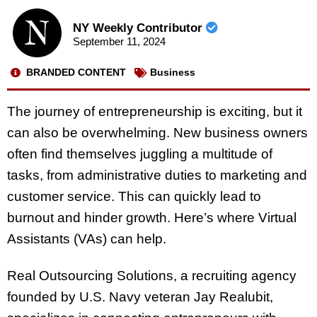
NY Weekly Contributor
September 11, 2024
BRANDED CONTENT
Business
The journey of entrepreneurship is exciting, but it
can also be overwhelming. New business owners
often find themselves juggling a multitude of
tasks, from administrative duties to marketing and
customer service. This can quickly lead to
burnout and hinder growth. Here’s where Virtual
Assistants (VAs) can help.
Real Outsourcing Solutions, a recruiting agency
founded by U.S. Navy veteran Jay Realubit,