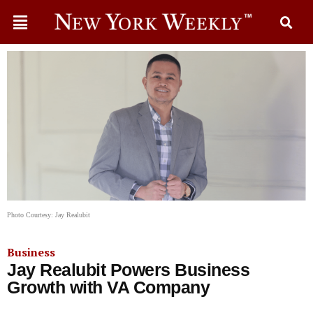
Photo Courtesy: Jay Realubit
Business
Jay Realubit Powers Business
Growth with VA Company