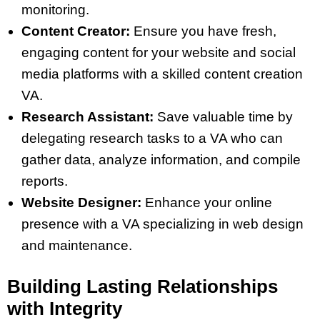
monitoring.
Content Creator:
Ensure you have fresh,
engaging content for your website and social
media platforms with a skilled content creation
VA.
Research Assistant:
Save valuable time by
delegating research tasks to a VA who can
gather data, analyze information, and compile
reports.
Website Designer:
Enhance your online
presence with a VA specializing in web design
and maintenance.
Building Lasting Relationships
with Integrity