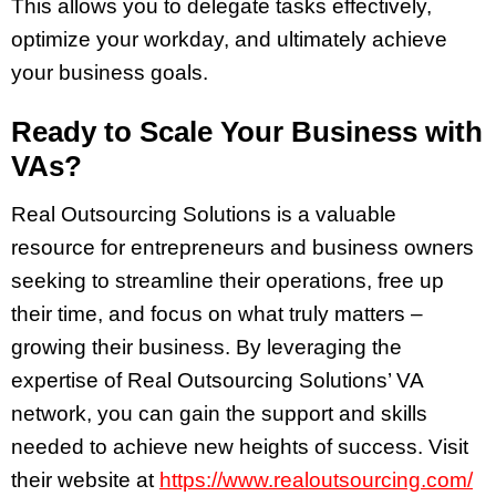
This allows you to delegate tasks effectively,
optimize your workday, and ultimately achieve
your business goals.
Ready to Scale Your Business with
VAs?
Real Outsourcing Solutions is a valuable
resource for entrepreneurs and business owners
seeking to streamline their operations, free up
their time, and focus on what truly matters –
growing their business. By leveraging the
expertise of Real Outsourcing Solutions’ VA
network, you can gain the support and skills
needed to achieve new heights of success. Visit
their website at
https://www.realoutsourcing.com/