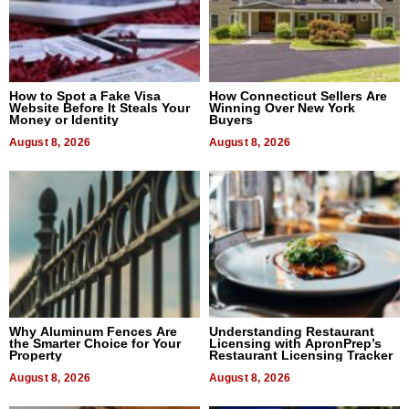
How to Spot a Fake Visa
How Connecticut Sellers Are
Website Before It Steals Your
Winning Over New York
Money or Identity
Buyers
August 8, 2026
August 8, 2026
Why Aluminum Fences Are
Understanding Restaurant
the Smarter Choice for Your
Licensing with ApronPrep’s
Property
Restaurant Licensing Tracker
August 8, 2026
August 8, 2026