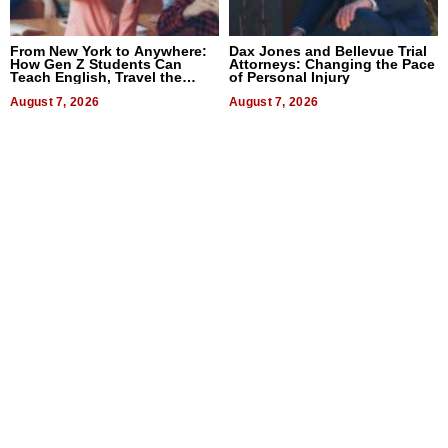
From New York to Anywhere:
Dax Jones and Bellevue Trial
How Gen Z Students Can
Attorneys: Changing the Pace
Teach English, Travel the
of Personal Injury
World, and Get Paid
August 7, 2026
August 7, 2026