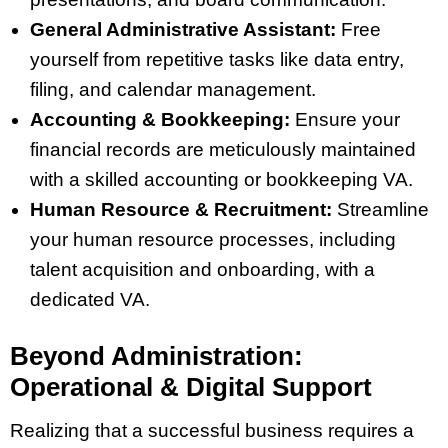
General Administrative Assistant:
Free
yourself from repetitive tasks like data entry,
filing, and calendar management.
Accounting & Bookkeeping:
Ensure your
financial records are meticulously maintained
with a skilled accounting or bookkeeping VA.
Human Resource & Recruitment:
Streamline
your human resource processes, including
talent acquisition and onboarding, with a
dedicated VA.
Beyond Administration:
Operational & Digital Support
Realizing that a successful business requires a