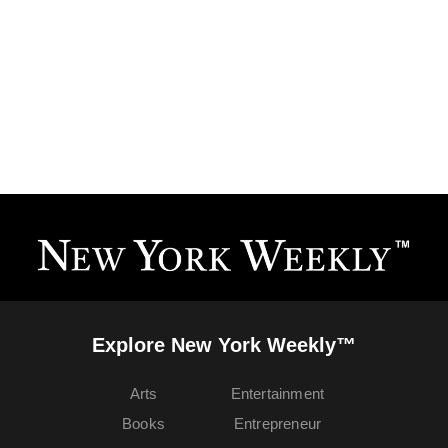
Explore New York Weekly™
Arts
Entertainment
Books
Entrepreneur