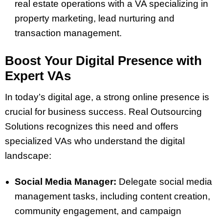
real estate operations with a VA specializing in
property marketing, lead nurturing and
transaction management.
Boost Your Digital Presence with
Expert VAs
In today’s digital age, a strong online presence is
crucial for business success. Real Outsourcing
Solutions recognizes this need and offers
specialized VAs who understand the digital
landscape:
Social Media Manager:
Delegate social media
management tasks, including content creation,
community engagement, and campaign