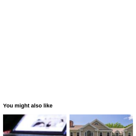
You might also like