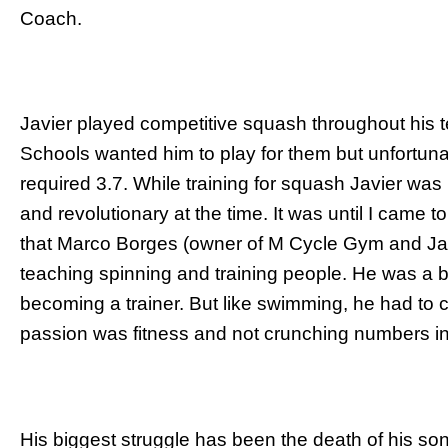
Coach.
Javier played competitive squash throughout his
Schools wanted him to play for them but unfortuna
required 3.7. While training for squash Javier was 
and revolutionary at the time. It was until I came to 
that Marco Borges (owner of M Cycle Gym and Ja
teaching spinning and training people. He was a b
becoming a trainer. But like swimming, he had to c
passion was fitness and not crunching numbers in
His biggest struggle has been the death of his s