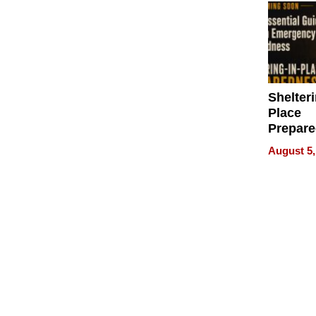
Shelteri
Place
Prepar
Talks A
August 5,
When
Prepar
Become
of Thin
Uncerta