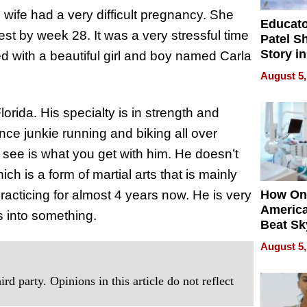
s wife had a very difficult pregnancy. She
Educat
rest by week 28. It was a very stressful time
Patel S
Story in
d with a beautiful girl and boy named Carla
Empowe
August 5,
Echoes
orida. His specialty is in strength and
nce junkie running and biking all over
see is what you get with him. He doesn’t
h is a form of martial arts that is mainly
racticing for almost 4 years now. He is very
How On
Americ
 into something.
Beat Sk
U.S. De
August 5,
Without
Sacrific
rd party. Opinions in this article do not reflect
Quality