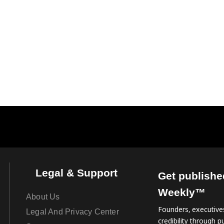
Legal & Support
Get publishe
Weekly™
About Us
Founders, executives
Legal And Privacy Center
credibility through pu