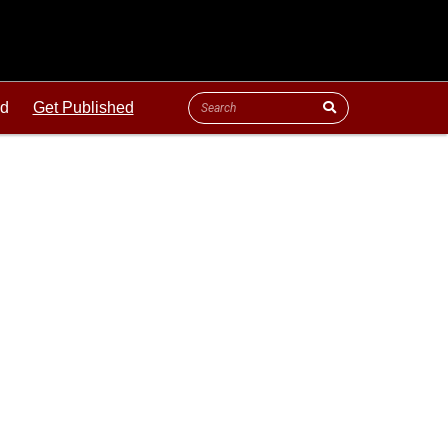
ld
Get Published