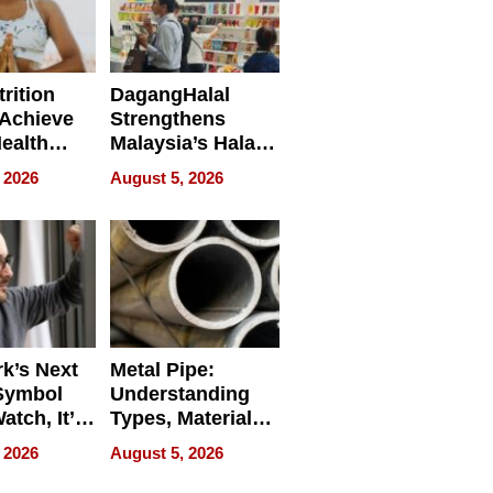
rition
DagangHalal
Achieve
Strengthens
Health
Malaysia’s Halal
es
Trade Presence at
 2026
August 5, 2026
MEGA HALAL
Bangkok 2026
k’s Next
Metal Pipe:
Symbol
Understanding
Watch, It’s
Types, Materials,
 Face
and Industrial
 2026
August 5, 2026
Applications