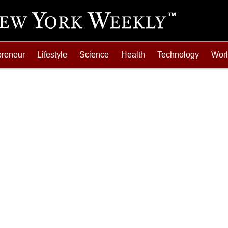
preneur
Lifestyle
Science
Health
Technology
Wor