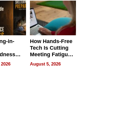
ng-in-
How Hands-Free
Tech Is Cutting
edness
Meeting Fatigue
bout
for Hybrid
 2026
August 5, 2026
Workers
edness
s a Way
king For
in Times