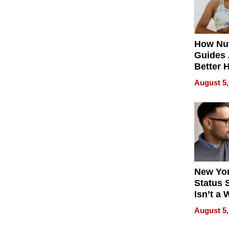
How Nut
Guides 
Better 
Outcom
August 5,
New Yor
Status 
Isn’t a 
on Your
August 5,