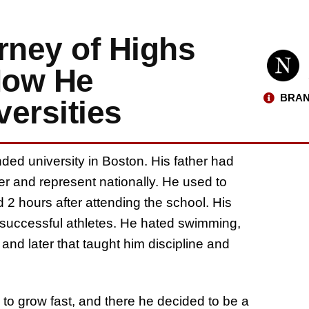
rney of Highs
How He
BRAN
ersities
nded university in Boston. His father had
 and represent nationally. He used to
 2 hours after attending the school. His
 successful athletes. He hated swimming,
nd later that taught him discipline and
 grow fast, and there he decided to be a