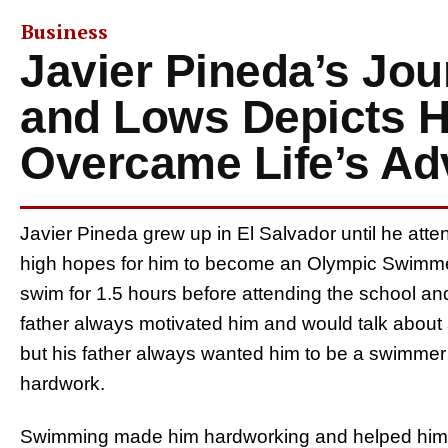
Business
Javier Pineda’s Jou
and Lows Depicts 
Overcame Life’s Adv
Javier Pineda grew up in El Salvador until he atte
high hopes for him to become an Olympic Swimmer
swim for 1.5 hours before attending the school and
father always motivated him and would talk about
but his father always wanted him to be a swimmer a
hardwork.
Swimming made him hardworking and helped him to