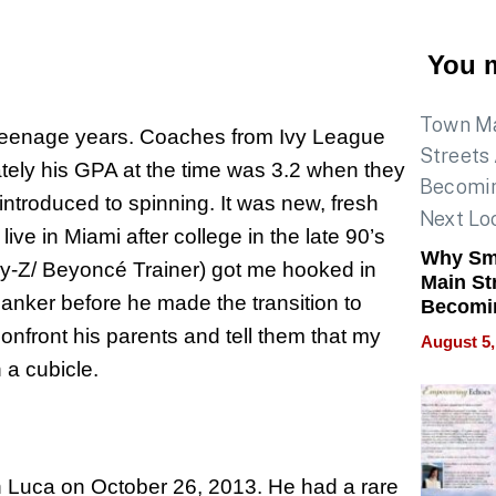
You m
 teenage years. Coaches from Ivy League
tely his GPA at the time was 3.2 when they
introduced to spinning. It was new, fresh
live in Miami after college in the late 90’s
Why Sm
y-Z/ Beyoncé Trainer) got me hooked in
Main St
anker before he made the transition to
Becomi
Next Lo
onfront his parents and tell them that my
August 5,
Battleg
 a cubicle.
on Luca on October 26, 2013. He had a rare