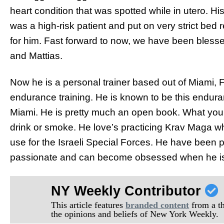
heart condition that was spotted while in utero. Hi
was a high-risk patient and put on very strict bed 
for him. Fast forward to now, we have been blesse
and Mattias.
Now he is a personal trainer based out of Miami, Fl
endurance training. He is known to be this endura
Miami. He is pretty much an open book. What you 
drink or smoke. He love’s practicing Krav Maga whic
use for the Israeli Special Forces. He have been p
passionate and can become obsessed when he is
NY Weekly Contributor
This article features
branded content
from a thi
the opinions and beliefs of New York Weekly.