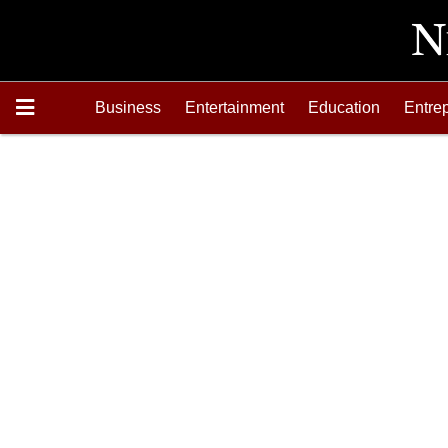
Business
Entertainment
Education
Entre