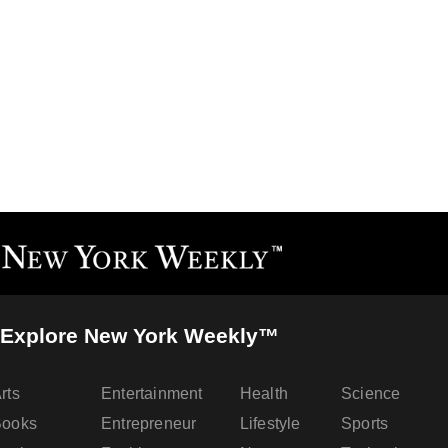
Explore New York Weekly™
rts
Entertainment
Health
Science
Books
Entrepreneur
Lifestyle
Sports