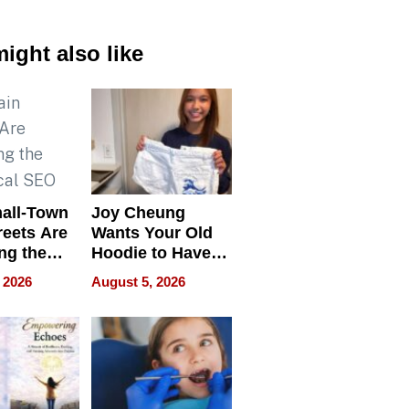
ight also like
all-Town
Joy Cheung
reets Are
Wants Your Old
ng the
Hoodie to Have
cal SEO
Another Life
 2026
August 5, 2026
round