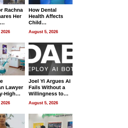
or Rachna
How Dental
hares Her
Health Affects
Child
ring
Development
 2026
August 5, 2026
e
Joel Yi Argues AI
an Lawyer
Fails Without a
y-High
Willingness to
ntal Costs
Rethink the Work
 2026
August 5, 2026
ing