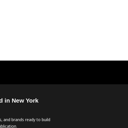
d in New York
, and brands ready to build
blication.