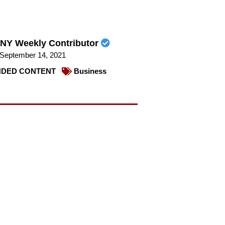
NY Weekly Contributor
September 14, 2021
DED CONTENT
Business