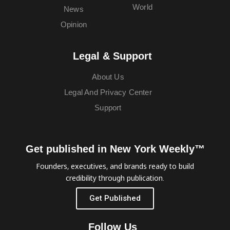
World
News
Opinion
Legal & Support
About Us
Legal And Privacy Center
Support
Get published in New York Weekly™
Founders, executives, and brands ready to build
credibility through publication.
Get Published
Follow Us