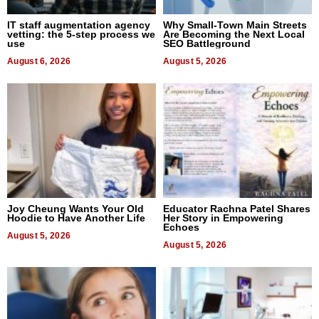
IT staff augmentation agency
Why Small-Town Main Streets
vetting: the 5-step process we
Are Becoming the Next Local
use
SEO Battleground
August 6, 2026
August 5, 2026
Joy Cheung Wants Your Old
Educator Rachna Patel Shares
Hoodie to Have Another Life
Her Story in Empowering
Echoes
August 5, 2026
August 5, 2026