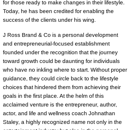
for those ready to make changes in their lifestyle.
Today, he has been credited for enabling the
success of the clients under his wing.
J Ross Brand & Co is a personal development
and entrepreneurial-focused establishment
founded under the recognition that the journey
toward growth could be daunting for individuals
who have no inkling where to start. Without proper
guidance, they could circle back to the lifestyle
choices that hindered them from achieving their
goals in the first place. At the helm of this
acclaimed venture is the entrepreneur, author,
actor, and life and wellness coach Johnathan
Staley, a highly recognized name not only in the