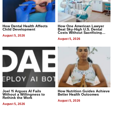
How Dental Health Affects
How One American Lawyer
Child Development
Beat Sky-High U.S. Dental
Costs Without Sacrificing
August 5, 2026
Quality
August 5, 2026
Joel Yi Argues AI Fails
How Nutrition Guides Achieve
Without a Willingness to
Better Health Outcomes
Rethink the Work
August 5, 2026
August 5, 2026