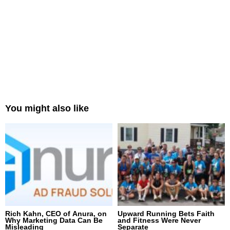
You might also like
Rich Kahn, CEO of Anura, on
Upward Running Bets Faith
Why Marketing Data Can Be
and Fitness Were Never
Misleading
Separate