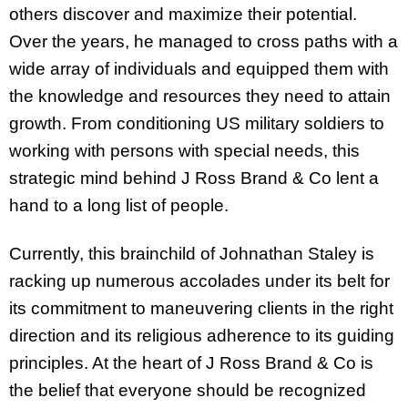
others discover and maximize their potential.
Over the years, he managed to cross paths with a
wide array of individuals and equipped them with
the knowledge and resources they need to attain
growth. From conditioning US military soldiers to
working with persons with special needs, this
strategic mind behind J Ross Brand & Co lent a
hand to a long list of people.
Currently, this brainchild of Johnathan Staley is
racking up numerous accolades under its belt for
its commitment to maneuvering clients in the right
direction and its religious adherence to its guiding
principles. At the heart of J Ross Brand & Co is
the belief that everyone should be recognized