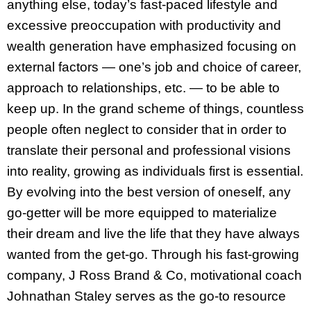
anything else, today’s fast-paced lifestyle and
excessive preoccupation with productivity and
wealth generation have emphasized focusing on
external factors — one’s job and choice of career,
approach to relationships, etc. — to be able to
keep up. In the grand scheme of things, countless
people often neglect to consider that in order to
translate their personal and professional visions
into reality, growing as individuals first is essential.
By evolving into the best version of oneself, any
go-getter will be more equipped to materialize
their dream and live the life that they have always
wanted from the get-go. Through his fast-growing
company, J Ross Brand & Co, motivational coach
Johnathan Staley serves as the go-to resource