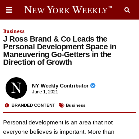
Business
J Ross Brand & Co Leads the
Personal Development Space in
Maneuvering Go-Getters in the
Direction of Growth
NY Weekly Contributor
June 1, 2021
BRANDED CONTENT
Business
Personal development is an area that not
everyone believes is important. More than