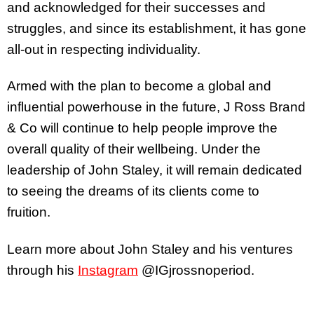
and acknowledged for their successes and
struggles, and since its establishment, it has gone
all-out in respecting individuality.
Armed with the plan to become a global and
influential powerhouse in the future, J Ross Brand
& Co will continue to help people improve the
overall quality of their wellbeing. Under the
leadership of John Staley, it will remain dedicated
to seeing the dreams of its clients come to
fruition.
Learn more about John Staley and his ventures
through his
Instagram
@IGjrossnoperiod.