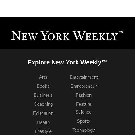
Explore New York Weekly™
Arts
Entertainment
Books
Entrepreneur
Business
Fashion
Coaching
Feature
Science
Education
Sports
Health
Technology
Lifestyle