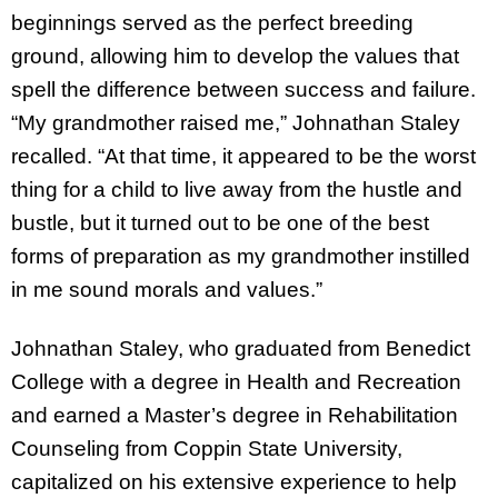
beginnings served as the perfect breeding
ground, allowing him to develop the values that
spell the difference between success and failure.
“My grandmother raised me,” Johnathan Staley
recalled. “At that time, it appeared to be the worst
thing for a child to live away from the hustle and
bustle, but it turned out to be one of the best
forms of preparation as my grandmother instilled
in me sound morals and values.”
Johnathan Staley, who graduated from Benedict
College with a degree in Health and Recreation
and earned a Master’s degree in Rehabilitation
Counseling from Coppin State University,
capitalized on his extensive experience to help