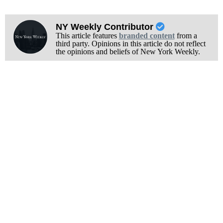
NY Weekly Contributor
This article features
branded content
from a
third party. Opinions in this article do not reflect
the opinions and beliefs of New York Weekly.