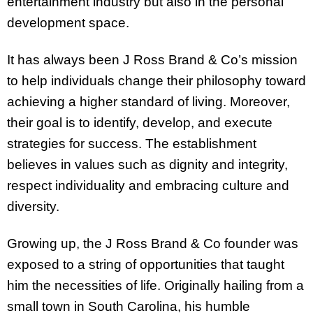
entertainment industry but also in the personal
development space.
It has always been J Ross Brand & Co’s mission
to help individuals change their philosophy toward
achieving a higher standard of living. Moreover,
their goal is to identify, develop, and execute
strategies for success. The establishment
believes in values such as dignity and integrity,
respect individuality and embracing culture and
diversity.
Growing up, the J Ross Brand & Co founder was
exposed to a string of opportunities that taught
him the necessities of life. Originally hailing from a
small town in South Carolina, his humble