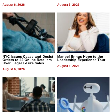
August 6, 2026
August 6, 2026
NYC Issues Cease-and-Desist
Maribel Brings Hope to the
Orders to 42 Online Retailers
Leadership Experience Tour
Over Illegal E-Bike Sales
August 6, 2026
August 6, 2026