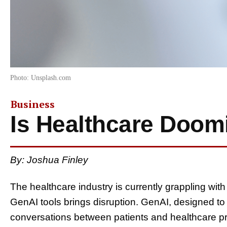
Photo: Unsplash.com
Business
Is Healthcare Doom
By: Joshua Finley
The healthcare industry is currently grappling with
GenAI tools brings disruption. GenAI, designed to a
conversations between patients and healthcare pro