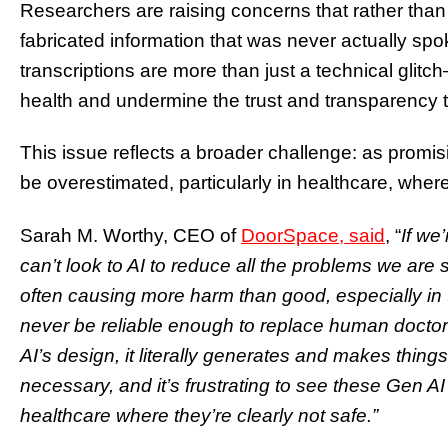
Researchers are raising concerns that rather tha
fabricated information that was never actually sp
transcriptions are more than just a technical glitc
health and undermine the trust and transparency t
This issue reflects a broader challenge: as promisi
be overestimated, particularly in healthcare, where 
Sarah M. Worthy, CEO of
DoorSpace, said
, “
If we’
can’t look to AI to reduce all the problems we are 
often causing more harm than good, especially in t
never be reliable enough to replace human docto
AI’s design, it literally generates and makes thin
necessary, and it’s frustrating to see these Gen A
healthcare where they’re clearly not safe.”