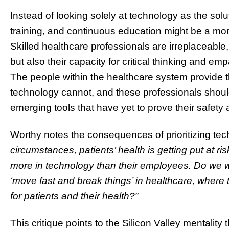
Instead of looking solely at technology as the sol
training, and continuous education might be a mor
Skilled healthcare professionals are irreplaceable,
but also their capacity for critical thinking and em
The people within the healthcare system provide 
technology cannot, and these professionals sho
emerging tools that have yet to prove their safety 
Worthy notes the consequences of prioritizing tec
circumstances, patients’ health is getting put at r
more in technology than their employees. Do we 
‘move fast and break things’ in healthcare, where 
for patients and their health?”
This critique points to the Silicon Valley mentality