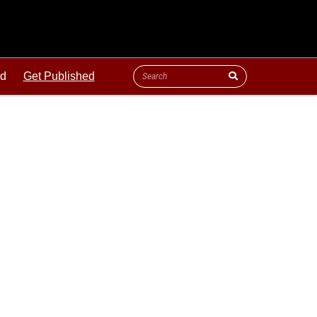
ld
Get Published