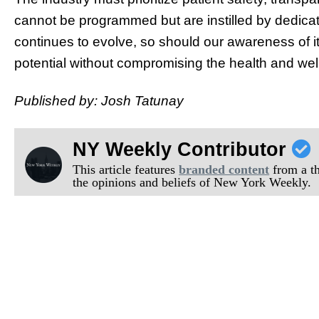
cannot be programmed but are instilled by dedica
continues to evolve, so should our awareness of it
potential without compromising the health and well
Published by: Josh Tatunay
NY Weekly Contributor
This article features
branded content
from a thi
the opinions and beliefs of New York Weekly.