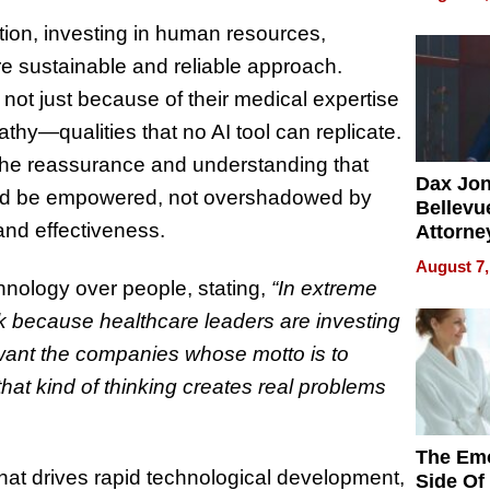
Summe
ution, investing in human resources,
e sustainable and reliable approach.
 not just because of their medical expertise
pathy—qualities that no AI tool can replicate.
the reassurance and understanding that
Dax Jo
uld be empowered, not overshadowed by
Bellevue
and effectiveness.
Attorne
Changin
August 7,
Pace of
hnology over people, stating,
“In extreme
Injury
isk because healthcare leaders are investing
want the companies whose motto is to
that kind of thinking creates real problems
The Emo
 that drives rapid technological development,
Side Of