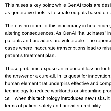
This raises a key point: while GenAI tools are desi
as generative tools is to create outputs based on p
There is no room for this inaccuracy in healthcare; 
altering consequences. As GenAI “hallucinates” in
patients and providers are vulnerable. The repercu
cases where inaccurate transcriptions lead to m
patient’s treatment plan.
These problems expose an important lesson for he
the answer or a cure-all. In its quest for innovati
human element that underpins effective and comp
technology to reduce workloads or streamline proc
Still, when this technology introduces new risks, i
terms of patient safety and provider credibility.