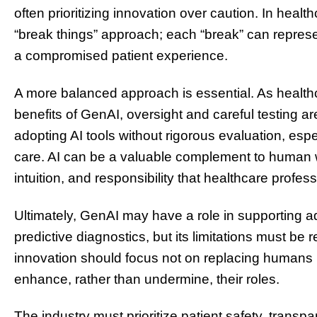
often prioritizing innovation over caution. In healt
“break things” approach; each “break” can represe
a compromised patient experience.
A more balanced approach is essential. As healthc
benefits of GenAI, oversight and careful testing are
adopting AI tools without rigorous evaluation, espec
care. AI can be a valuable complement to human 
intuition, and responsibility that healthcare profess
Ultimately, GenAI may have a role in supporting a
predictive diagnostics, but its limitations must be
innovation should focus not on replacing humans 
enhance, rather than undermine, their roles.
The industry must prioritize patient safety, transp