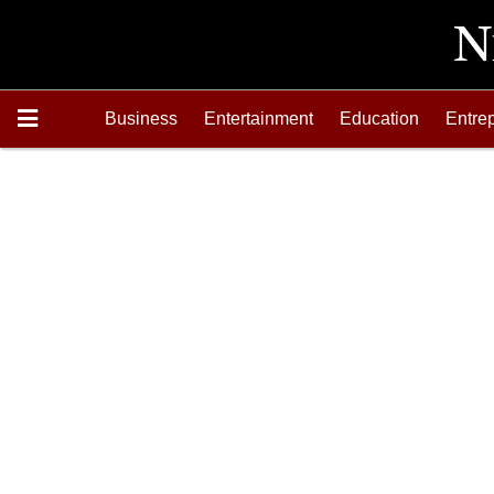
Business
Entertainment
Education
Entre