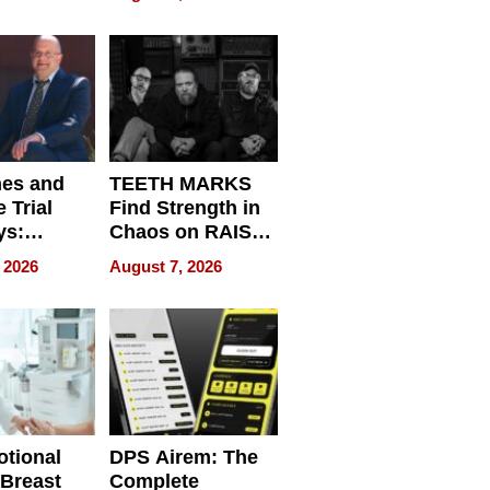
r”
English, Travel
the World, and
Get Paid
nes and
TEETH MARKS
 Trial
Find Strength in
ys:
Chaos on RAISE /
g the
WRECK /
 2026
August 7, 2026
 Personal
REBUILD / RAZE
tional
DPS Airem: The
 Breast
Complete