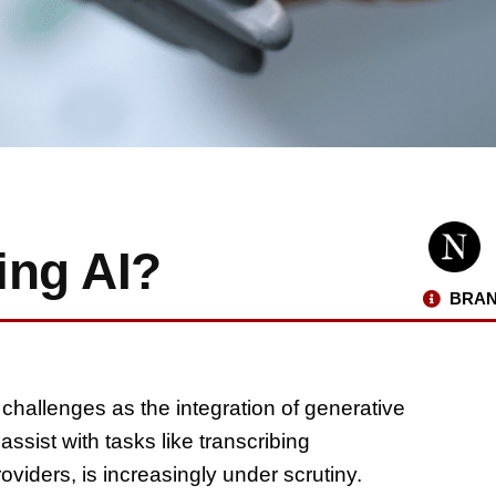
ing AI?
BRAN
 challenges as the integration of generative
ssist with tasks like transcribing
viders, is increasingly under scrutiny.