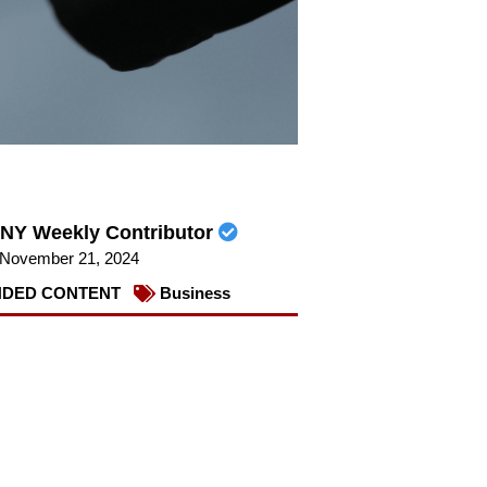
NY Weekly Contributor
November 21, 2024
DED CONTENT
Business