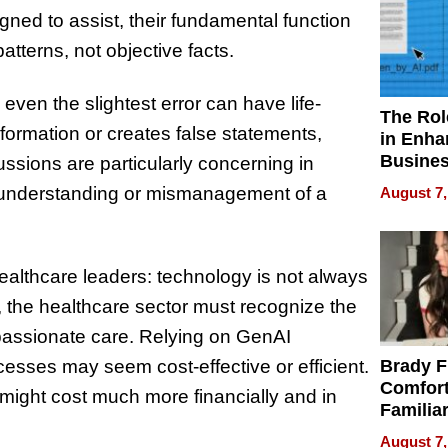
gned to assist, their fundamental function
atterns, not objective facts.
even the slightest error can have life-
The Rol
formation or creates false statements,
in Enha
Busine
ssions are particularly concerning in
Efficien
isunderstanding or mismanagement of a
August 7,
althcare leaders: technology is not always
on, the healthcare sector must recognize the
assionate care. Relying on GenAI
esses may seem cost-effective or efficient.
Brady F
Comfort
t might cost much more financially and in
Familia
“Home 
August 7,