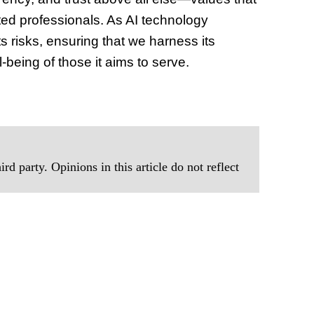
ted professionals. As AI technology
s risks, ensuring that we harness its
-being of those it aims to serve.
rd party. Opinions in this article do not reflect