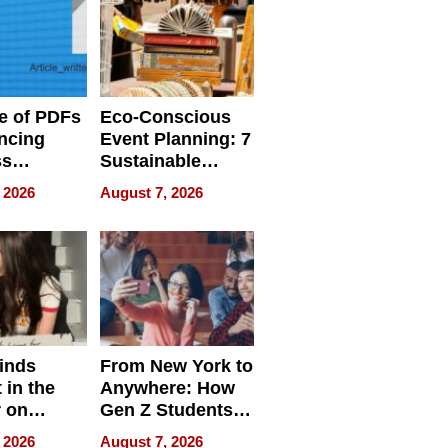
e of PDFs
Eco-Conscious
ncing
Event Planning: 7
ss
Sustainable
cy
Accessories
 2026
August 7, 2026
Making a
Difference in 2026
inds
From New York to
 in the
Anywhere: How
r on
Gen Z Students
for
Can Teach
 2026
August 7, 2026