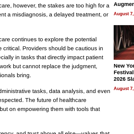
Augmen
hcare, however, the stakes are too high for a
Recove
August 7,
nt a misdiagnosis, a delayed treatment, or
What Pa
Can Exp
2026
are continues to explore the potential
 critical. Providers should be cautious in
ially in tasks that directly impact patient
New Yor
work but cannot replace the judgment,
Festival
ionals bring.
2026 Sl
Rock, 
August 7,
dministrative tasks, data analysis, and even
Haigh F
32 Title
 respected. The future of healthcare
but on empowering them with tools that
arency, and trust above all else—values that