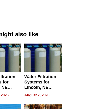
ight also like
ltration
Water Filtration
 for
Systems for
, NE
Lincoln, NE
 Ensuring
Homes, Ensuring
 2026
August 7, 2026
ome’s
Your Home’s
uality
Water Quality