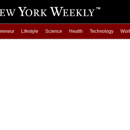
preneur
Lifestyle
Science
Health
Technology
Wor