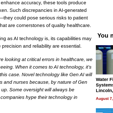
n enhance accuracy, these tools produce
oken. Such discrepancies in AI-generated
h—they could pose serious risks to patient
hat are cornerstones of quality healthcare.
You m
ng as AI technology is, its capabilities may
precision and reliability are essential.
re looking at critical errors in healthcare, we
seeing. When it comes to AI technology, it’s
his case. Novel technology like Gen AI will
Water Fi
rs and nurses because, by nature of Gen
Systems
gs up. Some oversight will always be
Lincoln
Homes,
I companies hype their technology in
August 7,
Your H
Water Q