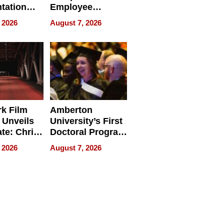
tation
Employee
ry And
Management
 2026
August 7, 2026
tients
Software for
ect In
Modern
Businesses
k Film
Amberton
 Unveils
University’s First
ate: Chris
Doctoral Program
Andrew
Is Here, and It’s
 2026
August 7, 2026
ilms Lead
Already
s
Redefining
Expectations