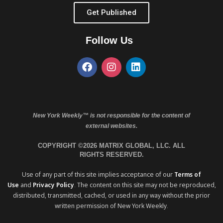
Get Published
Follow Us
New York Weekly™ is not responsible for the content of
external websites.
COPYRIGHT ©2026 MATRIX GLOBAL, LLC. ALL
RIGHTS RESERVED.
Use of any part of this site implies acceptance of our
Terms of
Use
and
Privacy Policy
. The content on this site may not be reproduced,
distributed, transmitted, cached, or used in any way without the prior
written permission of New York Weekly.