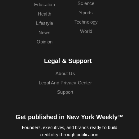
Science
Education
Sports
Health
Technology
Lifestyle
World
News
Opinion
Legal & Support
About Us
Legal And Privacy Center
Support
Get published in New York Weekly™
Founders, executives, and brands ready to build
credibility through publication.