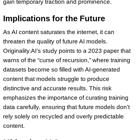
gain temporary traction and prominence.
Implications for the Future
As AI content saturates the internet, it can
threaten the quality of future AI models.
Originality.AI’s study points to a 2023 paper that
warns of the “curse of recursion,” where training
datasets become so filled with AI-generated
content that models struggle to produce
distinctive and accurate results. This risk
emphasizes the importance of curating training
data carefully, ensuring that future models don’t
rely solely on recycled and overly predictable
content.