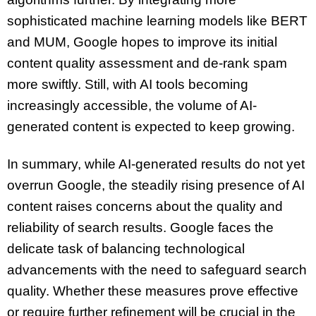
sophisticated machine learning models like BERT
and MUM, Google hopes to improve its initial
content quality assessment and de-rank spam
more swiftly. Still, with AI tools becoming
increasingly accessible, the volume of AI-
generated content is expected to keep growing.
In summary, while AI-generated results do not yet
overrun Google, the steadily rising presence of AI
content raises concerns about the quality and
reliability of search results. Google faces the
delicate task of balancing technological
advancements with the need to safeguard search
quality. Whether these measures prove effective
or require further refinement will be crucial in the