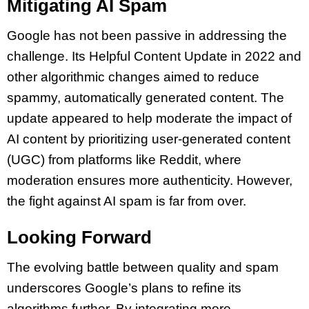
Mitigating AI Spam
Google has not been passive in addressing the
challenge. Its Helpful Content Update in 2022 and
other algorithmic changes aimed to reduce
spammy, automatically generated content. The
update appeared to help moderate the impact of
AI content by prioritizing user-generated content
(UGC) from platforms like Reddit, where
moderation ensures more authenticity. However,
the fight against AI spam is far from over.
Looking Forward
The evolving battle between quality and spam
underscores Google’s plans to refine its
algorithms further. By integrating more