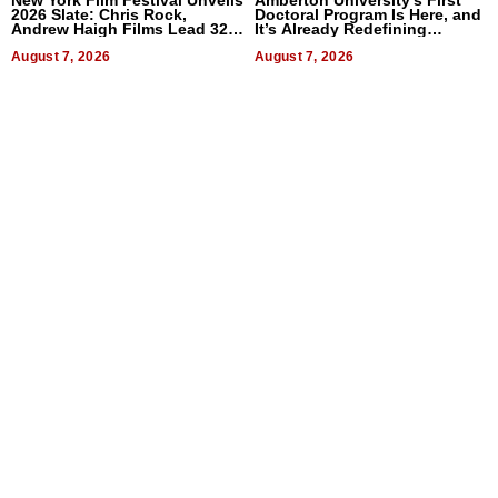
New York Film Festival Unveils
Amberton University’s First
2026 Slate: Chris Rock,
Doctoral Program Is Here, and
Andrew Haigh Films Lead 32
It’s Already Redefining
Titles
Expectations
August 7, 2026
August 7, 2026