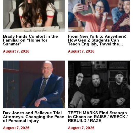
Brady Finds Comfort in the
From New York to Anywhere:
Familiar on “Home for
How Gen Z Students Can
Summer”
Teach English, Travel the
World, and Get Paid
August 7, 2026
August 7, 2026
Dax Jones and Bellevue Trial
TEETH MARKS Find Strength
Attorneys: Changing the Pace
in Chaos on RAISE / WRECK /
of Personal Injury
REBUILD / RAZE
August 7, 2026
August 7, 2026