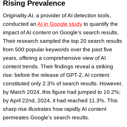
Rising Prevalence
Originality.AI, a provider of AI detection tools,
conducted an
AI in Google study
to quantify the
impact of AI content on Google’s search results.
Their research sampled the top 20 search results
from 500 popular keywords over the past five
years, offering a comprehensive view of AI
content trends. Their findings reveal a striking
rise: before the release of GPT-2, AI content
constituted only 2.3% of search results. However,
by March 2024, this figure had jumped to 10.2%;
by April 22nd, 2024, it had reached 11.3%. This
sharp rise illustrates how rapidly AI content
permeates Google’s search results.