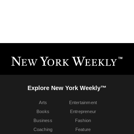
Explore New York Weekly™
Arts
Entertainment
Books
Entrepreneur
Business
Fashion
Coaching
Feature