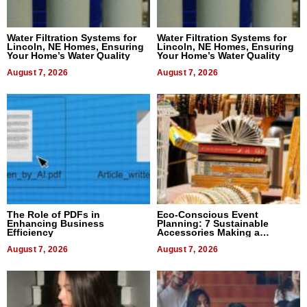
Water Filtration Systems for
Water Filtration Systems for
Lincoln, NE Homes, Ensuring
Lincoln, NE Homes, Ensuring
Your Home’s Water Quality
Your Home’s Water Quality
August 7, 2026
August 7, 2026
The Role of PDFs in
Eco-Conscious Event
Enhancing Business
Planning: 7 Sustainable
Efficiency
Accessories Making a
Difference in 2026
August 7, 2026
August 7, 2026