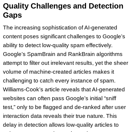
Quality Challenges and Detection
Gaps
The increasing sophistication of AI-generated
content poses significant challenges to Google’s
ability to detect low-quality spam effectively.
Google’s SpamBrain and RankBrain algorithms
attempt to filter out irrelevant results, yet the sheer
volume of machine-created articles makes it
challenging to catch every instance of spam.
Williams-Cook’s article reveals that AI-generated
websites can often pass Google’s initial “sniff
test,” only to be flagged and de-ranked after user
interaction data reveals their true nature. This
delay in detection allows low-quality articles to