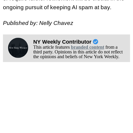
ongoing pursuit of keeping AI spam at bay.
Published by: Nelly Chavez
NY Weekly Contributor
This article features
branded content
from a
third party. Opinions in this article do not reflect
the opinions and beliefs of New York Weekly.