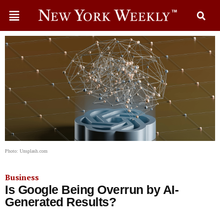
Photo: Unsplash.com
Business
Is Google Being Overrun by AI-
Generated Results?