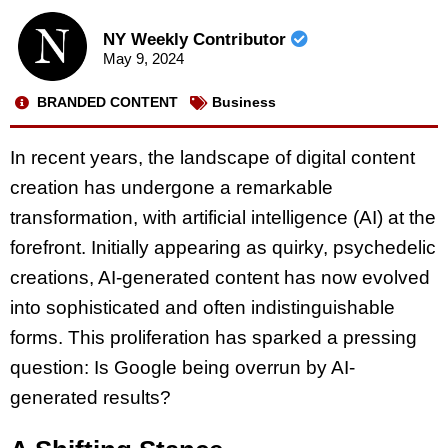
NY Weekly Contributor
May 9, 2024
BRANDED CONTENT
Business
In recent years, the landscape of digital content
creation has undergone a remarkable
transformation, with artificial intelligence (AI) at the
forefront. Initially appearing as quirky, psychedelic
creations, AI-generated content has now evolved
into sophisticated and often indistinguishable
forms. This proliferation has sparked a pressing
question: Is Google being overrun by AI-
generated results?