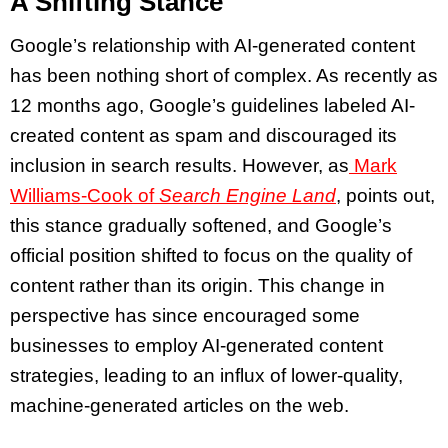
A Shifting Stance
Google’s relationship with AI-generated content
has been nothing short of complex. As recently as
12 months ago, Google’s guidelines labeled AI-
created content as spam and discouraged its
inclusion in search results. However, as
Mark
Williams-Cook of
Search Engine Land
, points out,
this stance gradually softened, and Google’s
official position shifted to focus on the quality of
content rather than its origin. This change in
perspective has since encouraged some
businesses to employ AI-generated content
strategies, leading to an influx of lower-quality,
machine-generated articles on the web.