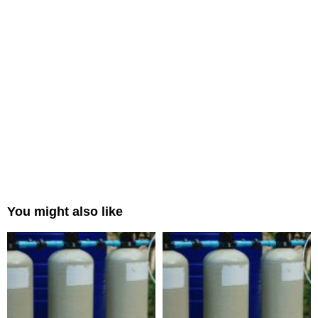
You might also like