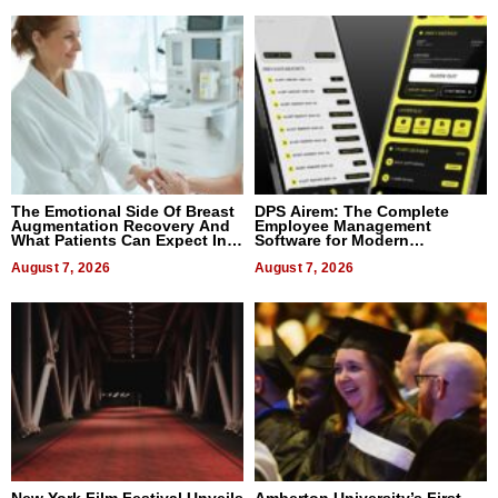
The Emotional Side Of Breast
DPS Airem: The Complete
Augmentation Recovery And
Employee Management
What Patients Can Expect In
Software for Modern
2026
Businesses
August 7, 2026
August 7, 2026