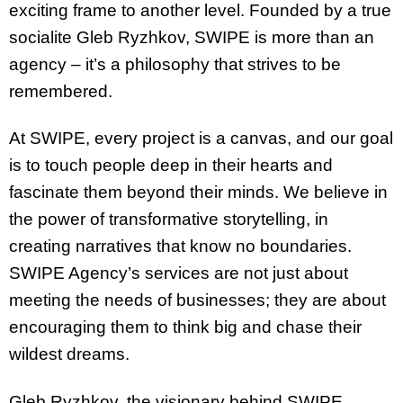
exciting frame to another level. Founded by a true
socialite Gleb Ryzhkov, SWIPE is more than an
agency – it’s a philosophy that strives to be
remembered.
At SWIPE, every project is a canvas, and our goal
is to touch people deep in their hearts and
fascinate them beyond their minds. We believe in
the power of transformative storytelling, in
creating narratives that know no boundaries.
SWIPE Agency’s services are not just about
meeting the needs of businesses; they are about
encouraging them to think big and chase their
wildest dreams.
Gleb Ryzhkov, the visionary behind SWIPE,