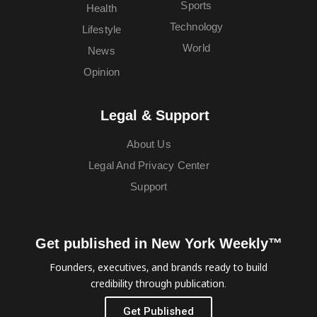
Sports
Health
Technology
Lifestyle
World
News
Opinion
Legal & Support
About Us
Legal And Privacy Center
Support
Get published in New York Weekly™
Founders, executives, and brands ready to build
credibility through publication.
Get Published