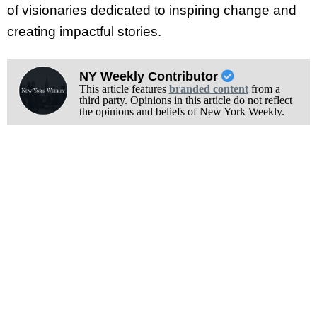
of visionaries dedicated to inspiring change and
creating impactful stories.
NY Weekly Contributor
This article features
branded content
from a
third party. Opinions in this article do not reflect
the opinions and beliefs of New York Weekly.