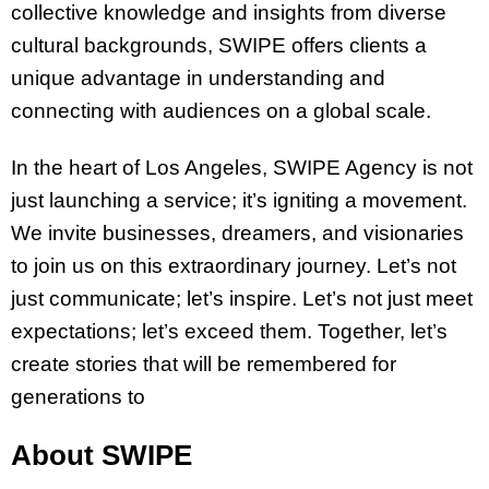
collective knowledge and insights from diverse
cultural backgrounds, SWIPE offers clients a
unique advantage in understanding and
connecting with audiences on a global scale.
In the heart of Los Angeles, SWIPE Agency is not
just launching a service; it’s igniting a movement.
We invite businesses, dreamers, and visionaries
to join us on this extraordinary journey. Let’s not
just communicate; let’s inspire. Let’s not just meet
expectations; let’s exceed them. Together, let’s
create stories that will be remembered for
generations to
About SWIPE