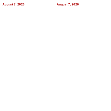
Titles
Expectations
August 7, 2026
August 7, 2026