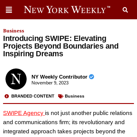
Business
Introducing SWIPE: Elevating
Projects Beyond Boundaries and
Inspiring Dreams
NY Weekly Contributor
November 9, 2023
BRANDED CONTENT
Business
SWIPE Agency
is not just another public relations
and communications firm; its revolutionary and
integrated approach takes projects beyond the