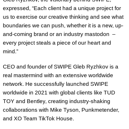
expressed, “Each client had a unique project for
us to exercise our creative thinking and see what
boundaries we can push, whether it is a new, up-
and-coming brand or an industry mastodon –
every project steals a piece of our heart and
mind.”
CEO and founder of SWIPE Gleb Ryzhkov is a
real mastermind with an extensive worldwide
network. He successfully launched SWIPE
worldwide in 2021 with global clients like TUD
TOY and Bentley, creating industry-shaking
collaborations with Mike Tyson, Punkmetender,
and XO Team TikTok House.