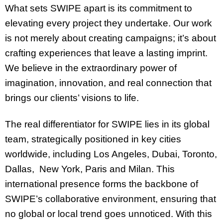
What sets SWIPE apart is its commitment to
elevating every project they undertake. Our work
is not merely about creating campaigns; it’s about
crafting experiences that leave a lasting imprint.
We believe in the extraordinary power of
imagination, innovation, and real connection that
brings our clients’ visions to life.
The real differentiator for SWIPE lies in its global
team, strategically positioned in key cities
worldwide, including Los Angeles, Dubai, Toronto,
Dallas, New York, Paris and Milan. This
international presence forms the backbone of
SWIPE’s collaborative environment, ensuring that
no global or local trend goes unnoticed. With this