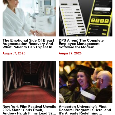
The Emotional Side Of Breast
DPS Airem: The Complete
Augmentation Recovery And
Employee Management
What Patients Can Expect In
Software for Modern
2026
Businesses
August 7, 2026
August 7, 2026
New York Film Festival Unveils
Amberton University’s First
2026 Slate: Chris Rock,
Doctoral Program Is Here, and
Andrew Haigh Films Lead 32
It’s Already Redefining