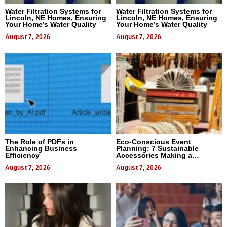
Water Filtration Systems for
Water Filtration Systems for
Lincoln, NE Homes, Ensuring
Lincoln, NE Homes, Ensuring
Your Home’s Water Quality
Your Home’s Water Quality
August 7, 2026
August 7, 2026
The Role of PDFs in
Eco-Conscious Event
Enhancing Business
Planning: 7 Sustainable
Efficiency
Accessories Making a
Difference in 2026
August 7, 2026
August 7, 2026