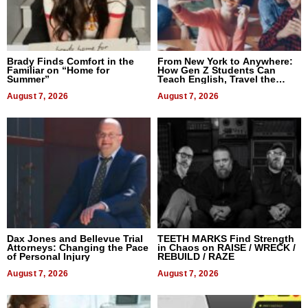
Brady Finds Comfort in the
From New York to Anywhere:
Familiar on “Home for
How Gen Z Students Can
Summer”
Teach English, Travel the
World, and Get Paid
August 7, 2026
August 7, 2026
Dax Jones and Bellevue Trial
TEETH MARKS Find Strength
Attorneys: Changing the Pace
in Chaos on RAISE / WRECK /
of Personal Injury
REBUILD / RAZE
August 7, 2026
August 7, 2026