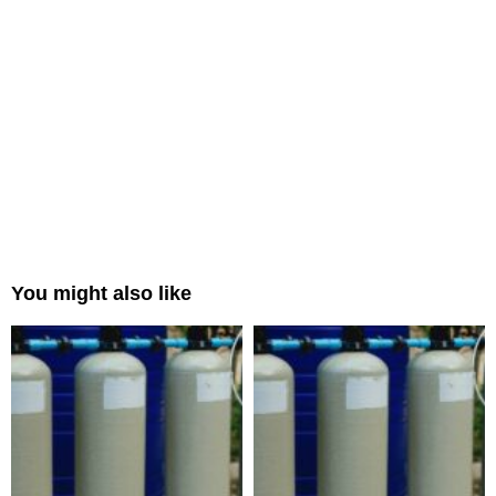
You might also like