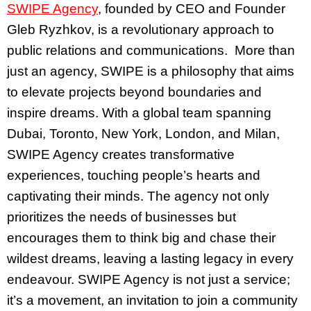
SWIPE Agency
, founded by CEO and Founder
Gleb Ryzhkov, is a revolutionary approach to
public relations and communications. More than
just an agency, SWIPE is a philosophy that aims
to elevate projects beyond boundaries and
inspire dreams. With a global team spanning
Dubai, Toronto, New York, London, and Milan,
SWIPE Agency creates transformative
experiences, touching people’s hearts and
captivating their minds. The agency not only
prioritizes the needs of businesses but
encourages them to think big and chase their
wildest dreams, leaving a lasting legacy in every
endeavour. SWIPE Agency is not just a service;
it’s a movement, an invitation to join a community