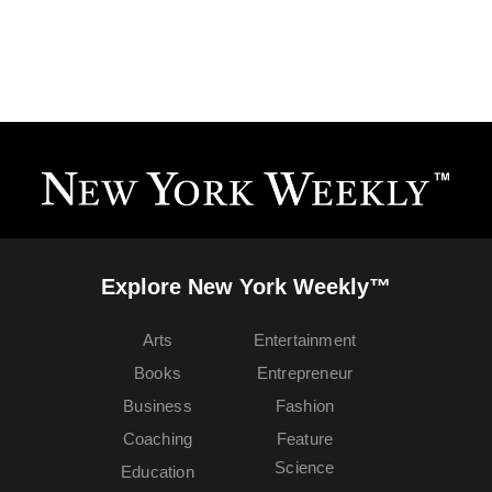
Explore New York Weekly™
Arts
Entertainment
Books
Entrepreneur
Business
Fashion
Coaching
Feature
Science
Education