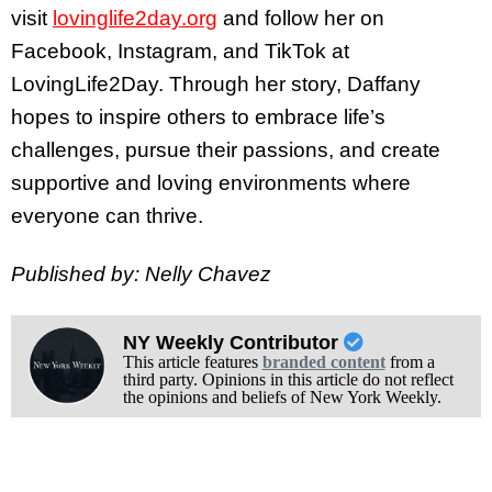
visit
lovinglife2day.org
and follow her on
Facebook, Instagram, and TikTok at
LovingLife2Day. Through her story, Daffany
hopes to inspire others to embrace life’s
challenges, pursue their passions, and create
supportive and loving environments where
everyone can thrive.
Published by: Nelly Chavez
NY Weekly Contributor
This article features
branded content
from a
third party. Opinions in this article do not reflect
the opinions and beliefs of New York Weekly.