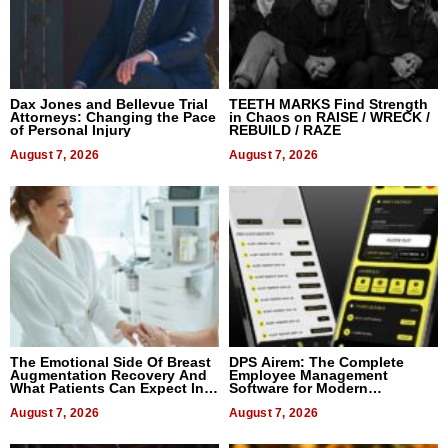
Dax Jones and Bellevue Trial
TEETH MARKS Find Strength
Attorneys: Changing the Pace
in Chaos on RAISE / WRECK /
of Personal Injury
REBUILD / RAZE
August 7, 2026
August 7, 2026
The Emotional Side Of Breast
DPS Airem: The Complete
Augmentation Recovery And
Employee Management
What Patients Can Expect In
Software for Modern
2026
Businesses
August 7, 2026
August 7, 2026