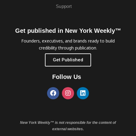
Support
Get published in New York Weekly™
Founders, executives, and brands ready to build
credibility through publication.
Get Published
Follow Us
New York Weekly™ is not responsible for the content of
external websites.