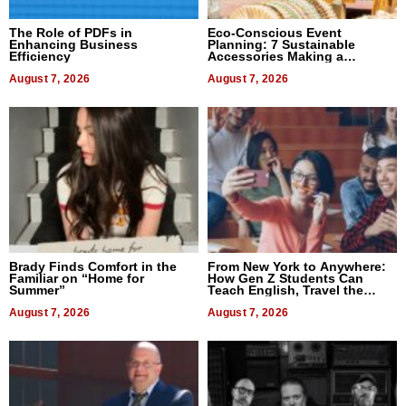
The Role of PDFs in
Eco-Conscious Event
Enhancing Business
Planning: 7 Sustainable
Efficiency
Accessories Making a
Difference in 2026
August 7, 2026
August 7, 2026
Brady Finds Comfort in the
From New York to Anywhere:
Familiar on “Home for
How Gen Z Students Can
Summer”
Teach English, Travel the
World, and Get Paid
August 7, 2026
August 7, 2026