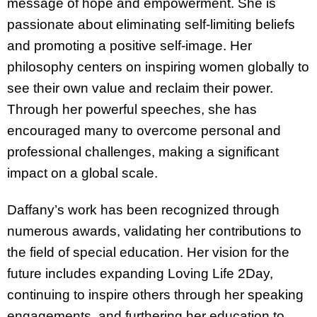
message of hope and empowerment. She is
passionate about eliminating self-limiting beliefs
and promoting a positive self-image. Her
philosophy centers on inspiring women globally to
see their own value and reclaim their power.
Through her powerful speeches, she has
encouraged many to overcome personal and
professional challenges, making a significant
impact on a global scale.
Daffany’s work has been recognized through
numerous awards, validating her contributions to
the field of special education. Her vision for the
future includes expanding Loving Life 2Day,
continuing to inspire others through her speaking
engagements, and furthering her education to