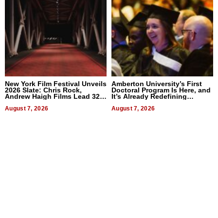
New York Film Festival Unveils
Amberton University’s First
2026 Slate: Chris Rock,
Doctoral Program Is Here, and
Andrew Haigh Films Lead 32
It’s Already Redefining
Titles
Expectations
August 7, 2026
August 7, 2026