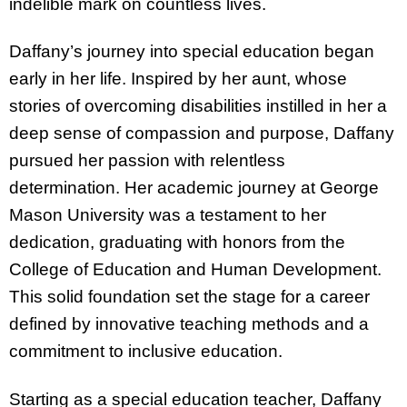
indelible mark on countless lives.
Daffany’s journey into special education began
early in her life. Inspired by her aunt, whose
stories of overcoming disabilities instilled in her a
deep sense of compassion and purpose, Daffany
pursued her passion with relentless
determination. Her academic journey at George
Mason University was a testament to her
dedication, graduating with honors from the
College of Education and Human Development.
This solid foundation set the stage for a career
defined by innovative teaching methods and a
commitment to inclusive education.
Starting as a special education teacher, Daffany