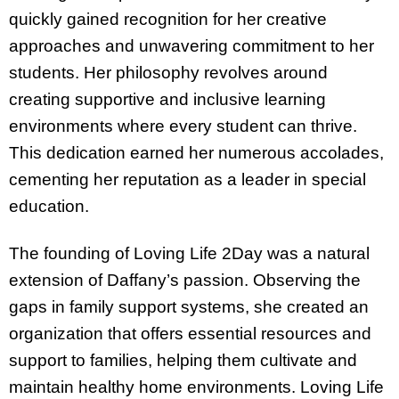
quickly gained recognition for her creative
approaches and unwavering commitment to her
students. Her philosophy revolves around
creating supportive and inclusive learning
environments where every student can thrive.
This dedication earned her numerous accolades,
cementing her reputation as a leader in special
education.
The founding of Loving Life 2Day was a natural
extension of Daffany’s passion. Observing the
gaps in family support systems, she created an
organization that offers essential resources and
support to families, helping them cultivate and
maintain healthy home environments. Loving Life