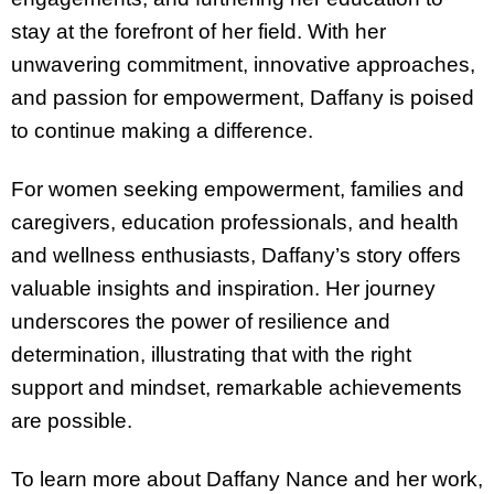
stay at the forefront of her field. With her
unwavering commitment, innovative approaches,
and passion for empowerment, Daffany is poised
to continue making a difference.
For women seeking empowerment, families and
caregivers, education professionals, and health
and wellness enthusiasts, Daffany’s story offers
valuable insights and inspiration. Her journey
underscores the power of resilience and
determination, illustrating that with the right
support and mindset, remarkable achievements
are possible.
To learn more about Daffany Nance and her work,