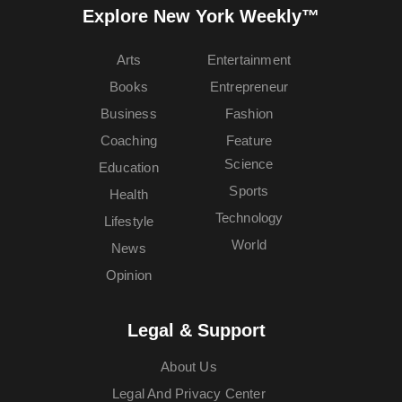
Explore New York Weekly™
Arts
Entertainment
Books
Entrepreneur
Business
Fashion
Coaching
Feature
Science
Education
Sports
Health
Technology
Lifestyle
World
News
Opinion
Legal & Support
About Us
Legal And Privacy Center