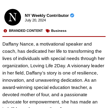
NY Weekly Contributor
July 20, 2024
BRANDED CONTENT
Business
Daffany Nance, a motivational speaker and
coach, has dedicated her life to transforming the
lives of individuals with special needs through her
organization, Loving Life 2Day. A visionary leader
in her field, Daffany’s story is one of resilience,
innovation, and unwavering dedication. As an
award-winning special education teacher, a
devoted mother of four, and a passionate
advocate for empowerment, she has made an