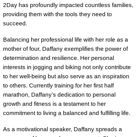
2Day has profoundly impacted countless families,
providing them with the tools they need to
succeed.
Balancing her professional life with her role as a
mother of four, Daffany exemplifies the power of
determination and resilience. Her personal
interests in jogging and biking not only contribute
to her well-being but also serve as an inspiration
to others. Currently training for her first half
marathon, Daffany’s dedication to personal
growth and fitness is a testament to her
commitment to living a balanced and fulfilling life.
As a motivational speaker, Daffany spreads a