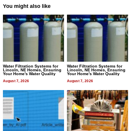
You might also like
Water Filtration Systems for
Water Filtration Systems for
Lincoln, NE Homes, Ensuring
Lincoln, NE Homes, Ensuring
Your Home’s Water Quality
Your Home’s Water Quality
August 7, 2026
August 7, 2026