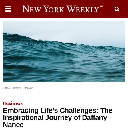
Photo Courtesy: Unsplash
Business
Embracing Life’s Challenges: The
Inspirational Journey of Daffany
Nance