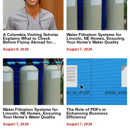
A Columbia Visiting Scholar
Water Filtration Systems for
Explains What to Check
Lincoln, NE Homes, Ensuring
Before Flying Abroad for
Your Home’s Water Quality
Dental Treatment
August 8, 2026
August 7, 2026
Water Filtration Systems for
The Role of PDFs in
Lincoln, NE Homes, Ensuring
Enhancing Business
Your Home’s Water Quality
Efficiency
August 7, 2026
August 7, 2026