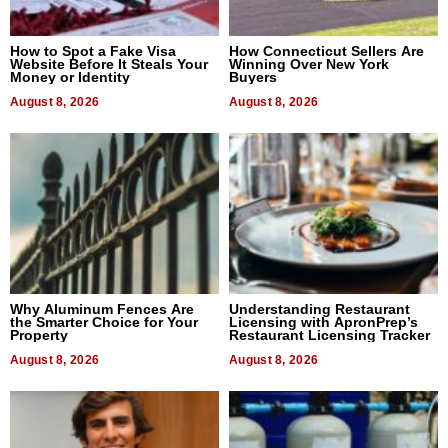
How to Spot a Fake Visa
How Connecticut Sellers Are
Website Before It Steals Your
Winning Over New York
Money or Identity
Buyers
August 8, 2026
August 8, 2026
Why Aluminum Fences Are
Understanding Restaurant
the Smarter Choice for Your
Licensing with ApronPrep’s
Property
Restaurant Licensing Tracker
August 8, 2026
August 8, 2026