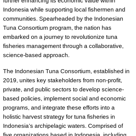
further enhancing its economic value within
Indonesia while supporting local fishermen and
communities. Spearheaded by the Indonesian
Tuna Consortium program, the nation has
embarked on a journey to revolutionize tuna
fisheries management through a collaborative,
science-based approach.
The Indonesian Tuna Consortium, established in
2019, unites key stakeholders from non-profit,
private, and public sectors to develop science-
based policies, implement social and economic
programs, and integrate these efforts into a
holistic harvest strategy for tuna fisheries in
Indonesia’s archipelagic waters. Comprised of
five organizations based in Indonesia, including