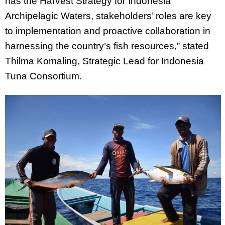
has the Harvest Strategy for Indonesia
Archipelagic Waters, stakeholders’ roles are key
to implementation and proactive collaboration in
harnessing the country’s fish resources,” stated
Thilma Komaling, Strategic Lead for Indonesia
Tuna Consortium.