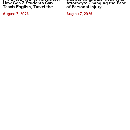
How Gen Z Students Can
Attorneys: Changing the Pace
Teach English, Travel the
of Personal Injury
World, and Get Paid
August 7, 2026
August 7, 2026