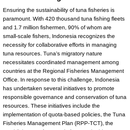
Ensuring the sustainability of tuna fisheries is
paramount. With 420 thousand tuna fishing fleets
and 1.7 million fishermen, 90% of whom are
small-scale fishers, Indonesia recognizes the
necessity for collaborative efforts in managing
tuna resources. Tuna’s migratory nature
necessitates coordinated management among
countries at the Regional Fisheries Management
Office. In response to this challenge, Indonesia
has undertaken several initiatives to promote
responsible governance and conservation of tuna
resources. These initiatives include the
implementation of quota-based policies, the Tuna
Fisheries Management Plan (RPP-TCT), the