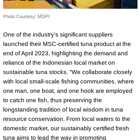
Photo Courtesy: MDPI
One of the industry’s significant suppliers
launched their MSC-certified tuna product at the
end of April 2023, highlighting the demand and
reliance of the Indonesian local market on
sustainable tuna stocks. “We collaborate closely
with local small-scale fishing communities, where
one man, one boat, and one hook are employed
to catch one fish, thus preserving the
longstanding tradition of local wisdom in tuna
resource conservation. From local waters to the
domestic market, our sustainably certified fresh
tuna aims to lead the way in promoting