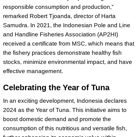
responsible consumption and production,”
remarked Robert Tjoanda, director of Harta
Samudra. In 2021, the Indonesian Pole and Line
and Handline Fisheries Association (AP2HI)
received a certificate from MSC, which means that
the fishery practices demonstrate healthy fish
stocks, minimize environmental impact, and have
effective management.
Celebrating the Year of Tuna
In an exciting development, Indonesia declares
2024 as the Year of Tuna. This initiative aims to
boost domestic demand and promote the
consumption of this nutritious and versatile fish,