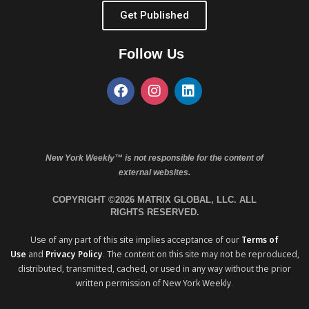
Get Published
Follow Us
New York Weekly™ is not responsible for the content of
external websites.
COPYRIGHT ©2026 MATRIX GLOBAL, LLC. ALL
RIGHTS RESERVED.
Use of any part of this site implies acceptance of our
Terms of
Use
and
Privacy Policy
. The content on this site may not be reproduced,
distributed, transmitted, cached, or used in any way without the prior
written permission of New York Weekly.