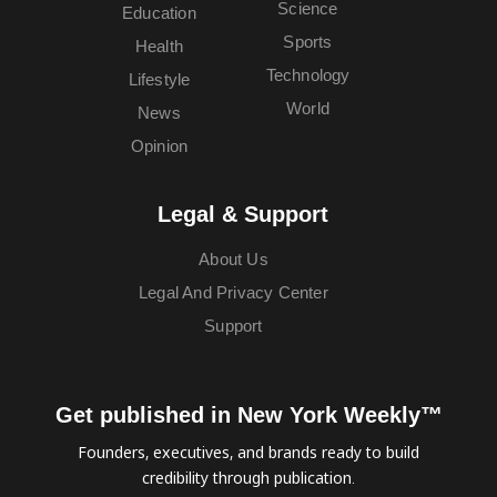
Science
Education
Sports
Health
Technology
Lifestyle
World
News
Opinion
Legal & Support
About Us
Legal And Privacy Center
Support
Get published in New York Weekly™
Founders, executives, and brands ready to build
credibility through publication.