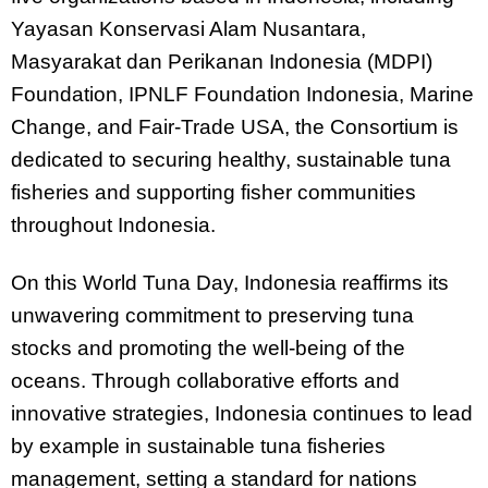
Yayasan Konservasi Alam Nusantara,
Masyarakat dan Perikanan Indonesia (MDPI)
Foundation, IPNLF Foundation Indonesia, Marine
Change, and Fair-Trade USA, the Consortium is
dedicated to securing healthy, sustainable tuna
fisheries and supporting fisher communities
throughout Indonesia.
On this World Tuna Day, Indonesia reaffirms its
unwavering commitment to preserving tuna
stocks and promoting the well-being of the
oceans. Through collaborative efforts and
innovative strategies, Indonesia continues to lead
by example in sustainable tuna fisheries
management, setting a standard for nations