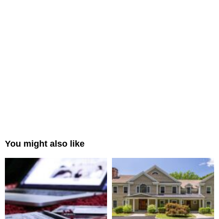
You might also like