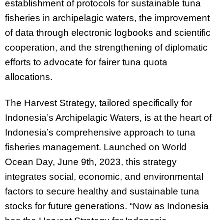
establishment of protocols for sustainable tuna
fisheries in archipelagic waters, the improvement
of data through electronic logbooks and scientific
cooperation, and the strengthening of diplomatic
efforts to advocate for fairer tuna quota
allocations.
The Harvest Strategy, tailored specifically for
Indonesia’s Archipelagic Waters, is at the heart of
Indonesia’s comprehensive approach to tuna
fisheries management. Launched on World
Ocean Day, June 9th, 2023, this strategy
integrates social, economic, and environmental
factors to secure healthy and sustainable tuna
stocks for future generations. “Now as Indonesia