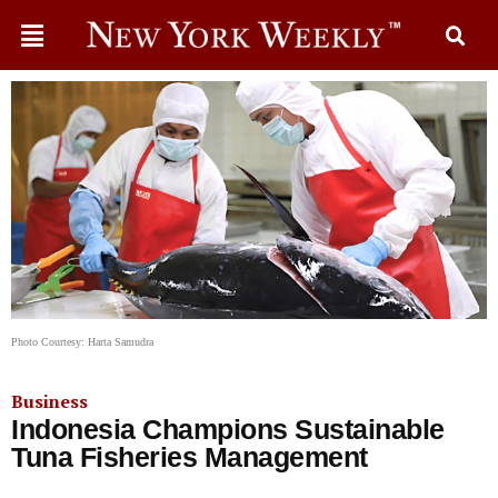
Photo Courtesy: Harta Samudra
Business
Indonesia Champions Sustainable
Tuna Fisheries Management