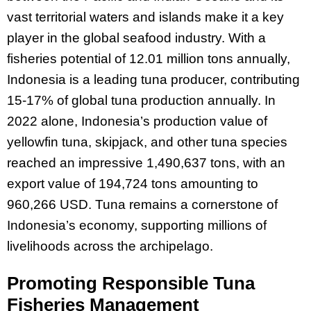
vast territorial waters and islands make it a key
player in the global seafood industry. With a
fisheries potential of 12.01 million tons annually,
Indonesia is a leading tuna producer, contributing
15-17% of global tuna production annually. In
2022 alone, Indonesia’s production value of
yellowfin tuna, skipjack, and other tuna species
reached an impressive 1,490,637 tons, with an
export value of 194,724 tons amounting to
960,266 USD. Tuna remains a cornerstone of
Indonesia’s economy, supporting millions of
livelihoods across the archipelago.
Promoting Responsible Tuna
Fisheries Management