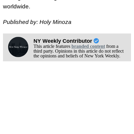
worldwide.
Published by: Holy Minoza
NY Weekly Contributor
This article features
branded content
from a
third party. Opinions in this article do not reflect
the opinions and beliefs of New York Weekly.