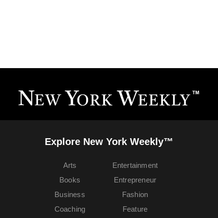
Explore New York Weekly™
Arts
Entertainment
Books
Entrepreneur
Business
Fashion
Coaching
Feature