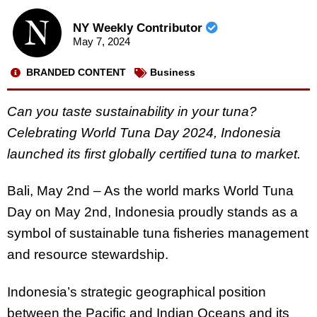
NY Weekly Contributor
May 7, 2024
BRANDED CONTENT
Business
Can you taste sustainability in your tuna?
Celebrating World Tuna Day 2024, Indonesia
launched its first globally certified tuna to market.
Bali, May 2nd – As the world marks World Tuna
Day on May 2nd, Indonesia proudly stands as a
symbol of sustainable tuna fisheries management
and resource stewardship.
Indonesia’s strategic geographical position
between the Pacific and Indian Oceans and its