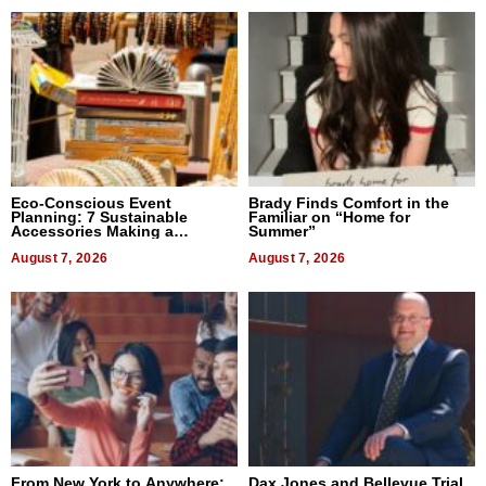
Eco-Conscious Event
Brady Finds Comfort in the
Planning: 7 Sustainable
Familiar on “Home for
Accessories Making a
Summer”
Difference in 2026
August 7, 2026
August 7, 2026
From New York to Anywhere:
Dax Jones and Bellevue Trial