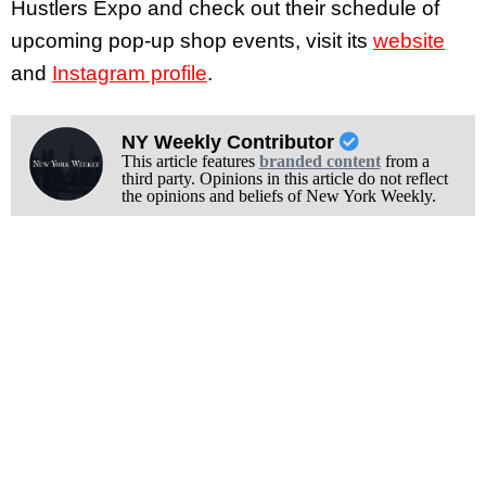
Hustlers Expo and check out their schedule of
upcoming pop-up shop events, visit its
website
and
Instagram profile
.
NY Weekly Contributor
This article features
branded content
from a
third party. Opinions in this article do not reflect
the opinions and beliefs of New York Weekly.