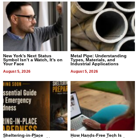
New York’s Next Status
Metal Pipe: Understanding
Symbol Isn’t a Watch, It’s on
Types, Materials, and
Your Face
Industrial Applications
August 5, 2026
August 5, 2026
Sheltering-in-Place
How Hands-Free Tech Is