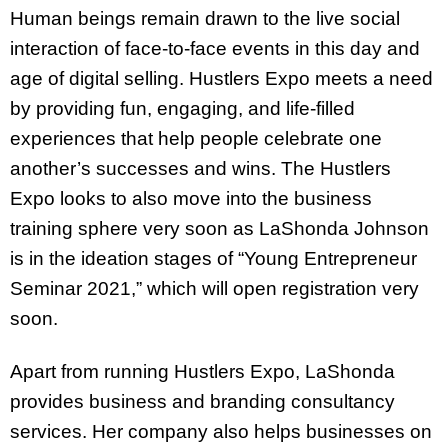
Human beings remain drawn to the live social
interaction of face-to-face events in this day and
age of digital selling. Hustlers Expo meets a need
by providing fun, engaging, and life-filled
experiences that help people celebrate one
another’s successes and wins. The Hustlers
Expo looks to also move into the business
training sphere very soon as LaShonda Johnson
is in the ideation stages of “Young Entrepreneur
Seminar 2021,” which will open registration very
soon.
Apart from running Hustlers Expo, LaShonda
provides business and branding consultancy
services. Her company also helps businesses on