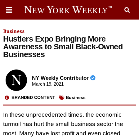
Business
Hustlers Expo Bringing More
Awareness to Small Black-Owned
Businesses
NY Weekly Contributor
March 19, 2021
BRANDED CONTENT
Business
In these unprecedented times, the economic
turmoil has hurt the small business sector the
most. Many have lost profit and even closed