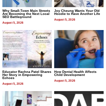
Why Small-Town Main Streets
Joy Cheung Wants Your Old
Are Becoming the Next Local
Hoodie to Have Another Life
SEO Battleground
August 5, 2026
August 5, 2026
Educator Rachna Patel Shares
How Dental Health Affects
Her Story in Empowering
Child Development
Echoes
August 5, 2026
August 5, 2026