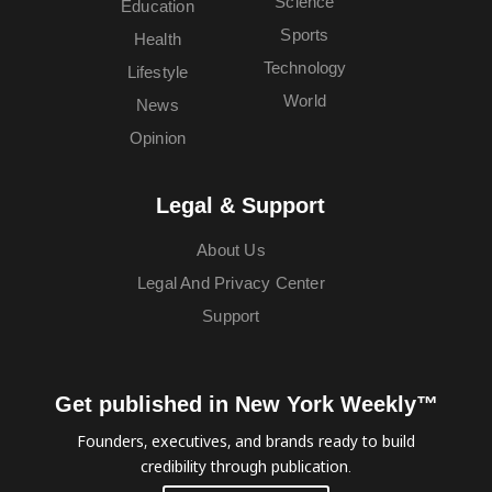
Science
Education
Sports
Health
Technology
Lifestyle
World
News
Opinion
Legal & Support
About Us
Legal And Privacy Center
Support
Get published in New York Weekly™
Founders, executives, and brands ready to build
credibility through publication.