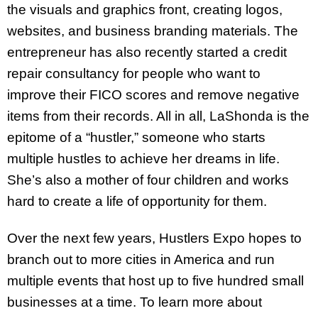
the visuals and graphics front, creating logos,
websites, and business branding materials. The
entrepreneur has also recently started a credit
repair consultancy for people who want to
improve their FICO scores and remove negative
items from their records. All in all, LaShonda is the
epitome of a “hustler,” someone who starts
multiple hustles to achieve her dreams in life.
She’s also a mother of four children and works
hard to create a life of opportunity for them.
Over the next few years, Hustlers Expo hopes to
branch out to more cities in America and run
multiple events that host up to five hundred small
businesses at a time. To learn more about