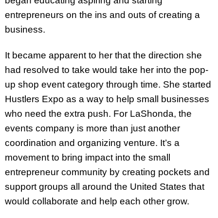
began educating aspiring and starting
entrepreneurs on the ins and outs of creating a
business.
It became apparent to her that the direction she
had resolved to take would take her into the pop-
up shop event category through time. She started
Hustlers Expo as a way to help small businesses
who need the extra push. For LaShonda, the
events company is more than just another
coordination and organizing venture. It’s a
movement to bring impact into the small
entrepreneur community by creating pockets and
support groups all around the United States that
would collaborate and help each other grow.