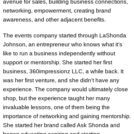
avenue for sales, building business connections,
networking, empowerment, creating brand
awareness, and other adjacent benefits.
The events company started through LaShonda
Johnson, an entrepreneur who knows what it’s
like to run a business independently without
support or mentorship. She started her first
business, 360impressionz LLC, a while back. It
was her first venture, and she didn’t have any
experience. The company would ultimately close
shop, but the experience taught her many
invaluable lessons, one of them being the
importance of networking and gaining mentorship.
She started her brand called Ask Shonda and