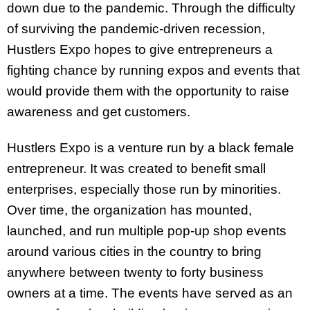
down due to the pandemic. Through the difficulty
of surviving the pandemic-driven recession,
Hustlers Expo hopes to give entrepreneurs a
fighting chance by running expos and events that
would provide them with the opportunity to raise
awareness and get customers.
Hustlers Expo is a venture run by a black female
entrepreneur. It was created to benefit small
enterprises, especially those run by minorities.
Over time, the organization has mounted,
launched, and run multiple pop-up shop events
around various cities in the country to bring
anywhere between twenty to forty business
owners at a time. The events have served as an