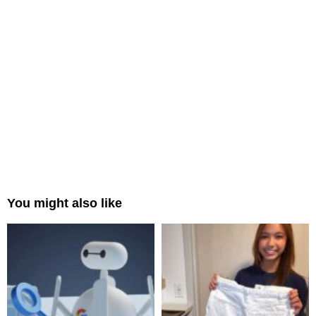
You might also like