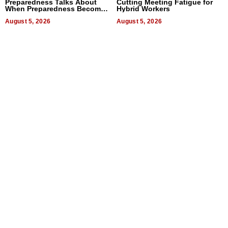
Preparedness Talks About
Cutting Meeting Fatigue for
When Preparedness Becomes
Hybrid Workers
a Way of Thinking For
Uncertain Times
August 5, 2026
August 5, 2026