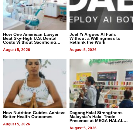
How One American Lawyer
Joel Yi Argues AI Fails
Beat Sky-High U.S. Dental
Without a Willingness to
Costs Without Sacrificing
Rethink the Work
Quality
August 5, 2026
August 5, 2026
How Nutrition Guides Achieve
DagangHalal Strengthens
Better Health Outcomes
Malaysia’s Halal Trade
Presence at MEGA HALAL
August 5, 2026
Bangkok 2026
August 5, 2026