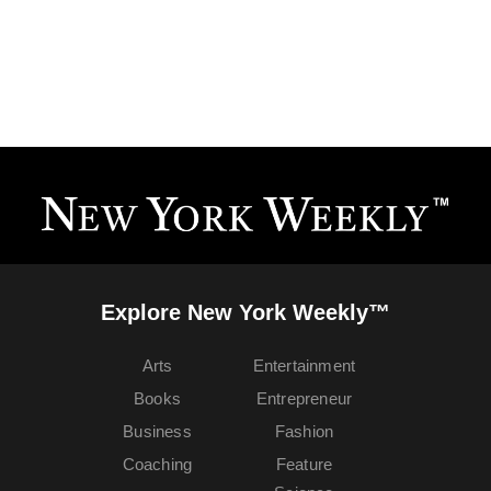
Explore New York Weekly™
Arts
Entertainment
Books
Entrepreneur
Business
Fashion
Coaching
Feature