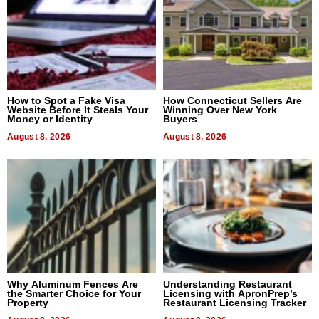
How to Spot a Fake Visa
How Connecticut Sellers Are
Website Before It Steals Your
Winning Over New York
Money or Identity
Buyers
August 8, 2026
August 8, 2026
Why Aluminum Fences Are
Understanding Restaurant
the Smarter Choice for Your
Licensing with ApronPrep’s
Property
Restaurant Licensing Tracker