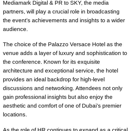
Mediamark Digital & PR to SKY, the media
partners, will play a crucial role in broadcasting
the event’s achievements and insights to a wider
audience.
The choice of the Palazzo Versace Hotel as the
venue adds a layer of luxury and sophistication to
the conference. Known for its exquisite
architecture and exceptional service, the hotel
provides an ideal backdrop for high-level
discussions and networking. Attendees not only
gain professional insights but also enjoy the
aesthetic and comfort of one of Dubai’s premier
locations.
As the role of HR continues to expand as a critical