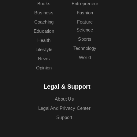
Books
Entrepreneur
Business
Fashion
Coaching
Feature
Science
Education
Sports
Health
Technology
Lifestyle
World
News
Opinion
Legal & Support
About Us
Legal And Privacy Center
Support