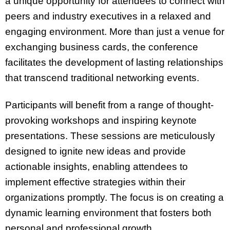
a unique opportunity for attendees to connect with
peers and industry executives in a relaxed and
engaging environment. More than just a venue for
exchanging business cards, the conference
facilitates the development of lasting relationships
that transcend traditional networking events.
Participants will benefit from a range of thought-
provoking workshops and inspiring keynote
presentations. These sessions are meticulously
designed to ignite new ideas and provide
actionable insights, enabling attendees to
implement effective strategies within their
organizations promptly. The focus is on creating a
dynamic learning environment that fosters both
personal and professional growth.