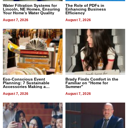
Water Filtration Systems for
The Role of PDFs in
Lincoln, NE Homes, Ensuring
Enhancing Business
Your Home’s Water Quality
Efficiency
August 7, 2026
August 7, 2026
Eco-Conscious Event
Brady Finds Comfort in the
Planning: 7 Sustainable
Familiar on “Home for
Accessories Making a
Summer”
Difference in 2026
August 7, 2026
August 7, 2026