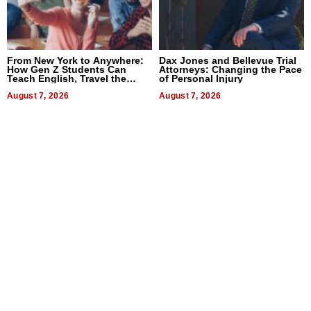
From New York to Anywhere:
Dax Jones and Bellevue Trial
How Gen Z Students Can
Attorneys: Changing the Pace
Teach English, Travel the
of Personal Injury
World, and Get Paid
August 7, 2026
August 7, 2026