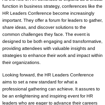
function in business strategy, conferences like the
HR Leaders Conference become increasingly
important. They offer a forum for leaders to gather,
share ideas, and discover solutions to the
common challenges they face. The event is
designed to be both engaging and transformative,
providing attendees with valuable insights and
strategies to enhance their work and impact within
their organizations.
Looking forward, the HR Leaders Conference
aims to set a new standard for what a
professional gathering can achieve. It assures to
be an enlightening and inspiring event for HR
leaders who are eager to advance their careers