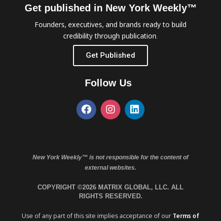
Get published in New York Weekly™
Founders, executives, and brands ready to build
credibility through publication.
Get Published
Follow Us
New York Weekly™ is not responsible for the content of
external websites.
COPYRIGHT ©2026 MATRIX GLOBAL, LLC. ALL
RIGHTS RESERVED.
Use of any part of this site implies acceptance of our
Terms of