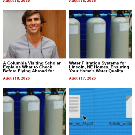
August 8, 2026
August 8, 2026
A Columbia Visiting Scholar
Water Filtration Systems for
Explains What to Check
Lincoln, NE Homes, Ensuring
Before Flying Abroad for
Your Home’s Water Quality
Dental Treatment
August 8, 2026
August 7, 2026