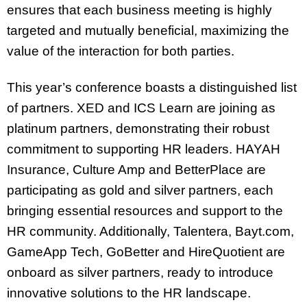
ensures that each business meeting is highly
targeted and mutually beneficial, maximizing the
value of the interaction for both parties.
This year’s conference boasts a distinguished list
of partners. XED and ICS Learn are joining as
platinum partners, demonstrating their robust
commitment to supporting HR leaders. HAYAH
Insurance, Culture Amp and BetterPlace are
participating as gold and silver partners, each
bringing essential resources and support to the
HR community. Additionally, Talentera, Bayt.com,
GameApp Tech, GoBetter and HireQuotient are
onboard as silver partners, ready to introduce
innovative solutions to the HR landscape.