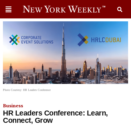
Photo Courtesy: HR Leaders Conference
Business
HR Leaders Conference: Learn,
Connect, Grow