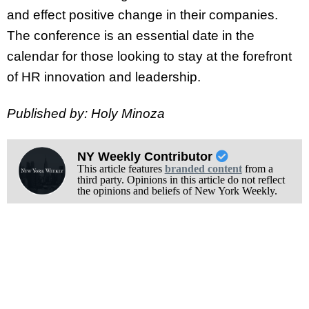
and effect positive change in their companies.
The conference is an essential date in the
calendar for those looking to stay at the forefront
of HR innovation and leadership.
Published by: Holy Minoza
NY Weekly Contributor
This article features
branded content
from a
third party. Opinions in this article do not reflect
the opinions and beliefs of New York Weekly.