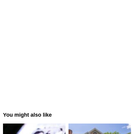
You might also like