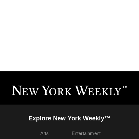
Explore New York Weekly™
Arts
Entertainment