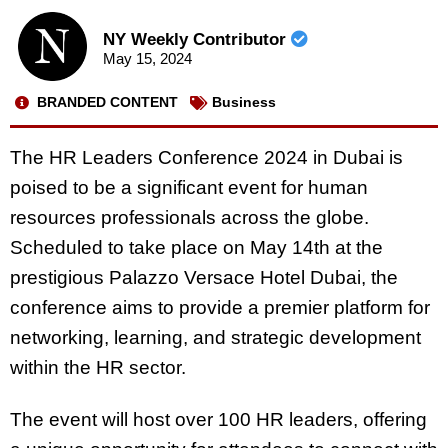
NY Weekly Contributor
May 15, 2024
BRANDED CONTENT
Business
The HR Leaders Conference 2024 in Dubai is
poised to be a significant event for human
resources professionals across the globe.
Scheduled to take place on May 14th at the
prestigious Palazzo Versace Hotel Dubai, the
conference aims to provide a premier platform for
networking, learning, and strategic development
within the HR sector.
The event will host over 100 HR leaders, offering