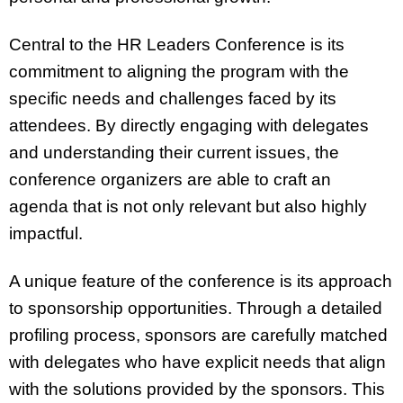
Central to the HR Leaders Conference is its
commitment to aligning the program with the
specific needs and challenges faced by its
attendees. By directly engaging with delegates
and understanding their current issues, the
conference organizers are able to craft an
agenda that is not only relevant but also highly
impactful.
A unique feature of the conference is its approach
to sponsorship opportunities. Through a detailed
profiling process, sponsors are carefully matched
with delegates who have explicit needs that align
with the solutions provided by the sponsors. This