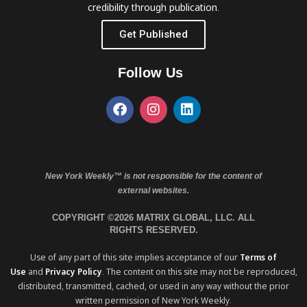
credibility through publication.
Get Published
Follow Us
New York Weekly™ is not responsible for the content of
external websites.
COPYRIGHT ©2026 MATRIX GLOBAL, LLC. ALL
RIGHTS RESERVED.
Use of any part of this site implies acceptance of our
Terms of
Use
and
Privacy Policy
. The content on this site may not be reproduced,
distributed, transmitted, cached, or used in any way without the prior
written permission of New York Weekly.