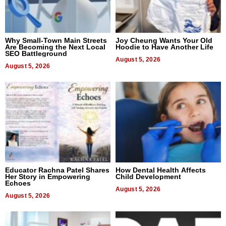
Why Small-Town Main Streets
Joy Cheung Wants Your Old
Are Becoming the Next Local
Hoodie to Have Another Life
SEO Battleground
August 5, 2026
August 5, 2026
Educator Rachna Patel Shares
How Dental Health Affects
Her Story in Empowering
Child Development
Echoes
August 5, 2026
August 5, 2026