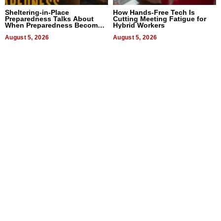
Sheltering-in-Place
How Hands-Free Tech Is
Preparedness Talks About
Cutting Meeting Fatigue for
When Preparedness Becomes
Hybrid Workers
a Way of Thinking For
Uncertain Times
August 5, 2026
August 5, 2026