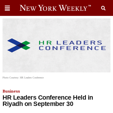
Photo Courtesy: HR Leaders Conference
Business
HR Leaders Conference Held in
Riyadh on September 30