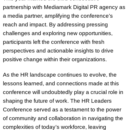
partnership with Mediamark Digital PR agency as
a media partner, amplifying the conference’s
reach and impact. By addressing pressing
challenges and exploring new opportunities,
participants left the conference with fresh
perspectives and actionable insights to drive
positive change within their organizations.
As the HR landscape continues to evolve, the
lessons learned, and connections made at this
conference will undoubtedly play a crucial role in
shaping the future of work. The HR Leaders
Conference served as a testament to the power
of community and collaboration in navigating the
complexities of today’s workforce, leaving