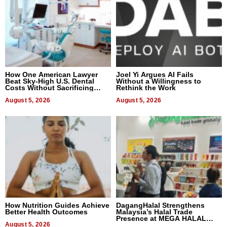
How One American Lawyer
Joel Yi Argues AI Fails
Beat Sky-High U.S. Dental
Without a Willingness to
Costs Without Sacrificing
Rethink the Work
Quality
August 5, 2026
August 5, 2026
How Nutrition Guides Achieve
DagangHalal Strengthens
Better Health Outcomes
Malaysia’s Halal Trade
Presence at MEGA HALAL
August 5, 2026
Bangkok 2026