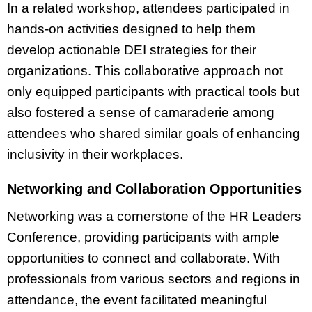
In a related workshop, attendees participated in
hands-on activities designed to help them
develop actionable DEI strategies for their
organizations. This collaborative approach not
only equipped participants with practical tools but
also fostered a sense of camaraderie among
attendees who shared similar goals of enhancing
inclusivity in their workplaces.
Networking and Collaboration Opportunities
Networking was a cornerstone of the HR Leaders
Conference, providing participants with ample
opportunities to connect and collaborate. With
professionals from various sectors and regions in
attendance, the event facilitated meaningful