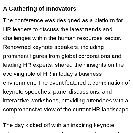
A Gathering of Innovators
The conference was designed as a platform for
HR leaders to discuss the latest trends and
challenges within the human resources sector.
Renowned keynote speakers, including
prominent figures from global corporations and
leading HR experts, shared their insights on the
evolving role of HR in today’s business
environment. The event featured a combination of
keynote speeches, panel discussions, and
interactive workshops, providing attendees with a
comprehensive view of the current HR landscape.
The day kicked off with an inspiring keynote