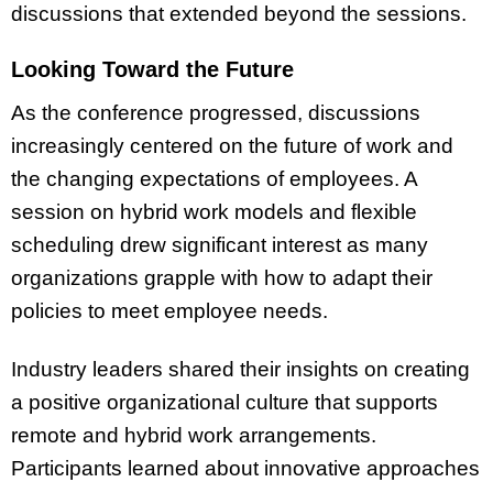
discussions that extended beyond the sessions.
Looking Toward the Future
As the conference progressed, discussions
increasingly centered on the future of work and
the changing expectations of employees. A
session on hybrid work models and flexible
scheduling drew significant interest as many
organizations grapple with how to adapt their
policies to meet employee needs.
Industry leaders shared their insights on creating
a positive organizational culture that supports
remote and hybrid work arrangements.
Participants learned about innovative approaches