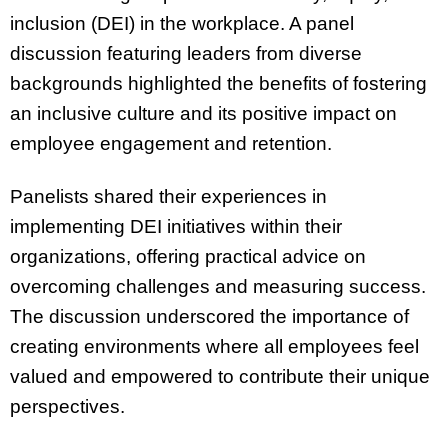
inclusion (DEI) in the workplace. A panel
discussion featuring leaders from diverse
backgrounds highlighted the benefits of fostering
an inclusive culture and its positive impact on
employee engagement and retention.
Panelists shared their experiences in
implementing DEI initiatives within their
organizations, offering practical advice on
overcoming challenges and measuring success.
The discussion underscored the importance of
creating environments where all employees feel
valued and empowered to contribute their unique
perspectives.