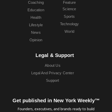
Coaching
Feature
Science
Education
Sports
Health
Technology
Lifestyle
World
News
Opinion
Legal & Support
About Us
Legal And Privacy Center
Support
Get published in New York Weekly™
Founders, executives, and brands ready to build