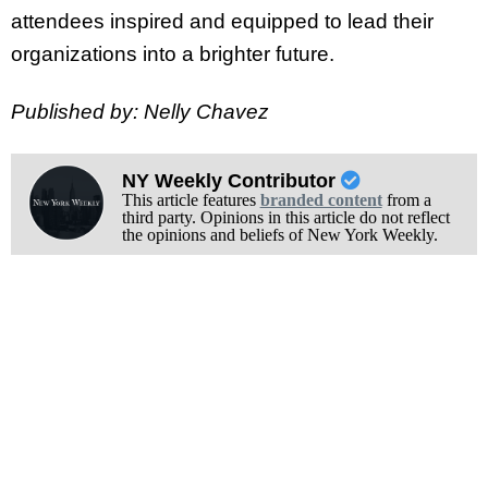
attendees inspired and equipped to lead their
organizations into a brighter future.
Published by: Nelly Chavez
NY Weekly Contributor
This article features
branded content
from a
third party. Opinions in this article do not reflect
the opinions and beliefs of New York Weekly.