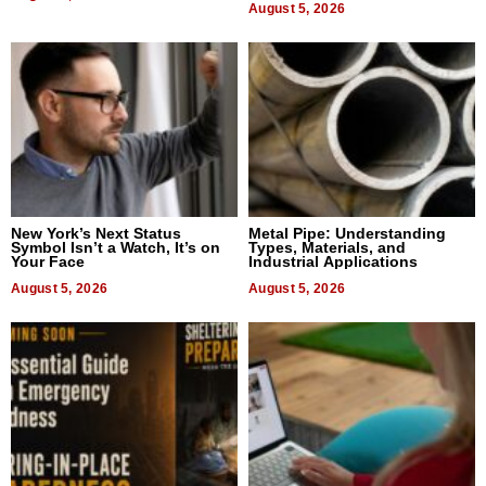
August 5, 2026
New York’s Next Status
Metal Pipe: Understanding
Symbol Isn’t a Watch, It’s on
Types, Materials, and
Your Face
Industrial Applications
August 5, 2026
August 5, 2026