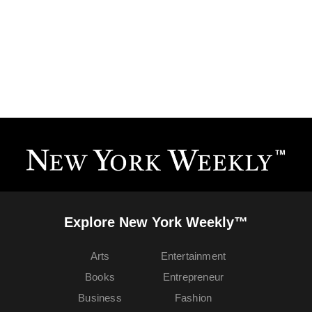
Explore New York Weekly™
Arts
Entertainment
Books
Entrepreneur
Business
Fashion