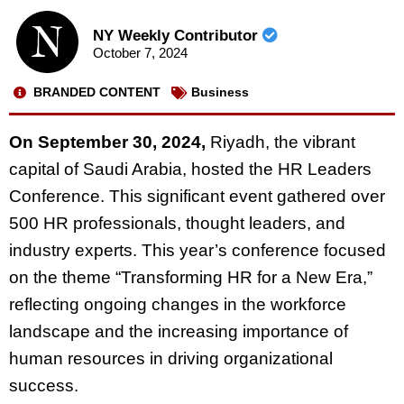
NY Weekly Contributor
October 7, 2024
BRANDED CONTENT
Business
On September 30, 2024,
Riyadh, the vibrant
capital of Saudi Arabia, hosted the HR Leaders
Conference. This significant event gathered over
500 HR professionals, thought leaders, and
industry experts. This year’s conference focused
on the theme “Transforming HR for a New Era,”
reflecting ongoing changes in the workforce
landscape and the increasing importance of
human resources in driving organizational
success.