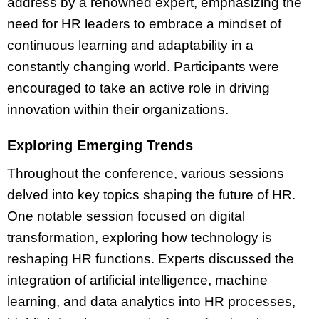
address by a renowned expert, emphasizing the
need for HR leaders to embrace a mindset of
continuous learning and adaptability in a
constantly changing world. Participants were
encouraged to take an active role in driving
innovation within their organizations.
Exploring Emerging Trends
Throughout the conference, various sessions
delved into key topics shaping the future of HR.
One notable session focused on digital
transformation, exploring how technology is
reshaping HR functions. Experts discussed the
integration of artificial intelligence, machine
learning, and data analytics into HR processes,