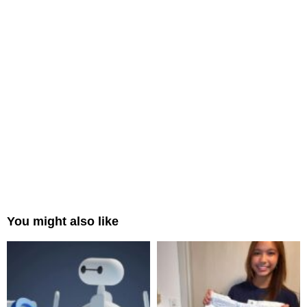
You might also like