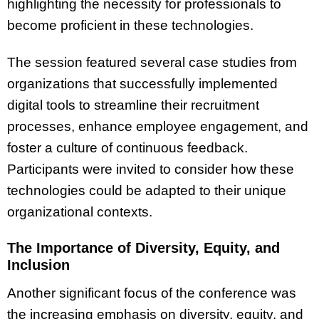
highlighting the necessity for professionals to
become proficient in these technologies.
The session featured several case studies from
organizations that successfully implemented
digital tools to streamline their recruitment
processes, enhance employee engagement, and
foster a culture of continuous feedback.
Participants were invited to consider how these
technologies could be adapted to their unique
organizational contexts.
The Importance of Diversity, Equity, and
Inclusion
Another significant focus of the conference was
the increasing emphasis on diversity, equity, and