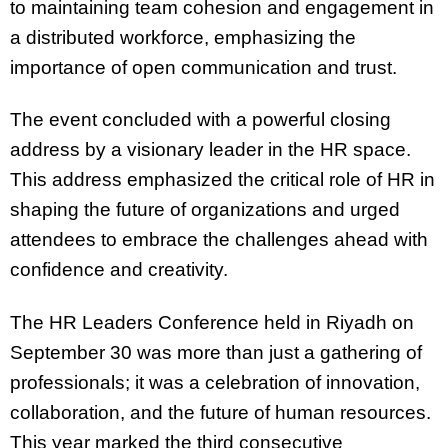
to maintaining team cohesion and engagement in
a distributed workforce, emphasizing the
importance of open communication and trust.
The event concluded with a powerful closing
address by a visionary leader in the HR space.
This address emphasized the critical role of HR in
shaping the future of organizations and urged
attendees to embrace the challenges ahead with
confidence and creativity.
The HR Leaders Conference held in Riyadh on
September 30 was more than just a gathering of
professionals; it was a celebration of innovation,
collaboration, and the future of human resources.
This year marked the third consecutive