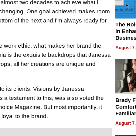
ok almost two decades to achieve what I
 changing. One goal achieved makes room
ottom of the next and I’m always ready for
The Rol
in Enha
Busine
Efficien
e work ethic, what makes her brand the
August 7,
ia is the exquisite backdrops that Janessa
ops, all her creations are unique and
to its clients, Visions by Janessa
s a testament to this, was also voted the
Brady F
oice Magazine. But most importantly, it
Comfort
Familia
loyal to the brand.
“Home 
August 7,
Summe