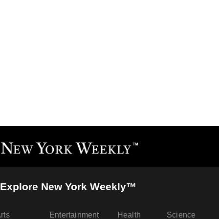
Explore New York Weekly™
rts
Entertainment
Health
Science