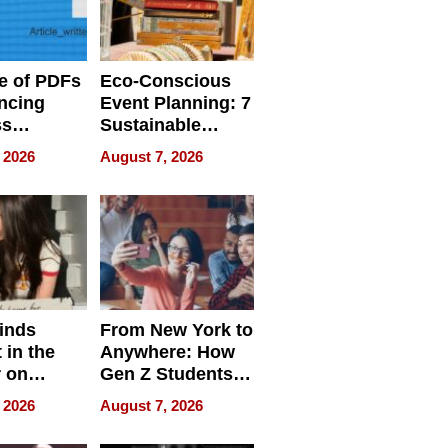
e of PDFs
Eco-Conscious
ncing
Event Planning: 7
ss
Sustainable
cy
Accessories
 2026
August 7, 2026
Making a
Difference in 2026
inds
From New York to
 in the
Anywhere: How
r on
Gen Z Students
for
Can Teach
 2026
August 7, 2026
r”
English, Travel
the World, and