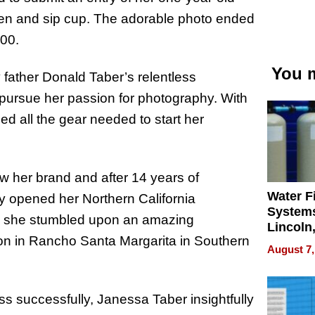
itten and sip cup. The adorable photo ended
00.
You m
ather Donald Taber’s relentless
 pursue her passion for photography. With
d all the gear needed to start her
w her brand and after 14 years of
Water Fi
y opened her Northern California
Systems
er, she stumbled upon an amazing
Lincoln
ion in Rancho Santa Margarita in Southern
Homes,
August 7,
Your H
Water Q
s successfully, Janessa Taber insightfully