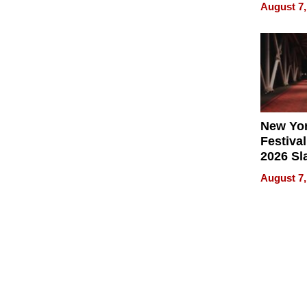
Recove
August 7,
What Pa
Can Exp
2026
New Yor
Festival
2026 Sl
Rock, 
August 7,
Haigh F
32 Title