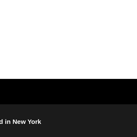
d in New York