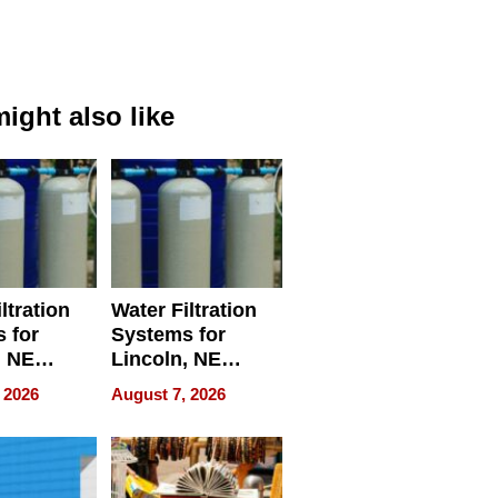
ight also like
ltration
Water Filtration
 for
Systems for
, NE
Lincoln, NE
 Ensuring
Homes, Ensuring
 2026
August 7, 2026
ome’s
Your Home’s
uality
Water Quality