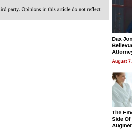
rd party. Opinions in this article do not reflect
Dax Jo
Bellevue
Attorne
Changin
August 7,
Pace of
Injury
The Emo
Side Of
Augmen