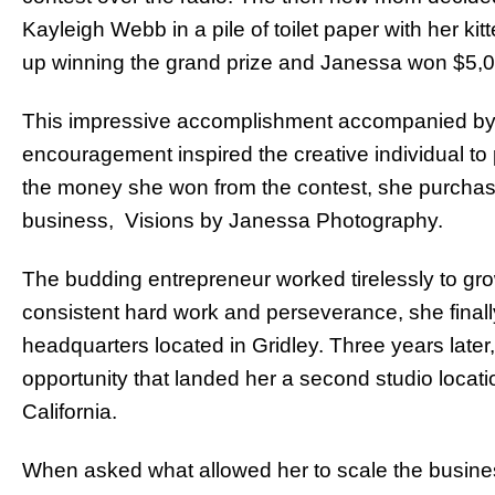
Kayleigh Webb in a pile of toilet paper with her k
up winning the grand prize and Janessa won $5,0
This impressive accomplishment accompanied by f
encouragement inspired the creative individual to
the money she won from the contest, she purchase
business, Visions by Janessa Photography.
The budding entrepreneur worked tirelessly to gro
consistent hard work and perseverance, she finall
headquarters located in Gridley. Three years lat
opportunity that landed her a second studio locat
California.
When asked what allowed her to scale the busines