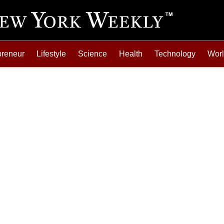
preneur
Lifestyle
Science
Health
Technology
Wor