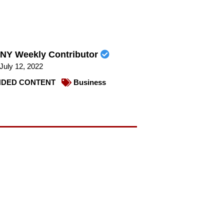
NY Weekly Contributor
July 12, 2022
DED CONTENT
Business