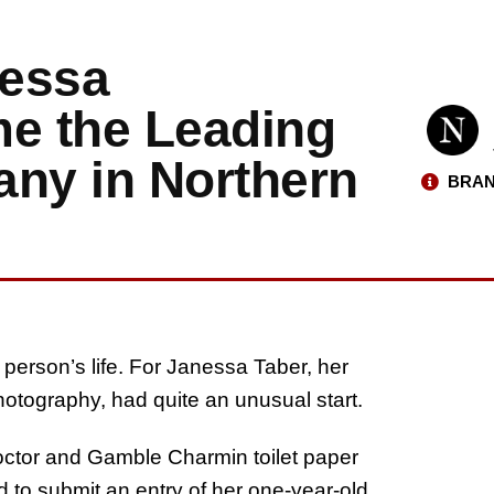
nessa
e the Leading
ny in Northern
BRAN
erson’s life. For Janessa Taber, her
otography, had quite an unusual start.
roctor and Gamble Charmin toilet paper
 to submit an entry of her one-year-old