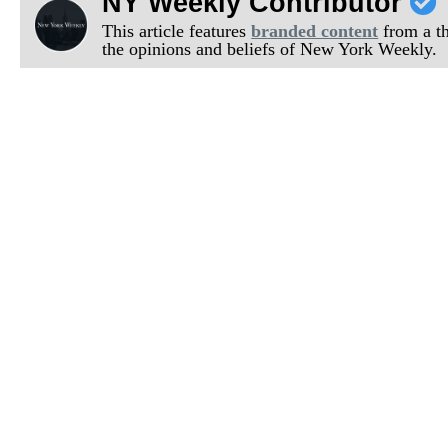
NY Weekly Contributor
This article features
branded content
from a thi
the opinions and beliefs of New York Weekly.