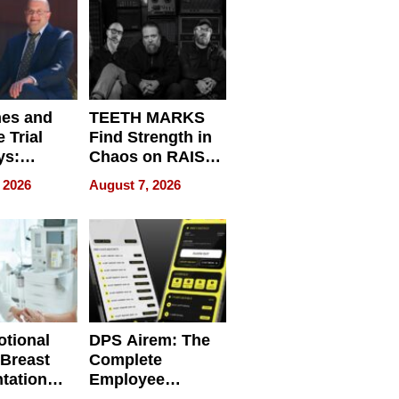
Get Paid
nes and
TEETH MARKS
 Trial
Find Strength in
ys:
Chaos on RAISE /
g the
WRECK /
 2026
August 7, 2026
 Personal
REBUILD / RAZE
tional
DPS Airem: The
 Breast
Complete
tation
Employee