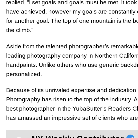
replied, “I set goals and goals must be met. It to
have achieved, however my goals are constantly
for another goal. The top of one mountain is the b
the climb.”
Aside from the talented photographer’s remarkabl
leading photography company in Northern Californ
handpaints. Unlike others who use generic backdr
personalized.
Because of its unrivaled expertise and dedication 
Photography has risen to the top of the industry. A
best photographer in the YubaSutter’s Readers Ch
has amassed an impressive set of clients who are 