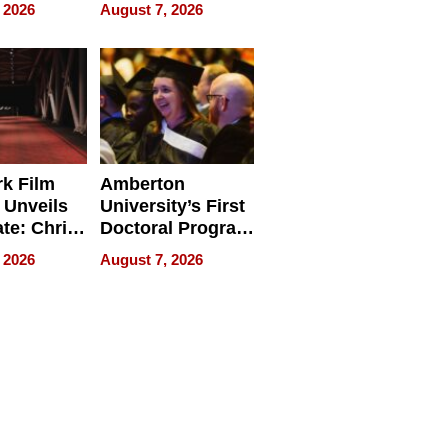
ry And
Management
 2026
August 7, 2026
tients
Software for
ect In
Modern
Businesses
k Film
Amberton
 Unveils
University’s First
ate: Chris
Doctoral Program
Andrew
Is Here, and It’s
 2026
August 7, 2026
ilms Lead
Already
s
Redefining
Expectations