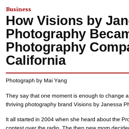
Business
How Visions by Ja
Photography Becam
Photography Compa
California
Photograph by Mai Yang
They say that one moment is enough to change a p
thriving photography brand Visions by Janessa Ph
It all started in 2004 when she heard about the P
contest over the radio. The then new mom decided