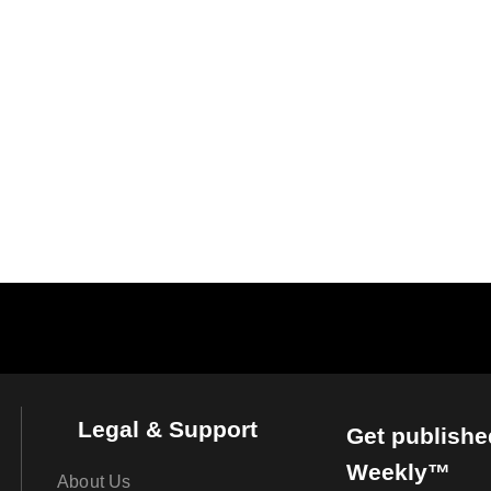
Legal & Support
Get publishe
Weekly™
About Us