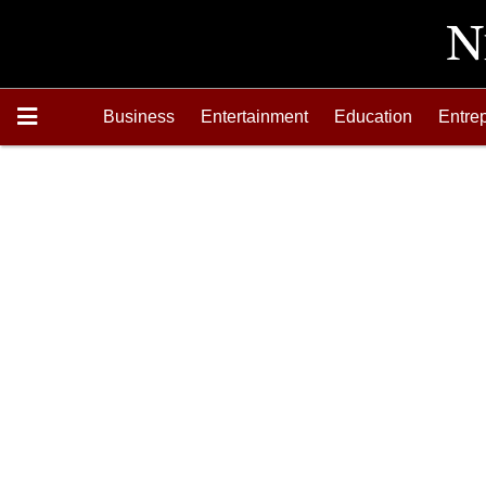
Business
Entertainment
Education
Entre