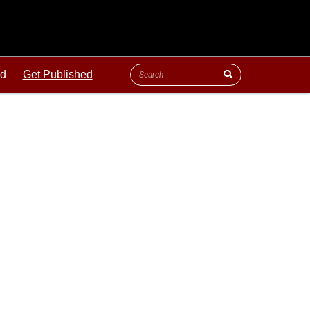
ld
Get Published