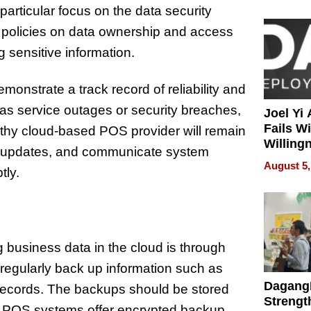
articular focus on the data security
r policies on data ownership and access
 sensitive information.
emonstrate a track record of reliability and
 as service outages or security breaches,
Joel Yi
Fails W
orthy cloud-based POS provider will remain
Willing
atch updates, and communicate system
Rethink
August 5,
tly.
 business data in the cloud is through
egularly back up information such as
Dagang
 records. The backups should be stored
Strengt
ir POS systems offer encrypted backup