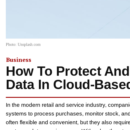
Photo: Unsplash.com
Business
How To Protect And
Data In Cloud-Base
In the modern retail and service industry, compa
systems to process purchases, monitor stock, an
often flexible and convenient, but they also requi