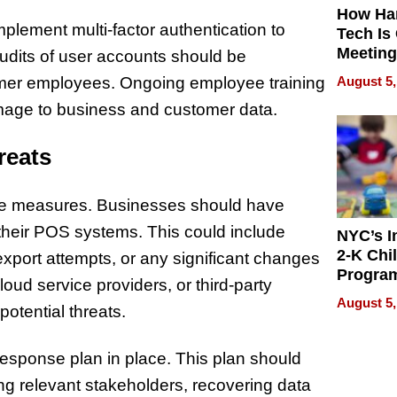
How Ha
mplement multi-factor authentication to
Tech Is
Meeting
udits of user accounts should be
for Hyb
August 5,
rmer employees. Ongoing employee training
Worker
amage to business and customer data.
reats
tive measures. Businesses should have
n their POS systems. This could include
NYC’s I
2-K Chi
 export attempts, or any significant changes
Progra
oud service providers, or third-party
Offers 
August 5,
otential threats.
2,000 F
Amid R
Deman
response plan in place. This plan should
ying relevant stakeholders, recovering data