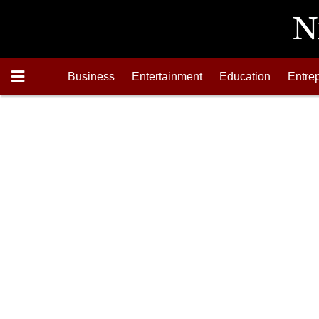
Business
Entertainment
Education
Entre