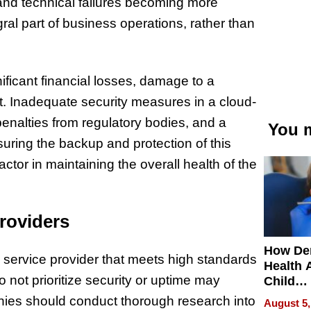
and technical failures becoming more
al part of business operations, rather than
nificant financial losses, damage to a
t. Inadequate security measures in a cloud-
nalties from regulatory bodies, and a
You m
suring the backup and protection of this
factor in maintaining the overall health of the
roviders
How De
ud service provider that meets high standards
Health 
do not prioritize security or uptime may
Child
Develo
ies should conduct thorough research into
August 5,