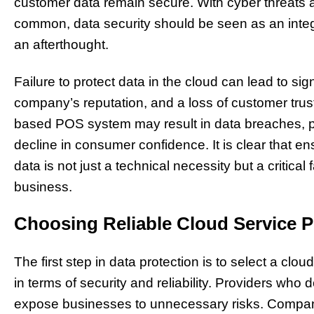
customer data remain secure. With cyber threats 
common, data security should be seen as an integr
an afterthought.
Failure to protect data in the cloud can lead to sig
company’s reputation, and a loss of customer trus
based POS system may result in data breaches, pe
decline in consumer confidence. It is clear that en
data is not just a technical necessity but a critical 
business.
Choosing Reliable Cloud Service P
The first step in data protection is to select a clo
in terms of security and reliability. Providers who 
expose businesses to unnecessary risks. Compan