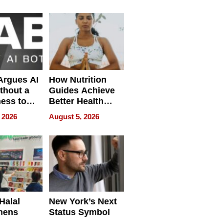
Without
Sacrificing
Quality
 Argues AI
How Nutrition
ithout a
Guides Achieve
ness to
Better Health
 the Work
Outcomes
 2026
August 5, 2026
Halal
New York’s Next
hens
Status Symbol