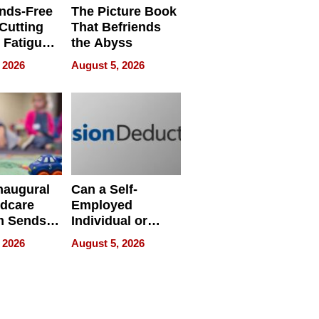
nds-Free
The Picture Book
 Cutting
That Befriends
 Fatigue
the Abyss
rid
 2026
August 5, 2026
s
naugural
Can a Self-
ldcare
Employed
m Sends
Individual or
to Over
Small-Business
 2026
August 5, 2026
amilies
Owner Still
ecord
Establish a 2025
d
Cash Balance
Plan in 2026?