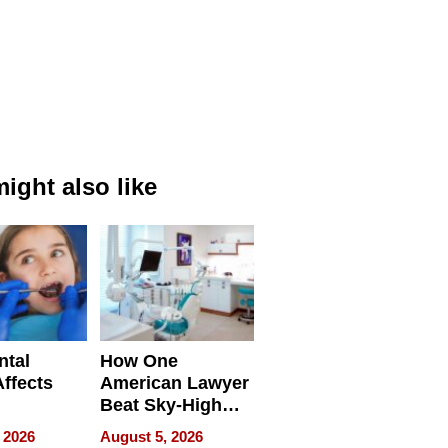
ight also like
ntal
How One
Affects
American Lawyer
Beat Sky-High
pment
U.S. Dental Costs
 2026
August 5, 2026