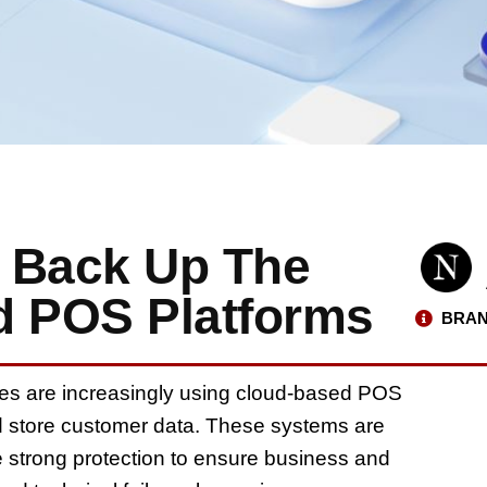
 Back Up The
d POS Platforms
BRAN
nies are increasingly using cloud-based POS
d store customer data. These systems are
re strong protection to ensure business and