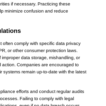
ities if necessary. Practicing these
lp minimize confusion and reduce
lations
ften comply with specific data privacy
R, or other consumer protection laws.
f improper data storage, mishandling, or
gal action. Companies are encouraged to
eir systems remain up-to-date with the latest
pliance efforts and conduct regular audits
rocesses. Failing to comply with legal
lications, even if no data breach occurs.