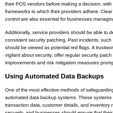
their POS vendors before making a decision, with p
frameworks to which their providers adhere. Clea
control are also essential for businesses managing
Additionally, service providers should be able to d
consistent security patching. Past incidents, such
should be viewed as potential red flags. A trustw
vigilant about security, offer regular security p
improvements and risk mitigation measures promp
Using Automated Data Backups
One of the most effective methods of safeguarding
automated data backup systems. These systems r
transaction data, customer details, and inventory
securely, and businesses should ensure that the