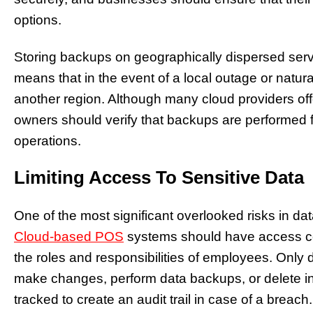
options.
Storing backups on geographically dispersed serve
means that in the event of a local outage or natura
another region. Although many cloud providers of
owners should verify that backups are performed fr
operations.
Limiting Access To Sensitive Data
One of the most significant overlooked risks in da
Cloud-based POS
systems should have access con
the roles and responsibilities of employees. Only
make changes, perform data backups, or delete inf
tracked to create an audit trail in case of a breach.