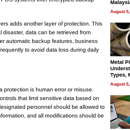
Malaysi
Trade P
August 5,
MEGA 
Bangko
rs adds another layer of protection. This
l disaster, data can be retrieved from
fer automatic backup features, business
equently to avoid data loss during daily
Metal P
Unders
Types, M
and Indu
August 5,
Applica
ta protection is human error or misuse.
trols that limit sensitive data based on
 designated personnel should be allowed to
ormation, and all modifications should be