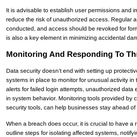
It is advisable to establish user permissions and i
reduce the risk of unauthorized access. Regular a
conducted, and access should be revoked for fo
is also a key element in minimizing accidental d
Monitoring And Responding To Th
Data security doesn’t end with setting up protec
systems in place to monitor for unusual activity i
alerts for failed login attempts, unauthorized data
in system behavior. Monitoring tools provided by cl
security tools, can help businesses stay ahead of p
When a breach does occur, it is crucial to have a 
outline steps for isolating affected systems, notif