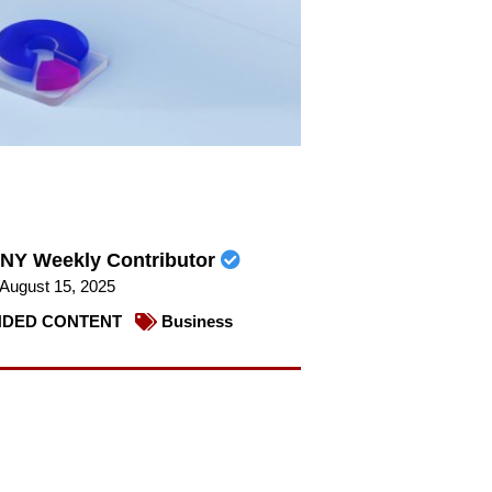
NY Weekly Contributor
August 15, 2025
DED CONTENT
Business