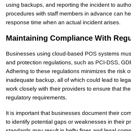
using backups, and reporting the incident to author
procedures with staff members in advance can he
response time when an actual incident arises.
Maintaining Compliance With Regu
Businesses using cloud-based POS systems must o
and protection regulations, such as PCI-DSS, GDP
Adhering to these regulations minimizes the risk o
inadequate backup, all of which could lead to le
work closely with their providers to ensure that th
regulatory requirements.
It is important that businesses document their com
to identify potential gaps or weaknesses in their p
standards may result in hefty fines and legal comp