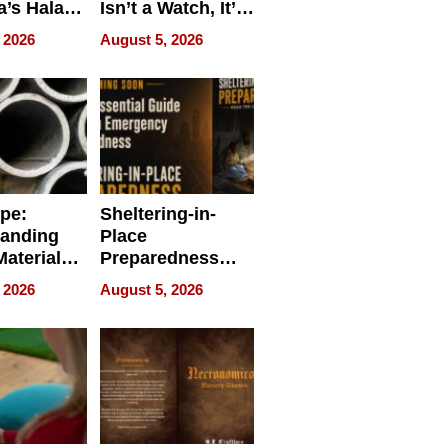
a’s Halal
Isn’t a Watch, It’s
resence at
on Your Face
 2026
August 5, 2026
HALAL
k 2026
ipe:
Sheltering-in-
tanding
Place
aterials,
Preparedness
strial
Talks About
 2026
August 5, 2026
tions
When
Preparedness
Becomes a Way
of Thinking For
Uncertain Times