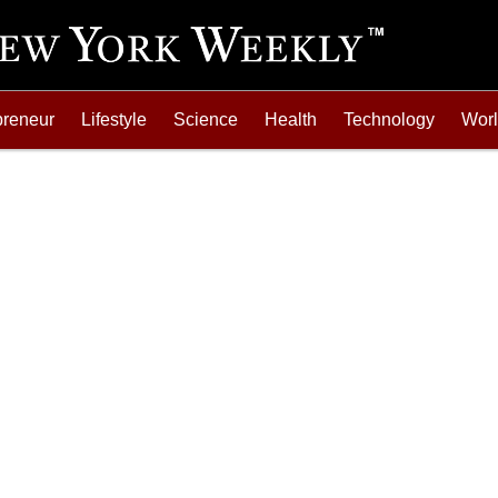
preneur
Lifestyle
Science
Health
Technology
Wor