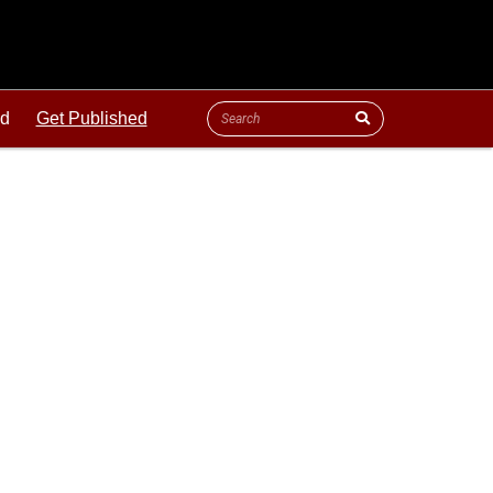
ld
Get Published