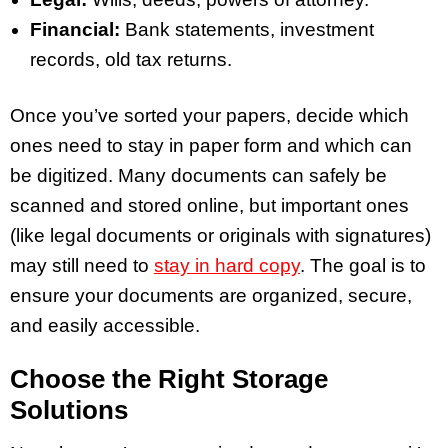
Financial:
Bank statements, investment
records, old tax returns.
Once you’ve sorted your papers, decide which
ones need to stay in paper form and which can
be digitized. Many documents can safely be
scanned and stored online, but important ones
(like legal documents or originals with signatures)
may still need to
stay in hard copy
. The goal is to
ensure your documents are organized, secure,
and easily accessible.
Choose the Right Storage
Solutions