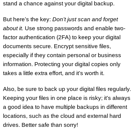
stand a chance against your digital backup.
But here’s the key:
Don’t just scan and forget
about it.
Use strong passwords and enable two-
factor authentication (2FA) to keep your digital
documents secure. Encrypt sensitive files,
especially if they contain personal or business
information. Protecting your digital copies only
takes a little extra effort, and it’s worth it.
Also, be sure to back up your digital files regularly.
Keeping your files in one place is risky; it’s always
a good idea to have multiple backups in different
locations, such as the cloud and external hard
drives. Better safe than sorry!