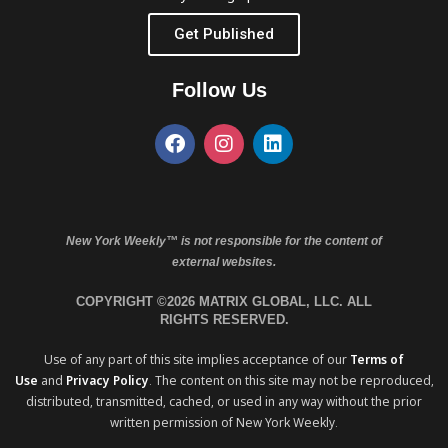
Get Published
Follow Us
New York Weekly™ is not responsible for the content of
external websites.
COPYRIGHT ©2026 MATRIX GLOBAL, LLC. ALL
RIGHTS RESERVED.
Use of any part of this site implies acceptance of our
Terms of
Use
and
Privacy Policy
. The content on this site may not be reproduced,
distributed, transmitted, cached, or used in any way without the prior
written permission of New York Weekly.