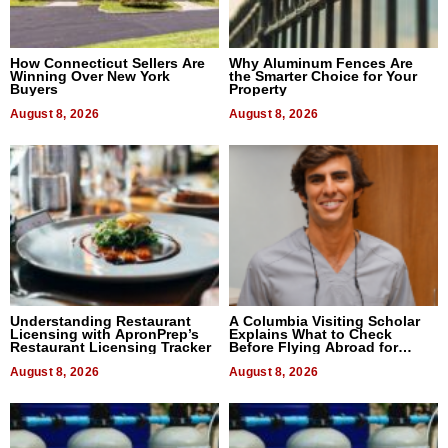
How Connecticut Sellers Are
Why Aluminum Fences Are
Winning Over New York
the Smarter Choice for Your
Buyers
Property
August 8, 2026
August 8, 2026
Understanding Restaurant
A Columbia Visiting Scholar
Licensing with ApronPrep’s
Explains What to Check
Restaurant Licensing Tracker
Before Flying Abroad for
Dental Treatment
August 8, 2026
August 8, 2026