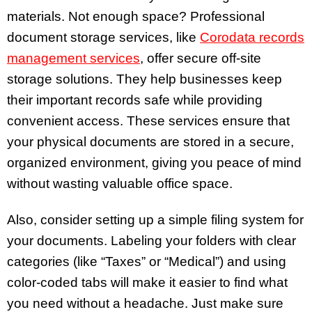
materials. Not enough space? Professional
document storage services, like
Corodata records
management services
, offer secure off-site
storage solutions. They help businesses keep
their important records safe while providing
convenient access. These services ensure that
your physical documents are stored in a secure,
organized environment, giving you peace of mind
without wasting valuable office space.
Also, consider setting up a simple filing system for
your documents. Labeling your folders with clear
categories (like “Taxes” or “Medical”) and using
color-coded tabs will make it easier to find what
you need without a headache. Just make sure