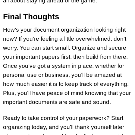
all about staying ahead of the game.
Final Thoughts
How’s your document organization looking right
now? If you’re feeling a little overwhelmed, don’t
worry. You can start small. Organize and secure
your important papers first, then build from there.
Once you’ve got a system in place, whether for
personal use or business, you’ll be amazed at
how much easier it is to keep track of everything.
Plus, you’ll have peace of mind knowing that your
important documents are safe and sound.
Ready to take control of your paperwork? Start
organizing today, and you’ll thank yourself later