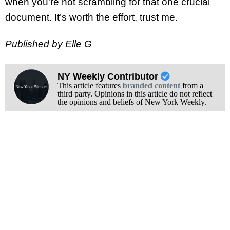
when you’re not scrambling for that one crucial
document. It’s worth the effort, trust me.
Published by Elle G
NY Weekly Contributor
This article features
branded content
from a
third party. Opinions in this article do not reflect
the opinions and beliefs of New York Weekly.