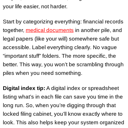
your life easier, not harder.
Start by categorizing everything: financial records
together,
medical documents
in another pile, and
legal papers (like your will) somewhere safe but
accessible. Label everything clearly. No vague
“important stuff” folders. The more specific, the
better. This way, you won’t be scrambling through
piles when you need something.
Digital index tip:
A digital index or spreadsheet
listing what’s in each file can save you time in the
long run. So, when you’re digging through that
locked filing cabinet, you’ll know exactly where to
look. This also helps keep your system organized