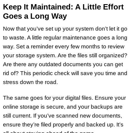
Keep It Maintained: A Little Effort
Goes a Long Way
Now that you’ve set up your system don’t let it go
to waste. A little regular maintenance goes a long
way. Set a reminder every few months to review
your storage system. Are the files still organized?
Are there any outdated documents you can get
rid of? This periodic check will save you time and
stress down the road.
The same goes for your digital files. Ensure your
online storage is secure, and your backups are
still current. If you’ve scanned new documents,
ensure they’re filed properly and backed up. It’s