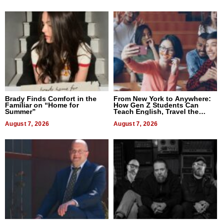
Brady Finds Comfort in the
From New York to Anywhere:
Familiar on “Home for
How Gen Z Students Can
Summer”
Teach English, Travel the
World, and Get Paid
August 7, 2026
August 7, 2026