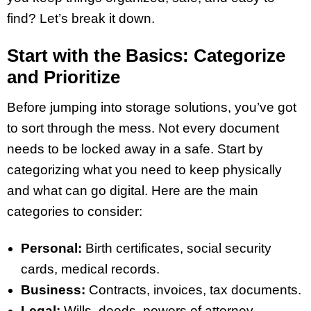
find? Let’s break it down.
Start with the Basics: Categorize
and Prioritize
Before jumping into storage solutions, you’ve got
to sort through the mess. Not every document
needs to be locked away in a safe. Start by
categorizing what you need to keep physically
and what can go digital. Here are the main
categories to consider:
Personal:
Birth certificates, social security
cards, medical records.
Business:
Contracts, invoices, tax documents.
Legal:
Wills, deeds, powers of attorney.