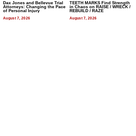
Dax Jones and Bellevue Trial
TEETH MARKS Find Strength
Attorneys: Changing the Pace
in Chaos on RAISE / WRECK /
of Personal Injury
REBUILD / RAZE
August 7, 2026
August 7, 2026