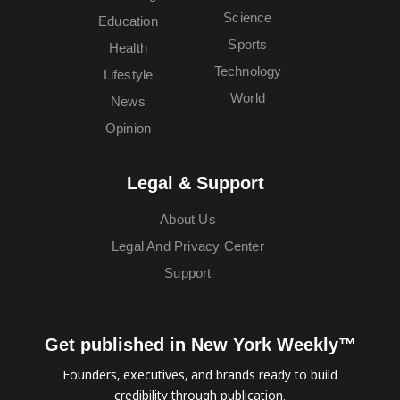
Science
Education
Sports
Health
Technology
Lifestyle
World
News
Opinion
Legal & Support
About Us
Legal And Privacy Center
Support
Get published in New York Weekly™
Founders, executives, and brands ready to build
credibility through publication.