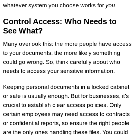
whatever system you choose works for
you
.
Control Access: Who Needs to
See What?
Many overlook this: the more people have access
to your documents, the more likely something
could go wrong. So, think carefully about who
needs to access your sensitive information.
Keeping personal documents in a locked cabinet
or safe is usually enough. But for businesses, it’s
crucial to establish clear access policies. Only
certain employees may need access to contracts
or confidential reports, so ensure the right people
are the only ones handling these files. You could