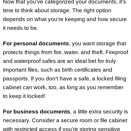
Now that you’ve categorized your documents, it’s
time to think about storage. The right option
depends on what you’re keeping and how secure
it needs to be.
For personal documents
, you want storage that
protects things from fire, water, and theft. Fireproof
and waterproof safes are an ideal bet for truly
important files, such as birth certificates and
passports. If you don’t have a safe, a locked filing
cabinet can work, too, as long as you remember
to keep it locked!
For business documents
, a little extra security is
necessary. Consider a secure room or file cabinet
with restricted access if you’re storing sensitive