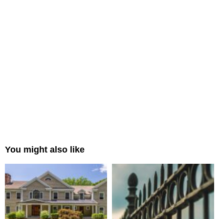
You might also like