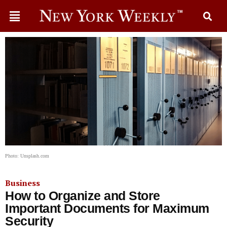
Photo: Unsplash.com
Business
How to Organize and Store
Important Documents for Maximum
Security