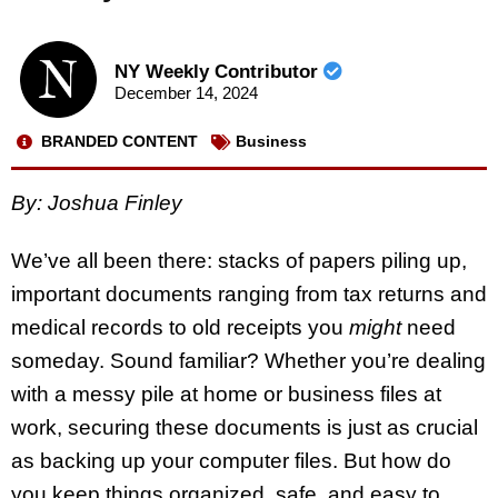
NY Weekly Contributor
December 14, 2024
BRANDED CONTENT
Business
By: Joshua Finley
We’ve all been there: stacks of papers piling up,
important documents ranging from tax returns and
medical records to old receipts you
might
need
someday. Sound familiar? Whether you’re dealing
with a messy pile at home or business files at
work, securing these documents is just as crucial
as backing up your computer files. But how do
you keep things organized, safe, and easy to