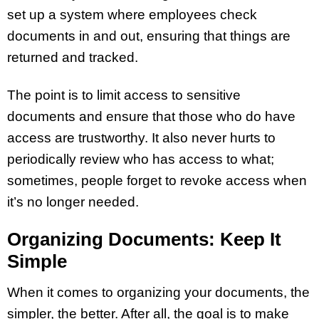
set up a system where employees check
documents in and out, ensuring that things are
returned and tracked.
The point is to limit access to sensitive
documents and ensure that those who do have
access are trustworthy. It also never hurts to
periodically review who has access to what;
sometimes, people forget to revoke access when
it’s no longer needed.
Organizing Documents: Keep It
Simple
When it comes to organizing your documents, the
simpler, the better. After all, the goal is to make