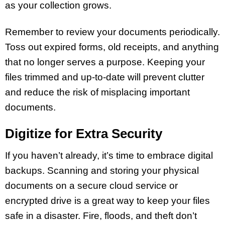
as your collection grows.
Remember to review your documents periodically.
Toss out expired forms, old receipts, and anything
that no longer serves a purpose. Keeping your
files trimmed and up-to-date will prevent clutter
and reduce the risk of misplacing important
documents.
Digitize for Extra Security
If you haven’t already, it’s time to embrace digital
backups. Scanning and storing your physical
documents on a secure cloud service or
encrypted drive is a great way to keep your files
safe in a disaster. Fire, floods, and theft don’t