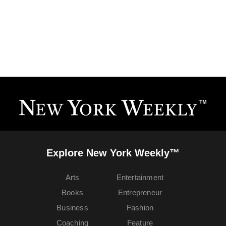
Explore New York Weekly™
Arts
Entertainment
Books
Entrepreneur
Business
Fashion
Coaching
Feature