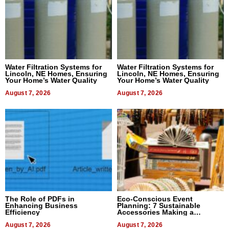
Water Filtration Systems for
Water Filtration Systems for
Lincoln, NE Homes, Ensuring
Lincoln, NE Homes, Ensuring
Your Home’s Water Quality
Your Home’s Water Quality
August 7, 2026
August 7, 2026
The Role of PDFs in
Eco-Conscious Event
Enhancing Business
Planning: 7 Sustainable
Efficiency
Accessories Making a
Difference in 2026
August 7, 2026
August 7, 2026