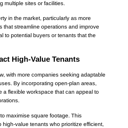
ultiple sites or facilities.
ty in the market, particularly as more
 that streamline operations and improve
 to potential buyers or tenants that the
ract High-Value Tenants
row, with more companies seeking adaptable
ses. By incorporating open-plan areas,
te a flexible workspace that can appeal to
orations.
 to maximise square footage. This
 high-value tenants who prioritize efficient,