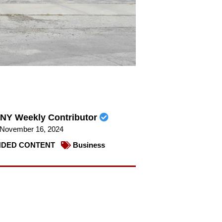
NY Weekly Contributor
November 16, 2024
DED CONTENT
Business