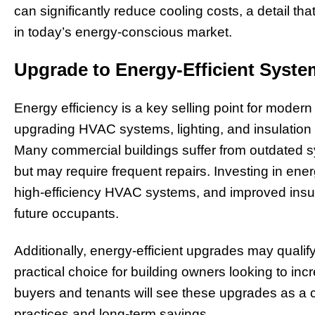
can significantly reduce cooling costs, a detail tha
in today’s energy-conscious market.
Upgrade to Energy-Efficient Syst
Energy efficiency is a key selling point for moder
upgrading HVAC systems, lighting, and insulation
Many commercial buildings suffer from outdated s
but may require frequent repairs. Investing in ener
high-efficiency HVAC systems, and improved insulat
future occupants.
Additionally, energy-efficient upgrades may qualify
practical choice for building owners looking to i
buyers and tenants will see these upgrades as a 
practices and long-term savings.