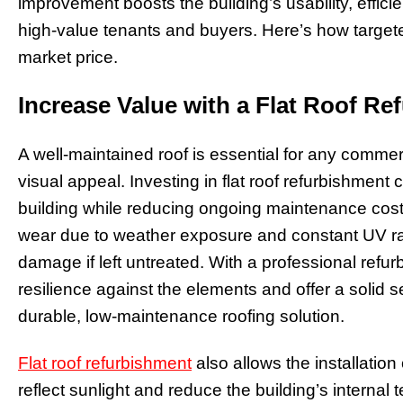
improvement boosts the building’s usability, effici
high-value tenants and buyers. Here’s how targe
market price.
Increase Value with a Flat Roof R
A well-maintained roof is essential for any commerci
visual appeal. Investing in flat roof refurbishment 
building while reducing ongoing maintenance costs
wear due to weather exposure and constant UV rays
damage if left untreated. With a professional refu
resilience against the elements and offer a solid s
durable, low-maintenance roofing solution.
Flat roof refurbishment
also allows the installation 
reflect sunlight and reduce the building’s internal