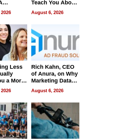
A
Teach You About
ve
Navigating
 2026
August 6, 2026
Pressure
ing Less
Rich Kahn, CEO
ually
of Anura, on Why
ou a More
Marketing Data
ve Leader
Can Be
 2026
August 6, 2026
Misleading