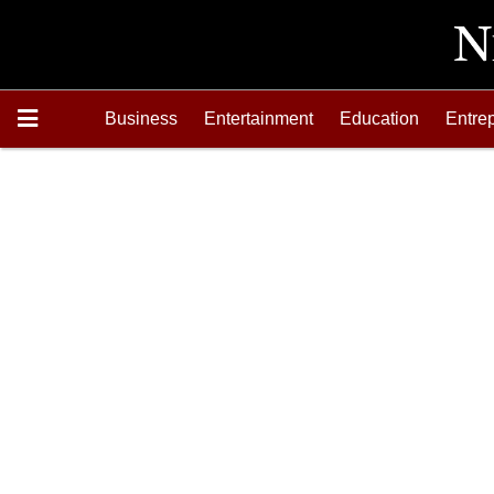
Business
Entertainment
Education
Entre