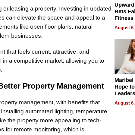
Upward
 or leasing a property. Investing in updated
Bets Fa
mes can elevate the space and appeal to a
Fitness
Never S
ments like open floor plans, natural
August 6,
odern businesses.
 that feels current, attractive, and
al in a competitive market, allowing you to
.
Maribel
 Better Property Management
Hope to
Leaders
Experie
property management, with benefits that
August 6,
 Installing automated lighting, temperature
ke the property more appealing to tech-
s for remote monitoring, which is