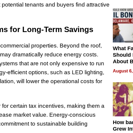
t potential tenants and buyers find attractive
ems for Long-Term Savings
n commercial properties. Beyond the roof,
What Fa
 may dramatically reduce energy costs.
Should
About B
ystems that are not only expensive to run
in Dela
August 6,
gy-efficient options, such as LED lighting,
ion, will lower the operational costs for
 for certain tax incentives, making them a
ncrease market value. Energy-conscious
How ba
commitment to sustainable building
Grew Int