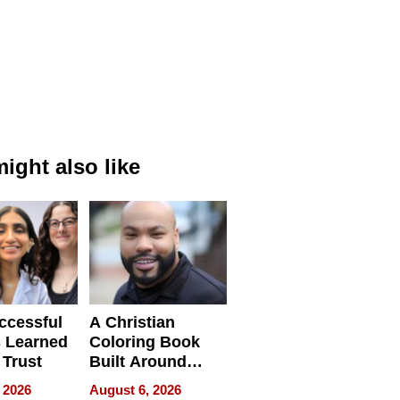
ight also like
ccessful
A Christian
 Learned
Coloring Book
 Trust
Built Around
Bible Verses
 2026
August 6, 2026