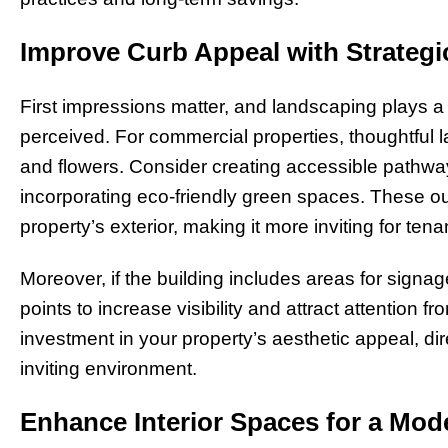
Improve Curb Appeal with Strateg
First impressions matter, and landscaping plays a 
perceived. For commercial properties, thoughtful
and flowers. Consider creating accessible pathwa
incorporating eco-friendly green spaces. These 
property’s exterior, making it more inviting for ten
Moreover, if the building includes areas for sign
points to increase visibility and attract attention 
investment in your property’s aesthetic appeal, di
inviting environment.
Enhance Interior Spaces for a Mo