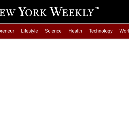
preneur
Lifestyle
Science
Health
Technology
Wor