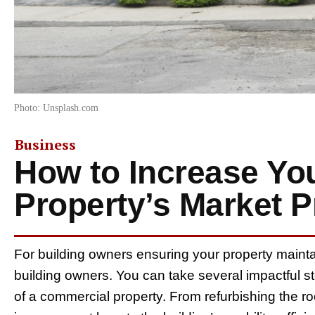
Photo: Unsplash.com
Business
How to Increase Yo
Property’s Market P
For building owners ensuring your property maintain
building owners. You can take several impactful s
of a commercial property. From refurbishing the ro