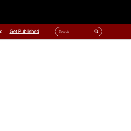
ld
Get Published