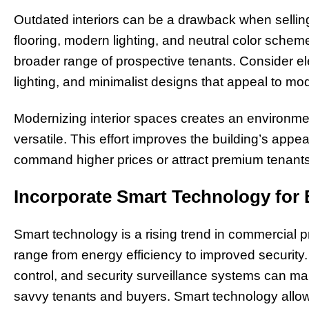
Outdated interiors can be a drawback when selling
flooring, modern lighting, and neutral color sche
broader range of prospective tenants. Consider ele
lighting, and minimalist designs that appeal to m
Modernizing interior spaces creates an environment
versatile. This effort improves the building’s appe
command higher prices or attract premium tenants
Incorporate Smart Technology for
Smart technology is a rising trend in commercial 
range from energy efficiency to improved security.
control, and security surveillance systems can ma
savvy tenants and buyers. Smart technology allow