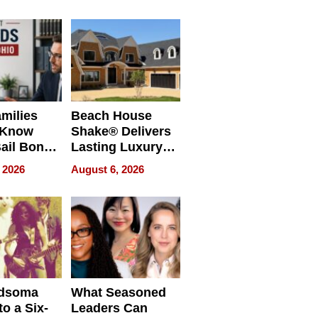
milies
Beach House
 Know
Shake® Delivers
ail Bonds
Lasting Luxury
ware, Ohio
for Long Island
 2026
August 6, 2026
Waterfront Home
dsoma
What Seasoned
o a Six-
Leaders Can