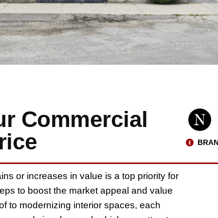
ur Commercial
rice
BRAN
s or increases in value is a top priority for
teps to boost the market appeal and value
of to modernizing interior spaces, each