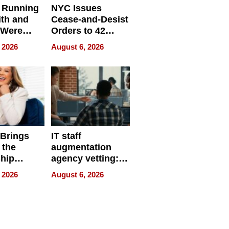
 Running
NYC Issues
ith and
Cease-and-Desist
 Were
Orders to 42
eparate
Online Retailers
 2026
August 6, 2026
Over Illegal E-
Bike Sales
 Brings
IT staff
 the
augmentation
hip
agency vetting:
nce Tour
the 5-step
 2026
August 6, 2026
process we use