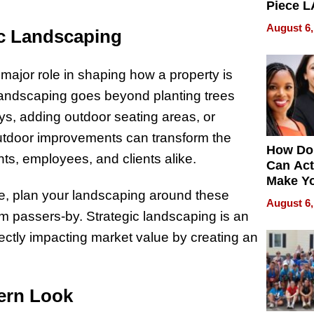
Piece L
Collecti
August 6,
ic Landscaping
major role in shaping how a property is
 landscaping goes beyond planting trees
ys, adding outdoor seating areas, or
outdoor improvements can transform the
How Do
ants, employees, and clients alike.
Can Act
Make Y
age, plan your landscaping around these
Effecti
August 6,
from passers-by. Strategic landscaping is an
rectly impacting market value by creating an
dern Look