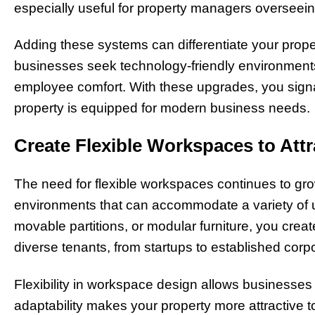
especially useful for property managers overseeing m
Adding these systems can differentiate your proper
businesses seek technology-friendly environments
employee comfort. With these upgrades, you signal
property is equipped for modern business needs.
Create Flexible Workspaces to Att
The need for flexible workspaces continues to g
environments that can accommodate a variety of u
movable partitions, or modular furniture, you crea
diverse tenants, from startups to established corp
Flexibility in workspace design allows businesses
adaptability makes your property more attractive to