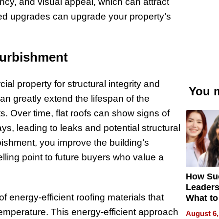
ency, and visual appeal, which can attract
ted upgrades can upgrade your property’s
efurbishment
al property for structural integrity and
You m
can greatly extend the lifespan of the
. Over time, flat roofs can show signs of
, leading to leaks and potential structural
rbishment, you improve the building’s
elling point to future buyers who value a
How Su
Leaders
of energy-efficient roofing materials that
What to
 temperature. This energy-efficient approach
August 6,